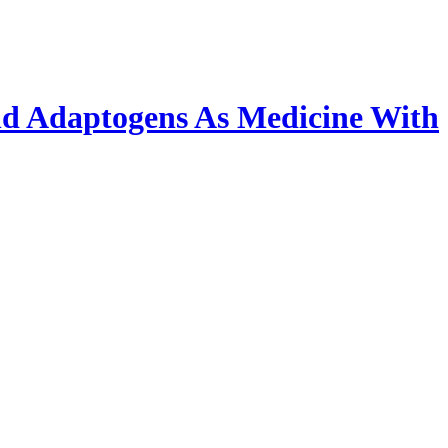
nd Adaptogens As Medicine With