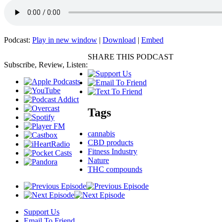
Podcast:
Play in new window
|
Download
|
Embed
SHARE THIS PODCAST
Subscribe, Review, Listen:
Tags
cannabis
CBD products
Fitness Industry
Nature
THC compounds
Support Us
Email To Friend