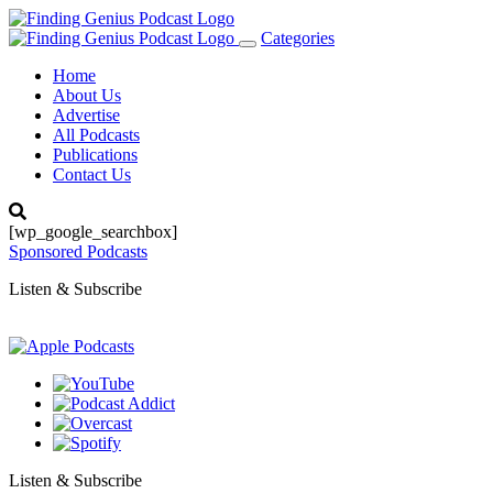
Categories
Toggle
navigation
Home
About Us
Advertise
All Podcasts
Publications
Contact Us
[wp_google_searchbox]
Sponsored Podcasts
Listen & Subscribe
Listen & Subscribe