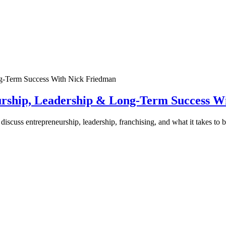
urship, Leadership & Long-Term Success W
discuss entrepreneurship, leadership, franchising, and what it takes to