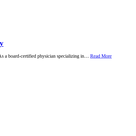
y
 As a board-certified physician specializing in…
Read More