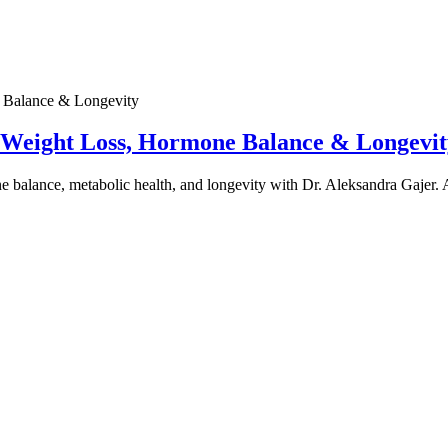
e Weight Loss, Hormone Balance & Longevit
one balance, metabolic health, and longevity with Dr. Aleksandra Gajer.