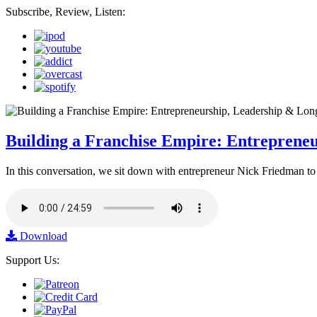
Subscribe, Review, Listen:
Building a Franchise Empire: Entreprene
In this conversation, we sit down with entrepreneur Nick Friedman to 
Download
Support Us: