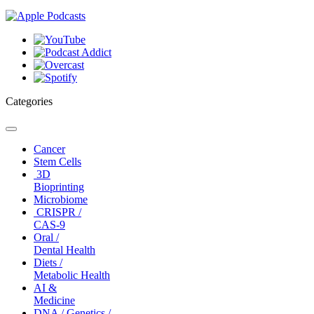
Categories
Toggle
navigation
Cancer
Stem Cells
3D
Bioprinting
Microbiome
CRISPR /
CAS-9
Oral /
Dental Health
Diets /
Metabolic Health
AI &
Medicine
DNA / Genetics /