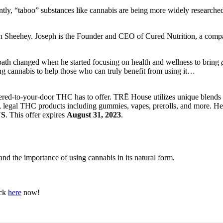
tly, “taboo” substances like cannabis are being more widely researched
seph Sheehey. Joseph is the Founder and CEO of Cured Nutrition, a comp
ath changed when he started focusing on health and wellness to bring
ing cannabis to help those who can truly benefit from using it…
vered-to-your-door THC has to offer. TRĒ House utilizes unique blends o
 legal THC products including gummies, vapes, prerolls, and more. He
US
. This offer expires
August 31, 2023
.
nd the importance of using cannabis in its natural form.
ick
here
now!