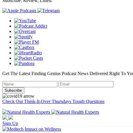
Subscribe, Review, Listen:
Get The Latest Finding Genius Podcast News Delivered Right To Yo
Check Out Think-It-Over Thursdays Tough Questions
Sign Up