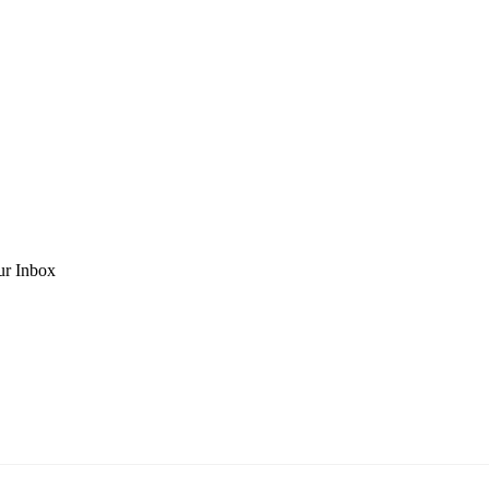
ur Inbox