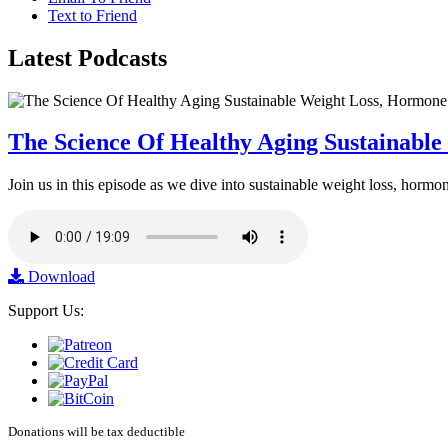
Text to Friend
Latest
Podcasts
The Science Of Healthy Aging Sustainabl
Join us in this episode as we dive into sustainable weight loss, horm
Download
Support Us:
Donations will be tax deductible