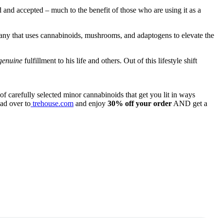
 and accepted – much to the benefit of those who are using it as a
any that uses cannabinoids, mushrooms, and adaptogens to elevate the
genuine
fulfillment to his life and others. Out of this lifestyle shift
f carefully selected minor cannabinoids that get you lit in ways
ad over to
trehouse.com
and enjoy
30% off your order
AND get a