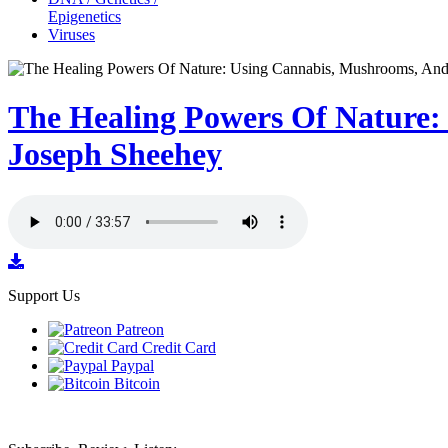
Epigenetics
Viruses
The Healing Powers Of Nature:
Joseph Sheehey
Support Us
Patreon
Credit Card
Paypal
Bitcoin