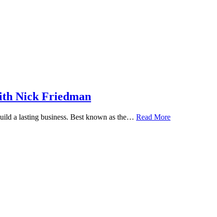
ith Nick Friedman
 build a lasting business. Best known as the…
Read More