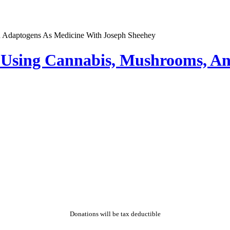
 Using Cannabis, Mushrooms, A
Donations will be tax deductible