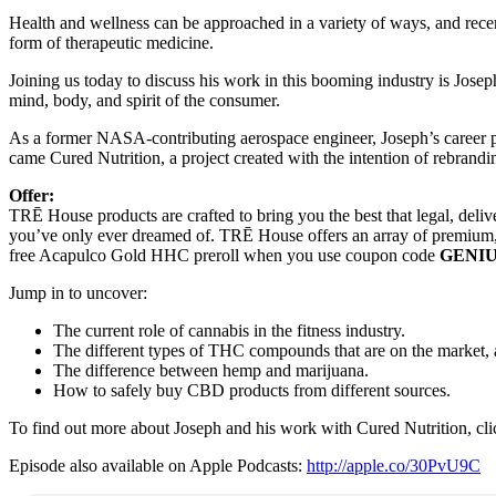
Health and wellness can be approached in a variety of ways, and recen
form of therapeutic medicine.
Joining us today to discuss his work in this booming industry is Jo
mind, body, and spirit of the consumer.
As a former NASA-contributing aerospace engineer, Joseph’s career p
came Cured Nutrition, a project created with the intention of rebrand
Offer:
TRĒ House products are crafted to bring you the best that legal, deli
you’ve only ever dreamed of. TRĒ House offers an array of premium,
free Acapulco Gold HHC preroll when you use coupon code
GENI
Jump in to uncover:
The current role of cannabis in the fitness industry.
The different types of THC compounds that are on the market, a
The difference between hemp and marijuana.
How to safely buy CBD products from different sources.
To find out more about Joseph and his work with Cured Nutrition, cl
Episode also available on Apple Podcasts:
http://apple.co/30PvU9C