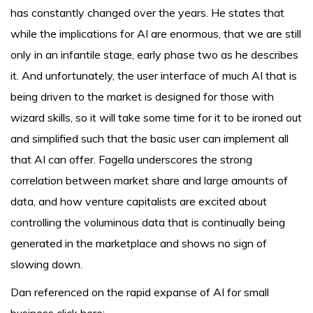
has constantly changed over the years. He states that
while the implications for AI are enormous, that we are still
only in an infantile stage, early phase two as he describes
it. And unfortunately, the user interface of much AI that is
being driven to the market is designed for those with
wizard skills, so it will take some time for it to be ironed out
and simplified such that the basic user can implement all
that AI can offer. Fagella underscores the strong
correlation between market share and large amounts of
data, and how venture capitalists are excited about
controlling the voluminous data that is continually being
generated in the marketplace and shows no sign of
slowing down.
Dan referenced on the rapid expanse of AI for small