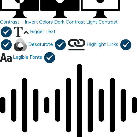
Contrast +
Invert Colors
Dark Contrast
Light Contrast
Bigger Text
Desaturate
Highlight Links
Legible Fonts