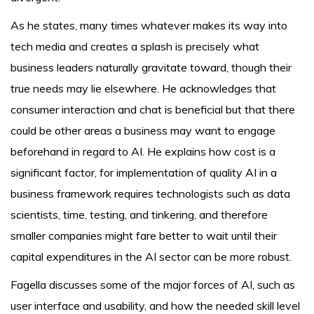
As he states, many times whatever makes its way into
tech media and creates a splash is precisely what
business leaders naturally gravitate toward, though their
true needs may lie elsewhere. He acknowledges that
consumer interaction and chat is beneficial but that there
could be other areas a business may want to engage
beforehand in regard to AI. He explains how cost is a
significant factor, for implementation of quality AI in a
business framework requires technologists such as data
scientists, time, testing, and tinkering, and therefore
smaller companies might fare better to wait until their
capital expenditures in the AI sector can be more robust.
Fagella discusses some of the major forces of AI, such as
user interface and usability, and how the needed skill level