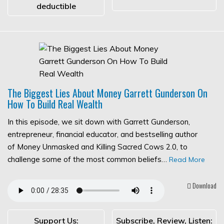
deductible
The Biggest Lies About Money Garrett Gunderson On
How To Build Real Wealth
In this episode, we sit down with Garrett Gunderson,
entrepreneur, financial educator, and bestselling author
of Money Unmasked and Killing Sacred Cows 2.0, to
challenge some of the most common beliefs…
Read More
Download
Support Us:
Subscribe, Review, Listen: