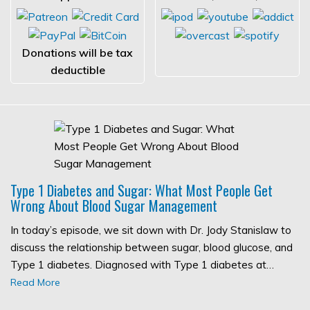
Donations will be tax
deductible
Type 1 Diabetes and Sugar: What Most People Get
Wrong About Blood Sugar Management
In today’s episode, we sit down with Dr. Jody Stanislaw to
discuss the relationship between sugar, blood glucose, and
Type 1 diabetes. Diagnosed with Type 1 diabetes at…
Read More