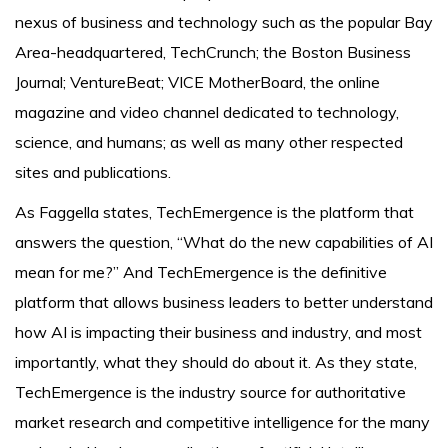
nexus of business and technology such as the popular Bay
Area-headquartered, TechCrunch; the Boston Business
Journal; VentureBeat; VICE MotherBoard, the online
magazine and video channel dedicated to technology,
science, and humans; as well as many other respected
sites and publications.
As Faggella states, TechEmergence is the platform that
answers the question, “What do the new capabilities of AI
mean for me?” And TechEmergence is the definitive
platform that allows business leaders to better understand
how AI is impacting their business and industry, and most
importantly, what they should do about it. As they state,
TechEmergence is the industry source for authoritative
market research and competitive intelligence for the many