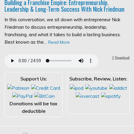
Building a Franchise Empire: Entrepreneurship,
Leadership & Long-Term Success With Nick Friedman
In this conversation, we sit down with entrepreneur Nick
Friedman to discuss entrepreneurship, leadership,
franchising, and what it takes to build a lasting business.
Best known as the…
Read More
Download
Support Us:
Subscribe, Review, Listen:
Donations will be tax
deductible