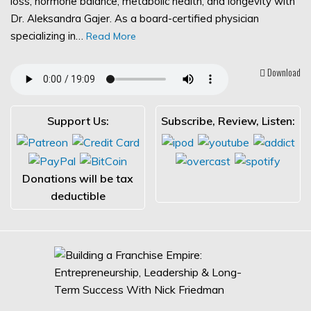
loss, hormone balance, metabolic health, and longevity with
Dr. Aleksandra Gajer. As a board-certified physician
specializing in…
Read More
Download
Support Us:
Subscribe, Review, Listen:
Donations will be tax
deductible