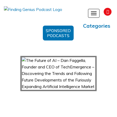
Toggle
navigation
Categories
SPONSORED
PODCASTS
The Future of AI – Dan Faggella, Founder and
CEO of TechEmergence – Discovering the
Trends and Following Future Developments of