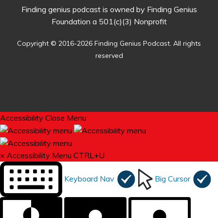
Finding genius podcast is owned by Finding Genius
Foundation a 501(c)(3) Nonprofit
Copyright © 2016-2026 Finding Genius Podcast. All rights
reserved
Accessibility
Close Menu
×
Accessibility Menu
CTRL+U
Keyboard Nav
Big Cursor