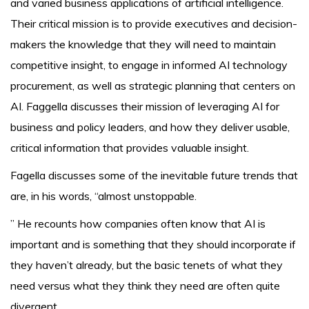
and varied business applications of artificial intelligence.
Their critical mission is to provide executives and decision-
makers the knowledge that they will need to maintain
competitive insight, to engage in informed AI technology
procurement, as well as strategic planning that centers on
AI. Faggella discusses their mission of leveraging AI for
business and policy leaders, and how they deliver usable,
critical information that provides valuable insight.
Fagella discusses some of the inevitable future trends that
are, in his words, “almost unstoppable.
” He recounts how companies often know that AI is
important and is something that they should incorporate if
they haven’t already, but the basic tenets of what they
need versus what they think they need are often quite
divergent.