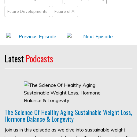
Future Developments
Future of AI
Latest
Podcasts
The Science Of Healthy Aging Sustainable Weight Loss,
Hormone Balance & Longevity
Join us in this episode as we dive into sustainable weight