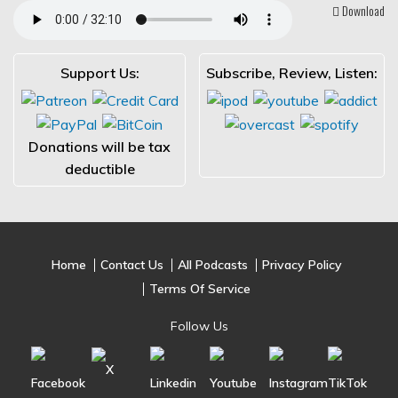
Download
Support Us:
Subscribe, Review, Listen:
Donations will be tax
deductible
Home
Contact Us
All Podcasts
Privacy Policy
Terms Of Service
Follow Us