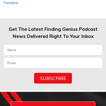
Get The Latest Finding Genius Podcast
News Delivered Right To Your Inbox