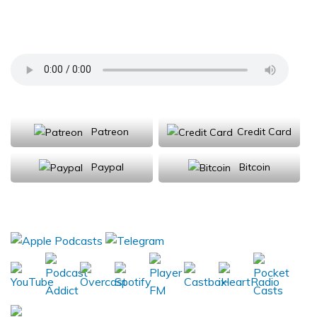
the Furiously Expanding Artificial Intelligence
Market
Support Us
Patreon
Credit Card
Paypal
Bitcoin
Donations will be tax deductible
Subscribe, Review, Listen: