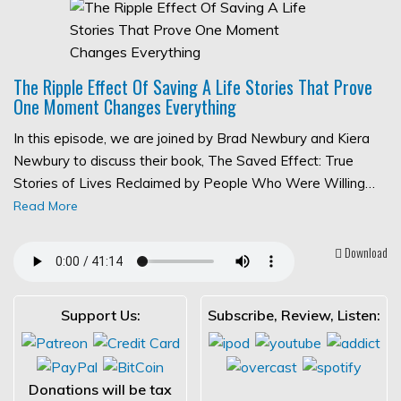
The Ripple Effect Of Saving A Life Stories That Prove
One Moment Changes Everything
In this episode, we are joined by Brad Newbury and Kiera
Newbury to discuss their book, The Saved Effect: True
Stories of Lives Reclaimed by People Who Were Willing…
Read More
Download
Support Us:
Subscribe, Review, Listen:
Donations will be tax