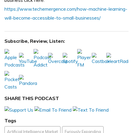
business click here:
https://www.techemergence.com/how-machine-learning-
will-become-accessible-to-small-businesses/
Subscribe, Review, Listen:
SHARE THIS PODCAST
Tags
Artificial Intelligence Market
Furiously Expanding