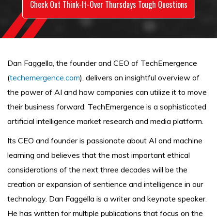
Check Out Think-It-Over Thursdays Tough Questions
Dan Faggella, the founder and CEO of TechEmergence
(
techemergence.com
), delivers an insightful overview of
the power of AI and how companies can utilize it to move
their business forward. TechEmergence is a sophisticated
artificial intelligence market research and media platform.
Its CEO and founder is passionate about AI and machine
learning and believes that the most important ethical
considerations of the next three decades will be the
creation or expansion of sentience and intelligence in our
technology. Dan Faggella is a writer and keynote speaker.
He has written for multiple publications that focus on the