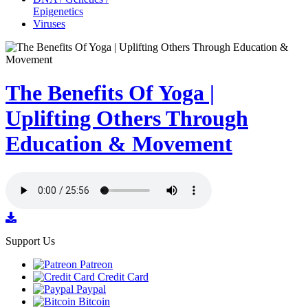
Epigenetics
Viruses
The Benefits Of Yoga |
Uplifting Others Through
Education & Movement
Support Us
Patreon
Credit Card
Paypal
Bitcoin