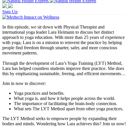
Sign Up
In this episode, we sit down with Physical Therapist and
international yoga leader Lara Heimann to discuss her distinct
approach to yoga education. With more than 25 years of experience
with yoga, Lara is on a mission to reinvent the practice by helping
people find freedom through smarter, safer, and more conscious
movement patterns.
Through the development of Lara’s Yoga Training (LYT) Method,
Lara has helped countless students improve their practice. She does
this by emphasizing sustainable, freeing, and efficient movements…
Join in now to discover:
Yoga practices and benefits.
What yoga is, and how it helps people across the world.
The importance of facilitating the brain-body connection.
What sets The LYT Method apart from other yoga practices.
The LYT Method seeks to empower people by expanding their
bodies and minds. Wondering how Lara achieves this? Join us now!