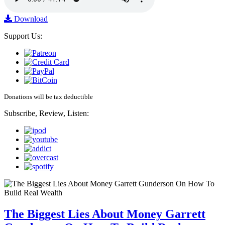
Download
Support Us:
Donations will be tax deductible
Subscribe, Review, Listen:
The Biggest Lies About Money Garrett