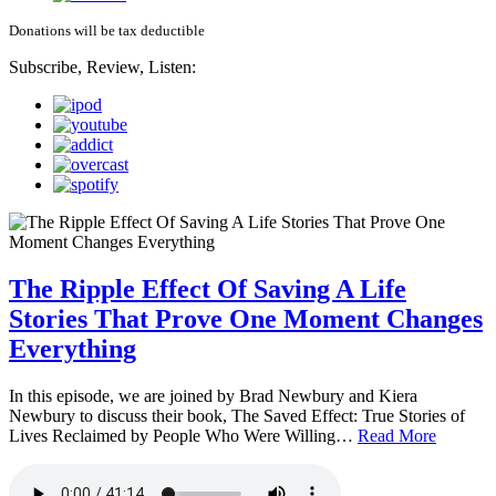
Donations will be tax deductible
Subscribe, Review, Listen:
The Ripple Effect Of Saving A Life
Stories That Prove One Moment Changes
Everything
In this episode, we are joined by Brad Newbury and Kiera
Newbury to discuss their book, The Saved Effect: True Stories of
Lives Reclaimed by People Who Were Willing…
Read More