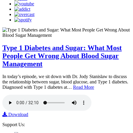
Type 1 Diabetes and Sugar: What Most
People Get Wrong About Blood Sugar
Management
In today’s episode, we sit down with Dr. Jody Stanislaw to discuss
the relationship between sugar, blood glucose, and Type 1 diabetes.
Diagnosed with Type 1 diabetes at…
Read More
Download
Support Us: