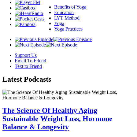
Benefits of Yoga
Education
LYT Method
Yoga
Yoga Practices
Support Us
Email To Friend
Text to Friend
Latest
Podcasts
The Science Of Healthy Aging
Sustainable Weight Loss, Hormone
Balance & Longevity