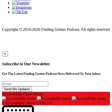
Finding genius podcast is owned by Finding Genius Foundation a
501(c)(3) Nonprofit
Copyright © 2016-2026 Finding Genius Podcast. All rights reserved
×
Subscribe to Our Newsletter
Get The Latest Finding Genius Podcast News Delivered To Your Inbox
Accessibility
Close Menu
×
Accessibility Menu
CTRL+U