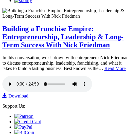
Building a Franchise Empire:
Entrepreneurship, Leadership & Long-
Term Success With Nick Friedman
In this conversation, we sit down with entrepreneur Nick Friedman
to discuss entrepreneurship, leadership, franchising, and what it
takes to build a lasting business. Best known as the…
Read More
Download
Support Us: