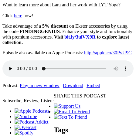
Want to learn more about Lara and her work with LYT Yoga?
Click
here
now!
Take advantage of a
5% discount
on Ekster accessories by using
the code
FINDINGGENIUS
. Enhance your style and functionality
with premium accessories.
Visit
bit.ly/3uiVX9R
to explore latest
collection.
Episode also available on Apple Podcasts:
http://apple.co/30PvU9C
Podcast:
Play in new window
|
Download
|
Embed
SHARE THIS PODCAST
Subscribe, Review, Listen:
Tags