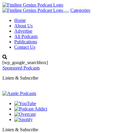
Categories
Toggle
navigation
Home
About Us
Advertise
All Podcasts
Publications
Contact Us
[wp_google_searchbox]
Sponsored Podcasts
Listen & Subscribe
Listen & Subscribe