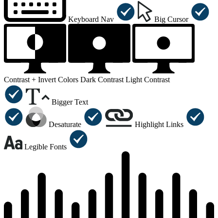
Keyboard Nav
Big Cursor
Contrast +
Invert Colors
Dark Contrast
Light Contrast
Bigger Text
Desaturate
Highlight Links
Legible Fonts