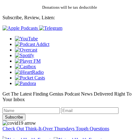
Donations will be tax deductible
Subscribe, Review, Listen:
Get The Latest Finding Genius Podcast News Delivered Right To
Your Inbox
Check Out Think-It-Over Thursdays Tough Questions