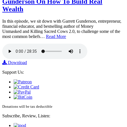
Gunderson On How To Build Real
Wealth
In this episode, we sit down with Garrett Gunderson, entrepreneur,
financial educator, and bestselling author of Money
Unmasked and Killing Sacred Cows 2.0, to challenge some of the
most common beliefs…
Read More
Download
Support Us:
Donations will be tax deductible
Subscribe, Review, Listen: