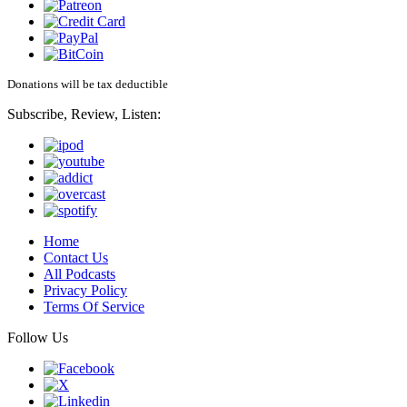
Donations will be tax deductible
Subscribe, Review, Listen:
Home
Contact Us
All Podcasts
Privacy Policy
Terms Of Service
Follow Us