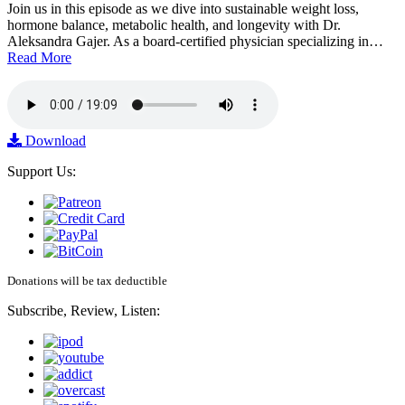
Join us in this episode as we dive into sustainable weight loss,
hormone balance, metabolic health, and longevity with Dr.
Aleksandra Gajer. As a board-certified physician specializing in…
Read More
Download
Support Us:
Donations will be tax deductible
Subscribe, Review, Listen: