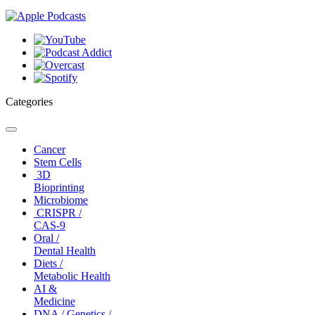
Categories
Toggle
navigation
Cancer
Stem Cells
3D
Bioprinting
Microbiome
CRISPR /
CAS-9
Oral /
Dental Health
Diets /
Metabolic Health
AI &
Medicine
DNA / Genetics /