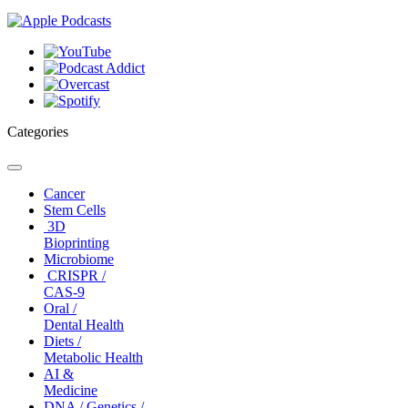
Categories
Toggle
navigation
Cancer
Stem Cells
3D
Bioprinting
Microbiome
CRISPR /
CAS-9
Oral /
Dental Health
Diets /
Metabolic Health
AI &
Medicine
DNA / Genetics /