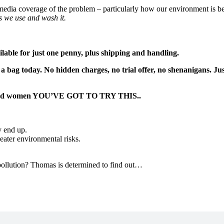
media coverage of the problem – particularly how our environment is bei
s we use and wash it.
lable for just one penny, plus shipping and handling.
a bag today. No hidden charges, no trial offer, no shenanigans. Ju
en and women YOU’VE GOT TO TRY THIS..
y end up.
reater environmental risks.
 pollution? Thomas is determined to find out…