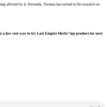
ng affected by it. Presently, Thomas has zeroed in his research on
st a low cost way to try Lost Empire Herbs’ top product for next