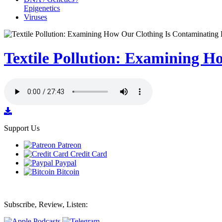
Epigenetics
Viruses
Textile Pollution: Examining H
Support Us
Patreon
Credit Card
Paypal
Bitcoin
Subscribe, Review, Listen: