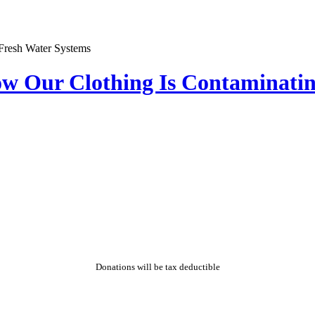
ow Our Clothing Is Contaminati
Donations will be tax deductible