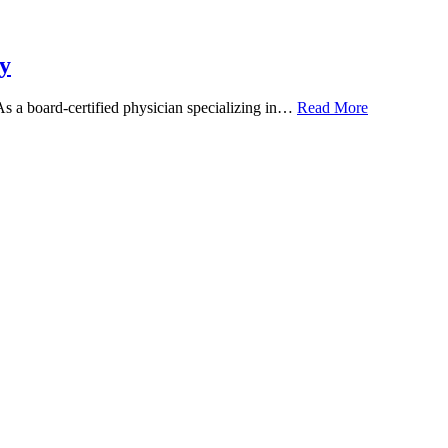
y
 As a board-certified physician specializing in…
Read More