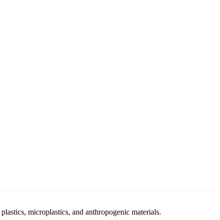
stics, microplastics, and anthropogenic materials.