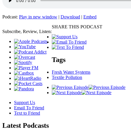
Podcast:
Play in new window
|
Download
|
Embed
SHARE THIS PODCAST
Subscribe, Review, Listen:
Tags
Fresh Water Systems
Textile Pollution
Support Us
Email To Friend
Text to Friend
Latest
Podcasts