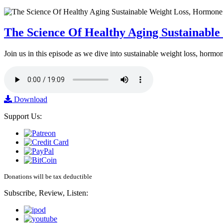
The Science Of Healthy Aging Sustainabl
Join us in this episode as we dive into sustainable weight loss, horm
Download
Support Us:
Donations will be tax deductible
Subscribe, Review, Listen: