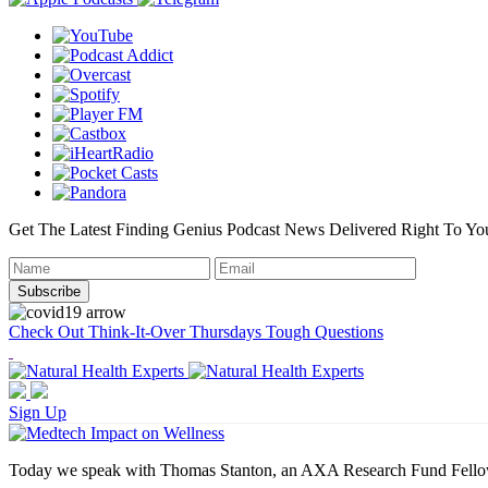
Get The Latest Finding Genius Podcast News Delivered Right To Yo
Check Out Think-It-Over Thursdays Tough Questions
Sign Up
Today we speak with Thomas Stanton, an AXA Research Fund Fellow at