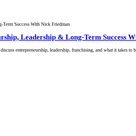
urship, Leadership & Long-Term Success W
discuss entrepreneurship, leadership, franchising, and what it takes to