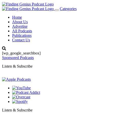
Categories
Toggle
navigation
Home
About Us
Advertise
All Podcasts
Publications
Contact Us
[wp_google_searchbox]
Sponsored Podcasts
Listen & Subscribe
Listen & Subscribe