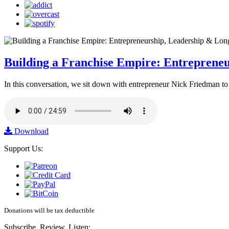
Building a Franchise Empire: Entreprene
In this conversation, we sit down with entrepreneur Nick Friedman to 
Download
Support Us:
Donations will be tax deductible
Subscribe, Review, Listen: