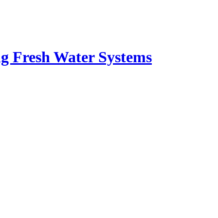
ng Fresh Water Systems