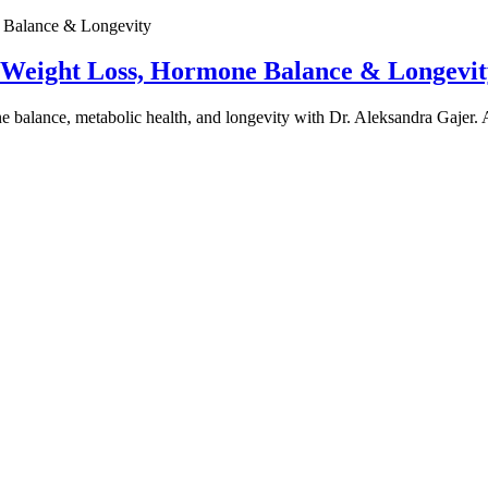
e Weight Loss, Hormone Balance & Longevit
one balance, metabolic health, and longevity with Dr. Aleksandra Gajer.