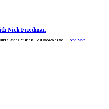
ith Nick Friedman
 build a lasting business. Best known as the…
Read More