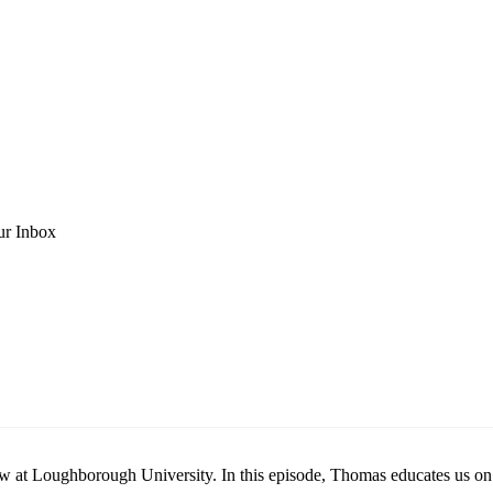
ur Inbox
 Loughborough University. In this episode, Thomas educates us on pla