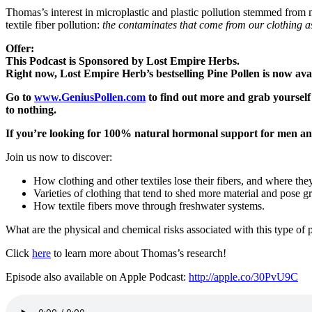
Thomas’s interest in microplastic and plastic pollution stemmed from 
textile fiber pollution:
the contaminates that come from our clothing a
Offer:
This Podcast is Sponsored by Lost Empire Herbs.
Right now, Lost Empire Herb’s bestselling Pine Pollen is now avai
Go to
www.GeniusPollen.com
to find out more and grab yourself 
to nothing.
If you’re looking for 100% natural hormonal support for m
Join us now to discover:
How clothing and other textiles lose their fibers, and where the
Varieties of clothing that tend to shed more material and pose g
How textile fibers move through freshwater systems.
What are the physical and chemical risks associated with this type of
Click
here
to learn more about Thomas’s research!
Episode also available on Apple Podcast:
http://apple.co/30PvU9C