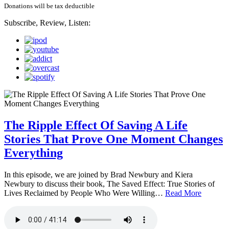
Donations will be tax deductible
Subscribe, Review, Listen:
The Ripple Effect Of Saving A Life
Stories That Prove One Moment Changes
Everything
In this episode, we are joined by Brad Newbury and Kiera
Newbury to discuss their book, The Saved Effect: True Stories of
Lives Reclaimed by People Who Were Willing…
Read More