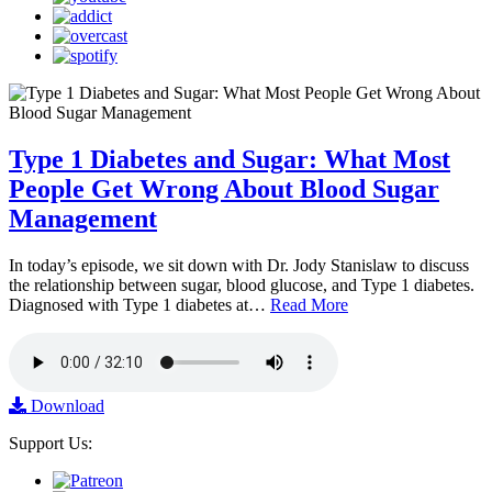
Type 1 Diabetes and Sugar: What Most
People Get Wrong About Blood Sugar
Management
In today’s episode, we sit down with Dr. Jody Stanislaw to discuss
the relationship between sugar, blood glucose, and Type 1 diabetes.
Diagnosed with Type 1 diabetes at…
Read More
Download
Support Us: