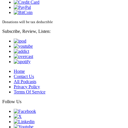
Donations will be tax deductible
Subscribe, Review, Listen:
Home
Contact Us
All Podcasts
Privacy Policy
Terms Of Service
Follow Us