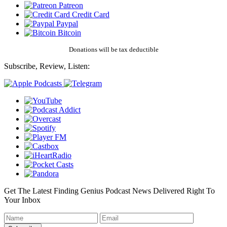
Patreon
Credit Card
Paypal
Bitcoin
Donations will be tax deductible
Subscribe, Review, Listen:
Get The Latest Finding Genius Podcast News Delivered Right To
Your Inbox