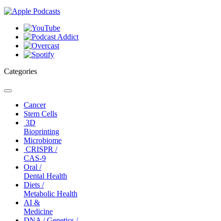
Categories
Toggle
navigation
Cancer
Stem Cells
3D
Bioprinting
Microbiome
CRISPR /
CAS-9
Oral /
Dental Health
Diets /
Metabolic Health
AI &
Medicine
DNA / Genetics /