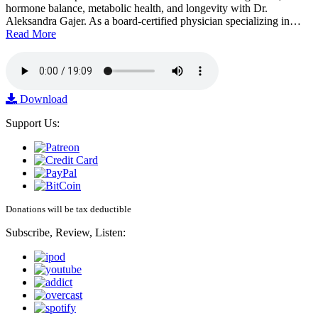
hormone balance, metabolic health, and longevity with Dr.
Aleksandra Gajer. As a board-certified physician specializing in…
Read More
Download
Support Us:
Donations will be tax deductible
Subscribe, Review, Listen: