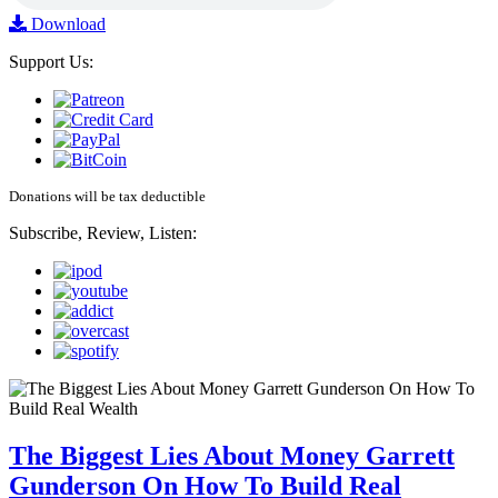
Download
Support Us:
Donations will be tax deductible
Subscribe, Review, Listen:
The Biggest Lies About Money Garrett
Gunderson On How To Build Real