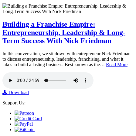
Building a Franchise Empire:
Entrepreneurship, Leadership & Long-
Term Success With Nick Friedman
In this conversation, we sit down with entrepreneur Nick Friedman
to discuss entrepreneurship, leadership, franchising, and what it
takes to build a lasting business. Best known as the…
Read More
Download
Support Us: