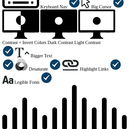
Keyboard Nav
Big Cursor
Contrast +
Invert Colors
Dark Contrast
Light Contrast
Bigger Text
Desaturate
Highlight Links
Legible Fonts