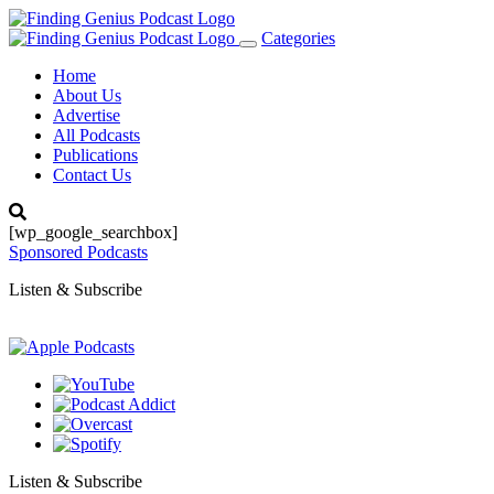
Categories
Toggle
navigation
Home
About Us
Advertise
All Podcasts
Publications
Contact Us
[wp_google_searchbox]
Sponsored Podcasts
Listen & Subscribe
Listen & Subscribe