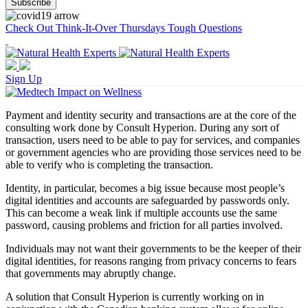
Check Out Think-It-Over Thursdays Tough Questions
Sign Up
Payment and identity security and transactions are at the core of the
consulting work done by Consult Hyperion. During any sort of
transaction, users need to be able to pay for services, and companies
or government agencies who are providing those services need to be
able to verify who is completing the transaction.
Identity, in particular, becomes a big issue because most people’s
digital identities and accounts are safeguarded by passwords only.
This can become a weak link if multiple accounts use the same
password, causing problems and friction for all parties involved.
Individuals may not want their governments to be the keeper of their
digital identities, for reasons ranging from privacy concerns to fears
that governments may abruptly change.
A solution that Consult Hyperion is currently working on in