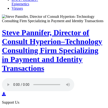
Epigenetics
Viruses
Steve Pannifer, Director of
Consult Hyperion–Technology
Consulting Firm Specializing
in Payment and Identity
Transactions
Support Us