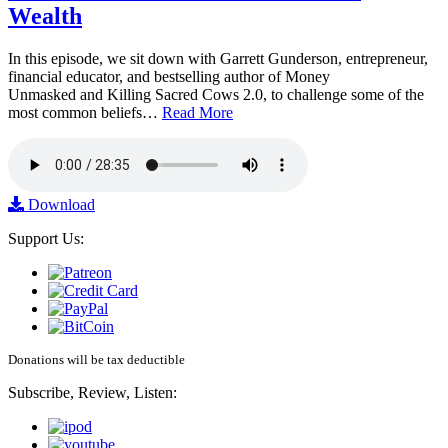
Wealth
In this episode, we sit down with Garrett Gunderson, entrepreneur,
financial educator, and bestselling author of Money
Unmasked and Killing Sacred Cows 2.0, to challenge some of the
most common beliefs…
Read More
Download
Support Us:
Donations will be tax deductible
Subscribe, Review, Listen: