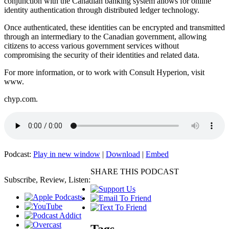
conjunction with the Canadian banking system allows for online
identity authentication through distributed ledger technology.
Once authenticated, these identities can be encrypted and transmitted
through an intermediary to the Canadian government, allowing
citizens to access various government services without
compromising the security of their identities and related data.
For more information, or to work with Consult Hyperion, visit
www.
chyp.com.
Podcast:
Play in new window
|
Download
|
Embed
SHARE THIS PODCAST
Subscribe, Review, Listen:
Tags