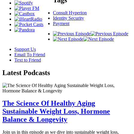
Consult Hyperion
Identity Security
Payment
Support Us
Email To Friend
Text to Friend
Latest
Podcasts
The Science Of Healthy Aging
Sustainable Weight Loss, Hormone
Balance & Longevity
Join us in this episode as we dive into sustainable weight loss,