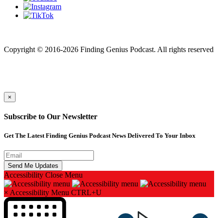
Finding genius podcast is owned by Finding Genius Foundation a
501(c)(3) Nonprofit
Copyright © 2016-2026 Finding Genius Podcast. All rights reserved
×
Subscribe to Our Newsletter
Get The Latest Finding Genius Podcast News Delivered To Your Inbox
Accessibility
Close Menu
×
Accessibility Menu
CTRL+U