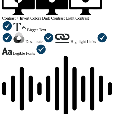
Contrast +
Invert Colors
Dark Contrast
Light Contrast
Bigger Text
Desaturate
Highlight Links
Legible Fonts