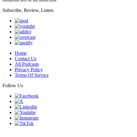
Donations will be tax deductible
Subscribe, Review, Listen:
Home
Contact Us
All Podcasts
Privacy Policy
Terms Of Service
Follow Us
Finding genius podcast is owned by Finding Genius Foundation a