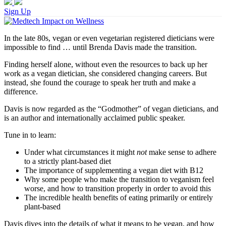
Sign Up
In the late 80s, vegan or even vegetarian registered dieticians were
impossible to find … until Brenda Davis made the transition.
Finding herself alone, without even the resources to back up her
work as a vegan dietician, she considered changing careers. But
instead, she found the courage to speak her truth and make a
difference.
Davis is now regarded as the “Godmother” of vegan dieticians, and
is an author and internationally acclaimed public speaker.
Tune in to learn:
Under what circumstances it might
not
make sense to adhere
to a strictly plant-based diet
The importance of supplementing a vegan diet with B12
Why some people who make the transition to veganism feel
worse, and how to transition properly in order to avoid this
The incredible health benefits of eating primarily or entirely
plant-based
Davis dives into the details of what it means to be vegan, and how