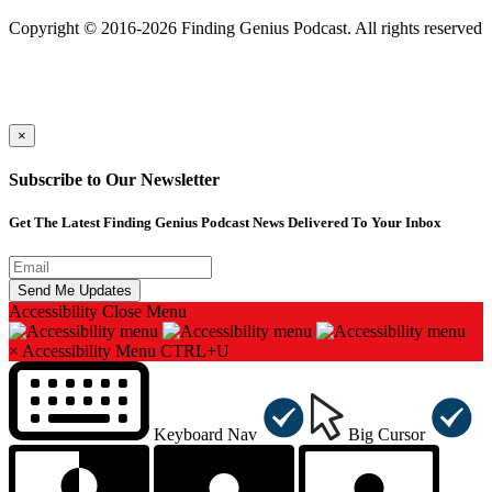
501(c)(3) Nonprofit
Copyright © 2016-2026 Finding Genius Podcast. All rights reserved
×
Subscribe to Our Newsletter
Get The Latest Finding Genius Podcast News Delivered To Your Inbox
Accessibility
Close Menu
×
Accessibility Menu
CTRL+U
Keyboard Nav
Big Cursor