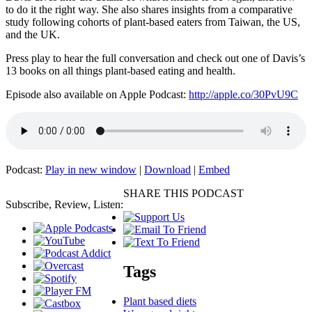
to do it the right way. She also shares insights from a comparative
study following cohorts of plant-based eaters from Taiwan, the US,
and the UK.
Press play to hear the full conversation and check out one of Davis’s
13 books on all things plant-based eating and health.
Episode also available on Apple Podcast:
http://apple.co/30PvU9C
Podcast:
Play in new window
|
Download
|
Embed
SHARE THIS PODCAST
Subscribe, Review, Listen:
Tags
Plant based diets