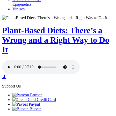
Epigenetics
Viruses
Plant-Based Diets: There’s a
Wrong and a Right Way to Do
It
Support Us
Patreon
Credit Card
Paypal
Bitcoin