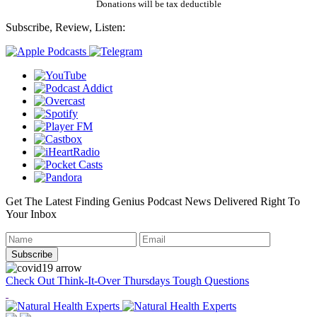
Donations will be tax deductible
Subscribe, Review, Listen:
Get The Latest Finding Genius Podcast News Delivered Right To
Your Inbox
Check Out Think-It-Over Thursdays Tough Questions