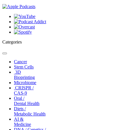
Categories
Toggle
navigation
Cancer
Stem Cells
3D
Bioprinting
Microbiome
CRISPR /
CAS-9
Oral /
Dental Health
Diets /
Metabolic Health
AI &
Medicine
DNA / Genetics /