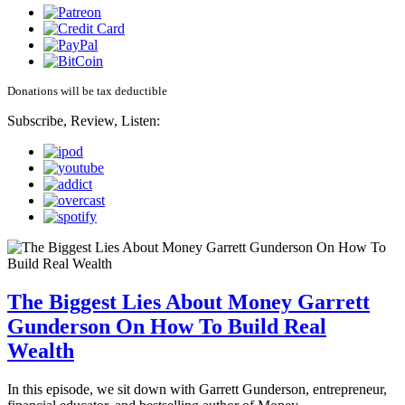
Donations will be tax deductible
Subscribe, Review, Listen:
The Biggest Lies About Money Garrett
Gunderson On How To Build Real
Wealth
In this episode, we sit down with Garrett Gunderson, entrepreneur,