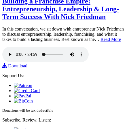
Building a Franchise Empire:
Entrepreneurship, Leadership & Long-
Term Success With Nick Friedman
In this conversation, we sit down with entrepreneur Nick Friedman
to discuss entrepreneurship, leadership, franchising, and what it
takes to build a lasting business. Best known as the…
Read More
Download
Support Us:
Donations will be tax deductible
Subscribe, Review, Listen: