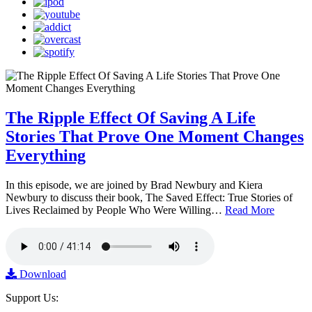
The Ripple Effect Of Saving A Life
Stories That Prove One Moment Changes
Everything
In this episode, we are joined by Brad Newbury and Kiera
Newbury to discuss their book, The Saved Effect: True Stories of
Lives Reclaimed by People Who Were Willing…
Read More
Download
Support Us: