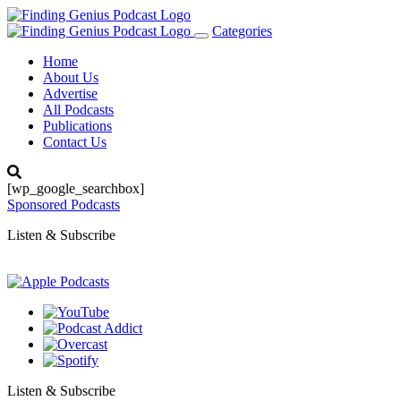
Categories
Toggle
navigation
Home
About Us
Advertise
All Podcasts
Publications
Contact Us
[wp_google_searchbox]
Sponsored Podcasts
Listen & Subscribe
Listen & Subscribe