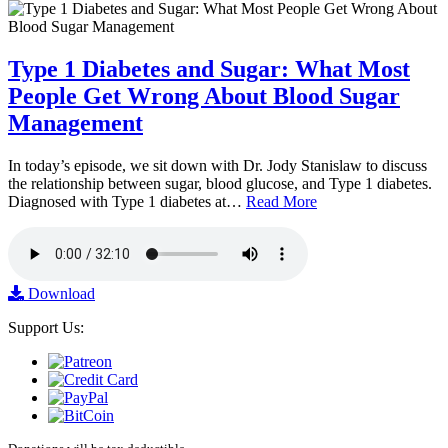
Type 1 Diabetes and Sugar: What Most
People Get Wrong About Blood Sugar
Management
In today’s episode, we sit down with Dr. Jody Stanislaw to discuss
the relationship between sugar, blood glucose, and Type 1 diabetes.
Diagnosed with Type 1 diabetes at…
Read More
Download
Support Us: