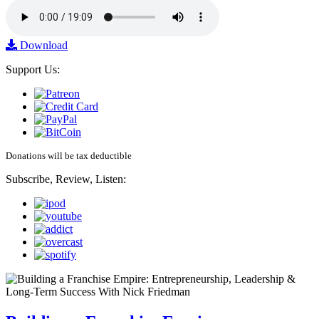
Download
Support Us:
Donations will be tax deductible
Subscribe, Review, Listen: