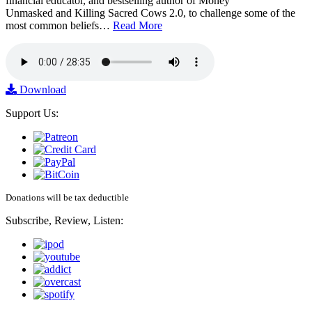
financial educator, and bestselling author of Money
Unmasked and Killing Sacred Cows 2.0, to challenge some of the
most common beliefs…
Read More
Download
Support Us:
Donations will be tax deductible
Subscribe, Review, Listen: