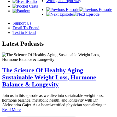
Wrong and right way
Support Us
Email To Friend
Text to Friend
Latest
Podcasts
The Science Of Healthy Aging
Sustainable Weight Loss, Hormone
Balance & Longevity
Join us in this episode as we dive into sustainable weight loss,
hormone balance, metabolic health, and longevity with Dr.
Aleksandra Gajer. As a board-certified physician specializing in…
Read More