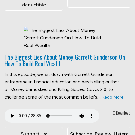
deductible
The Biggest Lies About Money Garrett Gunderson On
How To Build Real Wealth
In this episode, we sit down with Garrett Gunderson,
entrepreneur, financial educator, and bestselling author
of Money Unmasked and Killing Sacred Cows 2.0, to
challenge some of the most common beliefs…
Read More
Download
Support Us:
Subscribe, Review, Listen: