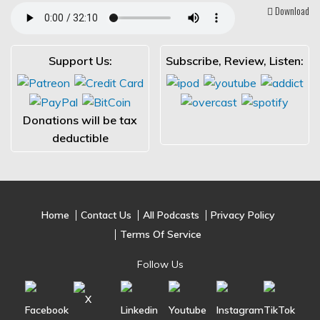
Download
Support Us:
Subscribe, Review, Listen:
Donations will be tax
deductible
Home
Contact Us
All Podcasts
Privacy Policy
Terms Of Service
Follow Us