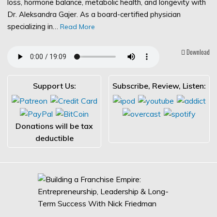
loss, hormone balance, metabolic health, and longevity with
Dr. Aleksandra Gajer. As a board-certified physician
specializing in…
Read More
Download
Support Us:
Subscribe, Review, Listen:
Donations will be tax
deductible