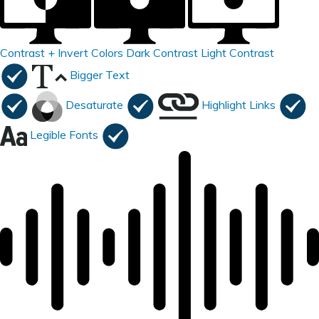
Contrast +
Invert Colors
Dark Contrast
Light Contrast
Bigger Text
Desaturate
Highlight Links
Legible Fonts