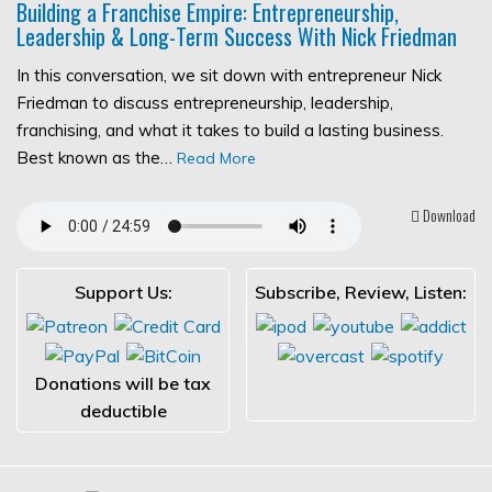
Building a Franchise Empire: Entrepreneurship,
Leadership & Long-Term Success With Nick Friedman
In this conversation, we sit down with entrepreneur Nick
Friedman to discuss entrepreneurship, leadership,
franchising, and what it takes to build a lasting business.
Best known as the…
Read More
Download
Support Us:
Subscribe, Review, Listen:
Donations will be tax
deductible