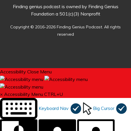
Finding genius podcast is owned by Finding Genius
Foundation a 501(c)(3) Nonprofit
Copyright © 2016-2026 Finding Genius Podcast. All rights
reserved
Accessibility
Close Menu
×
Accessibility Menu
CTRL+U
Keyboard Nav
Big Cursor