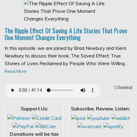
The Ripple Effect Of Saving A Life Stories That Prove
One Moment Changes Everything
In this episode, we are joined by Brad Newbury and Kiera
Newbury to discuss their book, The Saved Effect: True
Stories of Lives Reclaimed by People Who Were Willing…
Read More
Download
Support Us:
Subscribe, Review, Listen:
Donations will be tax