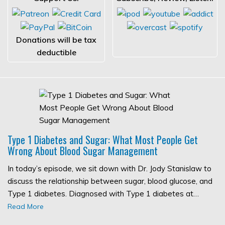
Donations will be tax
deductible
Type 1 Diabetes and Sugar: What Most People Get
Wrong About Blood Sugar Management
In today’s episode, we sit down with Dr. Jody Stanislaw to
discuss the relationship between sugar, blood glucose, and
Type 1 diabetes. Diagnosed with Type 1 diabetes at…
Read More