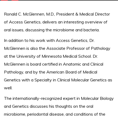
Ronald C. McGlennen, M.D., President & Medical Director
of Access Genetics, delivers an interesting overview of
oral issues, discussing the microbiome and bacteria.
In addition to his work with Access Genetics, Dr.
McGlennen is also the Associate Professor of Pathology
at the University of Minnesota Medical School. Dr.
McGlennen is board certified in Anatomic and Clinical
Pathology, and by the American Board of Medical
Genetics with a Specialty in Clinical Molecular Genetics as
well.
The internationally-recognized expert in Molecular Biology
and Genetics discusses his thoughts on the oral
microbiome, periodontal disease, and conditions of the