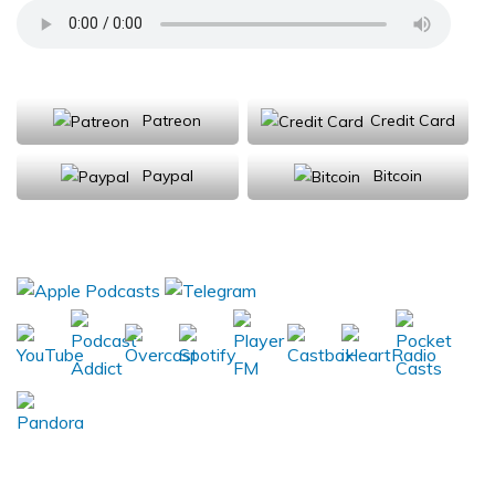
Support Us
Patreon
Credit Card
Paypal
Bitcoin
Donations will be tax deductible
Subscribe, Review, Listen: