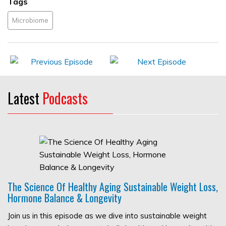
Tags
Microbiome
Latest
Podcasts
The Science Of Healthy Aging Sustainable Weight Loss,
Hormone Balance & Longevity
Join us in this episode as we dive into sustainable weight