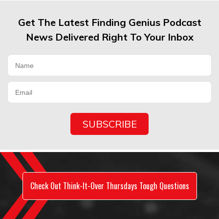
Get The Latest Finding Genius Podcast
News Delivered Right To Your Inbox
Check Out Think-It-Over Thursdays Tough Questions