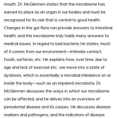
mouth. Dr. McGlennen states that the microbiome has
earned its place as an organ in our bodies and must be
recognized for its role that is central to good health.
Changes in the gut flora can provide answers to intestinal
health, and the microbiome truly holds many answers to
medical issues. In regard to bad bacteria, he states, much
of it comes from our environment—intimate contact,
foods, surfaces, etc. He explains how, over time, due to
age and lack of exercise etc., we move into a state of
dysbiosis, which is essentially a microbial imbalance on or
inside the body—such as an impaired microbiota. Dr.
McGlennen discusses the ways in which our microbiome
can be affected, and he delves into an overview of
periodontal disease and its causes. He discusses disease
markers and pathogens, and the indicators of disease.