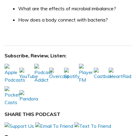
What are the effects of microbial imbalance?
How does a body connect with bacteria?
Subscribe, Review, Listen:
SHARE THIS PODCAST