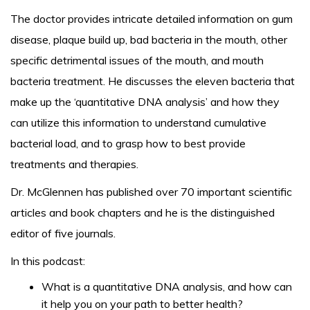
The doctor provides intricate detailed information on gum
disease, plaque build up, bad bacteria in the mouth, other
specific detrimental issues of the mouth, and mouth
bacteria treatment. He discusses the eleven bacteria that
make up the ‘quantitative DNA analysis’ and how they
can utilize this information to understand cumulative
bacterial load, and to grasp how to best provide
treatments and therapies.
Dr. McGlennen has published over 70 important scientific
articles and book chapters and he is the distinguished
editor of five journals.
In this podcast:
What is a quantitative DNA analysis, and how can
it help you on your path to better health?