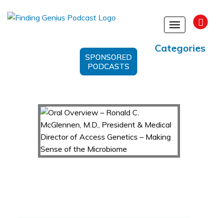
Toggle
navigation
Categories
SPONSORED
PODCASTS
Oral Overview – Ronald C. McGlennen, M.D.,
President & Medical Director of Access
Genetics – Making Sense of the Microbiome