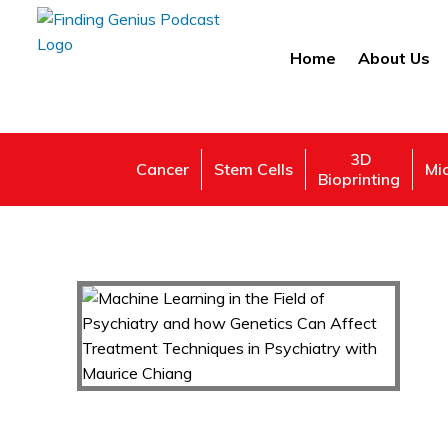
Home
About Us
3D
Cancer
Stem Cells
Mi
Bioprinting