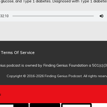
d glucose, and Type 1 diabetes. Diagnosed with Type 1 diabet
Terms Of Service
nius podcast is owned by Finding Genius Foundation a 501(c)(3
Copyright © 2016-2026 Finding Genius Podcast. All rights reser