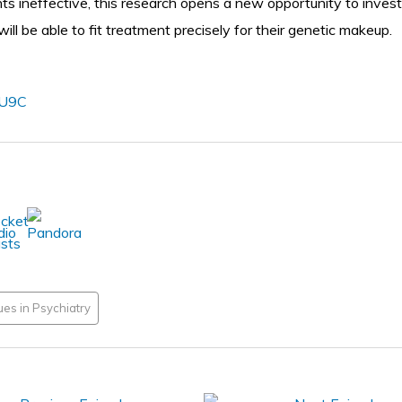
nts ineffective, this research opens a new opportunity to inve
ll be able to fit treatment precisely for their genetic makeup.
vU9C
es in Psychiatry