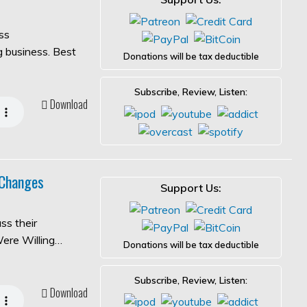
ss
ng business. Best
Donations will be tax deductible
Subscribe, Review, Listen:
Download
 Changes
Support Us:
ss their
Were Willing…
Donations will be tax deductible
Subscribe, Review, Listen:
Download