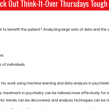
ck Out Think-It-Over Thursdays Tough
nt to benefit the patient? Analyzing large sets of data and the
ent
 of individuals
 his work using machine learning and data analysis in psychiatr
s, treatment in psychiatry can be tailored more effectively for
enetic trends can be discovered, and analysis techniques can be