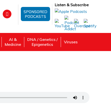
Listen & Subscribe
SPONSORED
PODCASTS
AI &
DNA / Genetics /
Viruses
Medicine
Epigenetics
ry and how Genetics Can Affect Treatment
iang
 Review, Listen: