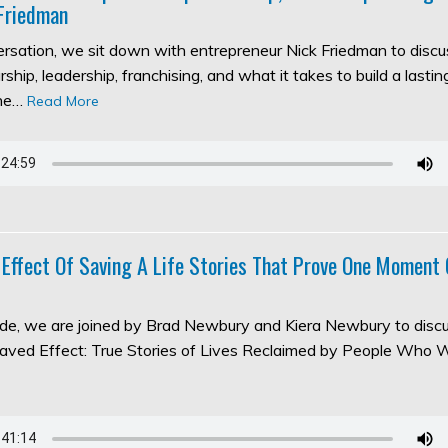
Friedman
versation, we sit down with entrepreneur Nick Friedman to discu
ship, leadership, franchising, and what it takes to build a lasti
the…
Read More
 Effect Of Saving A Life Stories That Prove One Moment
sode, we are joined by Brad Newbury and Kiera Newbury to discu
aved Effect: True Stories of Lives Reclaimed by People Who 