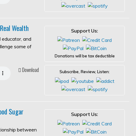
 Real Wealth
Support Us:
l educator, and
allenge some of
Donations will be tax deductible
Download
Subscribe, Review, Listen:
ood Sugar
Support Us:
ationship between