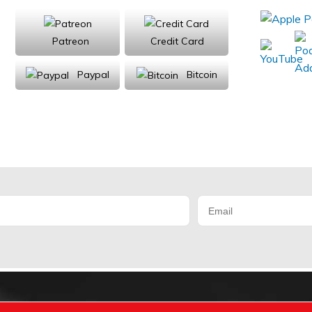
Patreon
Credit Card
Paypal
Bitcoin
Donations will be tax deductible