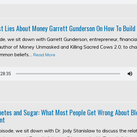
t Lies About Money Garrett Gunderson On How To Build
ode, we sit down with Garrett Gunderson, entrepreneur, financia
 author of Money Unmasked and Killing Sacred Cows 2.0, to ch
ommon beliefs…
Read More
abetes and Sugar: What Most People Get Wrong About Bl
nt
episode, we sit down with Dr. Jody Stanislaw to discuss the rel