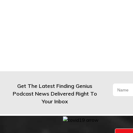
Get The Latest Finding Genius
Podcast News Delivered Right To
Your Inbox