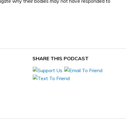
stigate why their bodies may not have responded to
SHARE THIS PODCAST