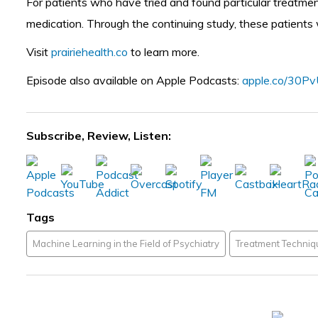
For patients who have tried and found particular treatme
medication. Through the continuing study, these patients wi
Visit
prairiehealth.co
to learn more.
Episode also available on Apple Podcasts:
apple.co/30P
Subscribe, Review, Listen:
Tags
Machine Learning in the Field of Psychiatry
Treatment Techniqu