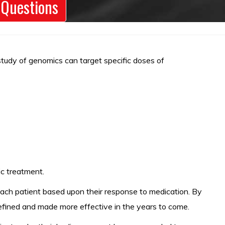
 Questions
 study of genomics can target specific doses of
ic treatment.
 each patient based upon their response to medication. By
 refined and made more effective in the years to come.