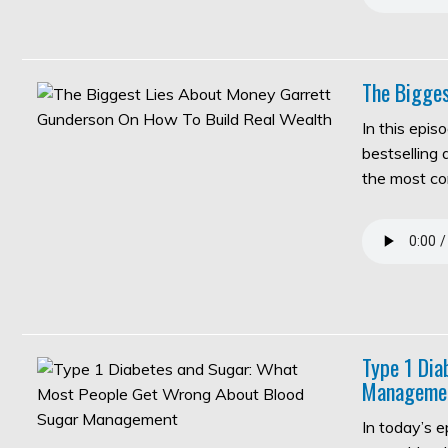
The Bigges
In this epis
bestselling
the most c
Type 1 Di
Manageme
In today’s 