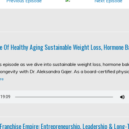
e Of Healthy Aging Sustainable Weight Loss, Hormone B
his episode as we dive into sustainable weight loss, hormone ba
longevity with Dr. Aleksandra Gajer. As a board-certified physic
re
 Franchise Empire: Entrepreneurship, Leadership & Long