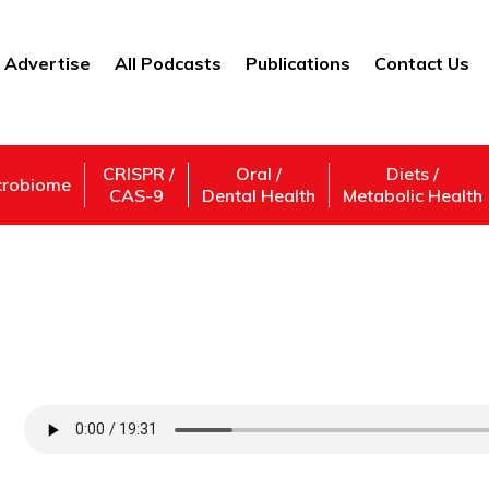
Advertise
All Podcasts
Publications
Contact Us
CRISPR /
Oral /
Diets /
crobiome
CAS-9
Dental Health
Metabolic Health
Machine Learning in the Field of Psychiat
Techniques in Psychiatry with Maurice Ch
Support Us
Subscribe,