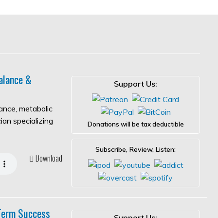
alance &
Support Us:
lance, metabolic
ian specializing
Donations will be tax deductible
Subscribe, Review, Listen:
Download
-Term Success
Support Us: