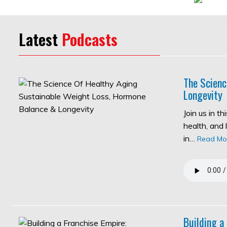
Latest
Podcasts
The Scienc
Longevity
Join us in t
health, and 
in…
Read Mo
Building a