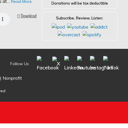
es at…
Read More
Donations will be tax deductible
Download
Subscribe, Review, Listen:
Follow Us
) Nonprofit
ved