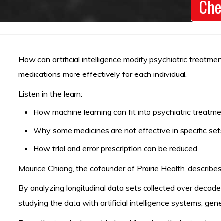
Che
How can artificial intelligence modify psychiatric treatme
medications more effectively for each individual.
Listen in the learn:
How machine learning can fit into psychiatric treatm
Why some medicines are not effective in specific sets
How trial and error prescription can be reduced
Maurice Chiang, the cofounder of Prairie Health, describes
By analyzing longitudinal data sets collected over decade
studying the data with artificial intelligence systems, g