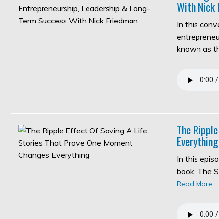
With Nick 
In this con
entrepreneur
known as 
The Ripple
Everything
In this epi
book, The S
Read More