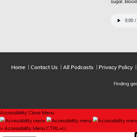
sugar, bloo
Home
Contact Us
All Podcasts
Privacy Policy
Finding ge
Accessibility
Close Menu
×
Accessibility Menu
CTRL+U