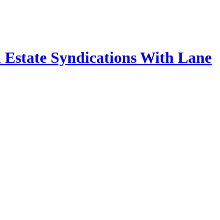
 Estate Syndications With Lane