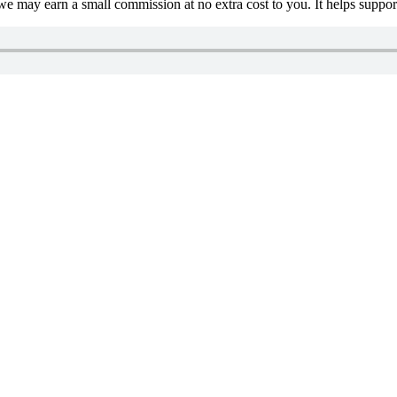
 we may earn a small commission at no extra cost to you. It helps suppo