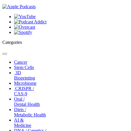
Categories
Toggle
navigation
Cancer
Stem Cells
3D
Bioprinting
Microbiome
CRISPR /
CAS-9
Oral /
Dental Health
Diets /
Metabolic Health
AI &
Medicine
DNA / Genetics /