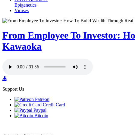
Epigenetics
Viruses
From Employee To Investor: Ho
Kawaoka
Support Us
Patreon
Credit Card
Paypal
Bitcoin