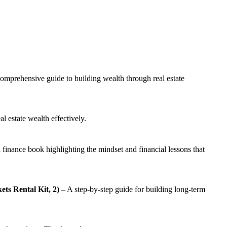
omprehensive guide to building wealth through real estate
l estate wealth effectively.
 finance book highlighting the mindset and financial lessons that
ts Rental Kit, 2)
– A step-by-step guide for building long-term