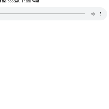
rt the podcast. Thank you!