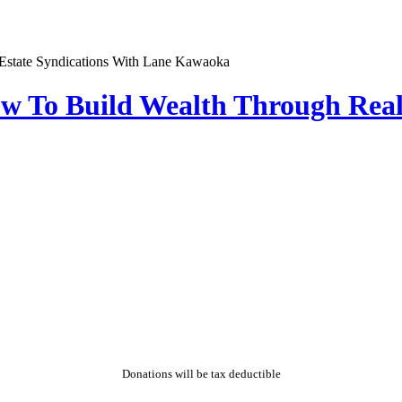
w To Build Wealth Through Real
Donations will be tax deductible