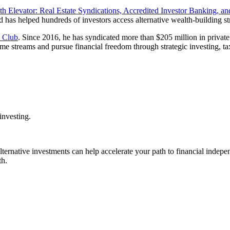
h Elevator: Real Estate Syndications, Accredited Investor Banking, and
nd has helped hundreds of investors access alternative wealth-building str
e Club
. Since 2016, he has syndicated more than $205 million in private e
e streams and pursue financial freedom through strategic investing, tax
investing.
alternative investments can help accelerate your path to financial indepe
th.