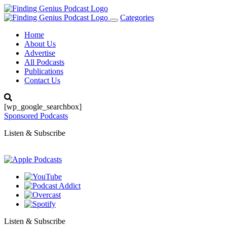
Categories
Toggle
navigation
Home
About Us
Advertise
All Podcasts
Publications
Contact Us
[wp_google_searchbox]
Sponsored Podcasts
Listen & Subscribe
Listen & Subscribe