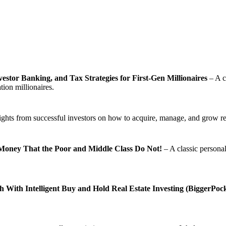
estor Banking, and Tax Strategies for First-Gen Millionaires
– A c
tion millionaires.
ights from successful investors on how to acquire, manage, and grow rea
Money That the Poor and Middle Class Do Not!
– A classic personal
With Intelligent Buy and Hold Real Estate Investing (BiggerPocke