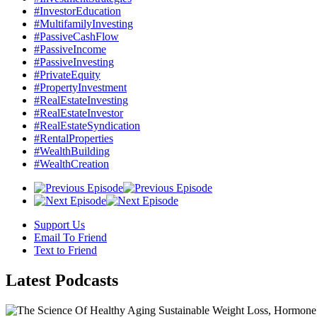
#InvestorEducation
#MultifamilyInvesting
#PassiveCashFlow
#PassiveIncome
#PassiveInvesting
#PrivateEquity
#PropertyInvestment
#RealEstateInvesting
#RealEstateInvestor
#RealEstateSyndication
#RentalProperties
#WealthBuilding
#WealthCreation
Support Us
Email To Friend
Text to Friend
Latest
Podcasts