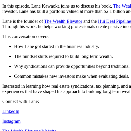
In this episode, Lane Kawaoka joins us to discuss his book,
The Wealt
investor, Lane has built a portfolio valued at more than $2.1 billion a
Lane is the founder of
The Wealth Elevator
and the
Hui Deal Pipelin
Through his work, he helps working professionals create passive incom
This conversation covers:
How Lane got started in the business industry.
The mindset shifts required to build long-term wealth.
Why syndications can provide opportunities beyond traditional 
Common mistakes new investors make when evaluating deals.
Interested in learning how real estate syndications, tax planning, and 
experiences that have shaped his approach to building long-term weal
Connect with Lane:
LinkedIn
Instagram