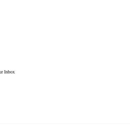
ur Inbox