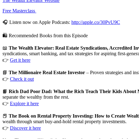
The Wealth Elevator Website
Free Masterclass
🎧 Listen now on Apple Podcasts:
http://apple.co/30PvU9C
🛍️ Recommended Books from this Episode
📖
The Wealth Elevator: Real Estate Syndications, Accredited Inv
syndications, smart banking, and tax strategies for aspiring first-genera
👉
Get it here
📘
The Millionaire Real Estate Investor
– Proven strategies and ins
👉
Check it out
📙
Rich Dad Poor Dad: What the Rich Teach Their Kids About 
separate the wealthy from the rest.
👉
Explore it here
📕
The Book on Rental Property Investing: How to Create Wealth 
wealth through smart buy-and-hold rental property investments.
👉
Discover it here