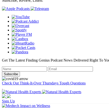
Subscribe, Review, Listen:
Get The Latest Finding Genius Podcast News Delivered Right To Yo
Check Out Think-It-Over Thursdays Tough Questions
Sign Up