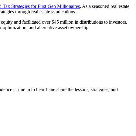
 Tax Strategies for First-Gen Millionaires
. As a seasoned real estate
ategies through real estate syndications.
quity and facilitated over $45 million in distributions to investors.
 optimization, and alternative asset ownership.
ndence? Tune in to hear Lane share the lessons, strategies, and