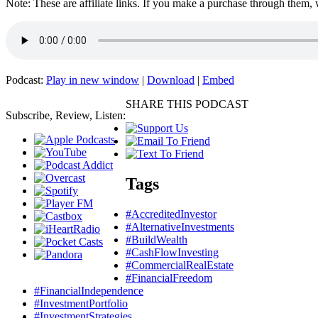
Note: These are affiliate links. If you make a purchase through them,
Podcast:
Play in new window
|
Download
|
Embed
SHARE THIS PODCAST
Subscribe, Review, Listen:
Tags
#AccreditedInvestor
#AlternativeInvestments
#BuildWealth
#CashFlowInvesting
#CommercialRealEstate
#FinancialFreedom
#FinancialIndependence
#InvestmentPortfolio
#InvestmentStrategies