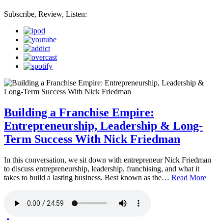
Subscribe, Review, Listen:
Building a Franchise Empire:
Entrepreneurship, Leadership & Long-
Term Success With Nick Friedman
In this conversation, we sit down with entrepreneur Nick Friedman
to discuss entrepreneurship, leadership, franchising, and what it
takes to build a lasting business. Best known as the…
Read More