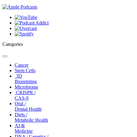
Categories
Toggle
navigation
Cancer
Stem Cells
3D
Bioprinting
Microbiome
CRISPR /
CAS-9
Oral /
Dental Health
Diets /
Metabolic Health
AI &
Medicine
DNA / Genetics /