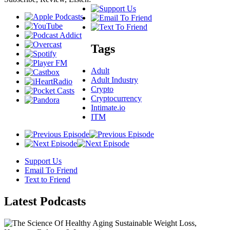
Tags
Adult
Adult Industry
Crypto
Cryptocurrency
Intimate.io
ITM
Support Us
Email To Friend
Text to Friend
Latest
Podcasts