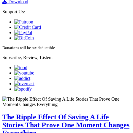
Download
Support Us:
Donations will be tax deductible
Subscribe, Review, Listen:
The Ripple Effect Of Saving A Life
Stories That Prove One Moment Changes