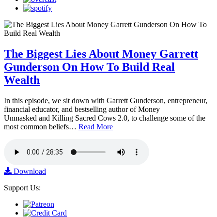
The Biggest Lies About Money Garrett
Gunderson On How To Build Real
Wealth
In this episode, we sit down with Garrett Gunderson, entrepreneur,
financial educator, and bestselling author of Money
Unmasked and Killing Sacred Cows 2.0, to challenge some of the
most common beliefs…
Read More
Download
Support Us: