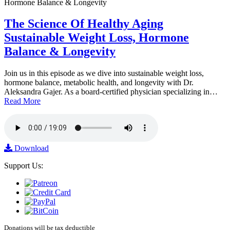
The Science Of Healthy Aging
Sustainable Weight Loss, Hormone
Balance & Longevity
Join us in this episode as we dive into sustainable weight loss,
hormone balance, metabolic health, and longevity with Dr.
Aleksandra Gajer. As a board-certified physician specializing in…
Read More
Download
Support Us:
Donations will be tax deductible