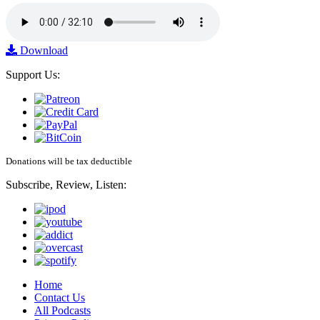
Download
Support Us:
Donations will be tax deductible
Subscribe, Review, Listen:
Home
Contact Us
All Podcasts