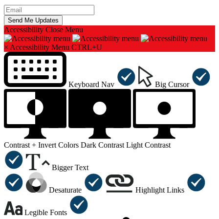
Accessibility
Close Menu
×
Accessibility Menu
CTRL+U
Keyboard Nav
Big Cursor
Contrast +
Invert Colors
Dark Contrast
Light Contrast
Bigger Text
Desaturate
Highlight Links
Legible Fonts