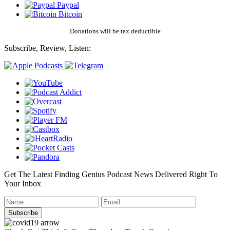
Paypal
Bitcoin
Donations will be tax deductible
Subscribe, Review, Listen:
Get The Latest Finding Genius Podcast News Delivered Right To
Your Inbox