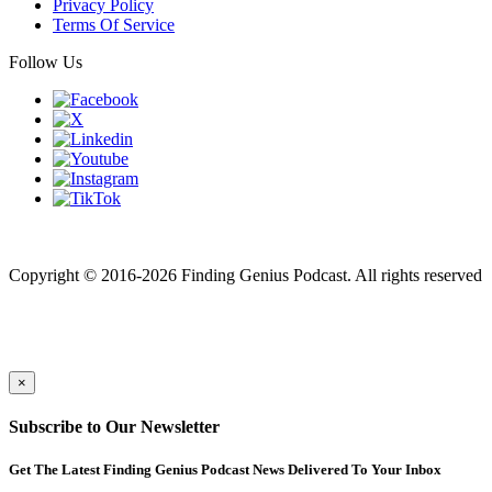
Privacy Policy
Terms Of Service
Follow Us
Finding genius podcast is owned by Finding Genius Foundation a
501(c)(3) Nonprofit
Copyright © 2016-2026 Finding Genius Podcast. All rights reserved
×
Subscribe to Our Newsletter
Get The Latest Finding Genius Podcast News Delivered To Your Inbox