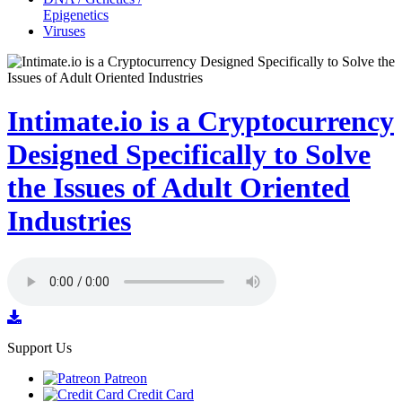
Epigenetics
Viruses
Intimate.io is a Cryptocurrency
Designed Specifically to Solve
the Issues of Adult Oriented
Industries
Support Us
Patreon
Credit Card