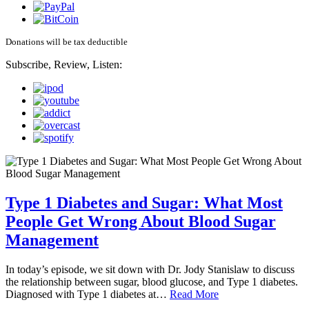
Donations will be tax deductible
Subscribe, Review, Listen:
Type 1 Diabetes and Sugar: What Most
People Get Wrong About Blood Sugar
Management
In today’s episode, we sit down with Dr. Jody Stanislaw to discuss
the relationship between sugar, blood glucose, and Type 1 diabetes.
Diagnosed with Type 1 diabetes at…
Read More