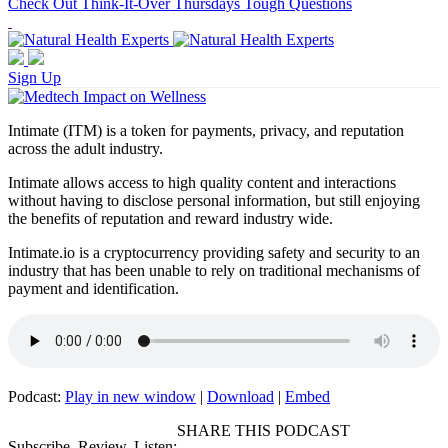
Check Out Think-It-Over Thursdays Tough Questions
Sign Up
Intimate (ITM) is a token for payments, privacy, and reputation
across the adult industry.
Intimate allows access to high quality content and interactions
without having to disclose personal information, but still enjoying
the benefits of reputation and reward industry wide.
Intimate.io is a cryptocurrency providing safety and security to an
industry that has been unable to rely on traditional mechanisms of
payment and identification.
Podcast:
Play in new window
|
Download
|
Embed
SHARE THIS PODCAST
Subscribe, Review, Listen: