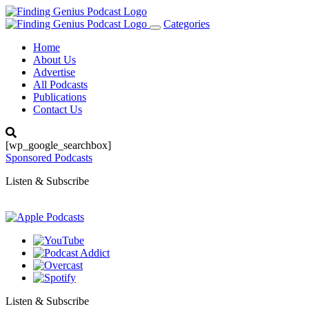
Categories
Toggle
navigation
Home
About Us
Advertise
All Podcasts
Publications
Contact Us
[wp_google_searchbox]
Sponsored Podcasts
Listen & Subscribe
Listen & Subscribe