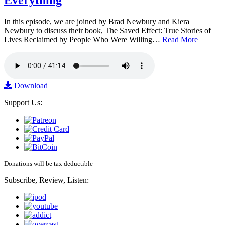
Everything
In this episode, we are joined by Brad Newbury and Kiera
Newbury to discuss their book, The Saved Effect: True Stories of
Lives Reclaimed by People Who Were Willing…
Read More
Download
Support Us:
Donations will be tax deductible
Subscribe, Review, Listen: