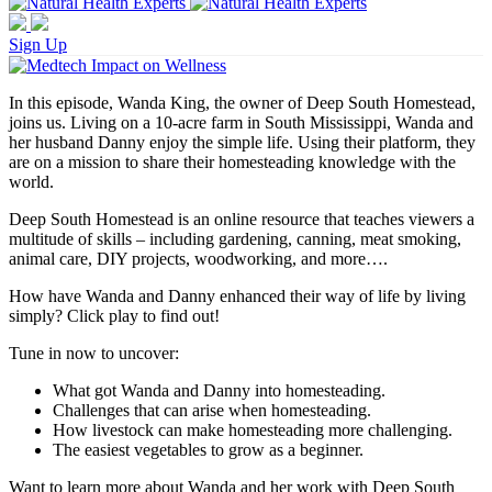
Sign Up
In this episode, Wanda King, the owner of Deep South Homestead,
joins us. Living on a 10-acre farm in South Mississippi, Wanda and
her husband Danny enjoy the simple life. Using their platform, they
are on a mission to share their homesteading knowledge with the
world.
Deep South Homestead is an online resource that teaches viewers a
multitude of skills – including gardening, canning, meat smoking,
animal care, DIY projects, woodworking, and more….
How have Wanda and Danny enhanced their way of life by living
simply? Click play to find out!
Tune in now to uncover:
What got Wanda and Danny into homesteading.
Challenges that can arise when homesteading.
How livestock can make homesteading more challenging.
The easiest vegetables to grow as a beginner.
Want to learn more about Wanda and her work with Deep South