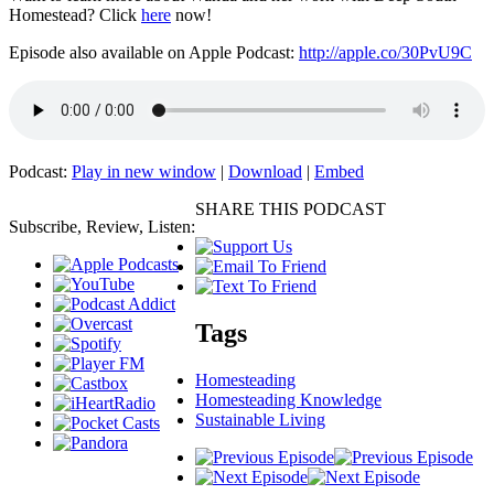
Homestead? Click
here
now!
Episode also available on Apple Podcast:
http://apple.co/30PvU9C
Podcast:
Play in new window
|
Download
|
Embed
SHARE THIS PODCAST
Subscribe, Review, Listen:
Tags
Homesteading
Homesteading Knowledge
Sustainable Living