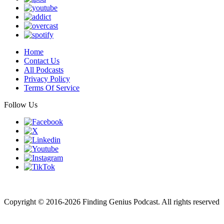
Home
Contact Us
All Podcasts
Privacy Policy
Terms Of Service
Follow Us
Finding genius podcast is owned by Finding Genius Foundation a
501(c)(3) Nonprofit
Copyright © 2016-2026 Finding Genius Podcast. All rights reserved