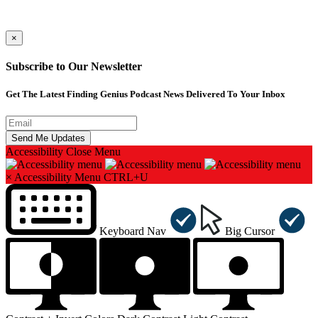
×
Subscribe to Our Newsletter
Get The Latest Finding Genius Podcast News Delivered To Your Inbox
Accessibility
Close Menu
×
Accessibility Menu
CTRL+U
Keyboard Nav
Big Cursor