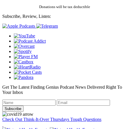
Donations will be tax deductible
Subscribe, Review, Listen:
Get The Latest Finding Genius Podcast News Delivered Right To
Your Inbox
Check Out Think-It-Over Thursdays Tough Questions