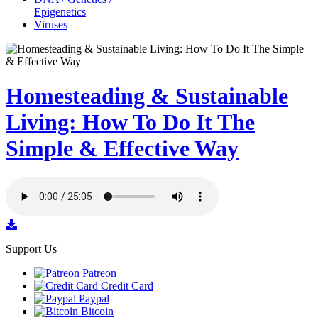
Epigenetics
Viruses
Homesteading & Sustainable
Living: How To Do It The
Simple & Effective Way
Support Us
Patreon
Credit Card
Paypal
Bitcoin