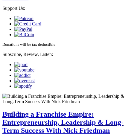
Support Us:
Donations will be tax deductible
Subscribe, Review, Listen:
Building a Franchise Empire:
Entrepreneurship, Leadership & Long-
Term Success With Nick Friedman