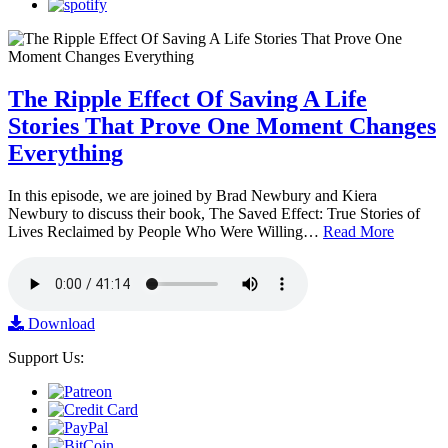
The Ripple Effect Of Saving A Life
Stories That Prove One Moment Changes
Everything
In this episode, we are joined by Brad Newbury and Kiera
Newbury to discuss their book, The Saved Effect: True Stories of
Lives Reclaimed by People Who Were Willing…
Read More
Download
Support Us: