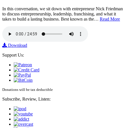
In this conversation, we sit down with entrepreneur Nick Friedman
to discuss entrepreneurship, leadership, franchising, and what it
takes to build a lasting business. Best known as the…
Read More
Download
Support Us:
Donations will be tax deductible
Subscribe, Review, Listen: