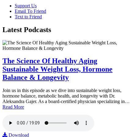
Support Us
Email To Friend
Text to Friend
Latest
Podcasts
The Science Of Healthy Aging
Sustainable Weight Loss, Hormone
Balance & Longevity
Join us in this episode as we dive into sustainable weight loss,
hormone balance, metabolic health, and longevity with Dr.
Aleksandra Gajer. As a board-certified physician specializing in…
Read More
Download