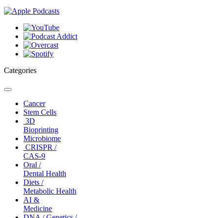
Categories
Toggle
navigation
Cancer
Stem Cells
3D
Bioprinting
Microbiome
CRISPR /
CAS-9
Oral /
Dental Health
Diets /
Metabolic Health
AI &
Medicine
DNA / Genetics /