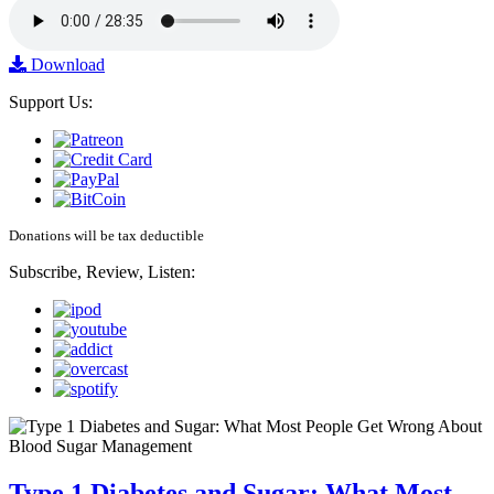
Download
Support Us:
Donations will be tax deductible
Subscribe, Review, Listen:
Type 1 Diabetes and Sugar: What Most