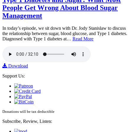
People Get Wrong About Blood Sugar
Management
In today’s episode, we sit down with Dr. Jody Stanislaw to discuss
the relationship between sugar, blood glucose, and Type 1 diabetes.
Diagnosed with Type 1 diabetes at…
Read More
Download
Support Us:
Donations will be tax deductible
Subscribe, Review, Listen: