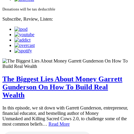
Donations will be tax deductible
Subscribe, Review, Listen:
The Biggest Lies About Money Garrett
Gunderson On How To Build Real
Wealth
In this episode, we sit down with Garrett Gunderson, entrepreneur,
financial educator, and bestselling author of Money
Unmasked and Killing Sacred Cows 2.0, to challenge some of the
most common beliefs…
Read More