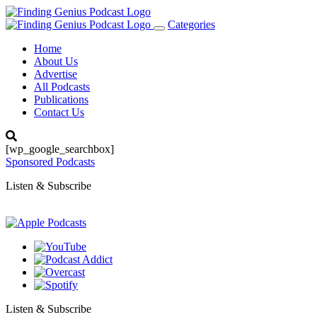
Categories
Toggle
navigation
Home
About Us
Advertise
All Podcasts
Publications
Contact Us
[wp_google_searchbox]
Sponsored Podcasts
Listen & Subscribe
Listen & Subscribe