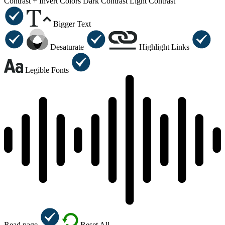
Contrast +
Invert Colors
Dark Contrast
Light Contrast
Bigger Text
Desaturate
Highlight Links
Legible Fonts
Read page
Reset All