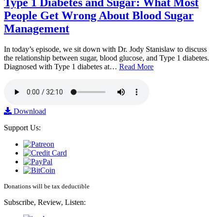
Type 1 Diabetes and Sugar: What Most
People Get Wrong About Blood Sugar
Management
In today’s episode, we sit down with Dr. Jody Stanislaw to discuss
the relationship between sugar, blood glucose, and Type 1 diabetes.
Diagnosed with Type 1 diabetes at…
Read More
Download
Support Us:
Donations will be tax deductible
Subscribe, Review, Listen: