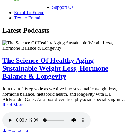
Support Us
Email To Friend
Text to Friend
Latest
Podcasts
The Science Of Healthy Aging
Sustainable Weight Loss, Hormone
Balance & Longevity
Join us in this episode as we dive into sustainable weight loss,
hormone balance, metabolic health, and longevity with Dr.
Aleksandra Gajer. As a board-certified physician specializing in…
Read More
Download