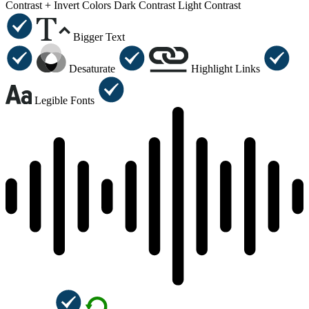
Contrast +
Invert Colors
Dark Contrast
Light Contrast
Bigger Text
Desaturate
Highlight Links
Legible Fonts