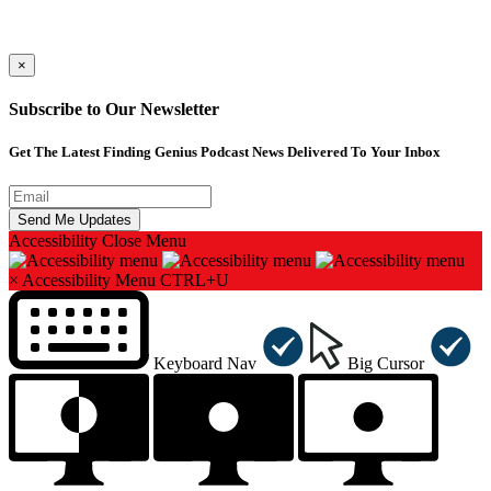
×
Subscribe to Our Newsletter
Get The Latest Finding Genius Podcast News Delivered To Your Inbox
Accessibility
Close Menu
×
Accessibility Menu
CTRL+U
Keyboard Nav
Big Cursor