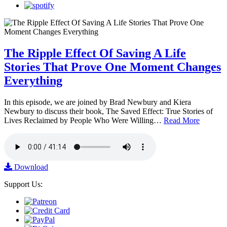
The Ripple Effect Of Saving A Life
Stories That Prove One Moment Changes
Everything
In this episode, we are joined by Brad Newbury and Kiera
Newbury to discuss their book, The Saved Effect: True Stories of
Lives Reclaimed by People Who Were Willing…
Read More
Download
Support Us: