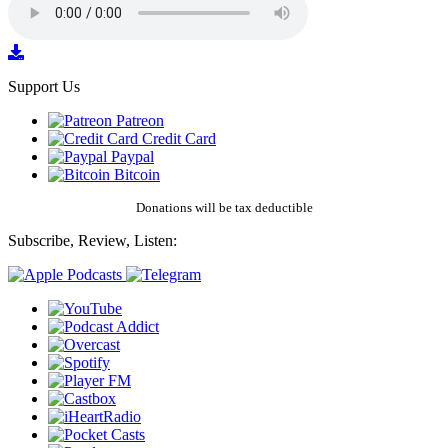
Support Us
Patreon
Credit Card
Paypal
Bitcoin
Donations will be tax deductible
Subscribe, Review, Listen: