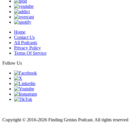
Home
Contact Us
All Podcasts
Privacy Policy
Terms Of Service
Follow Us
Finding genius podcast is owned by Finding Genius Foundation a
501(c)(3) Nonprofit
Copyright © 2016-2026 Finding Genius Podcast. All rights reserved