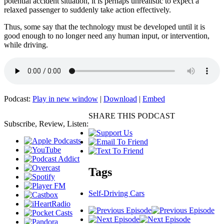
potential accident situation, it is perhaps unrealistic to expect a
relaxed passenger to suddenly take action effectively.
Thus, some say that the technology must be developed until it is
good enough to no longer need any human input, or intervention,
while driving.
Podcast:
Play in new window
|
Download
|
Embed
SHARE THIS PODCAST
Subscribe, Review, Listen:
Tags
Self-Driving Cars