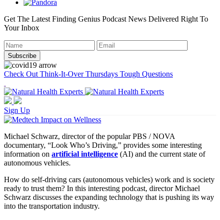
Get The Latest Finding Genius Podcast News Delivered Right To
Your Inbox
Check Out Think-It-Over Thursdays Tough Questions
Sign Up
Michael Schwarz, director of the popular PBS / NOVA
documentary, “Look Who’s Driving,” provides some interesting
information on
artificial intelligence
(AI) and the current state of
autonomous vehicles.
How do self-driving cars (autonomous vehicles) work and is society
ready to trust them? In this interesting podcast, director Michael
Schwarz discusses the expanding technology that is pushing its way
into the transportation industry.