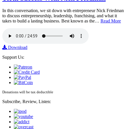
In this conversation, we sit down with entrepreneur Nick Friedman
to discuss entrepreneurship, leadership, franchising, and what it
takes to build a lasting business. Best known as the…
Read More
Download
Support Us:
Donations will be tax deductible
Subscribe, Review, Listen: