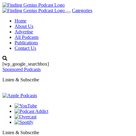
Categories
Toggle
navigation
Home
About Us
Advertise
All Podcasts
Publications
Contact Us
[wp_google_searchbox]
Sponsored Podcasts
Listen & Subscribe
Listen & Subscribe