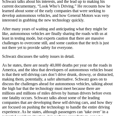
Schwarz talks about his interests, and the lead up to making his
current documentary, “Look Who’s Driving.” He recounts how he
learned about some of the early companies that were seeking to
develop autonomous vehicles, and how General Motors was very
interested in grabbing the new technology quickly.
After many years of waiting and anticipating what they might be
like, autonomous vehicles are finally sharing the roads with us at
least in testing mode, but experts caution that there are massive
challenges to overcome still, and some caution that the tech is just
not there yet to provide safety for everyone.
Schwarz discusses the safety issues in detail.
As he states, there are nearly 40,000 deaths per year on the roads in
America, and the idea that developers of autonomous vehicles boast
is that their self-driving cars don’t drive drunk, drowsy, or distracted,
making them, potentially, a safer alternative. Schwarz goes on to
discuss the challenges ahead for autonomous vehicles, talking about
the high bar that the technology must meet because there are
millions and millions of miles driven by human drivers before even
one fatality occurs. Schwarz talks about some of the leading
companies that are developing these self-driving cars, and how they
are focused on pushing the technology to handle the entire driving
experience. As he states, although passengers can ‘take over’ in a