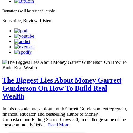
Donations will be tax deductible
Subscribe, Review, Listen:
The Biggest Lies About Money Garrett
Gunderson On How To Build Real
Wealth
In this episode, we sit down with Garrett Gunderson, entrepreneur,
financial educator, and bestselling author of Money
Unmasked and Killing Sacred Cows 2.0, to challenge some of the
most common beliefs…
Read More