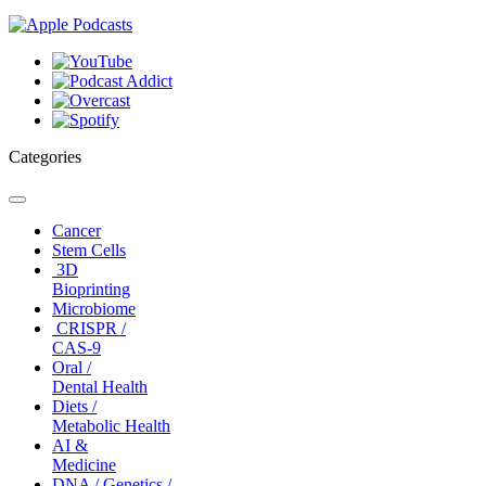
Categories
Toggle
navigation
Cancer
Stem Cells
3D
Bioprinting
Microbiome
CRISPR /
CAS-9
Oral /
Dental Health
Diets /
Metabolic Health
AI &
Medicine
DNA / Genetics /