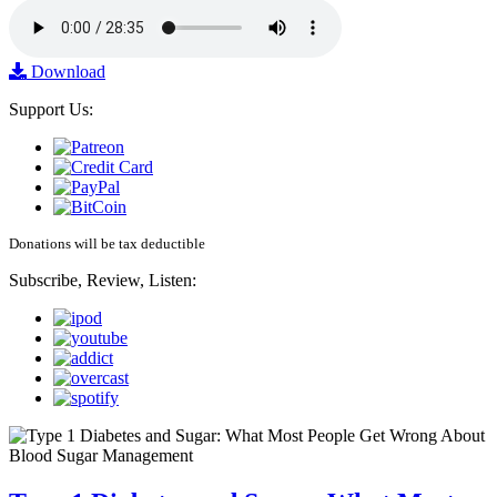
Download
Support Us:
Donations will be tax deductible
Subscribe, Review, Listen: