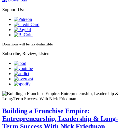
Support Us:
Donations will be tax deductible
Subscribe, Review, Listen:
Building a Franchise Empire:
Entrepreneurship, Leadership & Long-
Term Success With Nick Friedman