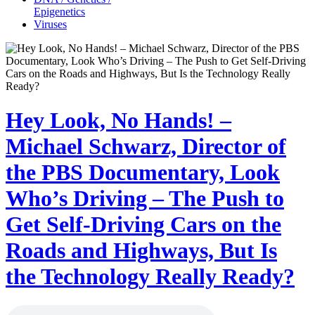
Epigenetics
Viruses
Hey Look, No Hands! –
Michael Schwarz, Director of
the PBS Documentary, Look
Who’s Driving – The Push to
Get Self-Driving Cars on the
Roads and Highways, But Is
the Technology Really Ready?