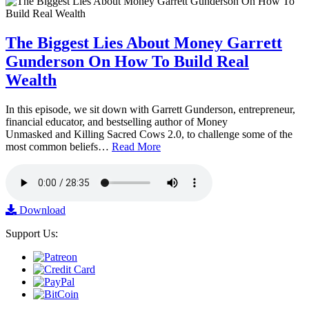
The Biggest Lies About Money Garrett
Gunderson On How To Build Real
Wealth
In this episode, we sit down with Garrett Gunderson, entrepreneur,
financial educator, and bestselling author of Money
Unmasked and Killing Sacred Cows 2.0, to challenge some of the
most common beliefs…
Read More
Download
Support Us: