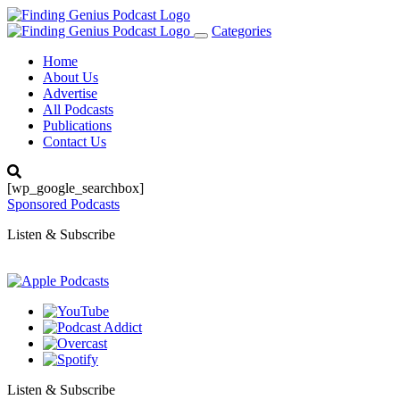
Categories
Toggle
navigation
Home
About Us
Advertise
All Podcasts
Publications
Contact Us
[wp_google_searchbox]
Sponsored Podcasts
Listen & Subscribe
Listen & Subscribe