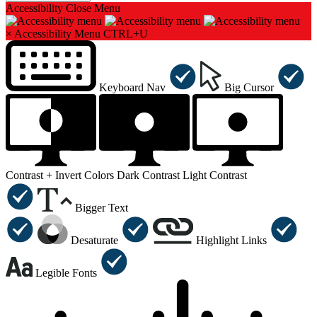
Accessibility
Close Menu
×
Accessibility Menu
CTRL+U
Keyboard Nav
Big Cursor
Contrast +
Invert Colors
Dark Contrast
Light Contrast
Bigger Text
Desaturate
Highlight Links
Legible Fonts