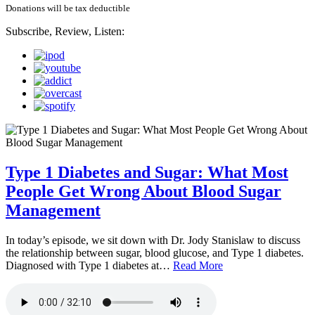
Donations will be tax deductible
Subscribe, Review, Listen:
Type 1 Diabetes and Sugar: What Most
People Get Wrong About Blood Sugar
Management
In today’s episode, we sit down with Dr. Jody Stanislaw to discuss
the relationship between sugar, blood glucose, and Type 1 diabetes.
Diagnosed with Type 1 diabetes at…
Read More