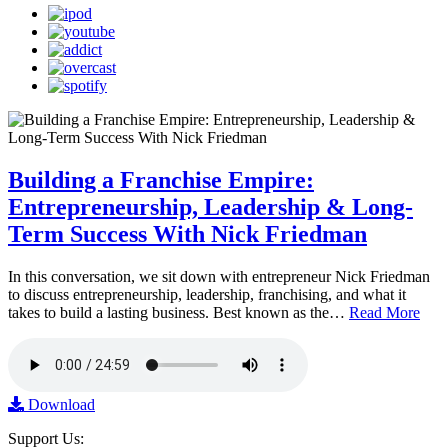
Building a Franchise Empire:
Entrepreneurship, Leadership & Long-
Term Success With Nick Friedman
In this conversation, we sit down with entrepreneur Nick Friedman
to discuss entrepreneurship, leadership, franchising, and what it
takes to build a lasting business. Best known as the…
Read More
Download
Support Us: