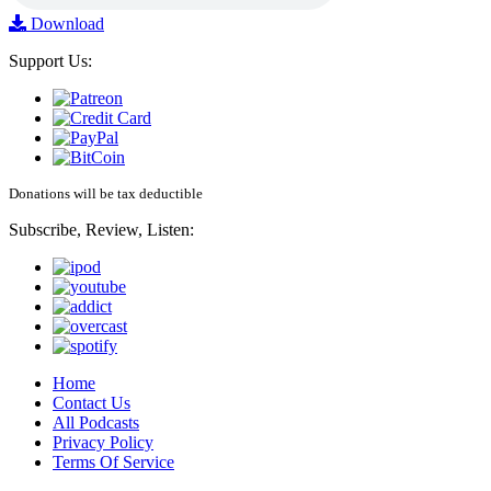
Download
Support Us:
Donations will be tax deductible
Subscribe, Review, Listen:
Home
Contact Us
All Podcasts
Privacy Policy
Terms Of Service