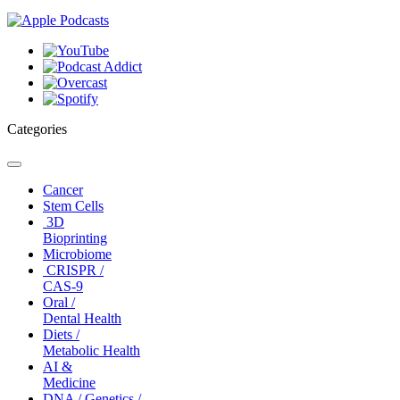
Categories
Toggle
navigation
Cancer
Stem Cells
3D
Bioprinting
Microbiome
CRISPR /
CAS-9
Oral /
Dental Health
Diets /
Metabolic Health
AI &
Medicine
DNA / Genetics /