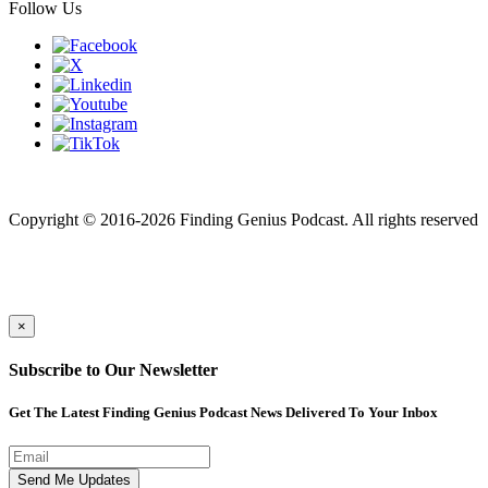
Follow Us
Finding genius podcast is owned by Finding Genius Foundation a
501(c)(3) Nonprofit
Copyright © 2016-2026 Finding Genius Podcast. All rights reserved
×
Subscribe to Our Newsletter
Get The Latest Finding Genius Podcast News Delivered To Your Inbox