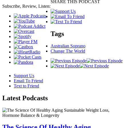
SHARE THIS PODCAST
Subscribe, Review, Listen:
Tags
Australian Soprano
Change The World
Support Us
Email To Friend
Text to Friend
Latest
Podcasts
The Science Of Healthy Aging