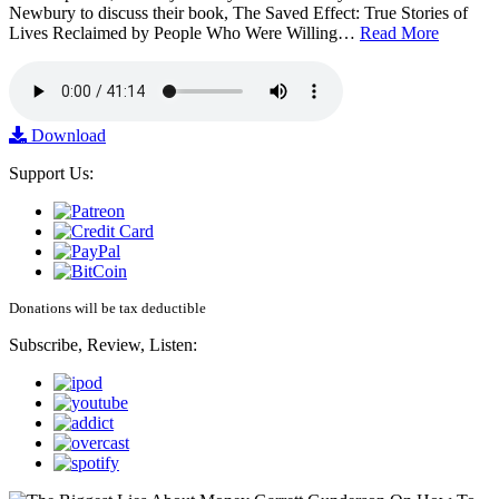
Newbury to discuss their book, The Saved Effect: True Stories of
Lives Reclaimed by People Who Were Willing…
Read More
Download
Support Us:
Donations will be tax deductible
Subscribe, Review, Listen: