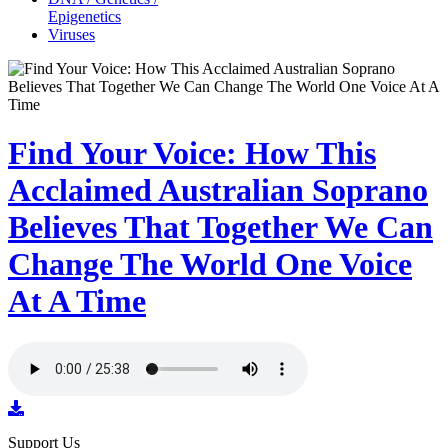
Epigenetics
Viruses
Find Your Voice: How This
Acclaimed Australian Soprano
Believes That Together We Can
Change The World One Voice
At A Time
Support Us