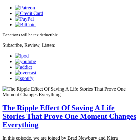
Donations will be tax deductible
Subscribe, Review, Listen:
The Ripple Effect Of Saving A Life
Stories That Prove One Moment Changes
Everything
In this episode, we are joined by Brad Newbury and Kiera