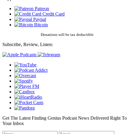
Patreon
Credit Card
Paypal
Bitcoin
Donations will be tax deductible
Subscribe, Review, Listen:
Get The Latest Finding Genius Podcast News Delivered Right To
Your Inbox