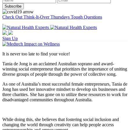
Check Out Think-It-Over Thursdays Tough Questions
Sign Up
It is never too late to find your voice!
Tania de Jong is an acclaimed Australian soprano and award-
winning social entrepreneur that prioritizes the importance of uniting
diverse groups of people through the power of collective song.
As one of Australia’s most successful female entrepreneurs, Tania de
Jong has used her innovative mindset to develop six businesses and
three charities. She has gone on to utilize these resources to work for
disadvantaged communities throughout Australia.
While doing this, she believes that fostering social inclusion and
changing the world through creativity can help people access
entrepreneurship and empowerment.