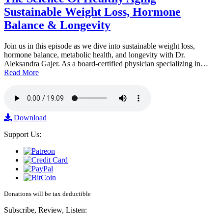
Sustainable Weight Loss, Hormone
Balance & Longevity
Join us in this episode as we dive into sustainable weight loss,
hormone balance, metabolic health, and longevity with Dr.
Aleksandra Gajer. As a board-certified physician specializing in…
Read More
Download
Support Us:
Donations will be tax deductible
Subscribe, Review, Listen: