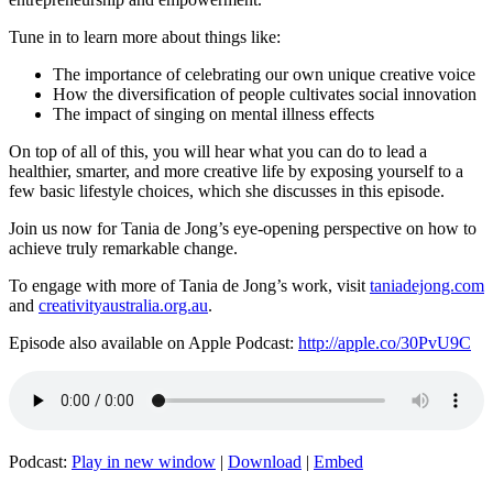
Tune in to learn more about things like:
The importance of celebrating our own unique creative voice
How the diversification of people cultivates social innovation
The impact of singing on mental illness effects
On top of all of this, you will hear what you can do to lead a
healthier,
smarter, and more creative life by exposing yourself to a
few basic lifestyle choices, which she discusses in this episode.
Join us now for Tania de Jong’s eye-opening perspective on how to
achieve truly remarkable change.
To engage with more of Tania de Jong’s work, visit
taniadejong.com
and
creativityaustralia.org.au
.
Episode also available on Apple Podcast:
http://apple.co/30PvU9C
Podcast:
Play in new window
|
Download
|
Embed