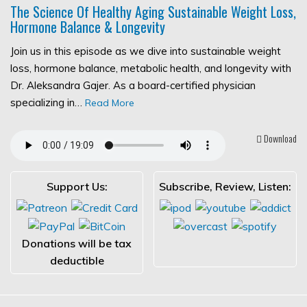
The Science Of Healthy Aging Sustainable Weight Loss,
Hormone Balance & Longevity
Join us in this episode as we dive into sustainable weight
loss, hormone balance, metabolic health, and longevity with
Dr. Aleksandra Gajer. As a board-certified physician
specializing in…
Read More
Download
Support Us:
Subscribe, Review, Listen:
Donations will be tax
deductible