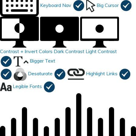
Keyboard Nav
Big Cursor
Contrast +
Invert Colors
Dark Contrast
Light Contrast
Bigger Text
Desaturate
Highlight Links
Legible Fonts