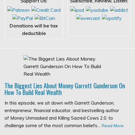
Support Us:
Subscribe, Review, Listen:
Donations will be tax
deductible
The Biggest Lies About Money Garrett Gunderson On
How To Build Real Wealth
In this episode, we sit down with Garrett Gunderson,
entrepreneur, financial educator, and bestselling author
of Money Unmasked and Killing Sacred Cows 2.0, to
challenge some of the most common beliefs…
Read More