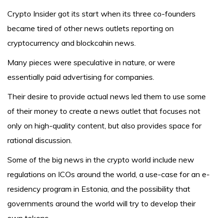
Crypto Insider got its start when its three co-founders
became tired of other news outlets reporting on
cryptocurrency and blockcahin news.
Many pieces were speculative in nature, or were
essentially paid advertising for companies.
Their desire to provide actual news led them to use some
of their money to create a news outlet that focuses not
only on high-quality content, but also provides space for
rational discussion.
Some of the big news in the crypto world include new
regulations on ICOs around the world, a use-case for an e-
residency program in Estonia, and the possibility that
governments around the world will try to develop their