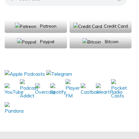
Support Us
Patreon
Credit Card
Paypal
Bitcoin
Donations will be tax deductible
Subscribe, Review, Listen: