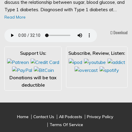
discuss the relationship between sugar, blood glucose, and
Type 1 diabetes. Diagnosed with Type 1 diabetes at…
Read More
Download
Support Us:
Subscribe, Review, Listen:
Donations will be tax
deductible
Home
Contact Us
All Podcasts
Privacy Policy
Terms Of Service