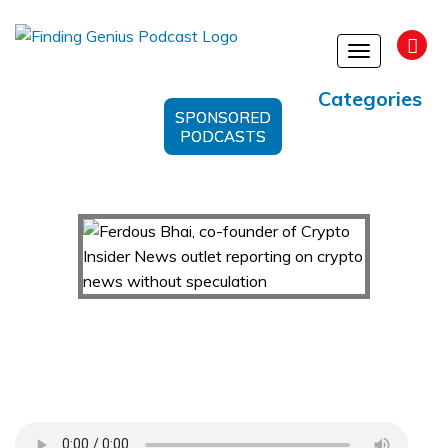
Toggle
navigation
Categories
SPONSORED
PODCASTS
Ferdous Bhai, co-founder of Crypto Insider News
outlet reporting on crypto news without
speculation