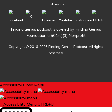
Follow Us
Finding genius podcast is owned by Finding Genius
Foundation a 501(c)(3) Nonprofit
Copyright © 2016-2026 Finding Genius Podcast. All rights
reserved
Accessibility
Close Menu
×
Accessibility Menu
CTRL+U