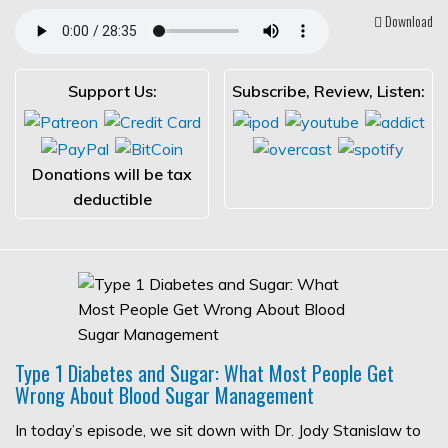
Download
Support Us:
Subscribe, Review, Listen:
Donations will be tax
deductible
Type 1 Diabetes and Sugar: What Most People Get
Wrong About Blood Sugar Management
In today’s episode, we sit down with Dr. Jody Stanislaw to