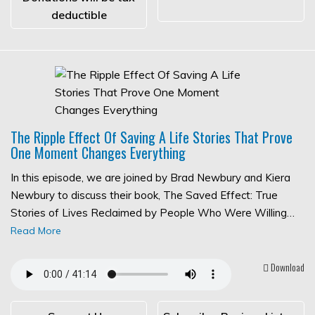
deductible
The Ripple Effect Of Saving A Life Stories That Prove
One Moment Changes Everything
In this episode, we are joined by Brad Newbury and Kiera
Newbury to discuss their book, The Saved Effect: True
Stories of Lives Reclaimed by People Who Were Willing…
Read More
Download