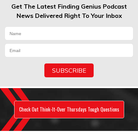
Get The Latest Finding Genius Podcast
News Delivered Right To Your Inbox
Check Out Think-It-Over Thursdays Tough Questions