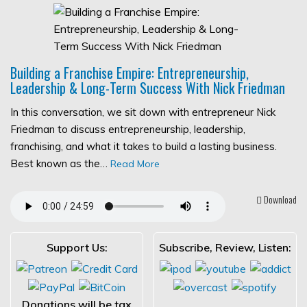
Building a Franchise Empire: Entrepreneurship,
Leadership & Long-Term Success With Nick Friedman
In this conversation, we sit down with entrepreneur Nick
Friedman to discuss entrepreneurship, leadership,
franchising, and what it takes to build a lasting business.
Best known as the…
Read More
Download
Support Us:
Subscribe, Review, Listen:
Donations will be tax