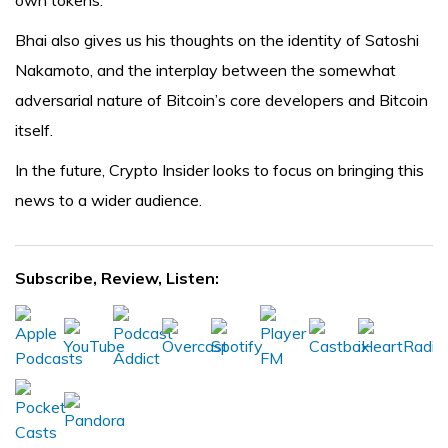
own tokens.
Bhai also gives us his thoughts on the identity of Satoshi
Nakamoto, and the interplay between the somewhat
adversarial nature of Bitcoin’s core developers and Bitcoin
itself.
In the future, Crypto Insider looks to focus on bringing this
news to a wider audience.
Subscribe, Review, Listen: