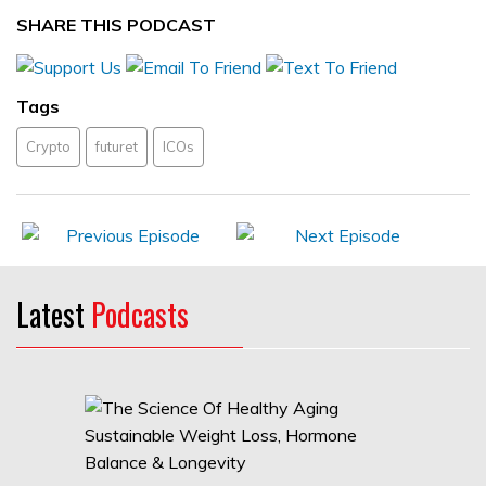
SHARE THIS PODCAST
Tags
Crypto
futuret
ICOs
Latest
Podcasts