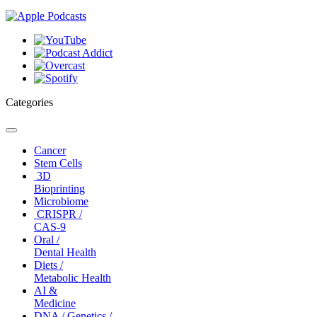
Categories
Toggle
navigation
Cancer
Stem Cells
3D
Bioprinting
Microbiome
CRISPR /
CAS-9
Oral /
Dental Health
Diets /
Metabolic Health
AI &
Medicine
DNA / Genetics /