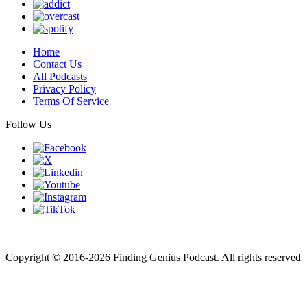
Home
Contact Us
All Podcasts
Privacy Policy
Terms Of Service
Follow Us
Finding genius podcast is owned by Finding Genius Foundation a
501(c)(3) Nonprofit
Copyright © 2016-2026 Finding Genius Podcast. All rights reserved