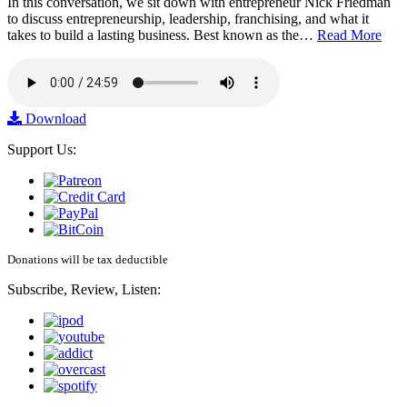
In this conversation, we sit down with entrepreneur Nick Friedman
to discuss entrepreneurship, leadership, franchising, and what it
takes to build a lasting business. Best known as the…
Read More
Download
Support Us:
Donations will be tax deductible
Subscribe, Review, Listen: