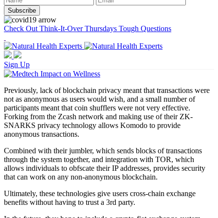
Check Out Think-It-Over Thursdays Tough Questions
Sign Up
Previously, lack of blockchain privacy meant that transactions were
not as anonymous as users would wish, and a small number of
participants meant that coin shufflers were not very effective.
Forking from the Zcash network and making use of their ZK-
SNARKS privacy technology allows Komodo to provide
anonymous transactions.
Combined with their jumbler, which sends blocks of transactions
through the system together, and integration with TOR, which
allows individuals to obfscate their IP addresses, provides security
that can work on any non-anonymous blockchain.
Ultimately, these technologies give users cross-chain exchange
benefits without having to trust a 3rd party.