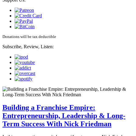
Donations will be tax deductible
Subscribe, Review, Listen:
Building a Franchise Empire:
Entrepreneurship, Leadership & Long-
Term Success With Nick Friedman