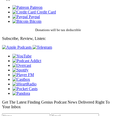
Patreon
Credit Card
Paypal
Bitcoin
Donations will be tax deductible
Subscribe, Review, Listen:
Get The Latest Finding Genius Podcast News Delivered Right To
Your Inbox