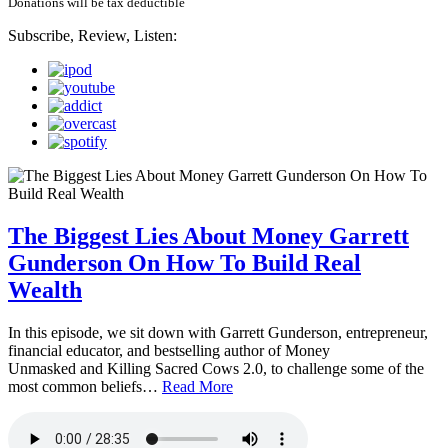
Donations will be tax deductible
Subscribe, Review, Listen:
The Biggest Lies About Money Garrett
Gunderson On How To Build Real
Wealth
In this episode, we sit down with Garrett Gunderson, entrepreneur,
financial educator, and bestselling author of Money
Unmasked and Killing Sacred Cows 2.0, to challenge some of the
most common beliefs…
Read More