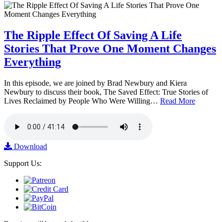
The Ripple Effect Of Saving A Life
Stories That Prove One Moment Changes
Everything
In this episode, we are joined by Brad Newbury and Kiera
Newbury to discuss their book, The Saved Effect: True Stories of
Lives Reclaimed by People Who Were Willing…
Read More
Download
Support Us: