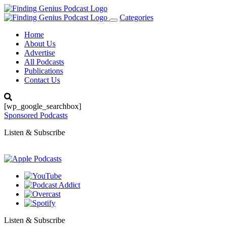
Categories
Toggle
navigation
Home
About Us
Advertise
All Podcasts
Publications
Contact Us
[wp_google_searchbox]
Sponsored Podcasts
Listen & Subscribe
Listen & Subscribe