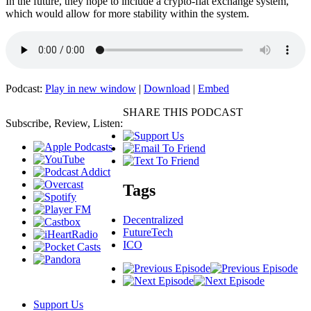
In the future, they hope to include a crypto-fiat exchange system,
which would allow for more stability within the system.
Podcast:
Play in new window
|
Download
|
Embed
SHARE THIS PODCAST
Subscribe, Review, Listen:
Tags
Decentralized
FutureTech
ICO
Support Us