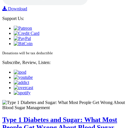
Download
Support Us:
Donations will be tax deductible
Subscribe, Review, Listen:
Type 1 Diabetes and Sugar: What Most
People Get Wrong About Blood Sugar