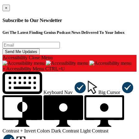
×
Subscribe to Our Newsletter
Get The Latest Finding Genius Podcast News Delivered To Your Inbox
Accessibility
Close Menu
×
Accessibility Menu
CTRL+U
Keyboard Nav
Big Cursor
Contrast +
Invert Colors
Dark Contrast
Light Contrast