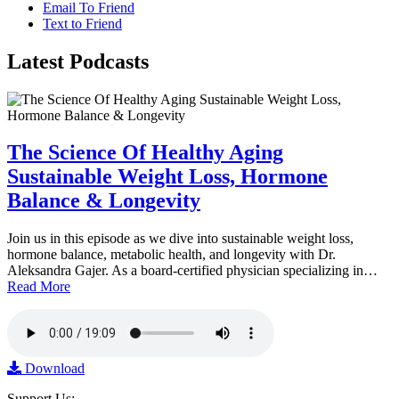
Email To Friend
Text to Friend
Latest
Podcasts
The Science Of Healthy Aging
Sustainable Weight Loss, Hormone
Balance & Longevity
Join us in this episode as we dive into sustainable weight loss,
hormone balance, metabolic health, and longevity with Dr.
Aleksandra Gajer. As a board-certified physician specializing in…
Read More
Download
Support Us: