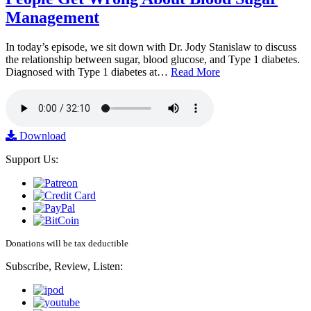
Management
In today’s episode, we sit down with Dr. Jody Stanislaw to discuss
the relationship between sugar, blood glucose, and Type 1 diabetes.
Diagnosed with Type 1 diabetes at…
Read More
Download
Support Us:
Donations will be tax deductible
Subscribe, Review, Listen: