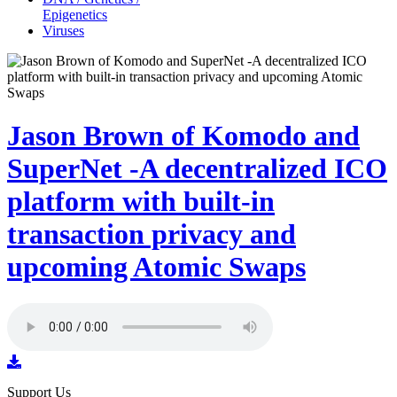
Epigenetics
Viruses
Jason Brown of Komodo and
SuperNet -A decentralized ICO
platform with built-in
transaction privacy and
upcoming Atomic Swaps
Support Us