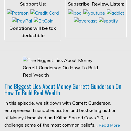
Support Us:
Subscribe, Review, Listen:
Donations will be tax
deductible
The Biggest Lies About Money Garrett Gunderson On
How To Build Real Wealth
In this episode, we sit down with Garrett Gunderson,
entrepreneur, financial educator, and bestselling author
of Money Unmasked and Killing Sacred Cows 2.0, to
challenge some of the most common beliefs…
Read More