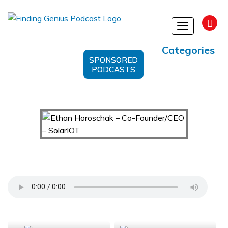
Toggle
navigation
Categories
SPONSORED
PODCASTS
Ethan Horoschak – Co-Founder/CEO – SolarIOT
Support Us