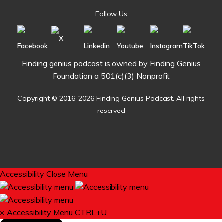
Follow Us
Finding genius podcast is owned by Finding Genius
Foundation a 501(c)(3) Nonprofit
Copyright © 2016-2026 Finding Genius Podcast. All rights
reserved
Accessibility
Close Menu
×
Accessibility Menu
CTRL+U