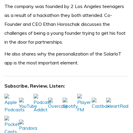
The company was founded by 2 Los Angeles teenagers
as a result of a hackathon they both attended. Co-
Founder and CEO Ethan Horoschak discusses the
challenges of being a young founder trying to get his foot
in the door for partnerships.
He also shares why the personalization of the SolarIoT
app is the most important element.
Subscribe, Review, Listen: