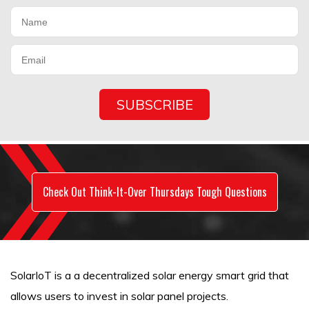
Check Out Think-It-Over Thursdays Tough Questions
SolarIoT is a a decentralized solar energy smart grid that
allows users to invest in solar panel projects.