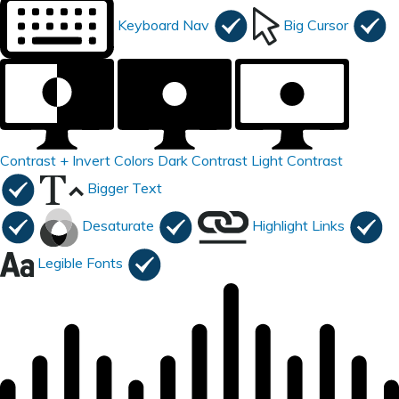
Keyboard Nav
Big Cursor
Contrast +
Invert Colors
Dark Contrast
Light Contrast
Bigger Text
Desaturate
Highlight Links
Legible Fonts