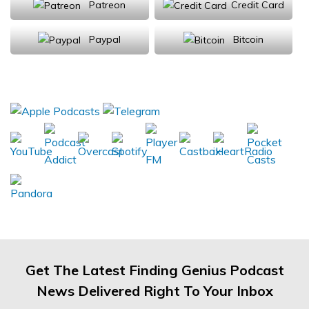
Patreon
Credit Card
Paypal
Bitcoin
Donations will be tax deductible
Subscribe, Review, Listen:
Get The Latest Finding Genius Podcast
News Delivered Right To Your Inbox