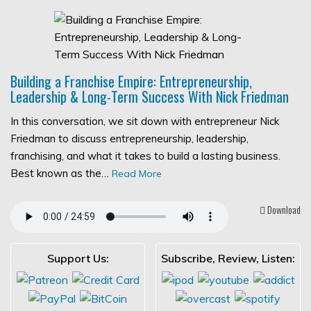
Building a Franchise Empire: Entrepreneurship,
Leadership & Long-Term Success With Nick Friedman
In this conversation, we sit down with entrepreneur Nick
Friedman to discuss entrepreneurship, leadership,
franchising, and what it takes to build a lasting business.
Best known as the…
Read More
Download
Support Us:
Subscribe, Review, Listen: