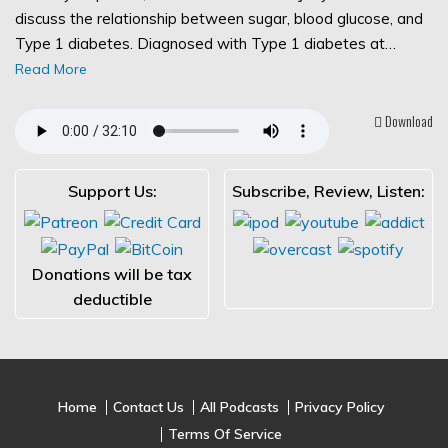
discuss the relationship between sugar, blood glucose, and
Type 1 diabetes. Diagnosed with Type 1 diabetes at…
Read More
Download
Support Us:
Subscribe, Review, Listen:
Donations will be tax
deductible
Home
Contact Us
All Podcasts
Privacy Policy
Terms Of Service