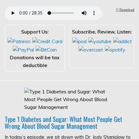
Download
Support Us:
Subscribe, Review, Listen:
Donations will be tax
deductible
Type 1 Diabetes and Sugar: What Most People Get
Wrong About Blood Sugar Management
In today’s episode, we sit down with Dr. Jody Stanislaw to