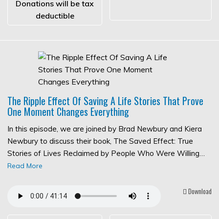
Donations will be tax
deductible
The Ripple Effect Of Saving A Life Stories That Prove
One Moment Changes Everything
In this episode, we are joined by Brad Newbury and Kiera
Newbury to discuss their book, The Saved Effect: True
Stories of Lives Reclaimed by People Who Were Willing…
Read More
Download