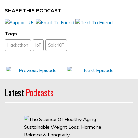
SHARE THIS PODCAST
Tags
Hackathon
IoT
SolarIOT
Latest
Podcasts