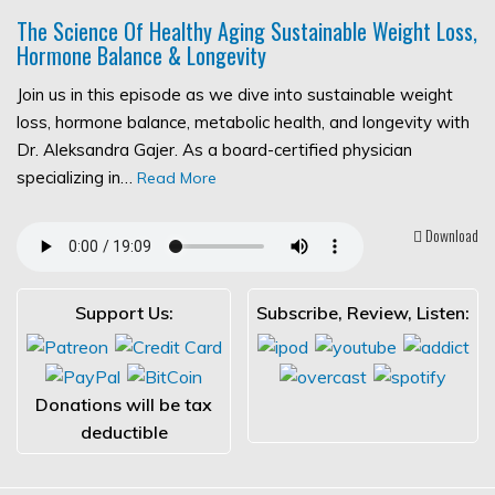
The Science Of Healthy Aging Sustainable Weight Loss,
Hormone Balance & Longevity
Join us in this episode as we dive into sustainable weight
loss, hormone balance, metabolic health, and longevity with
Dr. Aleksandra Gajer. As a board-certified physician
specializing in…
Read More
Download
Support Us:
Subscribe, Review, Listen:
Donations will be tax
deductible