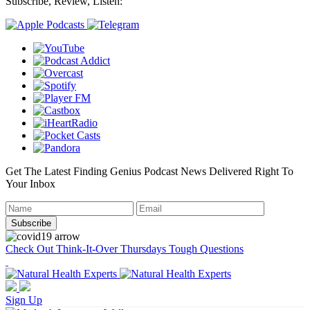
Subscribe, Review, Listen:
Get The Latest Finding Genius Podcast News Delivered Right To
Your Inbox
Check Out Think-It-Over Thursdays Tough Questions
Sign Up