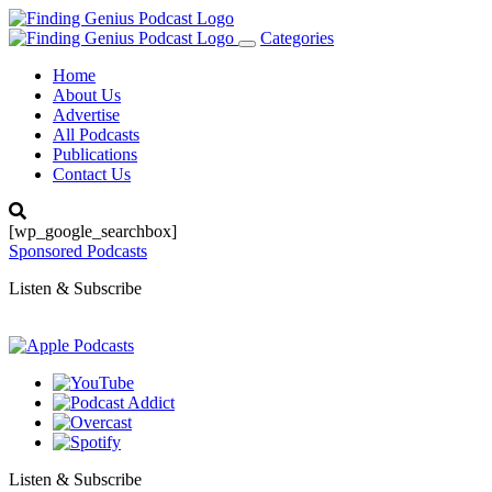
Categories
Toggle
navigation
Home
About Us
Advertise
All Podcasts
Publications
Contact Us
[wp_google_searchbox]
Sponsored Podcasts
Listen & Subscribe
Listen & Subscribe