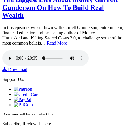
Gunderson On How To Build Real
Wealth
In this episode, we sit down with Garrett Gunderson, entrepreneur,
financial educator, and bestselling author of Money
Unmasked and Killing Sacred Cows 2.0, to challenge some of the
most common beliefs…
Read More
Download
Support Us:
Donations will be tax deductible
Subscribe, Review, Listen: