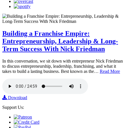
Building a Franchise Empire:
Entrepreneurship, Leadership & Long-
Term Success With Nick Friedman
In this conversation, we sit down with entrepreneur Nick Friedman
to discuss entrepreneurship, leadership, franchising, and what it
takes to build a lasting business. Best known as the…
Read More
Download
Support Us: