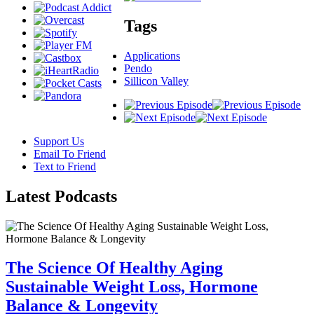
Tags
Applications
Pendo
Sillicon Valley
Support Us
Email To Friend
Text to Friend
Latest
Podcasts
The Science Of Healthy Aging
Sustainable Weight Loss, Hormone
Balance & Longevity