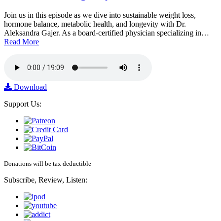
Join us in this episode as we dive into sustainable weight loss,
hormone balance, metabolic health, and longevity with Dr.
Aleksandra Gajer. As a board-certified physician specializing in…
Read More
Download
Support Us:
Donations will be tax deductible
Subscribe, Review, Listen: