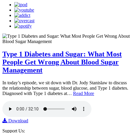
Type 1 Diabetes and Sugar: What Most
People Get Wrong About Blood Sugar
Management
In today’s episode, we sit down with Dr. Jody Stanislaw to discuss
the relationship between sugar, blood glucose, and Type 1 diabetes.
Diagnosed with Type 1 diabetes at…
Read More
Download
Support Us: