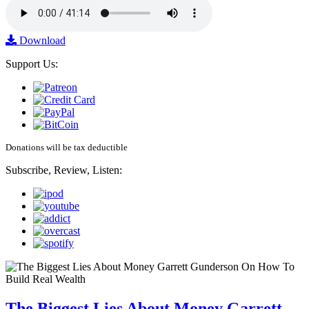
Download
Support Us:
Donations will be tax deductible
Subscribe, Review, Listen:
The Biggest Lies About Money Garrett