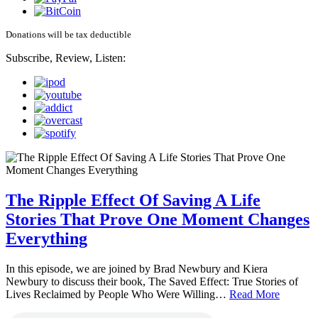
Donations will be tax deductible
Subscribe, Review, Listen:
The Ripple Effect Of Saving A Life
Stories That Prove One Moment Changes
Everything
In this episode, we are joined by Brad Newbury and Kiera
Newbury to discuss their book, The Saved Effect: True Stories of
Lives Reclaimed by People Who Were Willing…
Read More