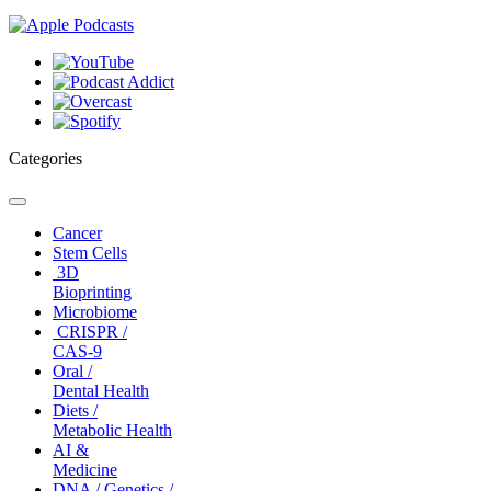
Categories
Toggle
navigation
Cancer
Stem Cells
3D
Bioprinting
Microbiome
CRISPR /
CAS-9
Oral /
Dental Health
Diets /
Metabolic Health
AI &
Medicine
DNA / Genetics /