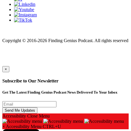
Finding genius podcast is owned by Finding Genius Foundation a
501(c)(3) Nonprofit
Copyright © 2016-2026 Finding Genius Podcast. All rights reserved
×
Subscribe to Our Newsletter
Get The Latest Finding Genius Podcast News Delivered To Your Inbox
Accessibility
Close Menu
×
Accessibility Menu
CTRL+U