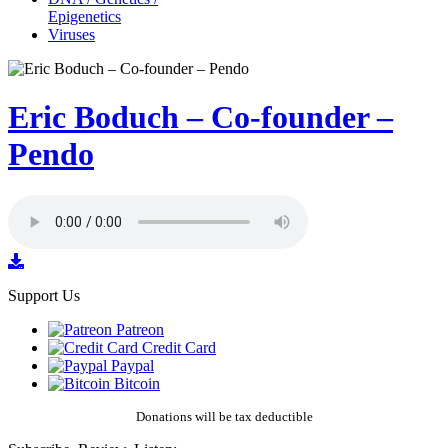
Epigenetics
Viruses
Eric Boduch – Co-founder –
Pendo
Support Us
Patreon
Credit Card
Paypal
Bitcoin
Donations will be tax deductible