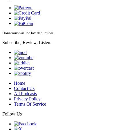
Donations will be tax deductible
Subscribe, Review, Listen:
Home
Contact Us
All Podcasts
Privacy Policy
Terms Of Service
Follow Us