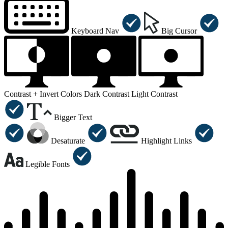
Keyboard Nav
Big Cursor
Contrast +
Invert Colors
Dark Contrast
Light Contrast
Bigger Text
Desaturate
Highlight Links
Legible Fonts