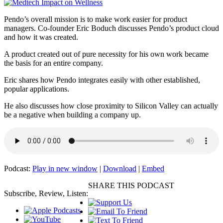
Pendo’s overall mission is to make work easier for product
managers. Co-founder Eric Boduch discusses Pendo’s product cloud
and how it was created.
A product created out of pure necessity for his own work became
the basis for an entire company.
Eric shares how Pendo integrates easily with other established,
popular applications.
He also discusses how close proximity to Silicon Valley can actually
be a negative when building a company up.
Podcast:
Play in new window
|
Download
|
Embed
SHARE THIS PODCAST
Subscribe, Review, Listen: