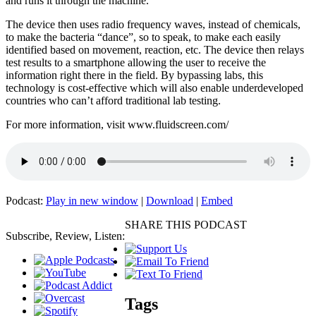
and runs it through the machine.
The device then uses radio frequency waves, instead of chemicals,
to make the bacteria “dance”, so to speak, to make each easily
identified based on movement, reaction, etc. The device then relays
test results to a smartphone allowing the user to receive the
information right there in the field. By bypassing labs, this
technology is cost-effective which will also enable underdeveloped
countries who can’t afford traditional lab testing.
For more information, visit www.fluidscreen.com/
Podcast:
Play in new window
|
Download
|
Embed
SHARE THIS PODCAST
Subscribe, Review, Listen:
Tags