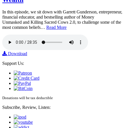
In this episode, we sit down with Garrett Gunderson, entrepreneur,
financial educator, and bestselling author of Money
Unmasked and Killing Sacred Cows 2.0, to challenge some of the
most common beliefs…
Read More
Download
Support Us:
Donations will be tax deductible
Subscribe, Review, Listen: