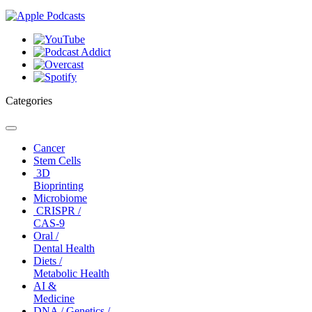
Categories
Toggle
navigation
Cancer
Stem Cells
3D
Bioprinting
Microbiome
CRISPR /
CAS-9
Oral /
Dental Health
Diets /
Metabolic Health
AI &
Medicine
DNA / Genetics /