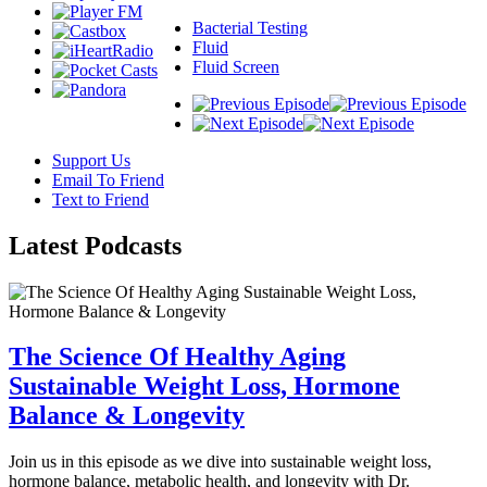
Bacterial Testing
Fluid
Fluid Screen
Support Us
Email To Friend
Text to Friend
Latest
Podcasts
The Science Of Healthy Aging
Sustainable Weight Loss, Hormone
Balance & Longevity
Join us in this episode as we dive into sustainable weight loss,
hormone balance, metabolic health, and longevity with Dr.