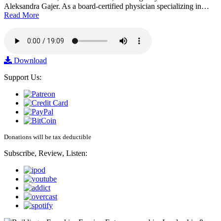
Aleksandra Gajer. As a board-certified physician specializing in…
Read More
Download
Support Us:
Donations will be tax deductible
Subscribe, Review, Listen: