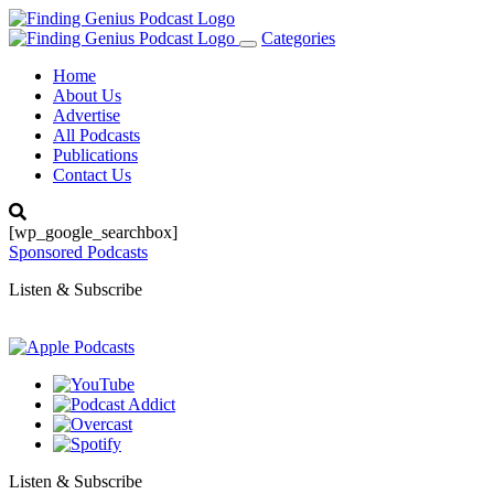
Categories
Toggle
navigation
Home
About Us
Advertise
All Podcasts
Publications
Contact Us
[wp_google_searchbox]
Sponsored Podcasts
Listen & Subscribe
Listen & Subscribe