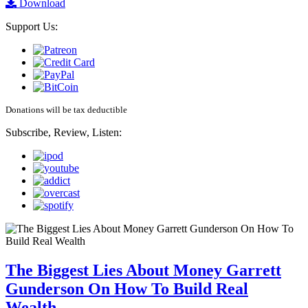
Download
Support Us:
Donations will be tax deductible
Subscribe, Review, Listen:
The Biggest Lies About Money Garrett
Gunderson On How To Build Real
Wealth