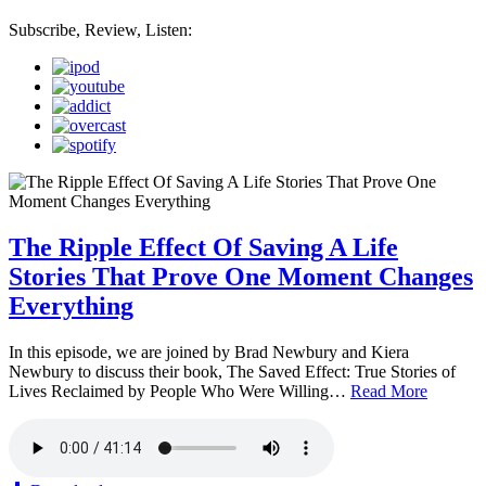
Subscribe, Review, Listen:
The Ripple Effect Of Saving A Life
Stories That Prove One Moment Changes
Everything
In this episode, we are joined by Brad Newbury and Kiera
Newbury to discuss their book, The Saved Effect: True Stories of
Lives Reclaimed by People Who Were Willing…
Read More