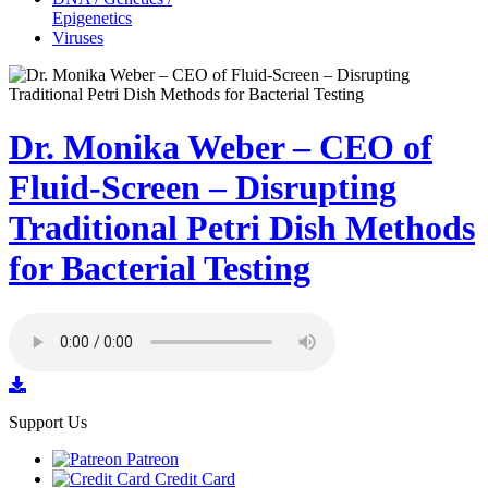
Epigenetics
Viruses
Dr. Monika Weber – CEO of
Fluid-Screen – Disrupting
Traditional Petri Dish Methods
for Bacterial Testing
Support Us
Patreon
Credit Card