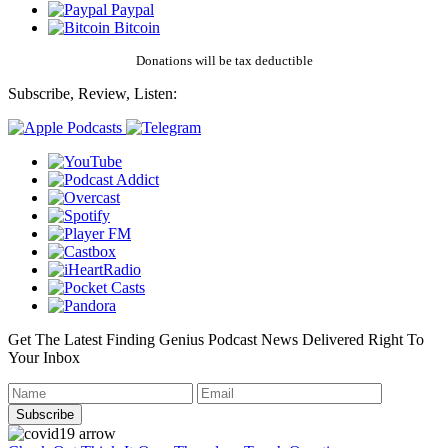
Paypal
Bitcoin
Donations will be tax deductible
Subscribe, Review, Listen:
Get The Latest Finding Genius Podcast News Delivered Right To
Your Inbox