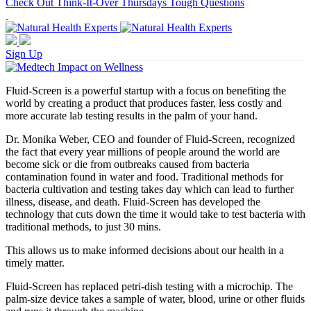
Check Out Think-It-Over Thursdays Tough Questions
Sign Up
Fluid-Screen is a powerful startup with a focus on benefiting the
world by creating a product that produces faster, less costly and
more accurate lab testing results in the palm of your hand.
Dr. Monika Weber, CEO and founder of Fluid-Screen, recognized
the fact that every year millions of people around the world are
become sick or die from outbreaks caused from bacteria
contamination found in water and food. Traditional methods for
bacteria cultivation and testing takes day which can lead to further
illness, disease, and death. Fluid-Screen has developed the
technology that cuts down the time it would take to test bacteria with
traditional methods, to just 30 mins.
This allows us to make informed decisions about our health in a
timely matter.
Fluid-Screen has replaced petri-dish testing with a microchip. The
palm-size device takes a sample of water, blood, urine or other fluids