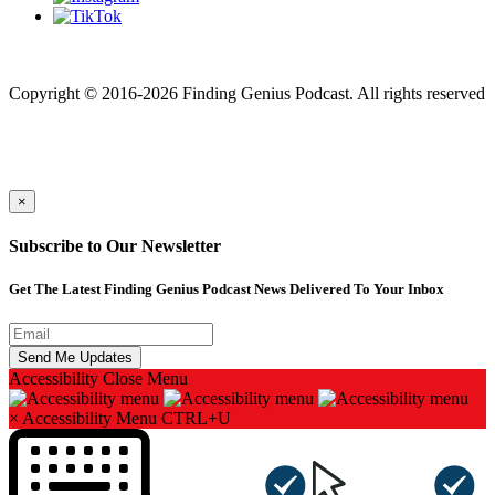
Finding genius podcast is owned by Finding Genius Foundation a
501(c)(3) Nonprofit
Copyright © 2016-2026 Finding Genius Podcast. All rights reserved
×
Subscribe to Our Newsletter
Get The Latest Finding Genius Podcast News Delivered To Your Inbox
Accessibility
Close Menu
×
Accessibility Menu
CTRL+U