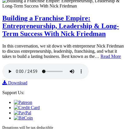
Building a Franchise Empire:
Entrepreneurship, Leadership & Long-
Term Success With Nick Friedman
In this conversation, we sit down with entrepreneur Nick Friedman
to discuss entrepreneurship, leadership, franchising, and what it
takes to build a lasting business. Best known as the…
Read More
Download
Support Us:
Donations will be tax deductible