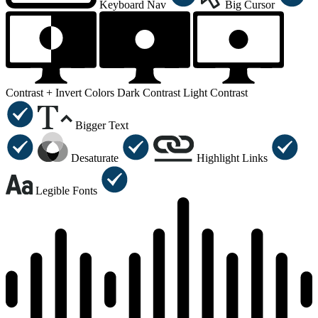
Keyboard Nav
Big Cursor
Contrast +
Invert Colors
Dark Contrast
Light Contrast
Bigger Text
Desaturate
Highlight Links
Legible Fonts