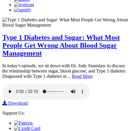
Type 1 Diabetes and Sugar: What Most
People Get Wrong About Blood Sugar
Management
In today’s episode, we sit down with Dr. Jody Stanislaw to discuss
the relationship between sugar, blood glucose, and Type 1 diabetes.
Diagnosed with Type 1 diabetes at…
Read More
Download
Support Us: