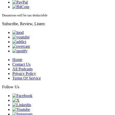
Donations will be tax deductible
Subscribe, Review, Listen:
Home
Contact Us
All Podcasts
Privacy Policy
Terms Of Service
Follow Us