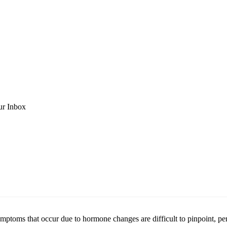
ur Inbox
mptoms that occur due to hormone changes are difficult to pinpoint, pe