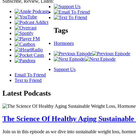
Subscribe, Review, Listen:
Tags
Hormones
Support Us
Email To Friend
Text to Friend
Latest
Podcasts
The Science Of Healthy Aging Sustainabl
Join us in this episode as we dive into sustainable weight loss, horm