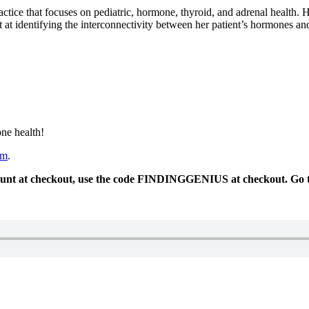
ctice that focuses on pediatric, hormone, thyroid, and adrenal health. He
rt at identifying the interconnectivity between her patient’s hormones an
ne health!
om
.
ount at checkout, use the code FINDINGGENIUS at checkout. Go 