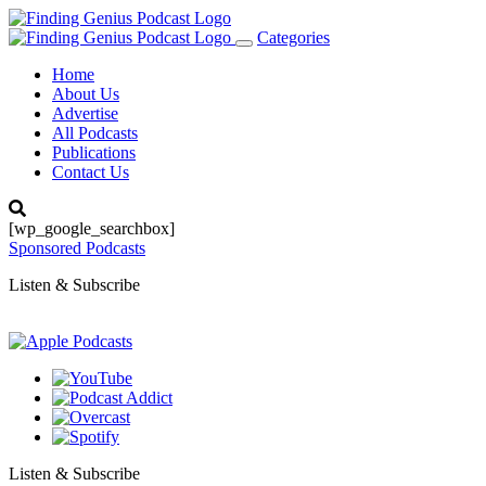
Categories
Toggle
navigation
Home
About Us
Advertise
All Podcasts
Publications
Contact Us
[wp_google_searchbox]
Sponsored Podcasts
Listen & Subscribe
Listen & Subscribe