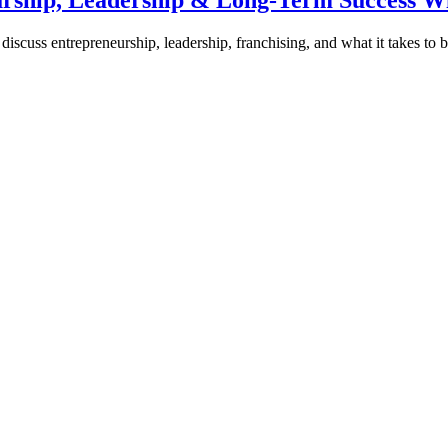
urship, Leadership & Long-Term Success W
discuss entrepreneurship, leadership, franchising, and what it takes to