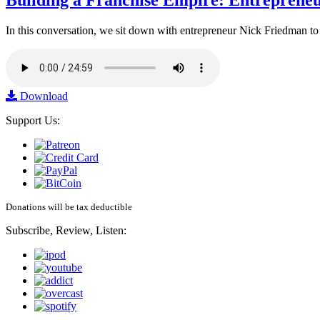
Building a Franchise Empire: Entreprene
In this conversation, we sit down with entrepreneur Nick Friedman to 
Download
Support Us:
Donations will be tax deductible
Subscribe, Review, Listen: