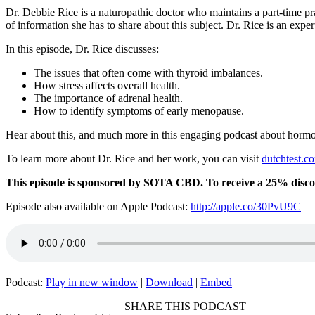
Dr. Debbie Rice is a naturopathic doctor who maintains a part-time pra
of information she has to share about this subject. Dr. Rice is an expe
In this episode, Dr. Rice discusses:
The issues that often come with thyroid imbalances.
How stress affects overall health.
The importance of adrenal health.
How to identify symptoms of early menopause.
Hear about this, and much more in this engaging podcast about hormo
To learn more about Dr. Rice and her work, you can visit
dutchtest.c
This episode is sponsored by SOTA CBD. To receive a 25% disc
Episode also available on Apple Podcast:
http://apple.co/30PvU9C
Podcast:
Play in new window
|
Download
|
Embed
SHARE THIS PODCAST