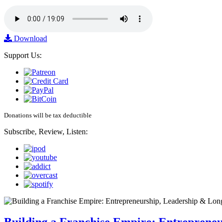
Download
Support Us:
Donations will be tax deductible
Subscribe, Review, Listen: