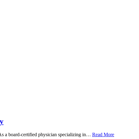
y
 As a board-certified physician specializing in…
Read More