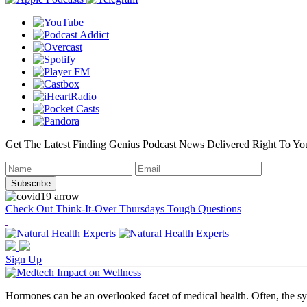
Get The Latest Finding Genius Podcast News Delivered Right To Yo
Check Out Think-It-Over Thursdays Tough Questions
Sign Up
Hormones can be an overlooked facet of medical health. Often, the sy