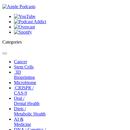
Categories
Toggle
navigation
Cancer
Stem Cells
3D
Bioprinting
Microbiome
CRISPR /
CAS-9
Oral /
Dental Health
Diets /
Metabolic Health
AI &
Medicine
DNA / Genetics /