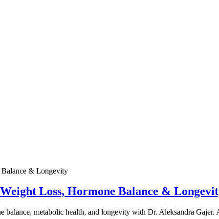
e Weight Loss, Hormone Balance & Longevit
one balance, metabolic health, and longevity with Dr. Aleksandra Gajer.