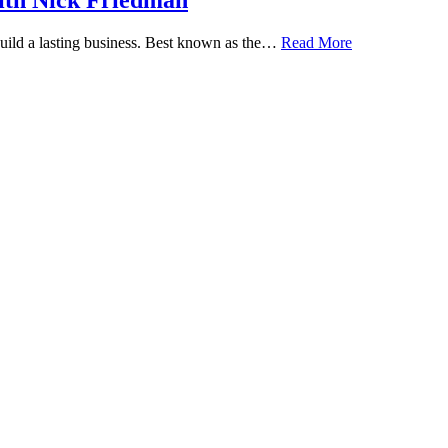
ith Nick Friedman
 build a lasting business. Best known as the…
Read More