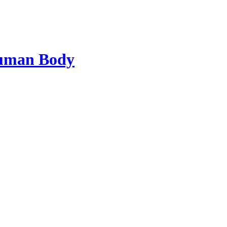
Human Body