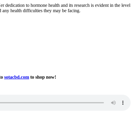
r dedication to hormone health and its research is evident in the level
d any health difficulties they may be facing.
to
sotacbd.com
to shop now!