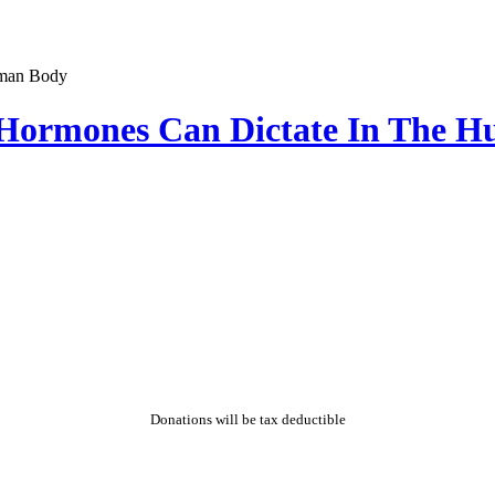
t Hormones Can Dictate In The 
Donations will be tax deductible