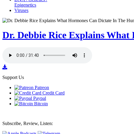
Epigenetics
Viruses
Dr. Debbie Rice Explains Wha
Support Us
Patreon
Credit Card
Paypal
Bitcoin
Subscribe, Review, Listen: