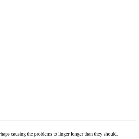
rhaps causing the problems to linger longer than they should.