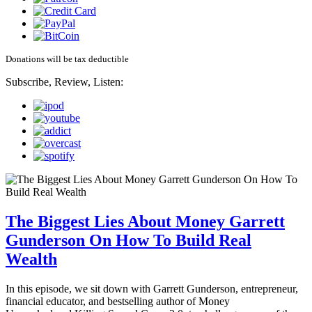
Donations will be tax deductible
Subscribe, Review, Listen:
The Biggest Lies About Money Garrett
Gunderson On How To Build Real
Wealth
In this episode, we sit down with Garrett Gunderson, entrepreneur,
financial educator, and bestselling author of Money