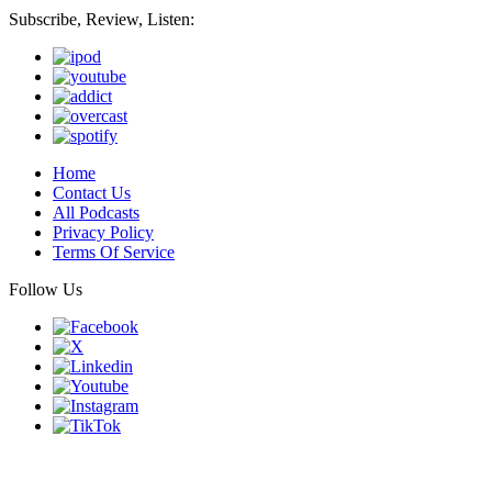
Subscribe, Review, Listen:
Home
Contact Us
All Podcasts
Privacy Policy
Terms Of Service
Follow Us
Finding genius podcast is owned by Finding Genius Foundation a
501(c)(3) Nonprofit