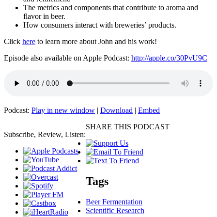
The metrics and components that contribute to aroma and
flavor in beer.
How consumers interact with breweries’ products.
Click
here
to learn more about John and his work!
Episode also available on Apple Podcast:
http://apple.co/30PvU9C
Podcast:
Play in new window
|
Download
|
Embed
SHARE THIS PODCAST
Subscribe, Review, Listen:
Tags
Beer Fermentation
Scientific Research