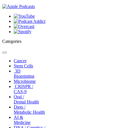
Categories
Toggle
navigation
Cancer
Stem Cells
3D
Bioprinting
Microbiome
CRISPR /
CAS-9
Oral /
Dental Health
Diets /
Metabolic Health
AI &
Medicine
DNA / Genetics /