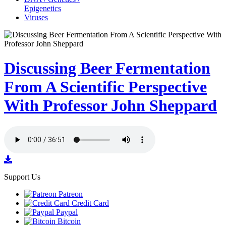
Epigenetics
Viruses
Discussing Beer Fermentation
From A Scientific Perspective
With Professor John Sheppard
Support Us
Patreon
Credit Card
Paypal
Bitcoin