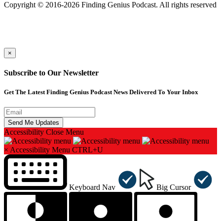
Copyright © 2016-2026 Finding Genius Podcast. All rights reserved
×
Subscribe to Our Newsletter
Get The Latest Finding Genius Podcast News Delivered To Your Inbox
Accessibility
Close Menu
×
Accessibility Menu
CTRL+U
Keyboard Nav
Big Cursor