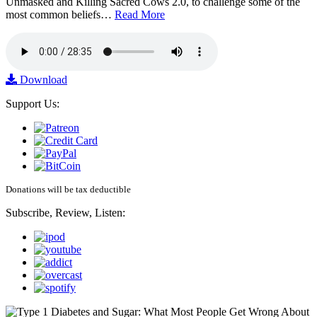
Unmasked and Killing Sacred Cows 2.0, to challenge some of the
most common beliefs…
Read More
Download
Support Us:
Donations will be tax deductible
Subscribe, Review, Listen: