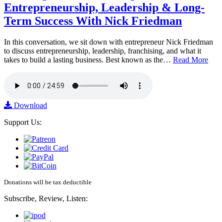
Entrepreneurship, Leadership & Long-
Term Success With Nick Friedman
In this conversation, we sit down with entrepreneur Nick Friedman
to discuss entrepreneurship, leadership, franchising, and what it
takes to build a lasting business. Best known as the…
Read More
Download
Support Us:
Donations will be tax deductible
Subscribe, Review, Listen: