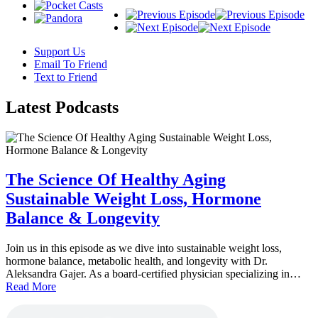
Support Us
Email To Friend
Text to Friend
Latest
Podcasts
The Science Of Healthy Aging
Sustainable Weight Loss, Hormone
Balance & Longevity
Join us in this episode as we dive into sustainable weight loss,
hormone balance, metabolic health, and longevity with Dr.
Aleksandra Gajer. As a board-certified physician specializing in…
Read More