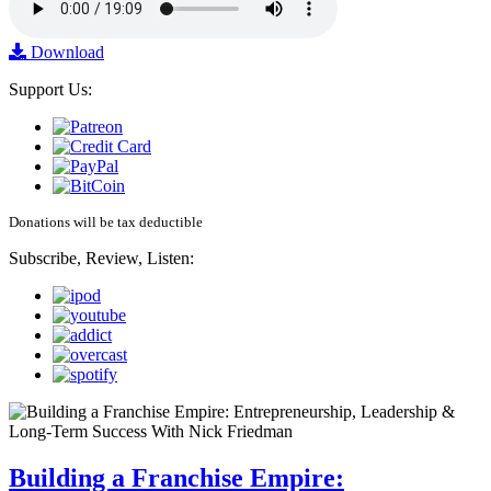
Download
Support Us:
Donations will be tax deductible
Subscribe, Review, Listen:
Building a Franchise Empire: