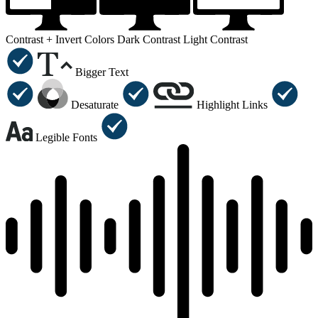
Contrast +
Invert Colors
Dark Contrast
Light Contrast
Bigger Text
Desaturate
Highlight Links
Legible Fonts