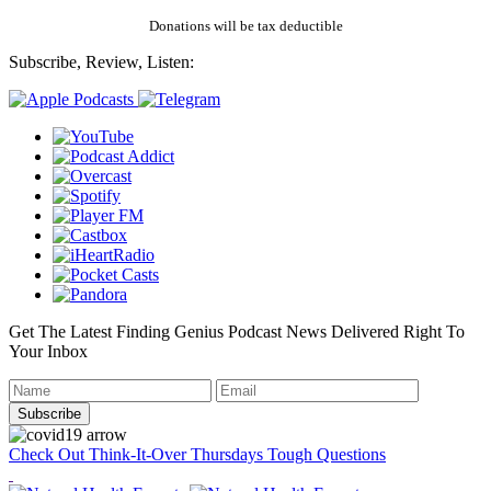
Donations will be tax deductible
Subscribe, Review, Listen:
Get The Latest Finding Genius Podcast News Delivered Right To
Your Inbox
Check Out Think-It-Over Thursdays Tough Questions