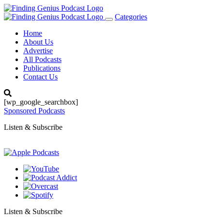
Categories
Toggle
navigation
Home
About Us
Advertise
All Podcasts
Publications
Contact Us
[wp_google_searchbox]
Sponsored Podcasts
Listen & Subscribe
Listen & Subscribe