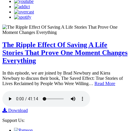
The Ripple Effect Of Saving A Life
Stories That Prove One Moment Changes
Everything
In this episode, we are joined by Brad Newbury and Kiera
Newbury to discuss their book, The Saved Effect: True Stories of
Lives Reclaimed by People Who Were Willing…
Read More
Download
Support Us: