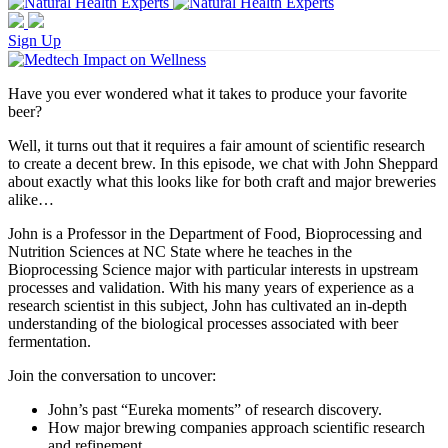
Sign Up
Have you ever wondered what it takes to produce your favorite
beer?
Well, it turns out that it requires a fair amount of scientific research
to create a decent brew. In this episode, we chat with John Sheppard
about exactly what this looks like for both craft and major breweries
alike…
John is a Professor in the Department of Food, Bioprocessing and
Nutrition Sciences at NC State where he teaches in the
Bioprocessing Science major with particular interests in upstream
processes and validation. With his many years of experience as a
research scientist in this subject, John has cultivated an in-depth
understanding of the biological processes associated with beer
fermentation.
Join the conversation to uncover:
John’s past “Eureka moments” of research discovery.
How major brewing companies approach scientific research
and refinement.