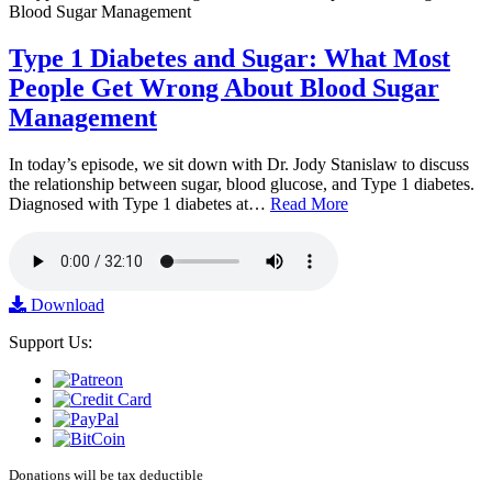
Type 1 Diabetes and Sugar: What Most
People Get Wrong About Blood Sugar
Management
In today’s episode, we sit down with Dr. Jody Stanislaw to discuss
the relationship between sugar, blood glucose, and Type 1 diabetes.
Diagnosed with Type 1 diabetes at…
Read More
Download
Support Us:
Donations will be tax deductible