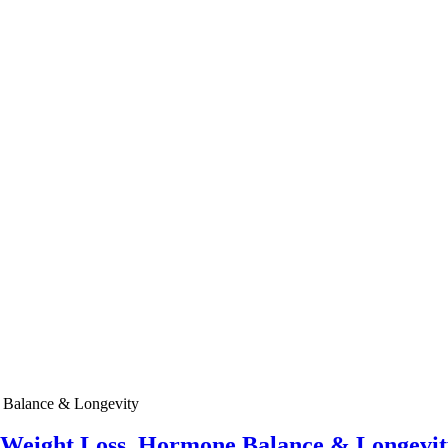
e Weight Loss, Hormone Balance & Longevit