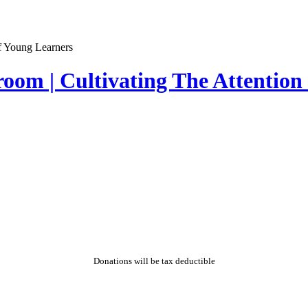
sroom | Cultivating The Attentio
Donations will be tax deductible