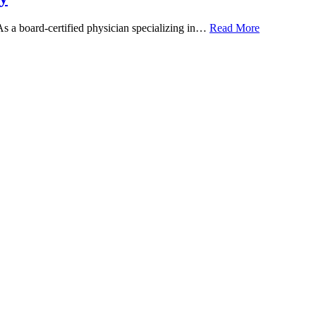
 As a board-certified physician specializing in…
Read More