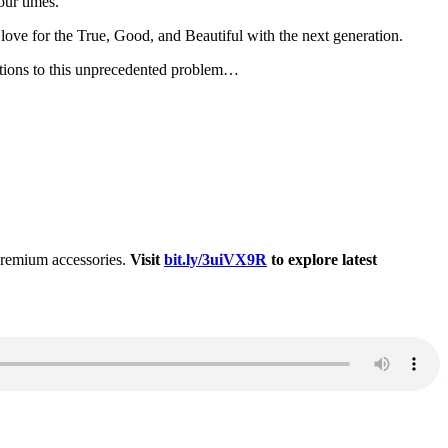
our times.
t love for the True, Good, and Beautiful with the next generation.
lutions to this unprecedented problem…
 premium accessories.
Visit
bit.ly/3uiVX9R
to explore latest