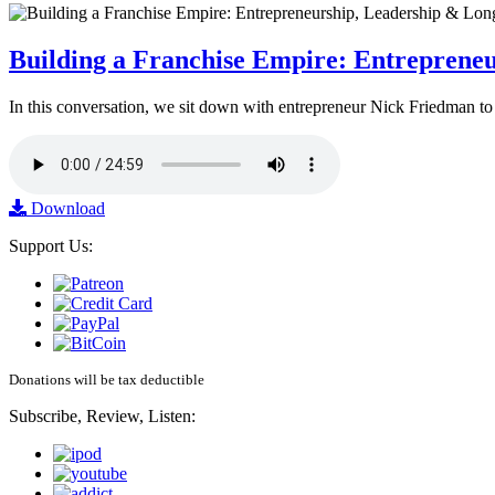
Building a Franchise Empire: Entreprene
In this conversation, we sit down with entrepreneur Nick Friedman to 
Download
Support Us:
Donations will be tax deductible
Subscribe, Review, Listen: