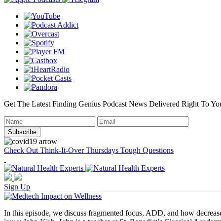
Get The Latest Finding Genius Podcast News Delivered Right To Yo
Check Out Think-It-Over Thursdays Tough Questions
Sign Up
In this episode, we discuss fragmented focus, ADD, and how decreased a