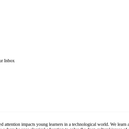
ur Inbox
ttention impacts young learners in a technological world. We learn abou