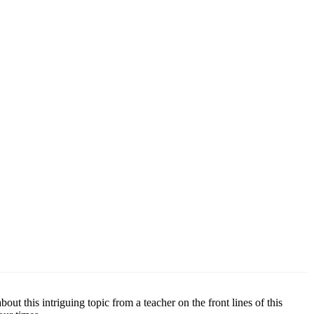
t this intriguing topic from a teacher on the front lines of this