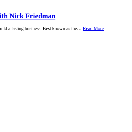
ith Nick Friedman
 build a lasting business. Best known as the…
Read More