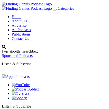
Categories
Toggle
navigation
Home
About Us
Advertise
All Podcasts
Publications
Contact Us
[wp_google_searchbox]
Sponsored Podcasts
Listen & Subscribe
Listen & Subscribe