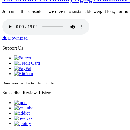
Join us in this episode as we dive into sustainable weight loss, horm
Download
Support Us:
Donations will be tax deductible
Subscribe, Review, Listen: