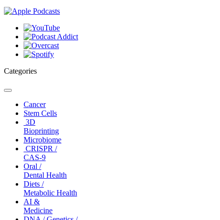
Categories
Toggle
navigation
Cancer
Stem Cells
3D
Bioprinting
Microbiome
CRISPR /
CAS-9
Oral /
Dental Health
Diets /
Metabolic Health
AI &
Medicine
DNA / Genetics /