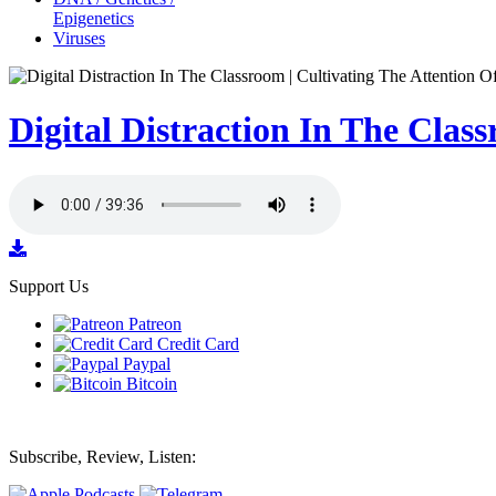
Epigenetics
Viruses
Digital Distraction In The Clas
Support Us
Patreon
Credit Card
Paypal
Bitcoin
Subscribe, Review, Listen: