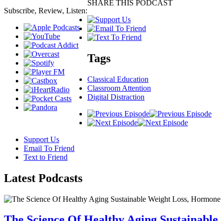
SHARE THIS PODCAST
Subscribe, Review, Listen:
Tags
Classical Education
Classroom Attention
Digital Distraction
Support Us
Email To Friend
Text to Friend
Latest
Podcasts
The Science Of Healthy Aging Sustainabl