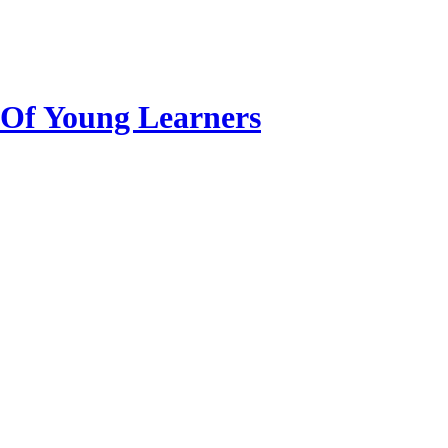
n Of Young Learners