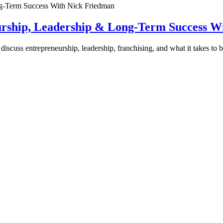
urship, Leadership & Long-Term Success W
discuss entrepreneurship, leadership, franchising, and what it takes to