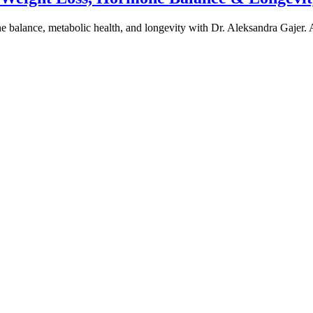
one balance, metabolic health, and longevity with Dr. Aleksandra Gajer.