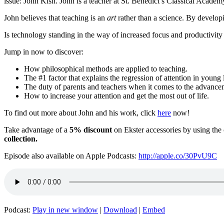
issue: John Kish. John is a teacher at St. Benedict’s Classical Academy
John believes that teaching is an
art
rather than a science. By developin
Is technology standing in the way of increased focus and productivity
Jump in now to discover:
How philosophical methods are applied to teaching.
The #1 factor that explains the regression of attention in young 
The duty of parents and teachers when it comes to the advance
How to increase your attention and get the most out of life.
To find out more about John and his work, click
here
now!
Take advantage of a
5% discount
on Ekster accessories by using th
collection.
Episode also available on Apple Podcasts:
http://apple.co/30PvU9C
Podcast:
Play in new window
|
Download
|
Embed