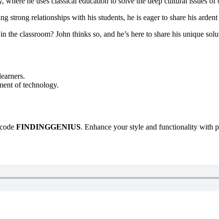
, where he uses classical education to solve the deep cultural issues of 
g strong relationships with his students, he is eager to share his arden
 in the classroom? John thinks so, and he’s here to share his unique so
learners.
ment of technology.
e code
FINDINGGENIUS
. Enhance your style and functionality with