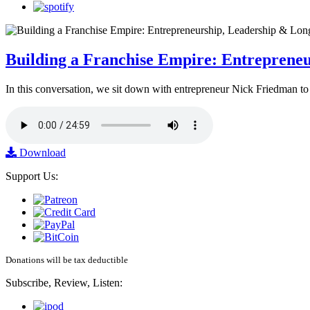
Building a Franchise Empire: Entreprene
In this conversation, we sit down with entrepreneur Nick Friedman to 
Download
Support Us:
Donations will be tax deductible
Subscribe, Review, Listen: