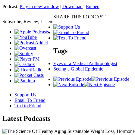
Podcast:
Play in new window
|
Download
|
Embed
SHARE THIS PODCAST
Subscribe, Review, Listen:
Tags
Eyes of a Medical Anthropologist
Seeing a Global Epidemic
Support Us
Email To Friend
Text to Friend
Latest
Podcasts