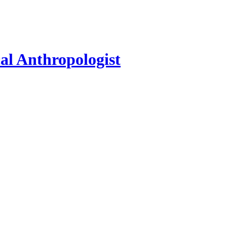
al Anthropologist