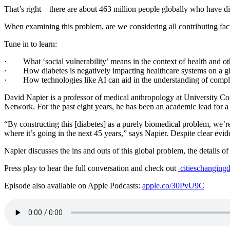
That’s right—there are about 463 million people globally who have dia
When examining this problem, are we considering all contributing fac
Tune in to learn:
· What ‘social vulnerability’ means in the context of health and oth
· How diabetes is negatively impacting healthcare systems on a gl
· How technologies like AI can aid in the understanding of complex b
David Napier is a professor of medical anthropology at University Col
Network. For the past eight years, he has been an academic lead for 
“By constructing this [diabetes] as a purely biomedical problem, we’re f
where it’s going in the next 45 years,” says Napier. Despite clear eviden
Napier discusses the ins and outs of this global problem, the details of 
Press play to hear the full conversation and check out
citieschangingd
Episode also available on Apple Podcasts:
apple.co/30PvU9C