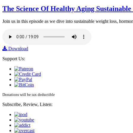
The Science Of Healthy Aging Sustainabl
Join us in this episode as we dive into sustainable weight loss, horm
Download
Support Us:
Donations will be tax deductible
Subscribe, Review, Listen: