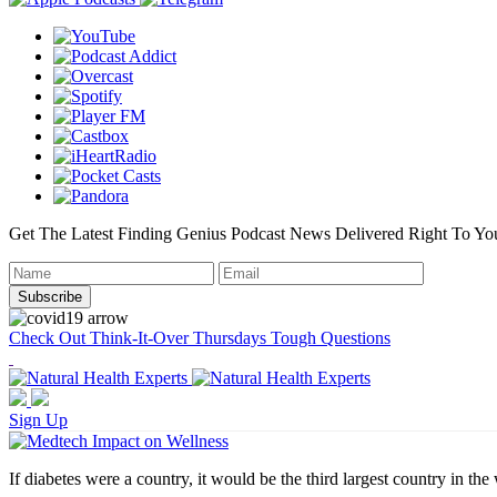
Get The Latest Finding Genius Podcast News Delivered Right To Yo
Check Out Think-It-Over Thursdays Tough Questions
Sign Up
If diabetes were a country, it would be the third largest country in the