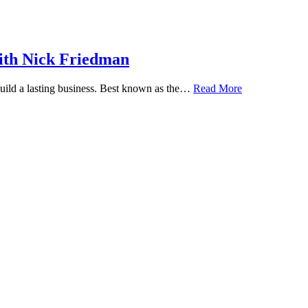
ith Nick Friedman
 build a lasting business. Best known as the…
Read More