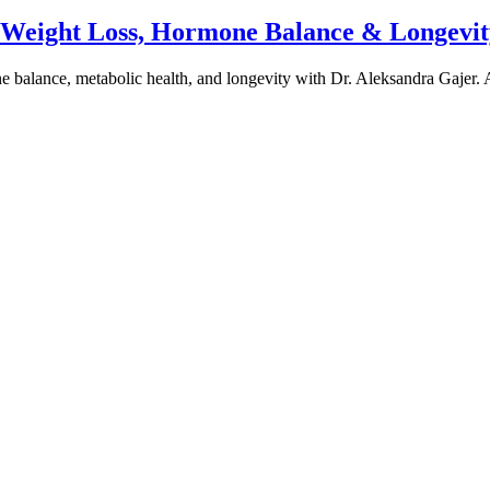
e Weight Loss, Hormone Balance & Longevit
one balance, metabolic health, and longevity with Dr. Aleksandra Gajer.