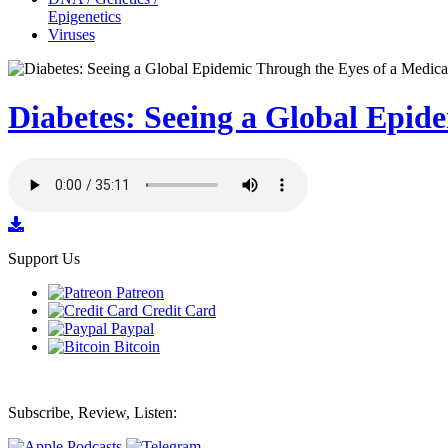
Epigenetics
Viruses
Diabetes: Seeing a Global Epid
Support Us
Patreon
Credit Card
Paypal
Bitcoin
Subscribe, Review, Listen: