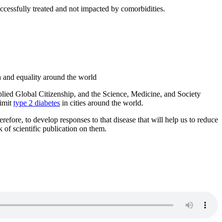
ccessfully treated and not impacted by comorbidities.
h and equality around the world
plied Global Citizenship, and the Science, Medicine, and Society
limit
type 2 diabetes
in cities around the world.
erefore, to develop responses to that disease that will help us to reduce
k of scientific publication on them.