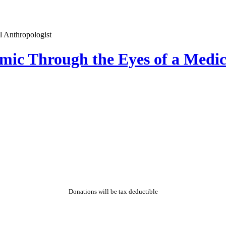
emic Through the Eyes of a Medic
Donations will be tax deductible