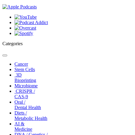
Categories
Toggle
navigation
Cancer
Stem Cells
3D
Bioprinting
Microbiome
CRISPR /
CAS-9
Oral /
Dental Health
Diets /
Metabolic Health
AI &
Medicine
DNA / Genetics /