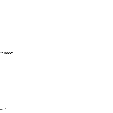
ur Inbox
 world.