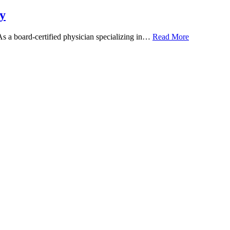
y
 As a board-certified physician specializing in…
Read More