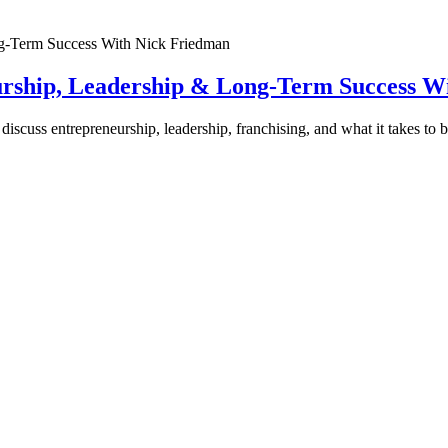
urship, Leadership & Long-Term Success W
discuss entrepreneurship, leadership, franchising, and what it takes to