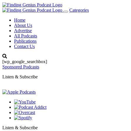
Categories
Toggle
navigation
Home
About Us
Advertise
All Podcasts
Publications
Contact Us
[wp_google_searchbox]
Sponsored Podcasts
Listen & Subscribe
Listen & Subscribe