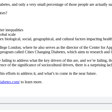
betes, and only a very small percentage of those people are actually su
tors?
er inequalities
obal scale
iological, social, geographical, and cultural factors impacting healt
lege London, where he also serves as the director of the Center for Ap
a program called Cities Changing Diabetes, which aims to research and 
ailing to address what the key drivers of this are, and we’re failing, th
ce of the significance of sociocultural drivers, there is a surprising lac
his efforts to address it, and what’s to come in the near future.
iabetes.com/
to learn more.