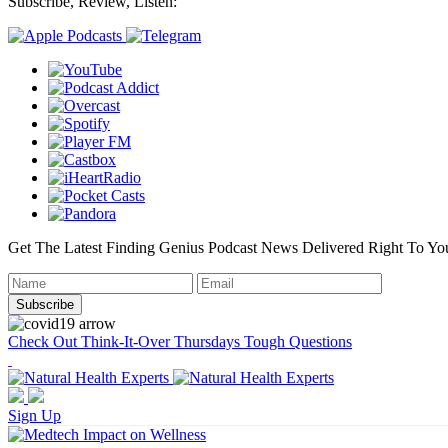
Subscribe, Review, Listen:
Get The Latest Finding Genius Podcast News Delivered Right To Yo
Check Out Think-It-Over Thursdays Tough Questions
Sign Up