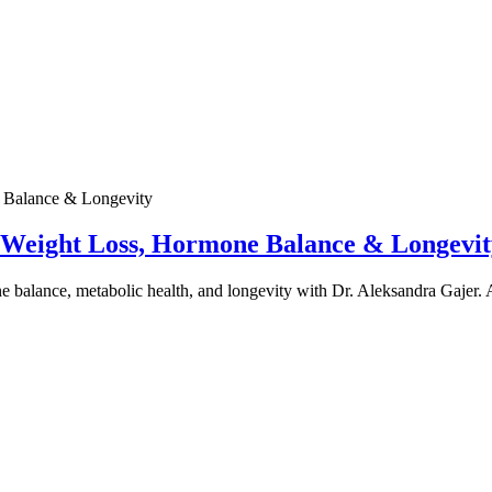
e Weight Loss, Hormone Balance & Longevit
one balance, metabolic health, and longevity with Dr. Aleksandra Gajer.