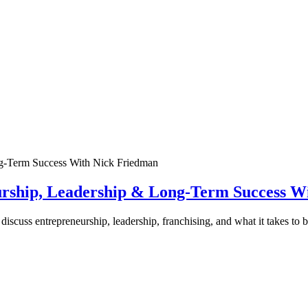
urship, Leadership & Long-Term Success W
discuss entrepreneurship, leadership, franchising, and what it takes to