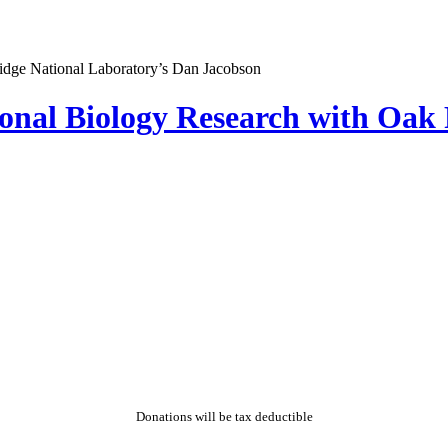
al Biology Research with Oak R
Donations will be tax deductible