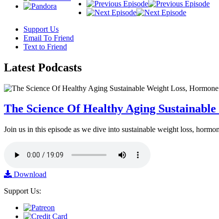
Support Us
Email To Friend
Text to Friend
Latest
Podcasts
The Science Of Healthy Aging Sustainabl
Join us in this episode as we dive into sustainable weight loss, horm
Download
Support Us: