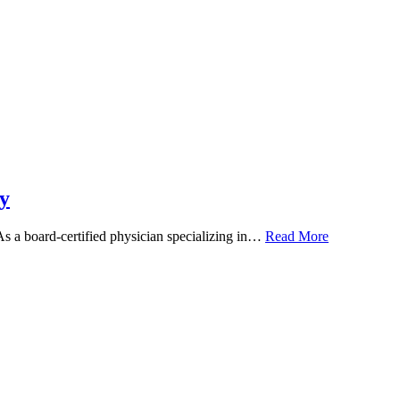
y
 As a board-certified physician specializing in…
Read More