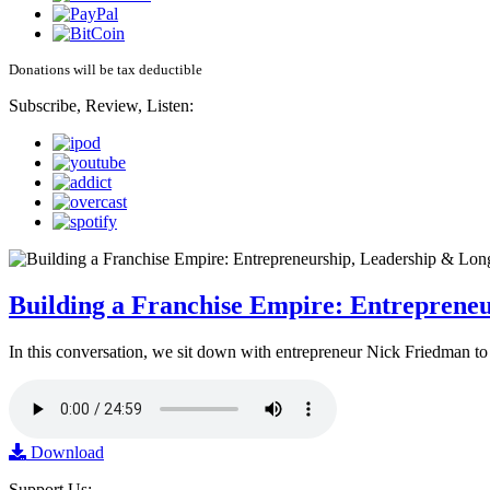
Donations will be tax deductible
Subscribe, Review, Listen:
Building a Franchise Empire: Entreprene
In this conversation, we sit down with entrepreneur Nick Friedman to 
Download
Support Us: