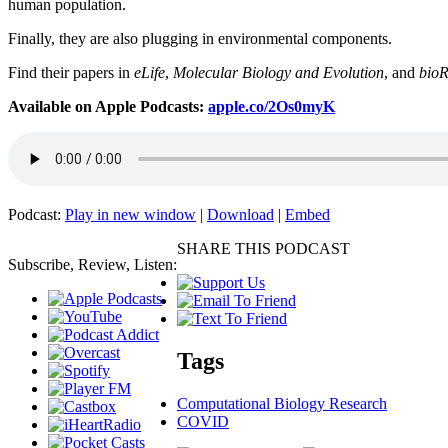
human population.
Finally, they are also plugging in environmental components.
Find their papers in
eLife
,
Molecular Biology and Evolution
, and
bioR
Available on Apple Podcasts:
apple.co/2Os0myK
Podcast:
Play in new window
|
Download
|
Embed
SHARE THIS PODCAST
Subscribe, Review, Listen:
Tags
Computational Biology Research
COVID