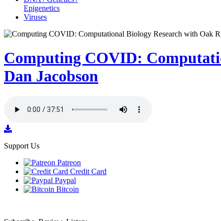
Epigenetics
Viruses
Computing COVID: Computation
Dan Jacobson
Support Us
Patreon
Credit Card
Paypal
Bitcoin