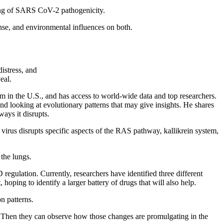
ing of SARS CoV-2 pathogenicity.
onse, and environmental influences on both.
istress, and
eal.
m in the U.S., and has access to world-wide data and top researchers.
d looking at evolutionary patterns that may give insights. He shares
ways it disrupts.
virus disrupts specific aspects of the RAS pathway, kallikrein system,
 the lungs.
egulation. Currently, researchers have identified three different
hoping to identify a larger battery of drugs that will also help.
n patterns.
. Then they can observe how those changes are promulgating in the