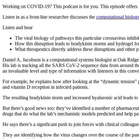
Working on COVID-19? This podcast is for you. This episode offers 
Listen in as a front-line researcher discusses the
computational biolog
Listen and hear
The viral biology of pathways this particular coronavirus inhib
How this disruption leads to bradykinin storms and hydrogel f
What therapeutics directly address these disruptions and other p
Daniel A. Jacobson is a computational systems biologist at Oak Ridge 
His lab is tracking all the SARS CoV-2 sequence data from around the 
an invaluable level and type of information with listeners in this con
For example, he explains how after looking at the “dynamic tension” p
and vitamin D reception in infected patients.
The resulting bradykinin storm and increased hyaluronic acid leads to
But there’s good news too: they’ve identified a number of pharmaceuti
drugs that do what the lab’s mechanistic models predicted and help patie
He says there’s a significant push to join forces with clinical collea
They are identifying how the virus changes over the course of the pa