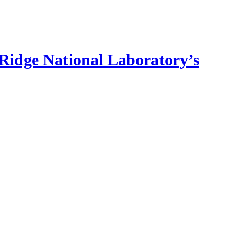
idge National Laboratory’s