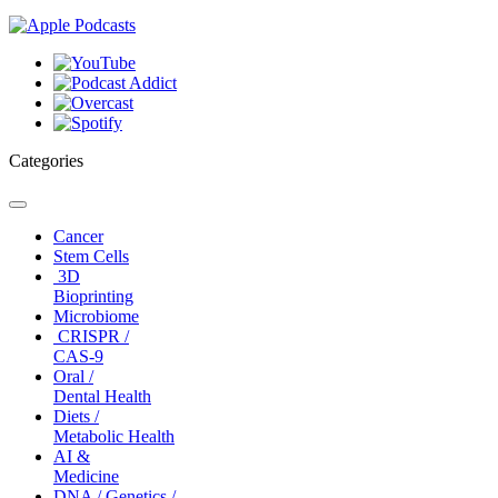
Categories
Toggle
navigation
Cancer
Stem Cells
3D
Bioprinting
Microbiome
CRISPR /
CAS-9
Oral /
Dental Health
Diets /
Metabolic Health
AI &
Medicine
DNA / Genetics /