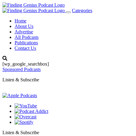
Categories
Toggle
navigation
Home
About Us
Advertise
All Podcasts
Publications
Contact Us
[wp_google_searchbox]
Sponsored Podcasts
Listen & Subscribe
Listen & Subscribe