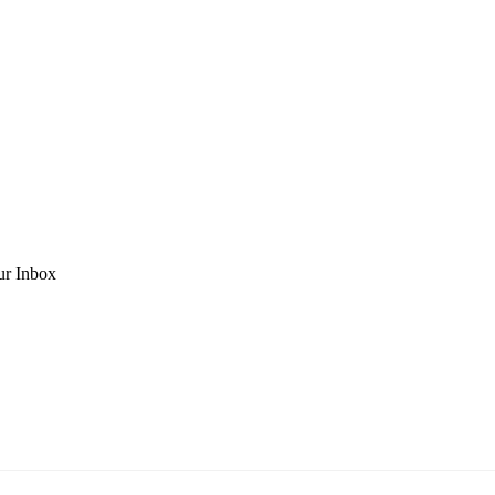
ur Inbox