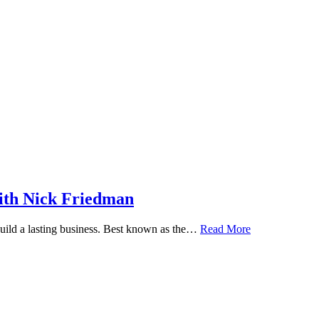
ith Nick Friedman
 build a lasting business. Best known as the…
Read More