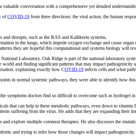
a valuable conversation with a comprehensive yet detailed understand
y
of
COVID-19
from three directions: the viral action, the human resp
its and disrupts, such as the RAS and Kallikrein systems,
ormation in the lungs, which impede oxygen exchange and cause organ d
atterns they are hopeful this computational and systems biology will rev
National Laboratory. Oak Ridge is part of the national laboratory syste
world and finding significant patterns that may impact pathogenicity an
versation, explaining exactly how C
OVID-19
infects cells and what path
oints in normal systemic pathways, they were able to identify how this 
 the symptoms doctors find so difficult to overcome such as hydrogel in
cals that can help in these metabolic pathways, even down to vitamin D r
nts suffering from the virus. He adds that they are expanding their list, 
gues and explore multiple common therapies. He also discusses the mutatio
ndemic and trying to infer how those changes will impact pathogenicity