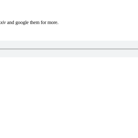
xiv
and google them for more.