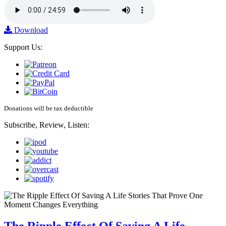
Download
Support Us:
Donations will be tax deductible
Subscribe, Review, Listen: