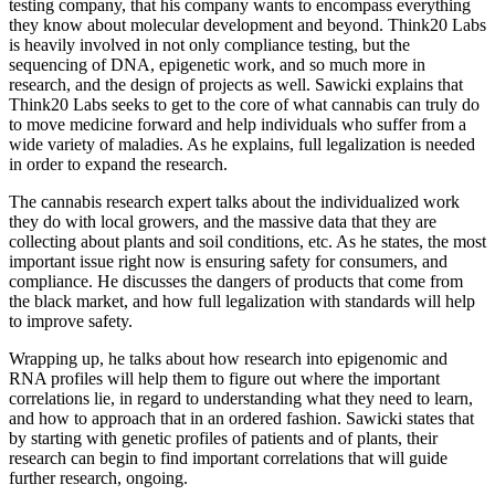
testing company, that his company wants to encompass everything
they know about molecular development and beyond. Think20 Labs
is heavily involved in not only compliance testing, but the
sequencing of DNA, epigenetic work, and so much more in
research, and the design of projects as well. Sawicki explains that
Think20 Labs seeks to get to the core of what cannabis can truly do
to move medicine forward and help individuals who suffer from a
wide variety of maladies. As he explains, full legalization is needed
in order to expand the research.
The cannabis research expert talks about the individualized work
they do with local growers, and the massive data that they are
collecting about plants and soil conditions, etc. As he states, the most
important issue right now is ensuring safety for consumers, and
compliance. He discusses the dangers of products that come from
the black market, and how full legalization with standards will help
to improve safety.
Wrapping up, he talks about how research into epigenomic and
RNA profiles will help them to figure out where the important
correlations lie, in regard to understanding what they need to learn,
and how to approach that in an ordered fashion. Sawicki states that
by starting with genetic profiles of patients and of plants, their
research can begin to find important correlations that will guide
further research, ongoing.