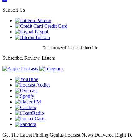
Support Us
Patreon
Credit Card
Paypal
Bitcoin
Donations will be tax deductible
Subscribe, Review, Listen:
Get The Latest Finding Genius Podcast News Delivered Right To