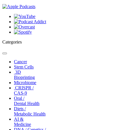
Categories
Toggle
navigation
Cancer
Stem Cells
3D
Bioprinting
Microbiome
CRISPR /
CAS-9
Oral /
Dental Health
Diets /
Metabolic Health
AI &
Medicine
DNA / Genetics /