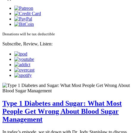
Donations will be tax deductible
Subscribe, Review, Listen:
Type 1 Diabetes and Sugar: What Most
People Get Wrong About Blood Sugar
Management
In today’s episode, we sit down with Dr. Jody Stanislaw to discuss