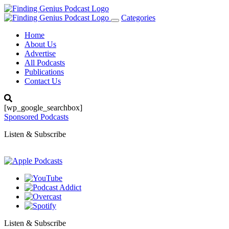
Categories
Toggle
navigation
Home
About Us
Advertise
All Podcasts
Publications
Contact Us
[wp_google_searchbox]
Sponsored Podcasts
Listen & Subscribe
Listen & Subscribe