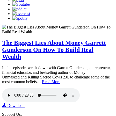
The Biggest Lies About Money Garrett
Gunderson On How To Build Real
Wealth
In this episode, we sit down with Garrett Gunderson, entrepreneur,
financial educator, and bestselling author of Money
Unmasked and Killing Sacred Cows 2.0, to challenge some of the
most common beliefs…
Read More
Download
Support Us: