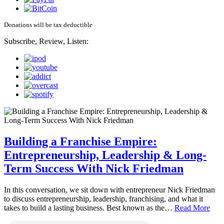
Donations will be tax deductible
Subscribe, Review, Listen:
Building a Franchise Empire:
Entrepreneurship, Leadership & Long-
Term Success With Nick Friedman
In this conversation, we sit down with entrepreneur Nick Friedman
to discuss entrepreneurship, leadership, franchising, and what it
takes to build a lasting business. Best known as the…
Read More