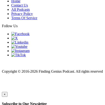
Home
Contact Us
All Podcasts
Privacy Policy
Terms Of Service
Follow Us
Finding genius podcast is owned by Finding Genius Foundation a
501(c)(3) Nonprofit
Copyright © 2016-2026 Finding Genius Podcast. All rights reserved
×
Subscribe to Our Newsletter