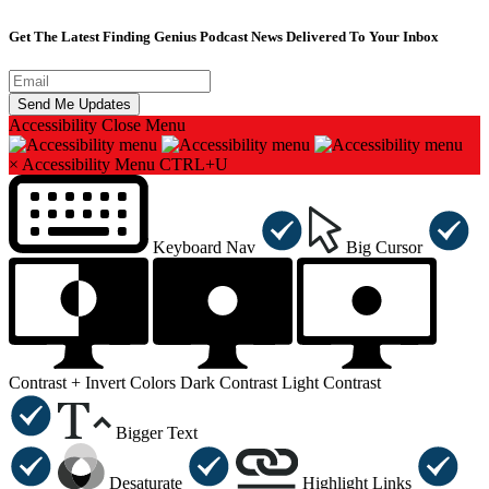
Get The Latest Finding Genius Podcast News Delivered To Your Inbox
Accessibility
Close Menu
×
Accessibility Menu
CTRL+U
Keyboard Nav
Big Cursor
Contrast +
Invert Colors
Dark Contrast
Light Contrast
Bigger Text
Desaturate
Highlight Links