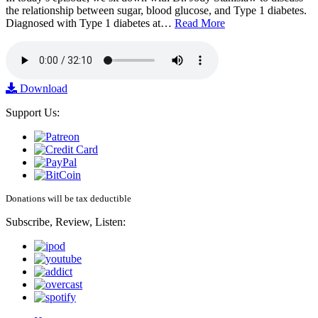
the relationship between sugar, blood glucose, and Type 1 diabetes.
Diagnosed with Type 1 diabetes at…
Read More
Download
Support Us:
Donations will be tax deductible
Subscribe, Review, Listen: