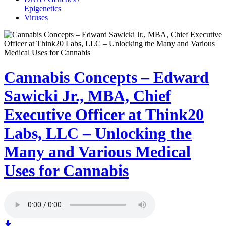
Epigenetics
Viruses
Cannabis Concepts – Edward
Sawicki Jr., MBA, Chief
Executive Officer at Think20
Labs, LLC – Unlocking the
Many and Various Medical
Uses for Cannabis