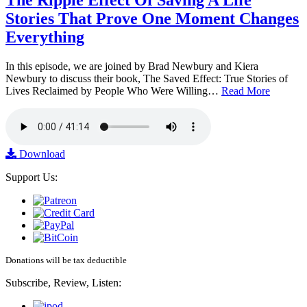
The Ripple Effect Of Saving A Life
Stories That Prove One Moment Changes
Everything
In this episode, we are joined by Brad Newbury and Kiera
Newbury to discuss their book, The Saved Effect: True Stories of
Lives Reclaimed by People Who Were Willing…
Read More
Download
Support Us:
Donations will be tax deductible
Subscribe, Review, Listen: