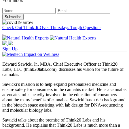
Your Inbox
Check Out Think-It-Over Thursdays Tough Questions
Sign Up
Edward Sawicki Jr., MBA, Chief Executive Officer at Think20
Labs, LLC (think20labs.com), discusses his vision for the future of
cannabis.
Sawicki’s mission is to help expand personalized medicine and
ensure safety for consumers in the cannabis market. He is a cannabis
advocate and is heavily involved in the education of consumers
about the many benefits of cannabis. Sawicki has a rich background
in the biotech space assisting with lab design for DNA-sequencing
and molecular biology labs.
Sawicki talks about the premise of Think20 Labs and his
background. He explains that Think20 Labs is much more than a