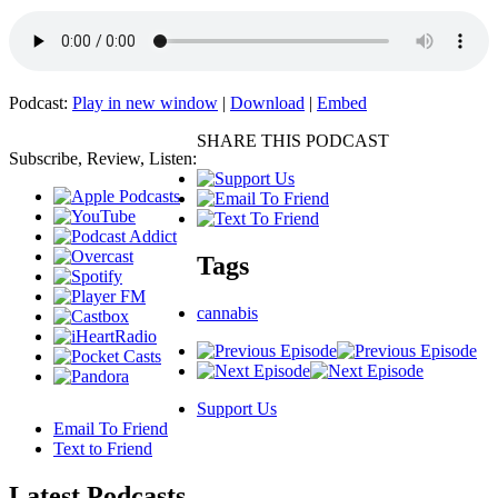
Podcast:
Play in new window
|
Download
|
Embed
SHARE THIS PODCAST
Subscribe, Review, Listen:
Tags
cannabis
Support Us
Email To Friend
Text to Friend
Latest
Podcasts