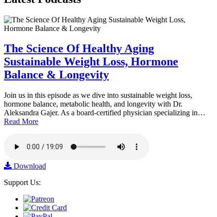
The Science Of Healthy Aging
Sustainable Weight Loss, Hormone
Balance & Longevity
Join us in this episode as we dive into sustainable weight loss,
hormone balance, metabolic health, and longevity with Dr.
Aleksandra Gajer. As a board-certified physician specializing in…
Read More
Download
Support Us: