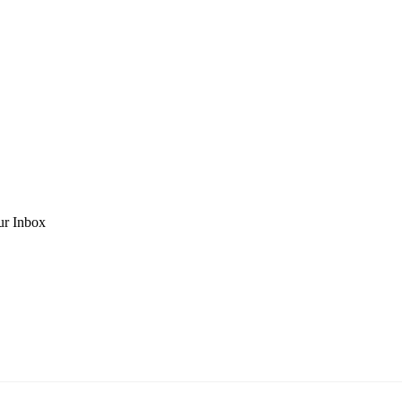
ur Inbox