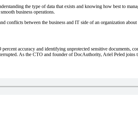
understanding the type of data that exists and knowing how best to mana
nd smooth business operations.
nd conflicts between the business and IT side of an organization about 
.9 percent accuracy and identifying unprotected sensitive documents, co
terrupted. As the CTO and founder of DocAuthority, Ariel Peled joins th