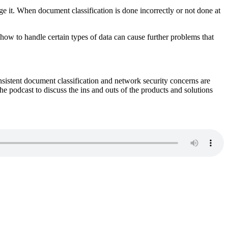
ge it. When document classification is done incorrectly or not done at
how to handle certain types of data can cause further problems that
nsistent document classification and network security concerns are
e podcast to discuss the ins and outs of the products and solutions