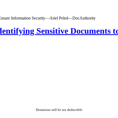
dentifying Sensitive Documents t
Donations will be tax deductible