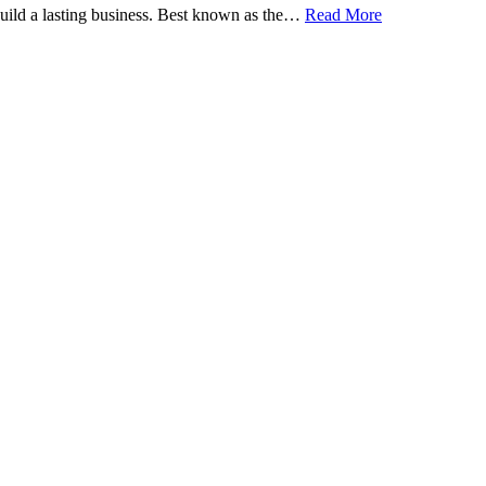
 build a lasting business. Best known as the…
Read More