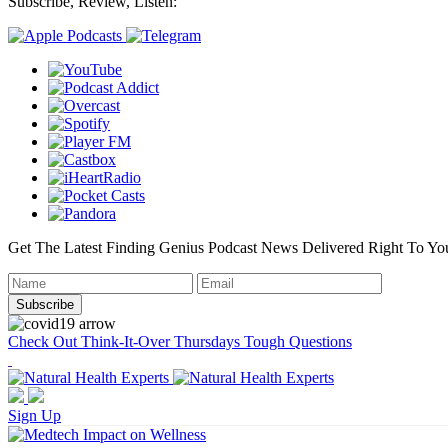
Subscribe, Review, Listen:
Get The Latest Finding Genius Podcast News Delivered Right To Yo
Check Out Think-It-Over Thursdays Tough Questions
Sign Up