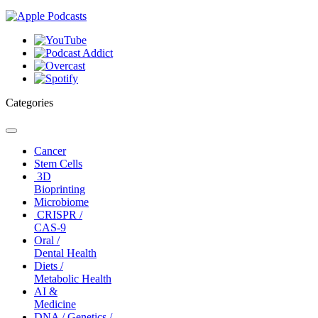
Categories
Toggle
navigation
Cancer
Stem Cells
3D
Bioprinting
Microbiome
CRISPR /
CAS-9
Oral /
Dental Health
Diets /
Metabolic Health
AI &
Medicine
DNA / Genetics /