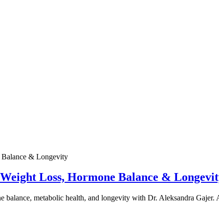
e Weight Loss, Hormone Balance & Longevit
one balance, metabolic health, and longevity with Dr. Aleksandra Gajer.