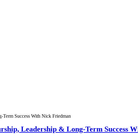
urship, Leadership & Long-Term Success W