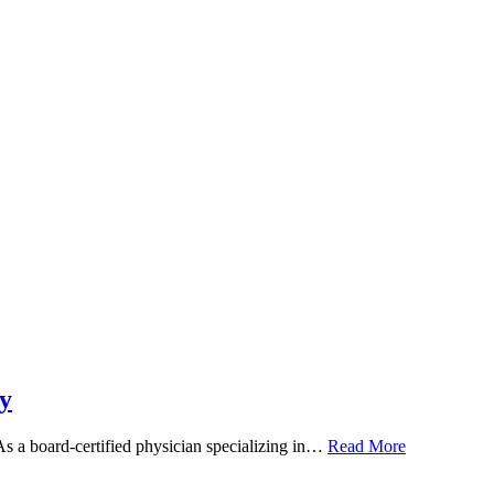
y
 As a board-certified physician specializing in…
Read More