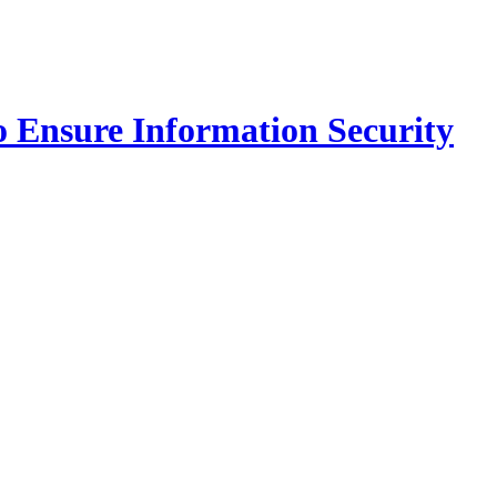
o Ensure Information Security