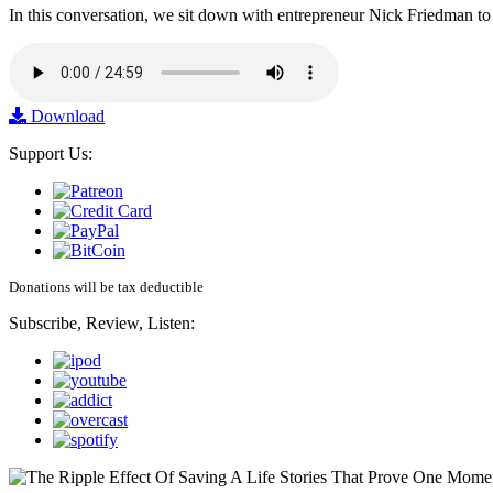
In this conversation, we sit down with entrepreneur Nick Friedman to 
Download
Support Us:
Donations will be tax deductible
Subscribe, Review, Listen: