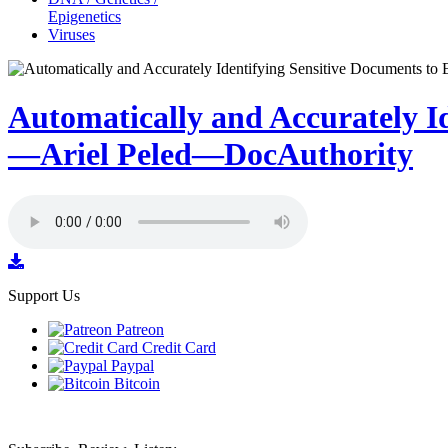
Epigenetics
Viruses
Automatically and Accurately I
—Ariel Peled—DocAuthority
Support Us
Patreon
Credit Card
Paypal
Bitcoin