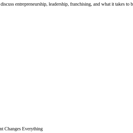
discuss entrepreneurship, leadership, franchising, and what it takes to