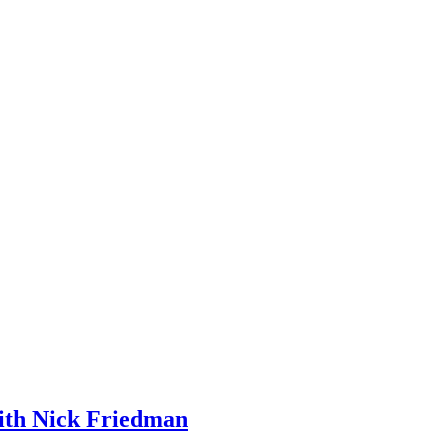
ith Nick Friedman