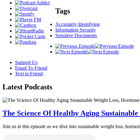
Tags
Accurately Identifying
Information Security
Sensitive Documents
Support Us
Email To Friend
Text to Friend
Latest
Podcasts
The Science Of Healthy Aging Sustainabl
Join us in this episode as we dive into sustainable weight loss, horm