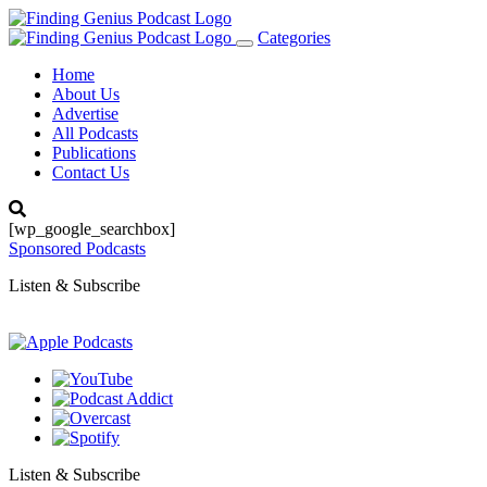
Categories
Toggle
navigation
Home
About Us
Advertise
All Podcasts
Publications
Contact Us
[wp_google_searchbox]
Sponsored Podcasts
Listen & Subscribe
Listen & Subscribe