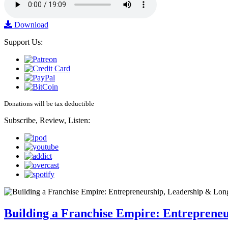
Download
Support Us:
Donations will be tax deductible
Subscribe, Review, Listen:
Building a Franchise Empire: Entreprene