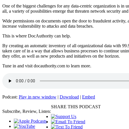
One of the biggest challenges for any data-centric organization is in 
all, a variety of possibilities emerge that threaten network security a
Wide permissions on documents open the door to fraudulent activity, a
increase vulnerability to attacks and data breaches.
This is where DocAuthority can help.
By creating an automatic inventory of all organizational data with 99
taken care of in a way that allows business processes to continue unin
they offer, as well as new products and initiatives on the horizon.
Tune in and visit docauthority.com to learn more.
Podcast:
Play in new window
|
Download
|
Embed
SHARE THIS PODCAST
Subscribe, Review, Listen: