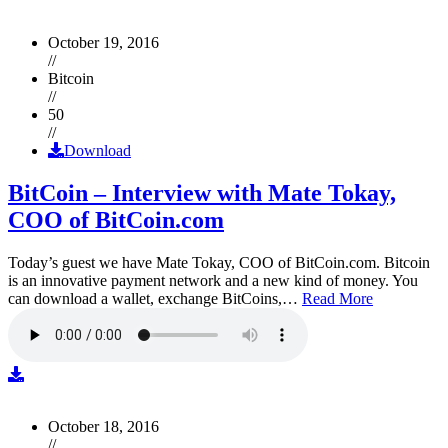
October 19, 2016
//
Bitcoin
//
50
//
Download
BitCoin – Interview with Mate Tokay,
COO of BitCoin.com
Today’s guest we have Mate Tokay, COO of BitCoin.com. Bitcoin
is an innovative payment network and a new kind of money. You
can download a wallet, exchange BitCoins,…
Read More
October 18, 2016
//