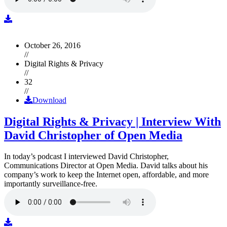
October 26, 2016
//
Digital Rights & Privacy
//
32
//
Download
Digital Rights & Privacy | Interview With
David Christopher of Open Media
In today’s podcast I interviewed David Christopher,
Communications Director at Open Media. David talks about his
company’s work to keep the Internet open, affordable, and more
importantly surveillance-free.