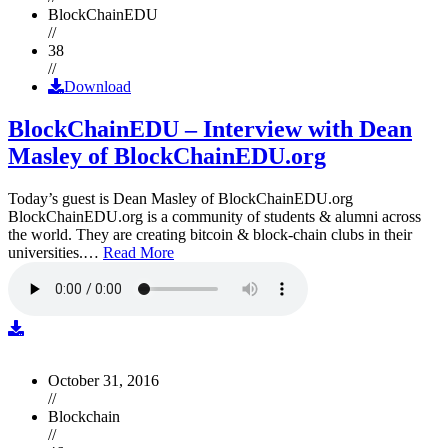
BlockChainEDU
//
38
//
Download
BlockChainEDU – Interview with Dean
Masley of BlockChainEDU.org
Today’s guest is Dean Masley of BlockChainEDU.org
BlockChainEDU.org is a community of students & alumni across
the world. They are creating bitcoin & block-chain clubs in their
universities.…
Read More
October 31, 2016
//
Blockchain
//