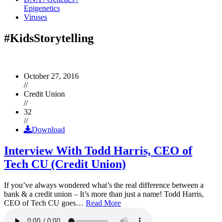
Epigenetics
Viruses
#KidsStorytelling
October 27, 2016
//
Credit Union
//
32
//
Download
Interview With Todd Harris, CEO of
Tech CU (Credit Union)
If you’ve always wondered what’s the real difference between a
bank & a credit union – It’s more than just a name! Todd Harris,
CEO of Tech CU goes…
Read More