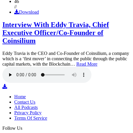
46
//
Download
Interview With Eddy Travia, Chief
Executive Officer/Co-Founder of
Coinsilium
Eddy Travia is the CEO and Co-Founder of Coinsilium, a company
which is a ‘first mover’ in connecting the public through the public
capital markets, with the Blockchain…
Read More
Home
Contact Us
All Podcasts
Privacy Policy
Terms Of Service
Follow Us