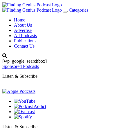
Categories
Toggle
navigation
Home
About Us
Advertise
All Podcasts
Publications
Contact Us
[wp_google_searchbox]
Sponsored Podcasts
Listen & Subscribe
Listen & Subscribe