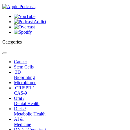
Categories
Toggle
navigation
Cancer
Stem Cells
3D
Bioprinting
Microbiome
CRISPR /
CAS-9
Oral /
Dental Health
Diets /
Metabolic Health
AI &
Medicine
DNA / Genetics /