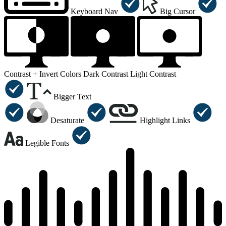
Keyboard Nav
Big Cursor
Contrast +
Invert Colors
Dark Contrast
Light Contrast
Bigger Text
Desaturate
Highlight Links
Legible Fonts