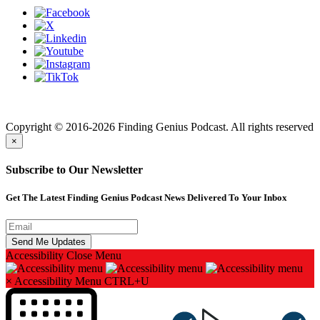
Finding genius podcast is owned by Finding Genius Foundation a
501(c)(3) Nonprofit
Copyright © 2016-2026 Finding Genius Podcast. All rights reserved
×
Subscribe to Our Newsletter
Get The Latest Finding Genius Podcast News Delivered To Your Inbox
Accessibility
Close Menu
×
Accessibility Menu
CTRL+U