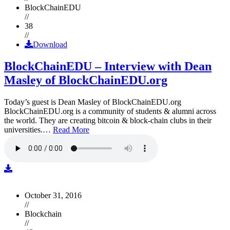
BlockChainEDU
//
38
//
Download
BlockChainEDU – Interview with Dean
Masley of BlockChainEDU.org
Today’s guest is Dean Masley of BlockChainEDU.org
BlockChainEDU.org is a community of students & alumni across
the world. They are creating bitcoin & block-chain clubs in their
universities.…
Read More
October 31, 2016
//
Blockchain
//