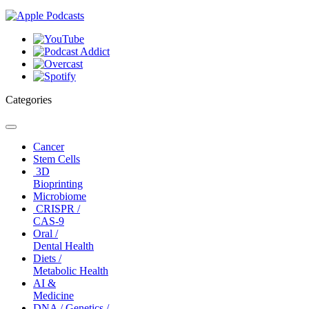
Categories
Toggle
navigation
Cancer
Stem Cells
3D
Bioprinting
Microbiome
CRISPR /
CAS-9
Oral /
Dental Health
Diets /
Metabolic Health
AI &
Medicine
DNA / Genetics /