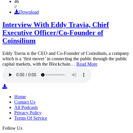
46
//
Download
Interview With Eddy Travia, Chief
Executive Officer/Co-Founder of
Coinsilium
Eddy Travia is the CEO and Co-Founder of Coinsilium, a company
which is a ‘first mover’ in connecting the public through the public
capital markets, with the Blockchain…
Read More
Home
Contact Us
All Podcasts
Privacy Policy
Terms Of Service
Follow Us