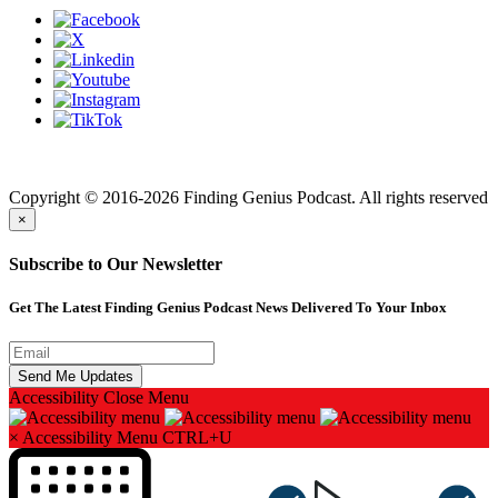
Finding genius podcast is owned by Finding Genius Foundation a
501(c)(3) Nonprofit
Copyright © 2016-2026 Finding Genius Podcast. All rights reserved
×
Subscribe to Our Newsletter
Get The Latest Finding Genius Podcast News Delivered To Your Inbox
Accessibility
Close Menu
×
Accessibility Menu
CTRL+U