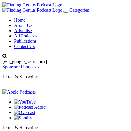
Categories
Toggle
navigation
Home
About Us
Advertise
All Podcasts
Publications
Contact Us
[wp_google_searchbox]
Sponsored Podcasts
Listen & Subscribe
Listen & Subscribe