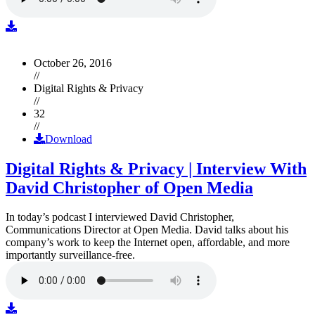
October 26, 2016
//
Digital Rights & Privacy
//
32
//
Download
Digital Rights & Privacy | Interview With
David Christopher of Open Media
In today’s podcast I interviewed David Christopher,
Communications Director at Open Media. David talks about his
company’s work to keep the Internet open, affordable, and more
importantly surveillance-free.