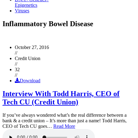
Epigenetics
Viruses
Inflammatory Bowel Disease
October 27, 2016
//
Credit Union
//
32
//
Download
Interview With Todd Harris, CEO of
Tech CU (Credit Union)
If you’ve always wondered what’s the real difference between a
bank & a credit union – It’s more than just a name! Todd Harris,
CEO of Tech CU goes…
Read More