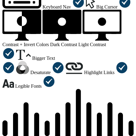
Keyboard Nav
Big Cursor
Contrast +
Invert Colors
Dark Contrast
Light Contrast
Bigger Text
Desaturate
Highlight Links
Legible Fonts