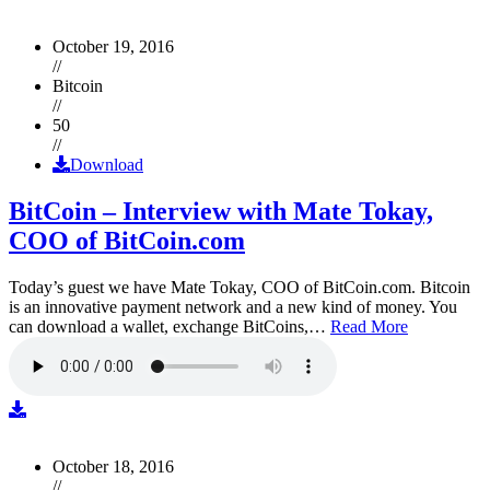
October 19, 2016
//
Bitcoin
//
50
//
Download
BitCoin – Interview with Mate Tokay,
COO of BitCoin.com
Today’s guest we have Mate Tokay, COO of BitCoin.com. Bitcoin
is an innovative payment network and a new kind of money. You
can download a wallet, exchange BitCoins,…
Read More
October 18, 2016
//