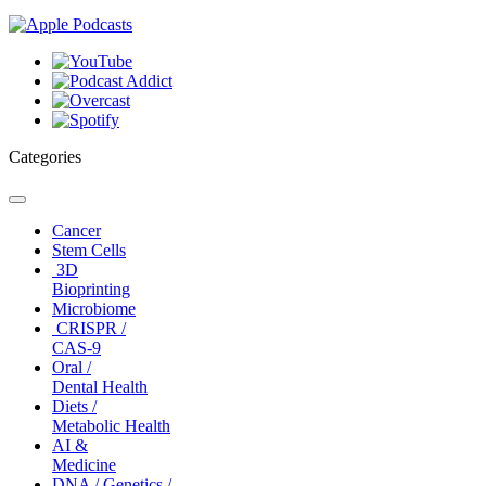
Categories
Toggle
navigation
Cancer
Stem Cells
3D
Bioprinting
Microbiome
CRISPR /
CAS-9
Oral /
Dental Health
Diets /
Metabolic Health
AI &
Medicine
DNA / Genetics /