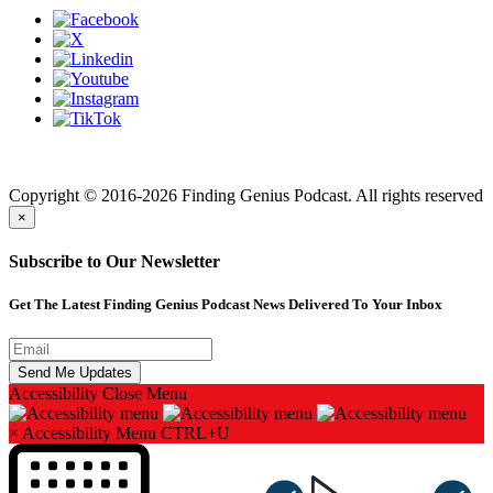
Finding genius podcast is owned by Finding Genius Foundation a
501(c)(3) Nonprofit
Copyright © 2016-2026 Finding Genius Podcast. All rights reserved
×
Subscribe to Our Newsletter
Get The Latest Finding Genius Podcast News Delivered To Your Inbox
Accessibility
Close Menu
×
Accessibility Menu
CTRL+U