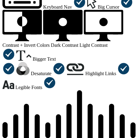
Keyboard Nav
Big Cursor
Contrast +
Invert Colors
Dark Contrast
Light Contrast
Bigger Text
Desaturate
Highlight Links
Legible Fonts