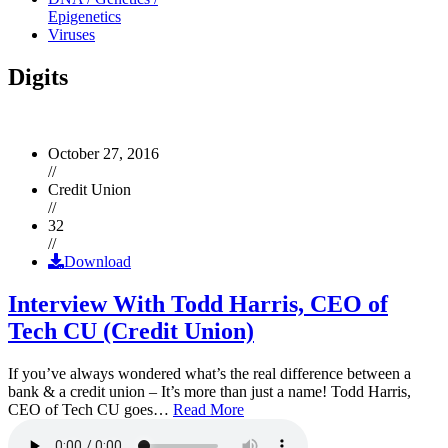
Epigenetics
Viruses
Digits
October 27, 2016
//
Credit Union
//
32
//
Download
Interview With Todd Harris, CEO of
Tech CU (Credit Union)
If you’ve always wondered what’s the real difference between a
bank & a credit union – It’s more than just a name! Todd Harris,
CEO of Tech CU goes…
Read More