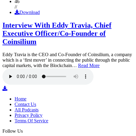
46
//
Download
Interview With Eddy Travia, Chief
Executive Officer/Co-Founder of
Coinsilium
Eddy Travia is the CEO and Co-Founder of Coinsilium, a company
which is a ‘first mover’ in connecting the public through the public
capital markets, with the Blockchain…
Read More
Home
Contact Us
All Podcasts
Privacy Policy
Terms Of Service
Follow Us