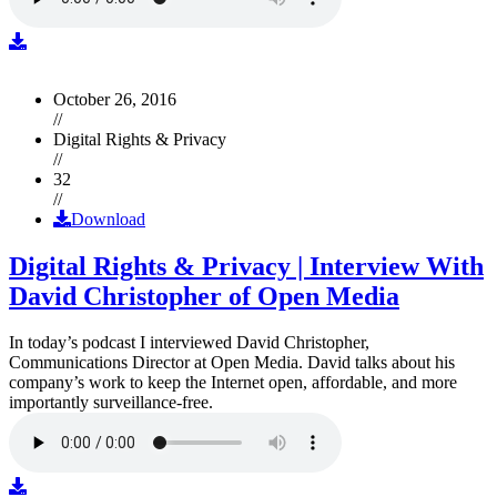
October 26, 2016
//
Digital Rights & Privacy
//
32
//
Download
Digital Rights & Privacy | Interview With
David Christopher of Open Media
In today’s podcast I interviewed David Christopher,
Communications Director at Open Media. David talks about his
company’s work to keep the Internet open, affordable, and more
importantly surveillance-free.