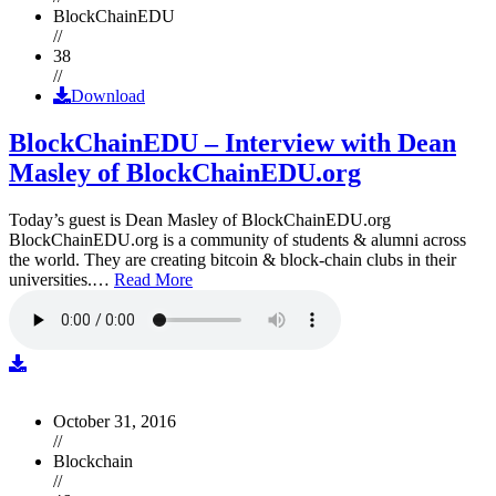
BlockChainEDU
//
38
//
Download
BlockChainEDU – Interview with Dean
Masley of BlockChainEDU.org
Today’s guest is Dean Masley of BlockChainEDU.org
BlockChainEDU.org is a community of students & alumni across
the world. They are creating bitcoin & block-chain clubs in their
universities.…
Read More
October 31, 2016
//
Blockchain
//