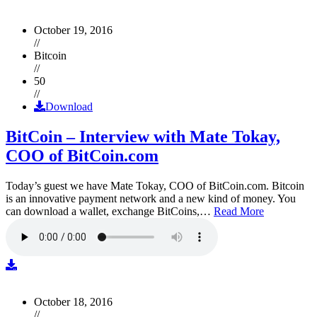
October 19, 2016
//
Bitcoin
//
50
//
Download
BitCoin – Interview with Mate Tokay,
COO of BitCoin.com
Today’s guest we have Mate Tokay, COO of BitCoin.com. Bitcoin
is an innovative payment network and a new kind of money. You
can download a wallet, exchange BitCoins,…
Read More
October 18, 2016
//