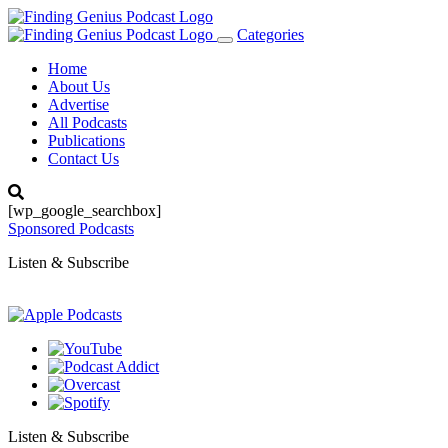
Categories
Toggle
navigation
Home
About Us
Advertise
All Podcasts
Publications
Contact Us
[wp_google_searchbox]
Sponsored Podcasts
Listen & Subscribe
Listen & Subscribe