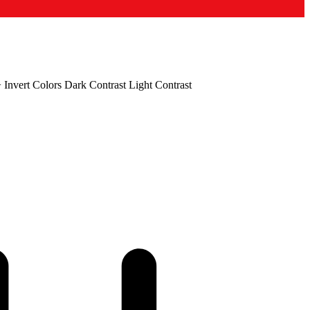
+
Invert Colors
Dark Contrast
Light Contrast