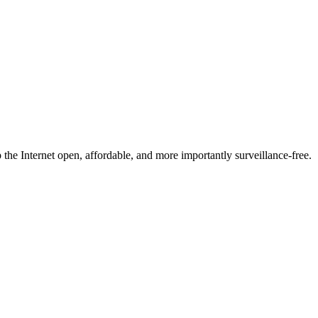
he Internet open, affordable, and more importantly surveillance-free.