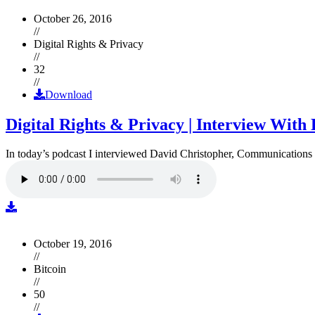
October 26, 2016
//
Digital Rights & Privacy
//
32
//
Download
Digital Rights & Privacy | Interview Wit
In today’s podcast I interviewed David Christopher, Communications D
October 19, 2016
//
Bitcoin
//
50
//