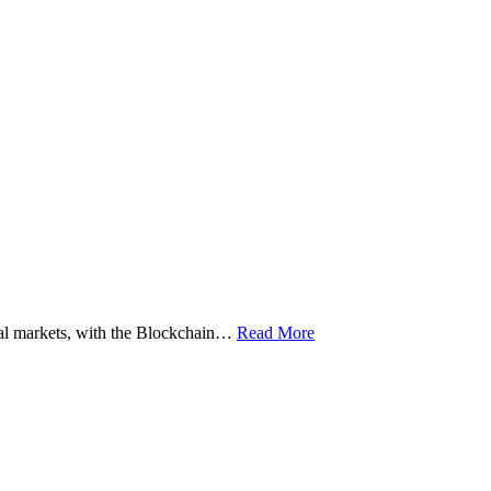
ital markets, with the Blockchain…
Read More