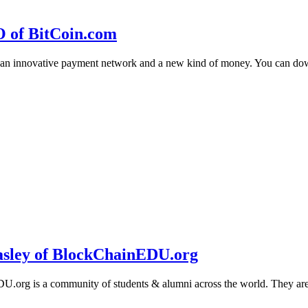
O of BitCoin.com
 an innovative payment network and a new kind of money. You can d
sley of BlockChainEDU.org
g is a community of students & alumni across the world. They are cr