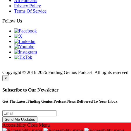
All Podcasts
Privacy Policy
Terms Of Service
Follow Us
Finding
Copyright © 2016-2026 Finding Genius Podcast. All rights reserved
×
Subscribe to Our Newsletter
Get The Latest Finding Genius Podcast News Delivered To Your Inbox
Accessibility
Close Menu