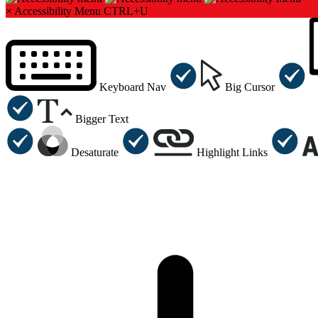
×
Accessibility Menu
CTRL+U
Keyboard Nav
Big Cursor
Bigger Text
Desaturate
Highlight Links