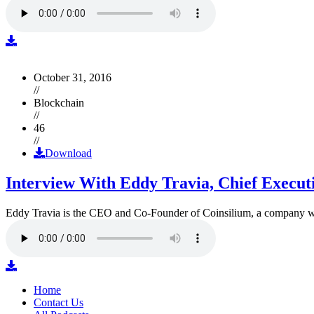
October 31, 2016
//
Blockchain
//
46
//
Download
Interview With Eddy Travia, Chief Execut
Eddy Travia is the CEO and Co-Founder of Coinsilium, a company whic
Home
Contact Us