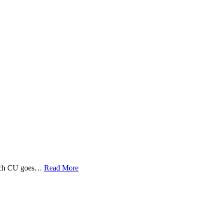
 Tech CU goes…
Read More