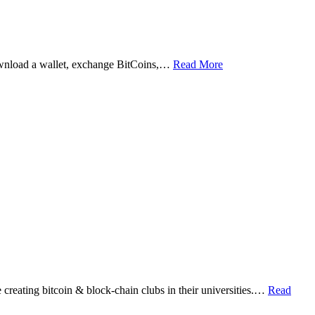
ownload a wallet, exchange BitCoins,…
Read More
eating bitcoin & block-chain clubs in their universities.…
Read