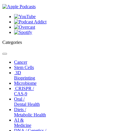
Categories
Toggle
navigation
Cancer
Stem Cells
3D
Bioprinting
Microbiome
CRISPR /
CAS-9
Oral /
Dental Health
Diets /
Metabolic Health
AI &
Medicine
DNA / Genetics /