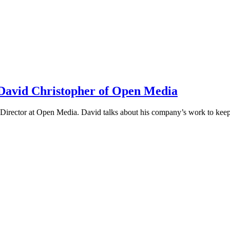
h David Christopher of Open Media
irector at Open Media. David talks about his company’s work to keep t