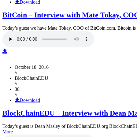
Download
BitCoin – Interview with Mate Tokay, CO
Today’s guest we have Mate Tokay, COO of BitCoin.com. Bitcoin is
October 18, 2016
//
BlockChainEDU
//
38
//
Download
BlockChainEDU – Interview with Dean Ma
Today’s guest is Dean Masley of BlockChainEDU.org BlockChainEDU.or
More