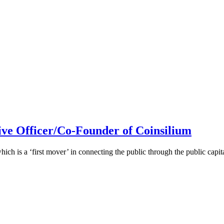
ive Officer/Co-Founder of Coinsilium
h is a ‘first mover’ in connecting the public through the public cap