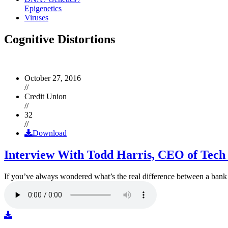
Epigenetics
Viruses
Cognitive Distortions
October 27, 2016
//
Credit Union
//
32
//
Download
Interview With Todd Harris, CEO of Tech
If you’ve always wondered what’s the real difference between a ban