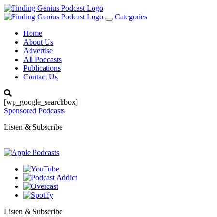
Categories
Toggle
navigation
Home
About Us
Advertise
All Podcasts
Publications
Contact Us
[wp_google_searchbox]
Sponsored Podcasts
Listen & Subscribe
Listen & Subscribe