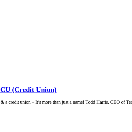
 CU (Credit Union)
k & a credit union – It’s more than just a name! Todd Harris, CEO of