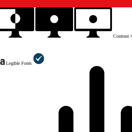
Contrast 
Legible Fonts