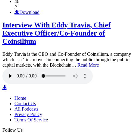
46
//
Download
Interview With Eddy Travia, Chief
Executive Officer/Co-Founder of
Coinsilium
Eddy Travia is the CEO and Co-Founder of Coinsilium, a company
which is a ‘first mover’ in connecting the public through the public
capital markets, with the Blockchain…
Read More
Home
Contact Us
All Podcasts
Privacy Policy
Terms Of Service
Follow Us