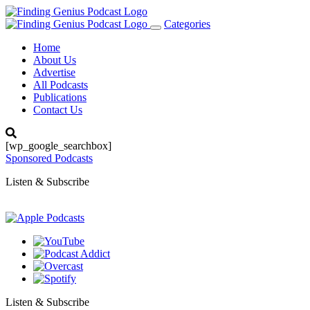
Categories
Toggle
navigation
Home
About Us
Advertise
All Podcasts
Publications
Contact Us
[wp_google_searchbox]
Sponsored Podcasts
Listen & Subscribe
Listen & Subscribe