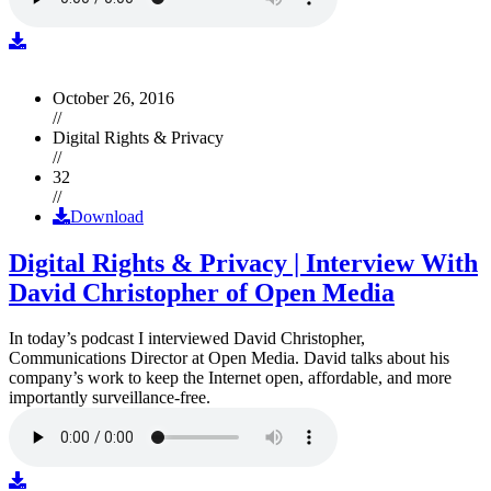
October 26, 2016
//
Digital Rights & Privacy
//
32
//
Download
Digital Rights & Privacy | Interview With
David Christopher of Open Media
In today’s podcast I interviewed David Christopher,
Communications Director at Open Media. David talks about his
company’s work to keep the Internet open, affordable, and more
importantly surveillance-free.