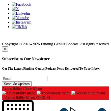
Finding genius podcast is owned by Finding Genius Foundation a
501(c)(3) Nonprofit
Copyright © 2016-2026 Finding Genius Podcast. All rights reserved
×
Subscribe to Our Newsletter
Get The Latest Finding Genius Podcast News Delivered To Your Inbox
Accessibility
Close Menu
×
Accessibility Menu
CTRL+U