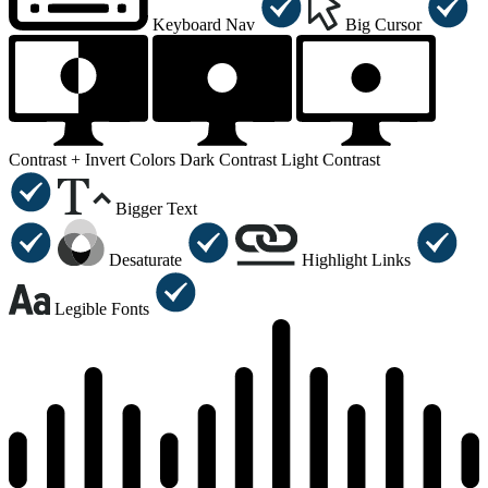
Keyboard Nav
Big Cursor
Contrast +
Invert Colors
Dark Contrast
Light Contrast
Bigger Text
Desaturate
Highlight Links
Legible Fonts