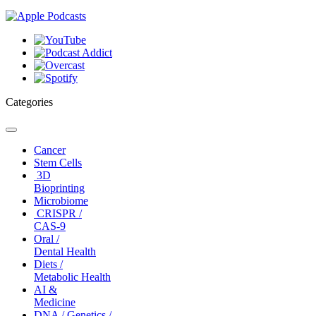
Categories
Toggle
navigation
Cancer
Stem Cells
3D
Bioprinting
Microbiome
CRISPR /
CAS-9
Oral /
Dental Health
Diets /
Metabolic Health
AI &
Medicine
DNA / Genetics /