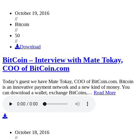
October 19, 2016
//
Bitcoin
//
50
//
Download
BitCoin – Interview with Mate Tokay,
COO of BitCoin.com
Today’s guest we have Mate Tokay, COO of BitCoin.com. Bitcoin
is an innovative payment network and a new kind of money. You
can download a wallet, exchange BitCoins,…
Read More
October 18, 2016
//