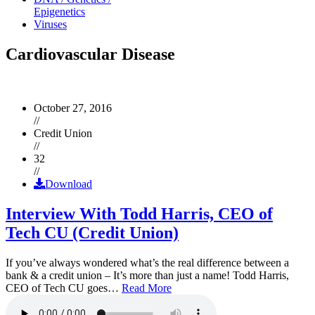
Epigenetics
Viruses
Cardiovascular Disease
October 27, 2016
//
Credit Union
//
32
//
Download
Interview With Todd Harris, CEO of
Tech CU (Credit Union)
If you’ve always wondered what’s the real difference between a
bank & a credit union – It’s more than just a name! Todd Harris,
CEO of Tech CU goes…
Read More