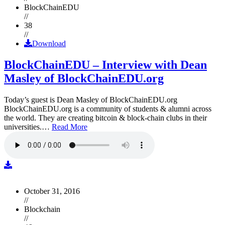
BlockChainEDU
//
38
//
Download
BlockChainEDU – Interview with Dean
Masley of BlockChainEDU.org
Today’s guest is Dean Masley of BlockChainEDU.org
BlockChainEDU.org is a community of students & alumni across
the world. They are creating bitcoin & block-chain clubs in their
universities.…
Read More
October 31, 2016
//
Blockchain
//