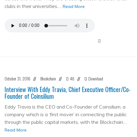
clubs in their universities.…
Read More
October 31, 2016
Blockchain
46
Download
//
//
//
Interview With Eddy Travia, Chief Executive Officer/Co-
Founder of Coinsilium
Eddy Travia is the CEO and Co-Founder of Coinsilium, a
company which is a ‘first mover’ in connecting the public
through the public capital markets, with the Blockchain…
Read More