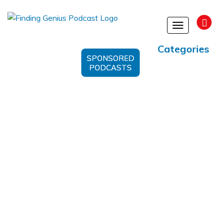
Toggle
navigation
Categories
SPONSORED
PODCASTS
Biosciences’ Platform