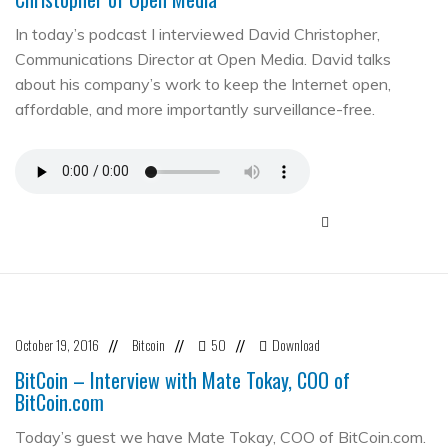
In today’s podcast I interviewed David Christopher,
Communications Director at Open Media. David talks
about his company’s work to keep the Internet open,
affordable, and more importantly surveillance-free.
October 19, 2016
Bitcoin
50
Download
//
//
//
BitCoin – Interview with Mate Tokay, COO of
BitCoin.com
Today’s guest we have Mate Tokay, COO of BitCoin.com.