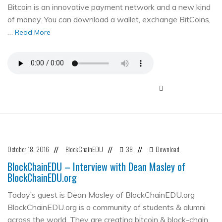
Bitcoin is an innovative payment network and a new kind
of money. You can download a wallet, exchange BitCoins,
…
Read More
October 18, 2016
BlockChainEDU
38
Download
//
//
//
BlockChainEDU – Interview with Dean Masley of
BlockChainEDU.org
Today’s guest is Dean Masley of BlockChainEDU.org
BlockChainEDU.org is a community of students & alumni
across the world. They are creating bitcoin & block-chain