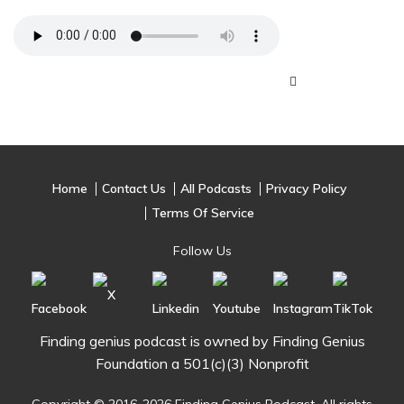
Home
Contact Us
All Podcasts
Privacy Policy
Terms Of Service
Follow Us
Finding genius podcast is owned by Finding Genius
Foundation a 501(c)(3) Nonprofit