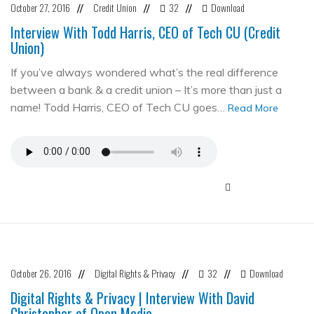
October 27, 2016
Credit Union
32
Download
//
//
//
Interview With Todd Harris, CEO of Tech CU (Credit
Union)
If you’ve always wondered what’s the real difference
between a bank & a credit union – It’s more than just a
name! Todd Harris, CEO of Tech CU goes…
Read More
October 26, 2016
Digital Rights & Privacy
32
Download
//
//
//
Digital Rights & Privacy | Interview With David
Christopher of Open Media