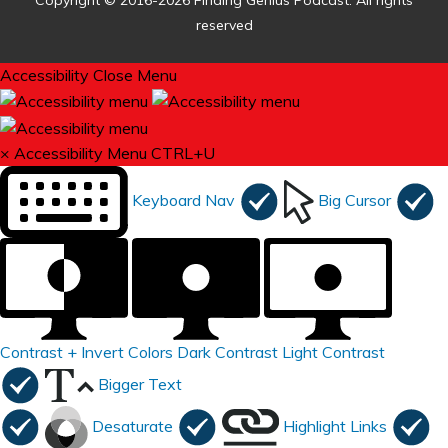
Copyright © 2016-2026 Finding Genius Podcast. All rights
reserved
Accessibility
Close Menu
×
Accessibility Menu
CTRL+U
Keyboard Nav
Big Cursor
Contrast +
Invert Colors
Dark Contrast
Light Contrast
Bigger Text
Desaturate
Highlight Links