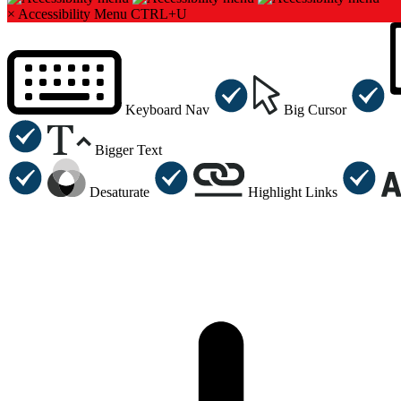
×
Accessibility Menu
CTRL+U
Keyboard Nav
Big Cursor
Bigger Text
Desaturate
Highlight Links