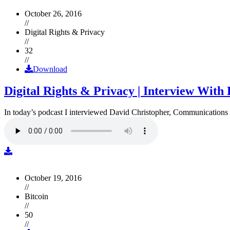
October 26, 2016
//
Digital Rights & Privacy
//
32
//
Download
Digital Rights & Privacy | Interview Wit
In today’s podcast I interviewed David Christopher, Communications D
October 19, 2016
//
Bitcoin
//
50
//