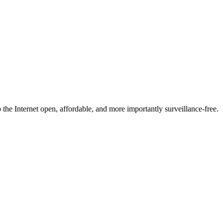
he Internet open, affordable, and more importantly surveillance-free.