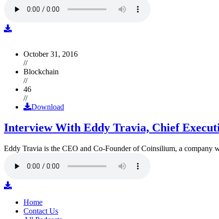
October 31, 2016
//
Blockchain
//
46
//
Download
Interview With Eddy Travia, Chief Execut
Eddy Travia is the CEO and Co-Founder of Coinsilium, a company whic
Home
Contact Us