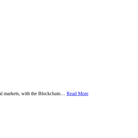
ital markets, with the Blockchain…
Read More