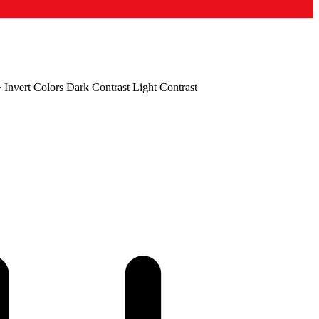
+
Invert Colors
Dark Contrast
Light Contrast