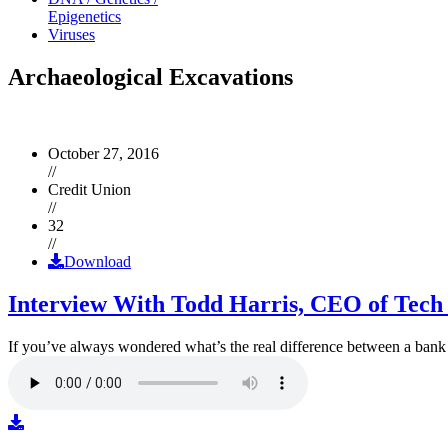
Epigenetics
Viruses
Archaeological Excavations
October 27, 2016
//
Credit Union
//
32
//
Download
Interview With Todd Harris, CEO of Tech
If you’ve always wondered what’s the real difference between a ban