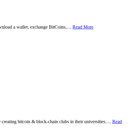
ownload a wallet, exchange BitCoins,…
Read More
eating bitcoin & block-chain clubs in their universities.…
Read