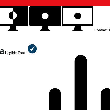
Contrast 
Legible Fonts