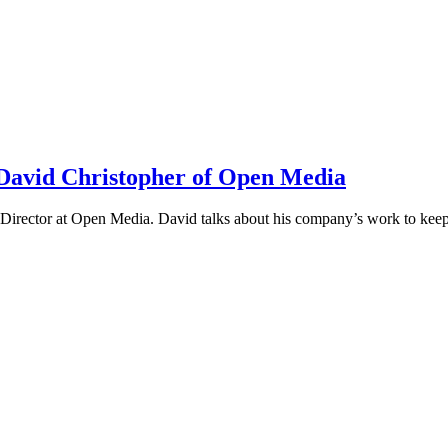
h David Christopher of Open Media
irector at Open Media. David talks about his company’s work to keep t