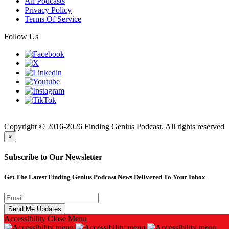
All Podcasts
Privacy Policy
Terms Of Service
Follow Us
Finding
Copyright © 2016-2026 Finding Genius Podcast. All rights reserved
×
Subscribe to Our Newsletter
Get The Latest Finding Genius Podcast News Delivered To Your Inbox
Accessibility
Close Menu