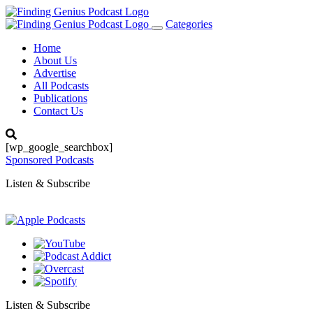
Categories
Toggle
navigation
Home
About Us
Advertise
All Podcasts
Publications
Contact Us
[wp_google_searchbox]
Sponsored Podcasts
Listen & Subscribe
Listen & Subscribe