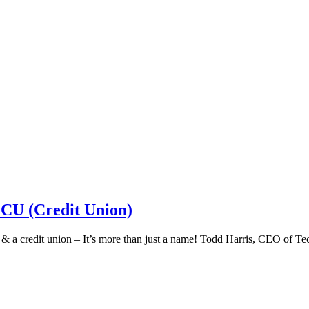
 CU (Credit Union)
k & a credit union – It’s more than just a name! Todd Harris, CEO of