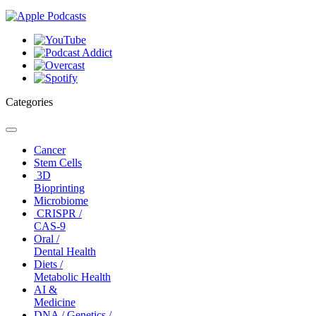
Categories
Toggle
navigation
Cancer
Stem Cells
3D
Bioprinting
Microbiome
CRISPR /
CAS-9
Oral /
Dental Health
Diets /
Metabolic Health
AI &
Medicine
DNA / Genetics /