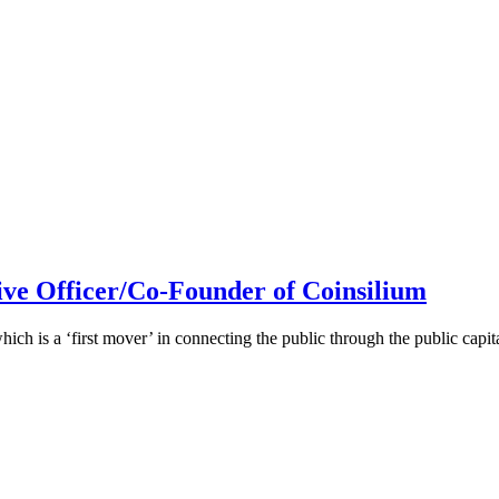
ive Officer/Co-Founder of Coinsilium
h is a ‘first mover’ in connecting the public through the public cap