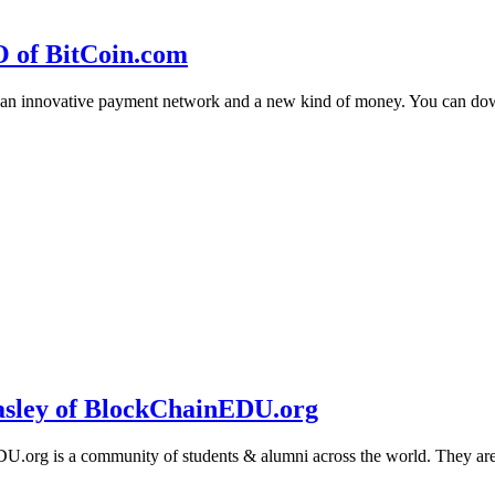
O of BitCoin.com
 an innovative payment network and a new kind of money. You can d
sley of BlockChainEDU.org
g is a community of students & alumni across the world. They are cr