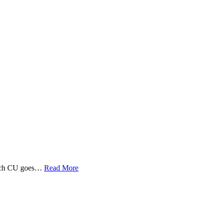
 Tech CU goes…
Read More