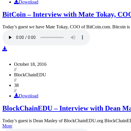
Download
BitCoin – Interview with Mate Tokay, CO
Today’s guest we have Mate Tokay, COO of BitCoin.com. Bitcoin is
October 18, 2016
//
BlockChainEDU
//
38
//
Download
BlockChainEDU – Interview with Dean Ma
Today’s guest is Dean Masley of BlockChainEDU.org BlockChainEDU.or
More