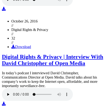
October 26, 2016
//
Digital Rights & Privacy
//
32
//
Download
Digital Rights & Privacy | Interview With
David Christopher of Open Media
In today’s podcast I interviewed David Christopher,
Communications Director at Open Media. David talks about his
company’s work to keep the Internet open, affordable, and more
importantly surveillance-free.