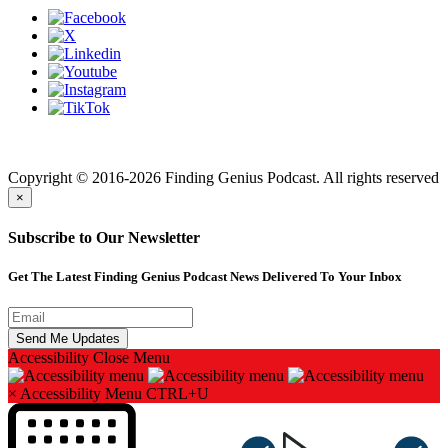
Finding genius podcast is owned by Finding Genius Foundation a
501(c)(3) Nonprofit
Copyright © 2016-2026 Finding Genius Podcast. All rights reserved
×
Subscribe to Our Newsletter
Get The Latest Finding Genius Podcast News Delivered To Your Inbox
Accessibility
Close Menu
×
Accessibility Menu
CTRL+U