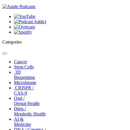
Categories
Toggle
navigation
Cancer
Stem Cells
3D
Bioprinting
Microbiome
CRISPR /
CAS-9
Oral /
Dental Health
Diets /
Metabolic Health
AI &
Medicine
DNA / Genetics /