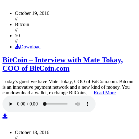
October 19, 2016
//
Bitcoin
//
50
//
Download
BitCoin – Interview with Mate Tokay,
COO of BitCoin.com
Today’s guest we have Mate Tokay, COO of BitCoin.com. Bitcoin
is an innovative payment network and a new kind of money. You
can download a wallet, exchange BitCoins,…
Read More
October 18, 2016
//