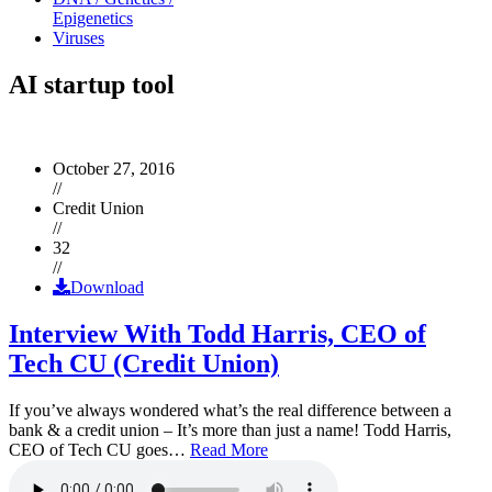
Epigenetics
Viruses
AI startup tool
October 27, 2016
//
Credit Union
//
32
//
Download
Interview With Todd Harris, CEO of
Tech CU (Credit Union)
If you’ve always wondered what’s the real difference between a
bank & a credit union – It’s more than just a name! Todd Harris,
CEO of Tech CU goes…
Read More