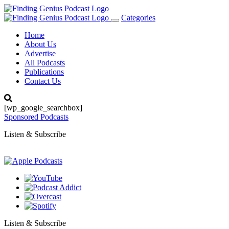
Categories
Toggle
navigation
Home
About Us
Advertise
All Podcasts
Publications
Contact Us
[wp_google_searchbox]
Sponsored Podcasts
Listen & Subscribe
Listen & Subscribe