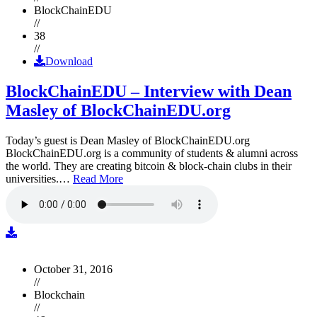
BlockChainEDU
//
38
//
Download
BlockChainEDU – Interview with Dean
Masley of BlockChainEDU.org
Today’s guest is Dean Masley of BlockChainEDU.org
BlockChainEDU.org is a community of students & alumni across
the world. They are creating bitcoin & block-chain clubs in their
universities.…
Read More
October 31, 2016
//
Blockchain
//