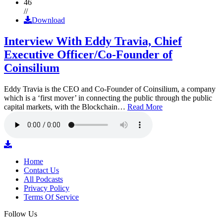
46
//
Download
Interview With Eddy Travia, Chief
Executive Officer/Co-Founder of
Coinsilium
Eddy Travia is the CEO and Co-Founder of Coinsilium, a company
which is a ‘first mover’ in connecting the public through the public
capital markets, with the Blockchain…
Read More
Home
Contact Us
All Podcasts
Privacy Policy
Terms Of Service
Follow Us