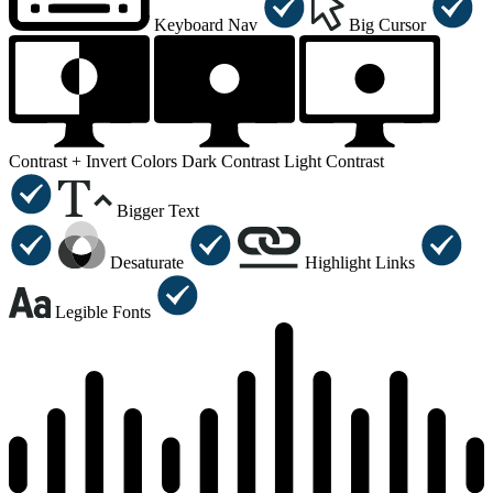
Keyboard Nav
Big Cursor
Contrast +
Invert Colors
Dark Contrast
Light Contrast
Bigger Text
Desaturate
Highlight Links
Legible Fonts