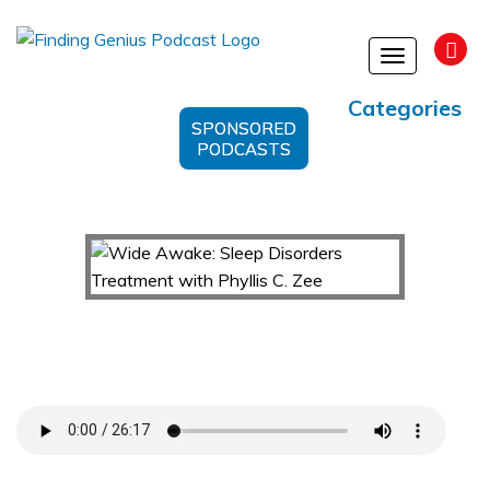
Toggle
navigation
Categories
SPONSORED
PODCASTS
Wide Awake: Sleep Disorders Treatment with
Phyllis C. Zee
Support Us