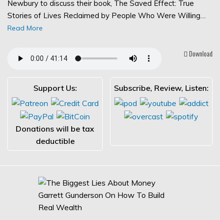
Newbury to discuss their book, The Saved Effect: True
Stories of Lives Reclaimed by People Who Were Willing…
Read More
Download
Support Us:
Subscribe, Review, Listen:
Donations will be tax
deductible