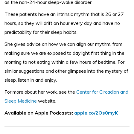
as the non-24-hour sleep-wake disorder.
These patients have an intrinsic rhythm that is 26 or 27
hours, so they will drift an hour every day and have no
predictability for their sleep habits.
She gives advice on how we can align our rhythm, from
making sure we are exposed to daylight first thing in the
morning to not eating within a few hours of bedtime. For
similar suggestions and other glimpses into the mystery of
sleep, listen in and enjoy.
For more about her work, see the
Center for Circadian and
Sleep Medicine
website.
Available on Apple Podcasts:
apple.co/2Os0myK