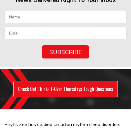
Check Out Think-It-Over Thursdays Tough Questions
Phyllis Zee has studied circadian rhythm sleep disorders