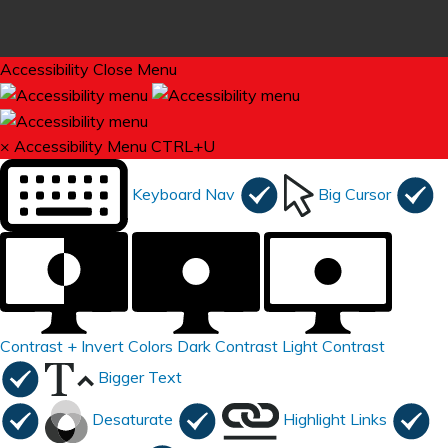
Accessibility
Close Menu
×
Accessibility Menu
CTRL+U
Keyboard Nav
Big Cursor
Contrast +
Invert Colors
Dark Contrast
Light Contrast
Bigger Text
Desaturate
Highlight Links