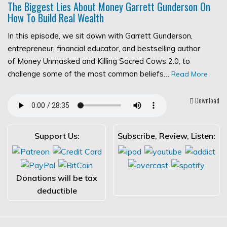
The Biggest Lies About Money Garrett Gunderson On
How To Build Real Wealth
In this episode, we sit down with Garrett Gunderson,
entrepreneur, financial educator, and bestselling author
of Money Unmasked and Killing Sacred Cows 2.0, to
challenge some of the most common beliefs…
Read More
Download
Support Us:
Subscribe, Review, Listen:
Donations will be tax
deductible