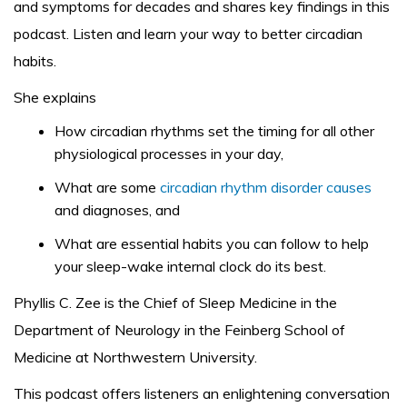
and symptoms for decades and shares key findings in this
podcast. Listen and learn your way to better circadian
habits.
She explains
How circadian rhythms set the timing for all other
physiological processes in your day,
What are some
circadian rhythm disorder causes
and diagnoses, and
What are essential habits you can follow to help
your sleep-wake internal clock do its best.
Phyllis C. Zee is the Chief of Sleep Medicine in the
Department of Neurology in the Feinberg School of
Medicine at Northwestern University.
This podcast offers listeners an enlightening conversation