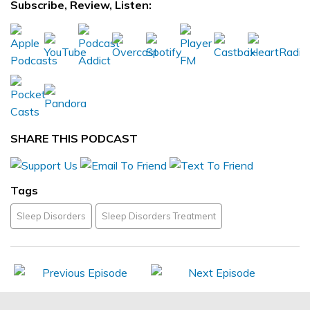
Subscribe, Review, Listen:
SHARE THIS PODCAST
Tags
Sleep Disorders
Sleep Disorders Treatment