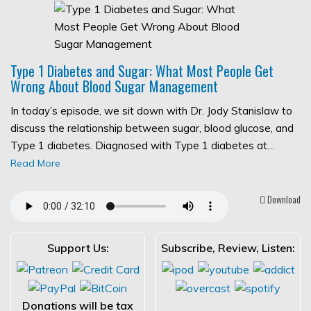
Type 1 Diabetes and Sugar: What Most People Get
Wrong About Blood Sugar Management
In today’s episode, we sit down with Dr. Jody Stanislaw to
discuss the relationship between sugar, blood glucose, and
Type 1 diabetes. Diagnosed with Type 1 diabetes at…
Read More
Download
Support Us:
Subscribe, Review, Listen:
Donations will be tax