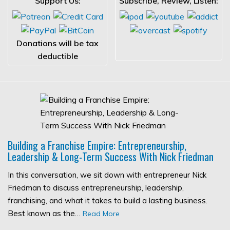
Support Us:
Subscribe, Review, Listen:
Donations will be tax
deductible
Building a Franchise Empire: Entrepreneurship,
Leadership & Long-Term Success With Nick Friedman
In this conversation, we sit down with entrepreneur Nick
Friedman to discuss entrepreneurship, leadership,
franchising, and what it takes to build a lasting business.
Best known as the…
Read More