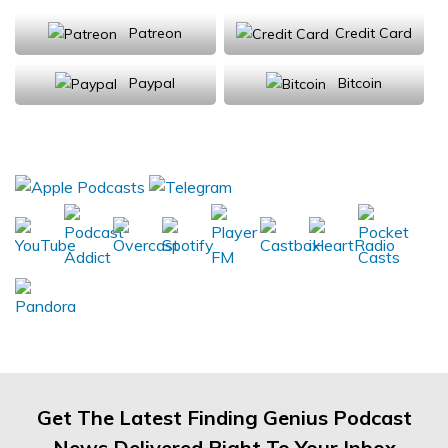
Patreon
Credit Card
Paypal
Bitcoin
Donations will be tax deductible
Subscribe, Review, Listen:
Get The Latest Finding Genius Podcast
News Delivered Right To Your Inbox