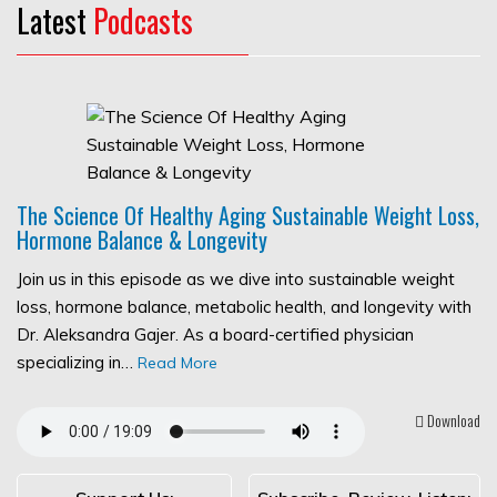
Latest
Podcasts
The Science Of Healthy Aging Sustainable Weight Loss,
Hormone Balance & Longevity
Join us in this episode as we dive into sustainable weight
loss, hormone balance, metabolic health, and longevity with
Dr. Aleksandra Gajer. As a board-certified physician
specializing in…
Read More
Download