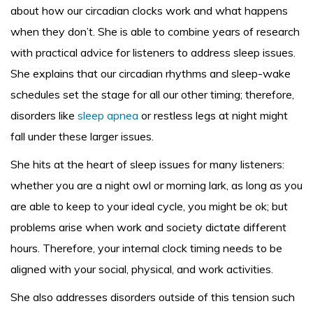
about how our circadian clocks work and what happens
when they don’t. She is able to combine years of research
with practical advice for listeners to address sleep issues.
She explains that our circadian rhythms and sleep-wake
schedules set the stage for all our other timing; therefore,
disorders like
sleep apnea
or restless legs at night might
fall under these larger issues.
She hits at the heart of sleep issues for many listeners:
whether you are a night owl or morning lark, as long as you
are able to keep to your ideal cycle, you might be ok; but
problems arise when work and society dictate different
hours. Therefore, your internal clock timing needs to be
aligned with your social, physical, and work activities.
She also addresses disorders outside of this tension such