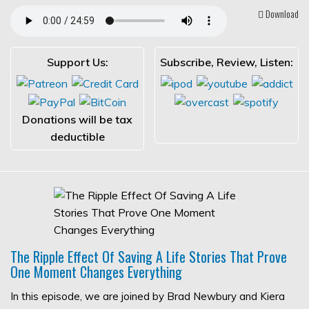
Download
Support Us:
Subscribe, Review, Listen:
Donations will be tax
deductible
The Ripple Effect Of Saving A Life Stories That Prove
One Moment Changes Everything
In this episode, we are joined by Brad Newbury and Kiera