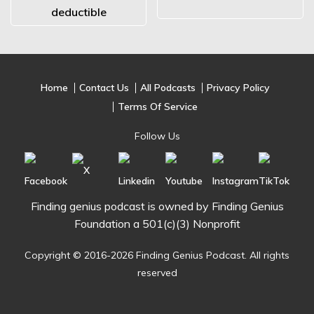
deductible
Home
Contact Us
All Podcasts
Privacy Policy
Terms Of Service
Follow Us
Finding genius podcast is owned by Finding Genius
Foundation a 501(c)(3) Nonprofit
Copyright © 2016-2026 Finding Genius Podcast. All rights
reserved