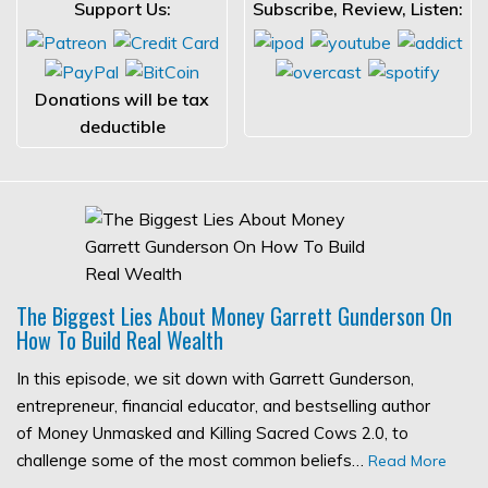
Support Us:
Subscribe, Review, Listen:
Donations will be tax
deductible
The Biggest Lies About Money Garrett Gunderson On
How To Build Real Wealth
In this episode, we sit down with Garrett Gunderson,
entrepreneur, financial educator, and bestselling author
of Money Unmasked and Killing Sacred Cows 2.0, to
challenge some of the most common beliefs…
Read More