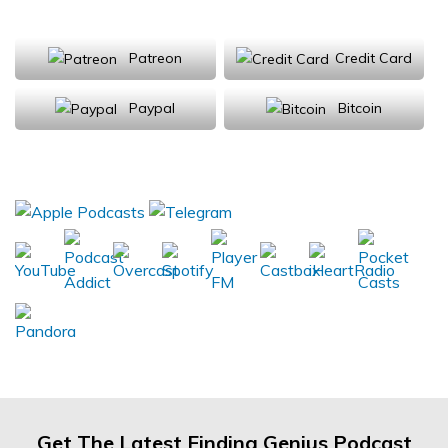
Support Us
Patreon
Credit Card
Paypal
Bitcoin
Donations will be tax deductible
Subscribe, Review, Listen:
Get The Latest Finding Genius Podcast