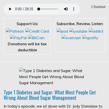
Download
Support Us:
Subscribe, Review, Listen:
Donations will be tax
deductible
Type 1 Diabetes and Sugar: What Most People Get
Wrong About Blood Sugar Management
In today’s episode, we sit down with Dr. Jody Stanislaw to