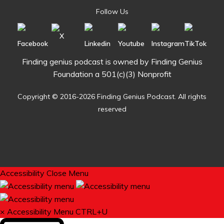
Follow Us
Finding genius podcast is owned by Finding Genius
Foundation a 501(c)(3) Nonprofit
Copyright © 2016-2026 Finding Genius Podcast. All rights
reserved
Accessibility
Close Menu
×
Accessibility Menu
CTRL+U