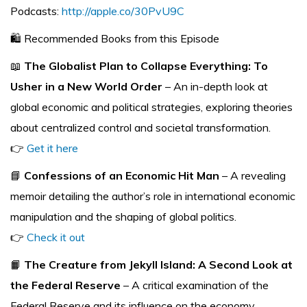
Podcasts:
http://apple.co/30PvU9C
🛍️ Recommended Books from this Episode
📖
The Globalist Plan to Collapse Everything: To
Usher in a New World Order
– An in-depth look at
global economic and political strategies, exploring theories
about centralized control and societal transformation.
👉
Get it here
📘
Confessions of an Economic Hit Man
– A revealing
memoir detailing the author’s role in international economic
manipulation and the shaping of global politics.
👉
Check it out
📙
The Creature from Jekyll Island: A Second Look at
the Federal Reserve
– A critical examination of the
Federal Reserve and its influence on the economy,