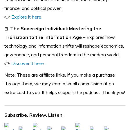
finance, and political power.
👉
Explore it here
📕
The Sovereign Individual: Mastering the
Transition to the Information Age
– Explores how
technology and information shifts will reshape economics,
governance, and personal freedom in the modern world.
👉
Discover it here
Note: These are affiliate links. If you make a purchase
through them, we may earn a small commission at no
extra cost to you. It helps support the podcast. Thank you!
Subscribe, Review, Listen: