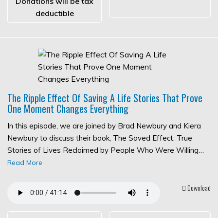
Donations will be tax
deductible
The Ripple Effect Of Saving A Life Stories That Prove
One Moment Changes Everything
In this episode, we are joined by Brad Newbury and Kiera
Newbury to discuss their book, The Saved Effect: True
Stories of Lives Reclaimed by People Who Were Willing…
Read More
Download