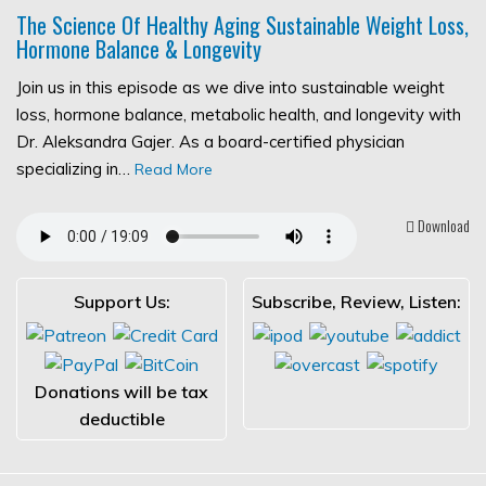
The Science Of Healthy Aging Sustainable Weight Loss,
Hormone Balance & Longevity
Join us in this episode as we dive into sustainable weight
loss, hormone balance, metabolic health, and longevity with
Dr. Aleksandra Gajer. As a board-certified physician
specializing in…
Read More
Download
Support Us:
Subscribe, Review, Listen:
Donations will be tax
deductible