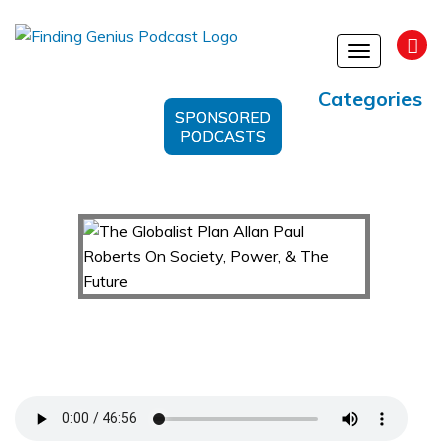
Toggle
navigation
Categories
SPONSORED
PODCASTS
The Globalist Plan Allan Paul Roberts On
Society, Power, & The Future