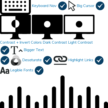
Keyboard Nav
Big Cursor
Contrast +
Invert Colors
Dark Contrast
Light Contrast
Bigger Text
Desaturate
Highlight Links
Legible Fonts