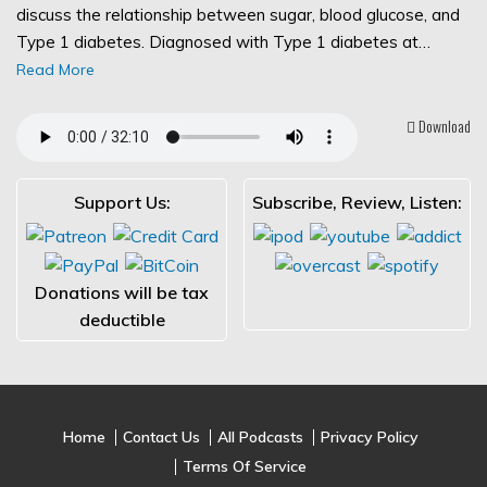
discuss the relationship between sugar, blood glucose, and
Type 1 diabetes. Diagnosed with Type 1 diabetes at…
Read More
Download
Support Us:
Subscribe, Review, Listen:
Donations will be tax
deductible
Home
Contact Us
All Podcasts
Privacy Policy
Terms Of Service