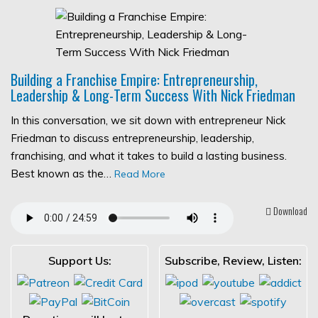
Building a Franchise Empire: Entrepreneurship,
Leadership & Long-Term Success With Nick Friedman
In this conversation, we sit down with entrepreneur Nick
Friedman to discuss entrepreneurship, leadership,
franchising, and what it takes to build a lasting business.
Best known as the…
Read More
Download
Support Us:
Subscribe, Review, Listen: