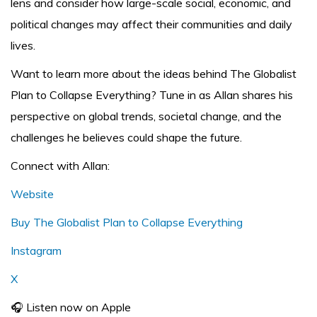
lens and consider how large-scale social, economic, and
political changes may affect their communities and daily
lives.
Want to learn more about the ideas behind The Globalist
Plan to Collapse Everything? Tune in as Allan shares his
perspective on global trends, societal change, and the
challenges he believes could shape the future.
Connect with Allan:
Website
Buy The Globalist Plan to Collapse Everything
Instagram
X
🎧 Listen now on Apple