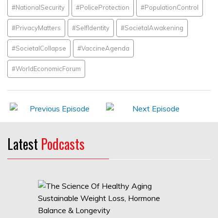
#NationalSecurity
#PoliceProtection
#PopulationControl
#PrivacyMatters
#SelfIdentity
#SocietalAwakening
#SocietalCollapse
#VaccineAgenda
#WorldEconomicForum
Latest
Podcasts