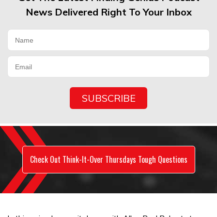
News Delivered Right To Your Inbox
Check Out Think-It-Over Thursdays Tough Questions