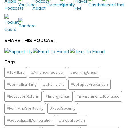
SHARE THIS PODCAST
Tags
#11Pillars
#AmericanSociety
#BankingCrisis
#CentralBanking
#Chemtrails
#CollapsePrevention
#EducationReform
#EnergyCrisis
#EnvironmentalCollapse
#FaithAndSpirituality
#FoodSecurity
#GeopoliticalManipulation
#GlobalistPlan