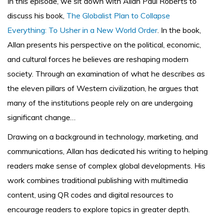
In this episode, we sit down with Allan Paul Roberts to
discuss his book,
The Globalist Plan to Collapse
Everything: To Usher in a New World Order
. In the book,
Allan presents his perspective on the political, economic,
and cultural forces he believes are reshaping modern
society. Through an examination of what he describes as
the eleven pillars of Western civilization, he argues that
many of the institutions people rely on are undergoing
significant change…
Drawing on a background in technology, marketing, and
communications, Allan has dedicated his writing to helping
readers make sense of complex global developments. His
work combines traditional publishing with multimedia
content, using QR codes and digital resources to
encourage readers to explore topics in greater depth.