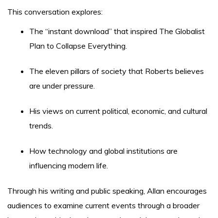
This conversation explores:
The “instant download” that inspired The Globalist
Plan to Collapse Everything.
The eleven pillars of society that Roberts believes
are under pressure.
His views on current political, economic, and cultural
trends.
How technology and global institutions are
influencing modern life.
Through his writing and public speaking, Allan encourages
audiences to examine current events through a broader