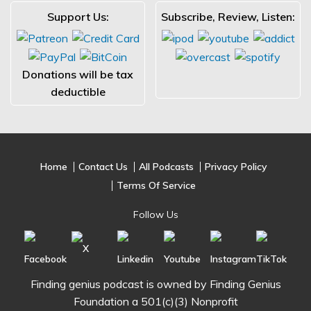
Support Us:
Subscribe, Review, Listen:
Donations will be tax
deductible
Home
Contact Us
All Podcasts
Privacy Policy
Terms Of Service
Follow Us
Finding genius podcast is owned by Finding Genius
Foundation a 501(c)(3) Nonprofit