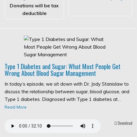
Donations will be tax
deductible
Type 1 Diabetes and Sugar: What Most People Get
Wrong About Blood Sugar Management
In today’s episode, we sit down with Dr. Jody Stanislaw to
discuss the relationship between sugar, blood glucose, and
Type 1 diabetes. Diagnosed with Type 1 diabetes at…
Read More
Download