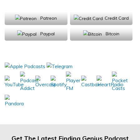
Support Us
Patreon
Credit Card
Paypal
Bitcoin
Donations will be tax deductible
Subscribe, Review, Listen:
Get The Latest Finding Genius Podcast