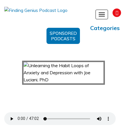
Toggle
navigation
Categories
SPONSORED
PODCASTS
Unlearning the Habit Loops of Anxiety and
Depression with Joe Luciani, PhD