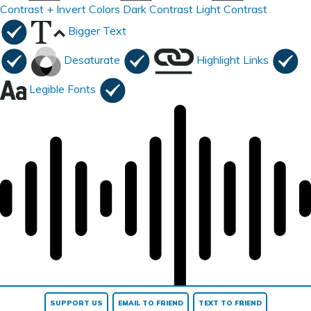
Contrast +
Invert Colors
Dark Contrast
Light Contrast
Bigger Text
Desaturate
Highlight Links
Legible Fonts
Read page
SUPPORT US
EMAIL TO FRIEND
TEXT TO FRIEND
Reset All