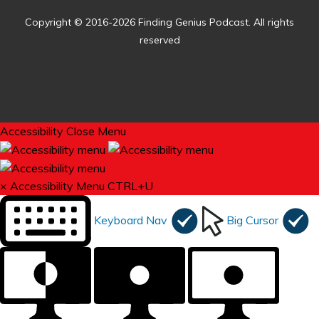
Copyright © 2016-2026 Finding Genius Podcast. All rights
reserved
Accessibility
Close Menu
×
Accessibility Menu
CTRL+U
Keyboard Nav
Big Cursor