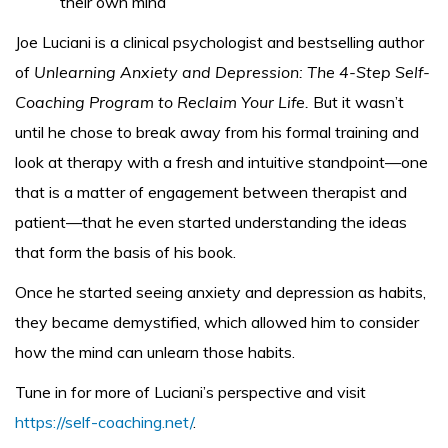
their own mind
Joe Luciani is a clinical psychologist and bestselling author
of
Unlearning Anxiety and Depression: The 4-Step Self-
Coaching Program to Reclaim Your Life.
But it wasn’t
until he chose to break away from his formal training and
look at therapy with a fresh and intuitive standpoint—one
that is a matter of engagement between therapist and
patient—that he even started understanding the ideas
that form the basis of his book.
Once he started seeing anxiety and depression as habits,
they became demystified, which allowed him to consider
how the mind can unlearn those habits.
Tune in for more of Luciani’s perspective and visit
https://self-coaching.net/
.