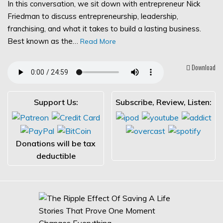
In this conversation, we sit down with entrepreneur Nick
Friedman to discuss entrepreneurship, leadership,
franchising, and what it takes to build a lasting business.
Best known as the…
Read More
Download
Support Us:
Subscribe, Review, Listen:
Donations will be tax
deductible