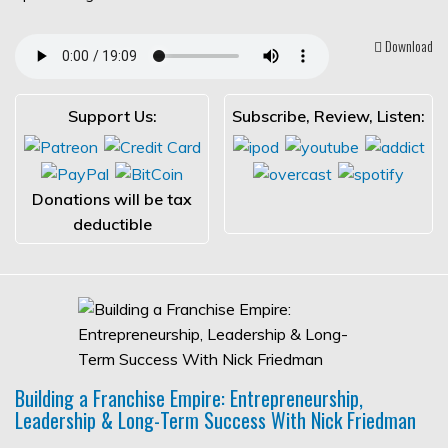
Download
Support Us:
Subscribe, Review, Listen:
Donations will be tax
deductible
Building a Franchise Empire: Entrepreneurship,
Leadership & Long-Term Success With Nick Friedman