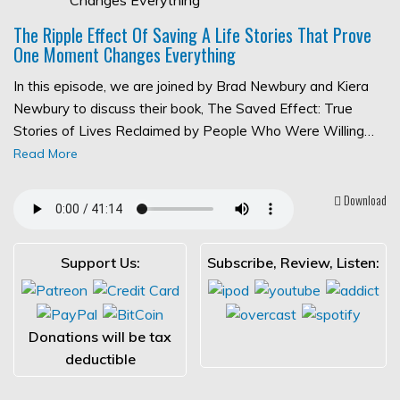
The Ripple Effect Of Saving A Life Stories That Prove
One Moment Changes Everything
In this episode, we are joined by Brad Newbury and Kiera
Newbury to discuss their book, The Saved Effect: True
Stories of Lives Reclaimed by People Who Were Willing…
Read More
Download
Support Us:
Subscribe, Review, Listen:
Donations will be tax
deductible