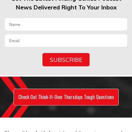
News Delivered Right To Your Inbox
Check Out Think-It-Over Thursdays Tough Questions