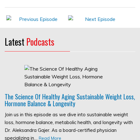
Latest
Podcasts
The Science Of Healthy Aging Sustainable Weight Loss,
Hormone Balance & Longevity
Join us in this episode as we dive into sustainable weight
loss, hormone balance, metabolic health, and longevity with
Dr. Aleksandra Gajer. As a board-certified physician
specializing in…
Read More