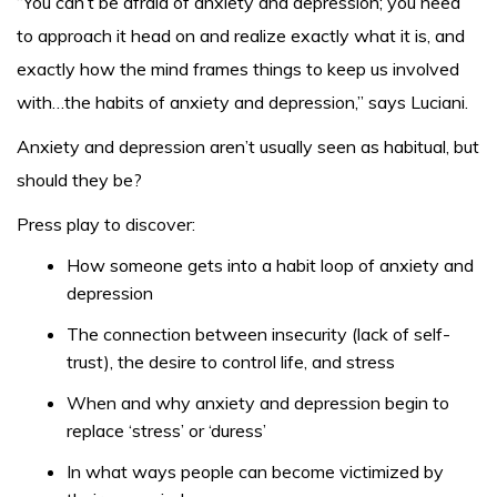
“You can’t be afraid of anxiety and depression; you need
to approach it head on and realize exactly what it is, and
exactly how the mind frames things to keep us involved
with…the habits of anxiety and depression,” says Luciani.
Anxiety and depression aren’t usually seen as habitual, but
should they be?
Press play to discover:
How someone gets into a habit loop of anxiety and
depression
The connection between insecurity (lack of self-
trust), the desire to control life, and stress
When and why anxiety and depression begin to
replace ‘stress’ or ‘duress’
In what ways people can become victimized by