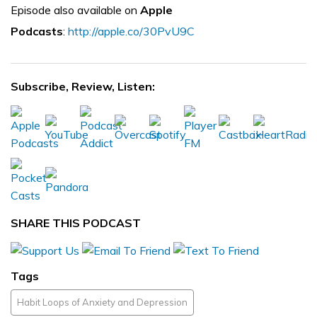
Episode also available on
Apple
Podcasts
:
http://apple.co/30PvU9C
Subscribe, Review, Listen:
SHARE THIS PODCAST
Tags
Habit Loops of Anxiety and Depression