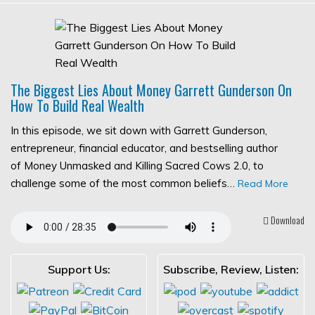
The Biggest Lies About Money Garrett Gunderson On
How To Build Real Wealth
In this episode, we sit down with Garrett Gunderson,
entrepreneur, financial educator, and bestselling author
of Money Unmasked and Killing Sacred Cows 2.0, to
challenge some of the most common beliefs…
Read More
Download
Support Us:
Subscribe, Review, Listen: