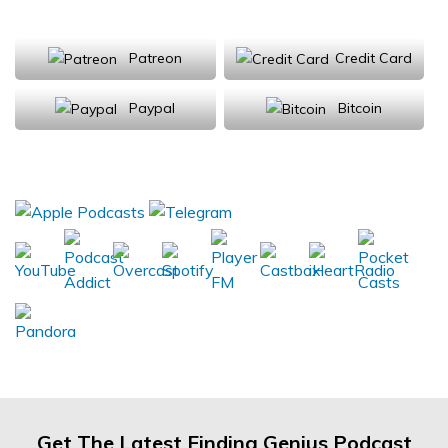
Support Us
Patreon
Credit Card
Paypal
Bitcoin
Donations will be tax deductible
Subscribe, Review, Listen:
Get The Latest Finding Genius Podcast