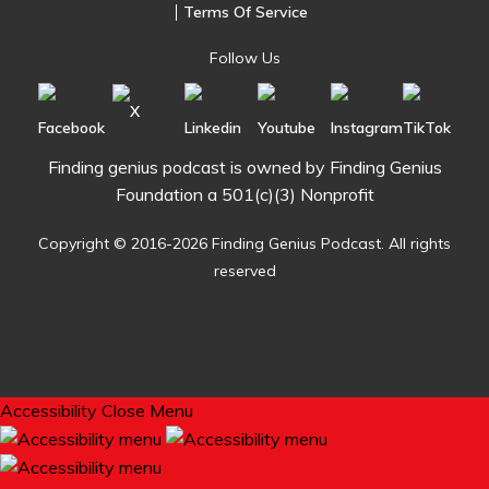
Terms Of Service
Follow Us
Finding genius podcast is owned by Finding Genius
Foundation a 501(c)(3) Nonprofit
Copyright © 2016-2026 Finding Genius Podcast. All rights
reserved
Accessibility
Close Menu