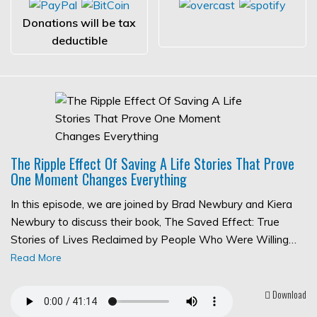
Donations will be tax
deductible
The Ripple Effect Of Saving A Life Stories That Prove
One Moment Changes Everything
In this episode, we are joined by Brad Newbury and Kiera
Newbury to discuss their book, The Saved Effect: True
Stories of Lives Reclaimed by People Who Were Willing…
Read More
Download