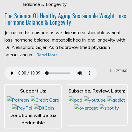
The Science Of Healthy Aging Sustainable Weight Loss,
Hormone Balance & Longevity
Join us in this episode as we dive into sustainable weight
loss, hormone balance, metabolic health, and longevity with
Dr. Aleksandra Gajer. As a board-certified physician
specializing in…
Read More
Download
Support Us:
Subscribe, Review, Listen:
Donations will be tax
deductible