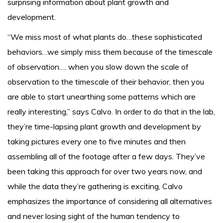
surprising information about plant growth and
development.
“We miss most of what plants do…these sophisticated
behaviors…we simply miss them because of the timescale
of observation…. when you slow down the scale of
observation to the timescale of their behavior, then you
are able to start unearthing some patterns which are
really interesting,” says Calvo. In order to do that in the lab,
they’re time-lapsing plant growth and development by
taking pictures every one to five minutes and then
assembling all of the footage after a few days. They’ve
been taking this approach for over two years now, and
while the data they’re gathering is exciting, Calvo
emphasizes the importance of considering all alternatives
and never losing sight of the human tendency to