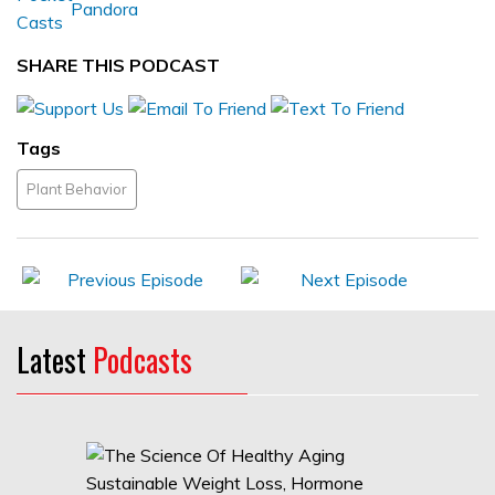
SHARE THIS PODCAST
Tags
Plant Behavior
Latest
Podcasts