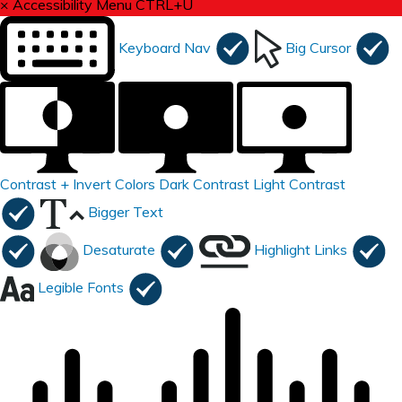
×
Accessibility Menu
CTRL+U
Keyboard Nav
Big Cursor
Contrast +
Invert Colors
Dark Contrast
Light Contrast
Bigger Text
Desaturate
Highlight Links
Legible Fonts