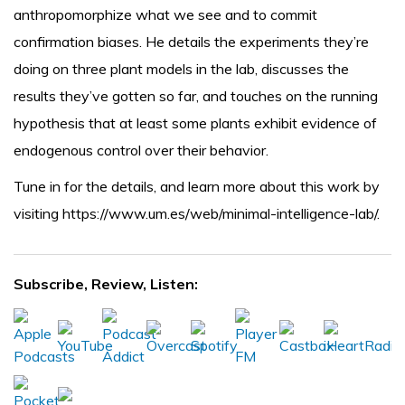
anthropomorphize what we see and to commit
confirmation biases. He details the experiments they’re
doing on three plant models in the lab, discusses the
results they’ve gotten so far, and touches on the running
hypothesis that at least some plants exhibit evidence of
endogenous control over their behavior.
Tune in for the details, and learn more about this work by
visiting https://www.um.es/web/minimal-intelligence-lab/.
Subscribe, Review, Listen: