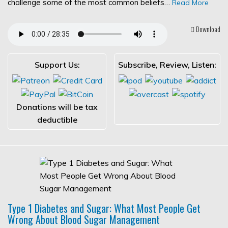
challenge some of the most common beliefs…
Read More
Download
Support Us:
Subscribe, Review, Listen:
Donations will be tax
deductible
Type 1 Diabetes and Sugar: What Most People Get
Wrong About Blood Sugar Management