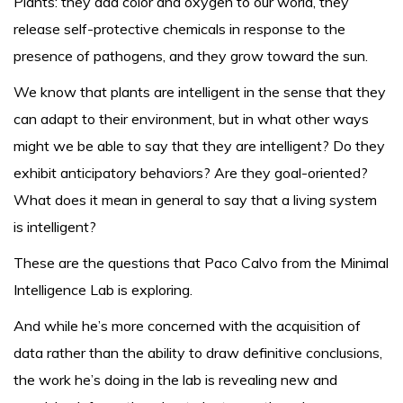
Plants: they add color and oxygen to our world, they
release self-protective chemicals in response to the
presence of pathogens, and they grow toward the sun.
We know that plants are intelligent in the sense that they
can adapt to their environment, but in what other ways
might we be able to say that they are intelligent? Do they
exhibit anticipatory behaviors? Are they goal-oriented?
What does it mean in general to say that a living system
is intelligent?
These are the questions that Paco Calvo from the Minimal
Intelligence Lab is exploring.
And while he’s more concerned with the acquisition of
data rather than the ability to draw definitive conclusions,
the work he’s doing in the lab is revealing new and