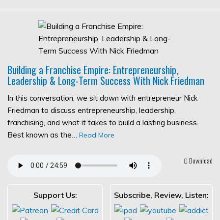
Building a Franchise Empire: Entrepreneurship,
Leadership & Long-Term Success With Nick Friedman
In this conversation, we sit down with entrepreneur Nick
Friedman to discuss entrepreneurship, leadership,
franchising, and what it takes to build a lasting business.
Best known as the…
Read More
Download
Support Us:
Subscribe, Review, Listen: