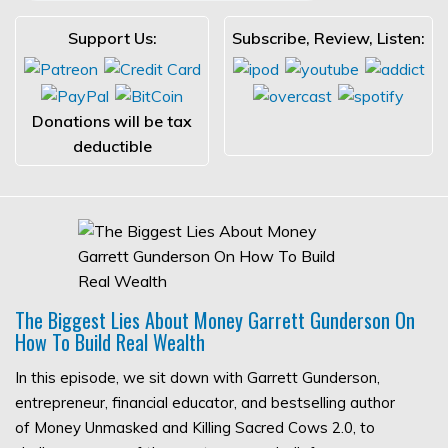
Support Us:
Subscribe, Review, Listen:
Donations will be tax
deductible
The Biggest Lies About Money Garrett Gunderson On
How To Build Real Wealth
In this episode, we sit down with Garrett Gunderson,
entrepreneur, financial educator, and bestselling author
of Money Unmasked and Killing Sacred Cows 2.0, to