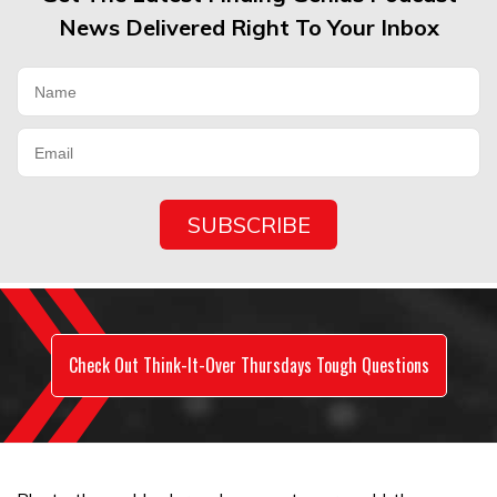
News Delivered Right To Your Inbox
Check Out Think-It-Over Thursdays Tough Questions