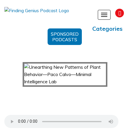
Toggle
navigation
Categories
SPONSORED
PODCASTS
Unearthing New Patterns of Plant Behavior—
Paco Calvo—Minimal Intelligence Lab