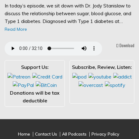
In today’s episode, we sit down with Dr. Jody Stanislaw to
discuss the relationship between sugar, blood glucose, and
Type 1 diabetes. Diagnosed with Type 1 diabetes at…
Read More
Download
Support Us:
Subscribe, Review, Listen:
Donations will be tax
deductible
Home
Contact Us
All Podcasts
Privacy Policy