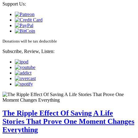
Support Us:
Donations will be tax deductible
Subscribe, Review, Listen:
The Ripple Effect Of Saving A Life
Stories That Prove One Moment Changes
Everything