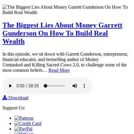
The Biggest Lies About Money Garrett
Gunderson On How To Build Real
Wealth
In this episode, we sit down with Garrett Gunderson, entrepreneur,
financial educator, and bestselling author of Money
Unmasked and Killing Sacred Cows 2.0, to challenge some of the
most common beliefs…
Read More
Download
Support Us: