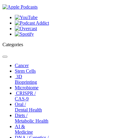
Categories
Toggle
navigation
Cancer
Stem Cells
3D
Bioprinting
Microbiome
CRISPR /
CAS-9
Oral /
Dental Health
Diets /
Metabolic Health
AI &
Medicine
DNA / Genetics /