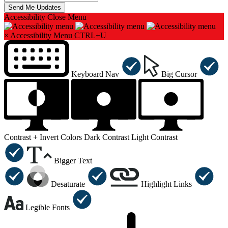
Accessibility
Close Menu
×
Accessibility Menu
CTRL+U
Keyboard Nav
Big Cursor
Contrast +
Invert Colors
Dark Contrast
Light Contrast
Bigger Text
Desaturate
Highlight Links
Legible Fonts