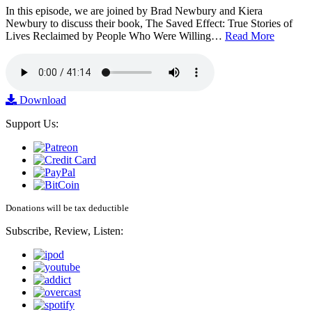
In this episode, we are joined by Brad Newbury and Kiera
Newbury to discuss their book, The Saved Effect: True Stories of
Lives Reclaimed by People Who Were Willing…
Read More
Download
Support Us:
Donations will be tax deductible
Subscribe, Review, Listen: