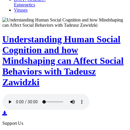
Epigenetics
Viruses
Understanding Human Social
Cognition and how
Mindshaping can Affect Social
Behaviors with Tadeusz
Zawidzki
Support Us