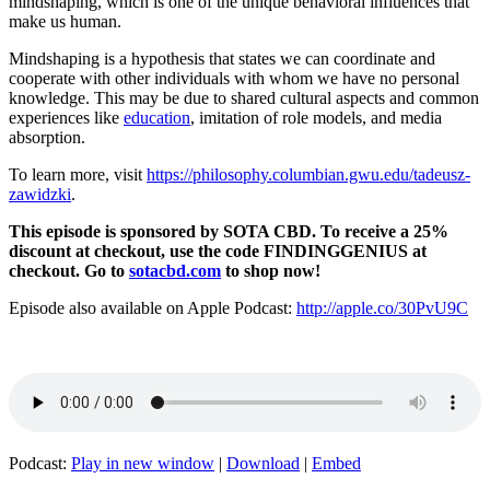
mindshaping, which is one of the unique behavioral influences that
make us human.
Mindshaping is a hypothesis that states we can coordinate and
cooperate with other individuals with whom we have no personal
knowledge. This may be due to shared cultural aspects and common
experiences like
education
, imitation of role models, and media
absorption.
To learn more, visit
https://philosophy.columbian.gwu.edu/tadeusz-
zawidzki
.
This episode is sponsored by SOTA CBD. To receive a 25%
discount at checkout, use the code FINDINGGENIUS at
checkout. Go to
sotacbd.com
to shop now!
Episode also available on Apple Podcast:
http://apple.co/30PvU9C
Podcast:
Play in new window
|
Download
|
Embed