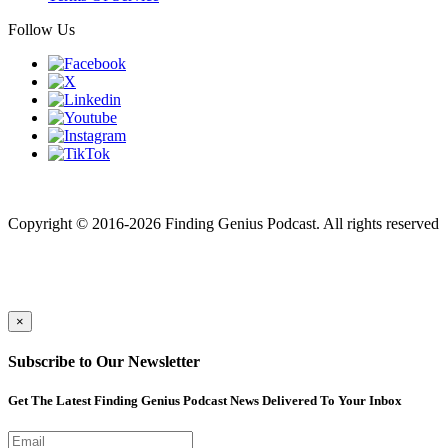
Follow Us
Finding genius podcast is owned by Finding Genius Foundation a
501(c)(3) Nonprofit
Copyright © 2016-2026 Finding Genius Podcast. All rights reserved
×
Subscribe to Our Newsletter
Get The Latest Finding Genius Podcast News Delivered To Your Inbox