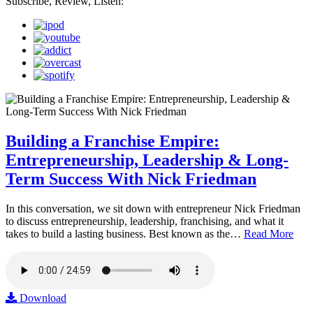
Subscribe, Review, Listen:
Building a Franchise Empire:
Entrepreneurship, Leadership & Long-
Term Success With Nick Friedman
In this conversation, we sit down with entrepreneur Nick Friedman
to discuss entrepreneurship, leadership, franchising, and what it
takes to build a lasting business. Best known as the…
Read More
Download