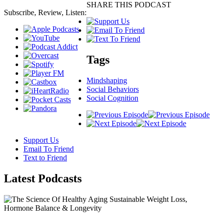
SHARE THIS PODCAST
Subscribe, Review, Listen:
Tags
Mindshaping
Social Behaviors
Social Cognition
Support Us
Email To Friend
Text to Friend
Latest
Podcasts