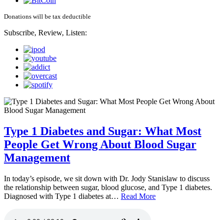
Donations will be tax deductible
Subscribe, Review, Listen:
Type 1 Diabetes and Sugar: What Most
People Get Wrong About Blood Sugar
Management
In today’s episode, we sit down with Dr. Jody Stanislaw to discuss
the relationship between sugar, blood glucose, and Type 1 diabetes.
Diagnosed with Type 1 diabetes at…
Read More