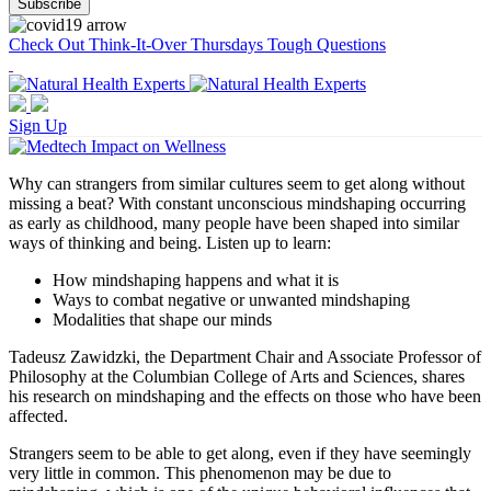
Check Out Think-It-Over Thursdays Tough Questions
Sign Up
Why can strangers from similar cultures seem to get along without
missing a beat? With constant unconscious mindshaping occurring
as early as childhood, many people have been shaped into similar
ways of thinking and being. Listen up to learn:
How mindshaping happens and what it is
Ways to combat negative or unwanted mindshaping
Modalities that shape our minds
Tadeusz Zawidzki, the Department Chair and Associate Professor of
Philosophy at the Columbian College of Arts and Sciences, shares
his research on mindshaping and the effects on those who have been
affected.
Strangers seem to be able to get along, even if they have seemingly
very little in common. This phenomenon may be due to