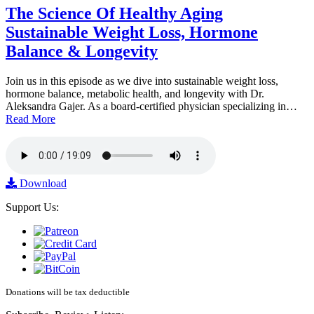
The Science Of Healthy Aging
Sustainable Weight Loss, Hormone
Balance & Longevity
Join us in this episode as we dive into sustainable weight loss,
hormone balance, metabolic health, and longevity with Dr.
Aleksandra Gajer. As a board-certified physician specializing in…
Read More
Download
Support Us:
Donations will be tax deductible