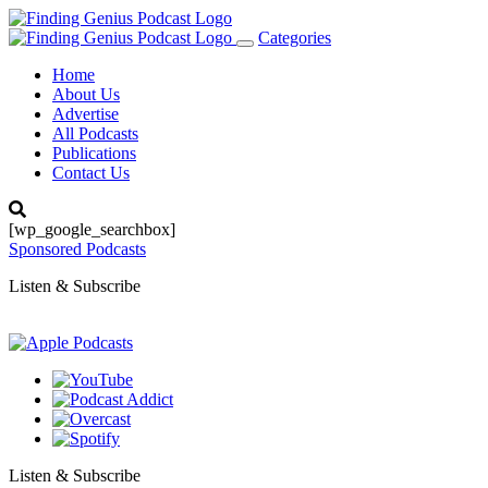
Categories
Toggle
navigation
Home
About Us
Advertise
All Podcasts
Publications
Contact Us
[wp_google_searchbox]
Sponsored Podcasts
Listen & Subscribe
Listen & Subscribe