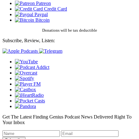
Patreon
Credit Card
Paypal
Bitcoin
Donations will be tax deductible
Subscribe, Review, Listen:
Get The Latest Finding Genius Podcast News Delivered Right To
Your Inbox