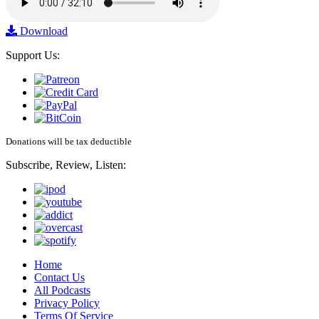
Download
Support Us:
Donations will be tax deductible
Subscribe, Review, Listen:
Home
Contact Us
All Podcasts
Privacy Policy
Terms Of Service