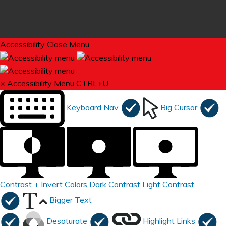
Accessibility
Close Menu
×
Accessibility Menu
CTRL+U
Keyboard Nav
Big Cursor
Contrast +
Invert Colors
Dark Contrast
Light Contrast
Bigger Text
Desaturate
Highlight Links