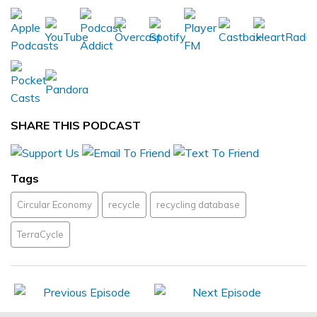
SHARE THIS PODCAST
Tags
Circular Economy
recycle
recycling database
TerraCycle