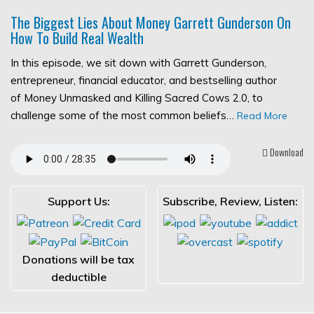
The Biggest Lies About Money Garrett Gunderson On
How To Build Real Wealth
In this episode, we sit down with Garrett Gunderson,
entrepreneur, financial educator, and bestselling author
of Money Unmasked and Killing Sacred Cows 2.0, to
challenge some of the most common beliefs…
Read More
Download
Support Us:
Subscribe, Review, Listen:
Donations will be tax
deductible