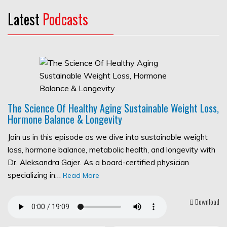
Latest
Podcasts
The Science Of Healthy Aging Sustainable Weight Loss,
Hormone Balance & Longevity
Join us in this episode as we dive into sustainable weight
loss, hormone balance, metabolic health, and longevity with
Dr. Aleksandra Gajer. As a board-certified physician
specializing in…
Read More
Download