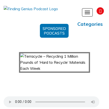
Toggle
navigation
Categories
SPONSORED
PODCASTS
Terracycle – Recycling 1 Million Pounds of
‘Hard to Recycle’ Materials Each Week