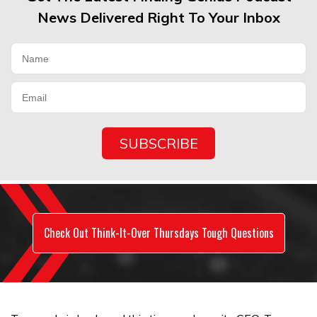
News Delivered Right To Your Inbox
Check Out Think-It-Over Thursdays Tough Questions