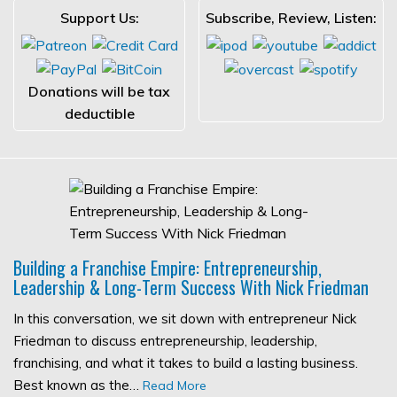
Support Us:
Subscribe, Review, Listen:
Donations will be tax
deductible
Building a Franchise Empire: Entrepreneurship,
Leadership & Long-Term Success With Nick Friedman
In this conversation, we sit down with entrepreneur Nick
Friedman to discuss entrepreneurship, leadership,
franchising, and what it takes to build a lasting business.
Best known as the…
Read More