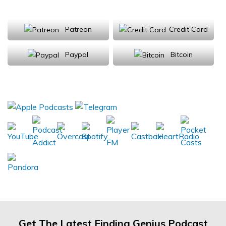
Support Us
Patreon
Credit Card
Paypal
Bitcoin
Donations will be tax deductible
Subscribe, Review, Listen:
Get The Latest Finding Genius Podcast