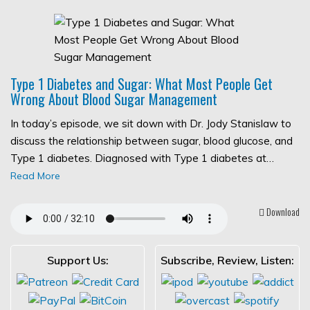
Type 1 Diabetes and Sugar: What Most People Get
Wrong About Blood Sugar Management
In today’s episode, we sit down with Dr. Jody Stanislaw to
discuss the relationship between sugar, blood glucose, and
Type 1 diabetes. Diagnosed with Type 1 diabetes at…
Read More
Download
Support Us:
Subscribe, Review, Listen: