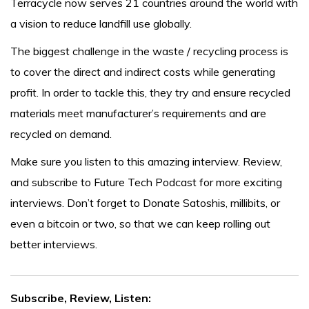
Terracycle now serves 21 countries around the world with
a vision to reduce landfill use globally.
The biggest challenge in the waste / recycling process is
to cover the direct and indirect costs while generating
profit. In order to tackle this, they try and ensure recycled
materials meet manufacturer’s requirements and are
recycled on demand.
Make sure you listen to this amazing interview. Review,
and subscribe to Future Tech Podcast for more exciting
interviews. Don’t forget to Donate Satoshis, millibits, or
even a bitcoin or two, so that we can keep rolling out
better interviews.
Subscribe, Review, Listen: