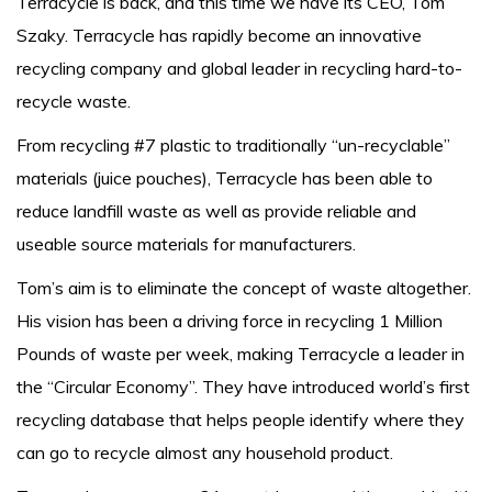
Terracycle is back, and this time we have its CEO, Tom
Szaky. Terracycle has rapidly become an innovative
recycling company and global leader in recycling hard-to-
recycle waste.
From recycling #7 plastic to traditionally “un-recyclable”
materials (juice pouches), Terracycle has been able to
reduce landfill waste as well as provide reliable and
useable source materials for manufacturers.
Tom’s aim is to eliminate the concept of waste altogether.
His vision has been a driving force in recycling 1 Million
Pounds of waste per week, making Terracycle a leader in
the “Circular Economy”. They have introduced world’s first
recycling database that helps people identify where they
can go to recycle almost any household product.