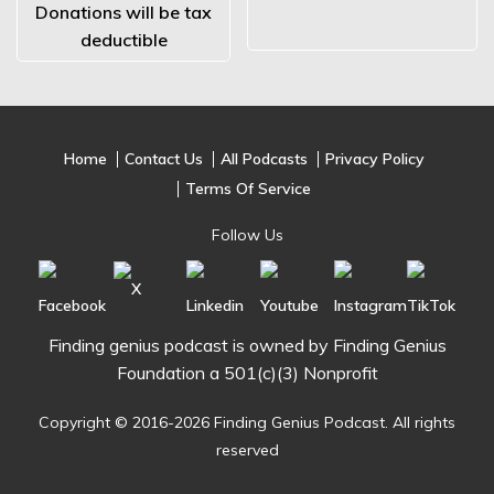
Donations will be tax
deductible
Home
Contact Us
All Podcasts
Privacy Policy
Terms Of Service
Follow Us
Finding genius podcast is owned by Finding Genius
Foundation a 501(c)(3) Nonprofit
Copyright © 2016-2026 Finding Genius Podcast. All rights
reserved