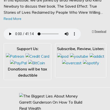
In this episode, we are joined by Brad Newbury and Kiera
Newbury to discuss their book, The Saved Effect: True
Stories of Lives Reclaimed by People Who Were Willing…
Read More
Download
Support Us:
Subscribe, Review, Listen:
Donations will be tax
deductible