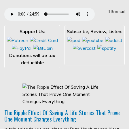
Download
Support Us:
Subscribe, Review, Listen:
Donations will be tax
deductible
The Ripple Effect Of Saving A Life Stories That Prove
One Moment Changes Everything