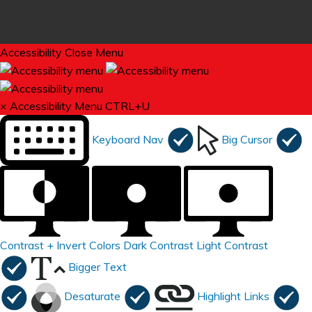
Accessibility
Close Menu
×
Accessibility Menu
CTRL+U
Keyboard Nav
Big Cursor
Contrast +
Invert Colors
Dark Contrast
Light Contrast
Bigger Text
Desaturate
Highlight Links