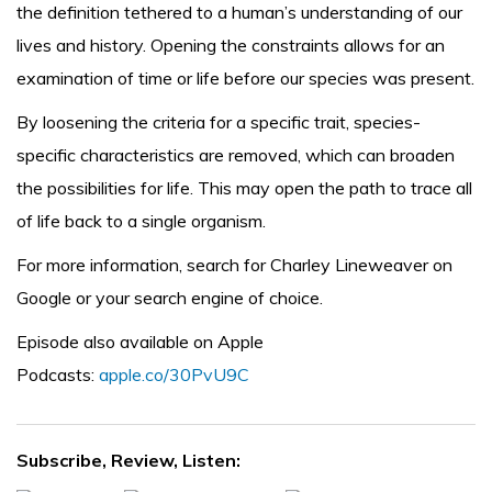
the definition tethered to a human’s understanding of our
lives and history. Opening the constraints allows for an
examination of time or life before our species was present.
By loosening the criteria for a specific trait, species-
specific characteristics are removed, which can broaden
the possibilities for life. This may open the path to trace all
of life back to a single organism.
For more information, search for Charley Lineweaver on
Google or your search engine of choice.
Episode also available on Apple
Podcasts:
apple.co/30PvU9C
Subscribe, Review, Listen: