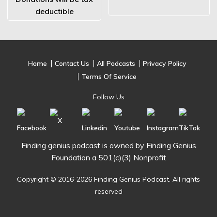
deductible
Home
Contact Us
All Podcasts
Privacy Policy
Terms Of Service
Follow Us
Finding genius podcast is owned by Finding Genius
Foundation a 501(c)(3) Nonprofit
Copyright © 2016-2026 Finding Genius Podcast. All rights
reserved