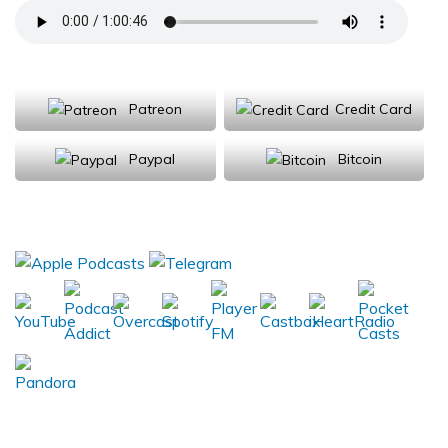
Support Us
Patreon
Credit Card
Paypal
Bitcoin
Donations will be tax deductible
Subscribe, Review, Listen: