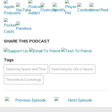
SHARE THIS PODCAST
Tags
Exploring Space and Time
Searching for Life in Space
Theoretical Cosmology