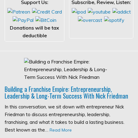
Support Us:
Subscribe, Review, Listen:
Donations will be tax
deductible
Building a Franchise Empire: Entrepreneurship,
Leadership & Long-Term Success With Nick Friedman
In this conversation, we sit down with entrepreneur Nick
Friedman to discuss entrepreneurship, leadership,
franchising, and what it takes to build a lasting business.
Best known as the…
Read More