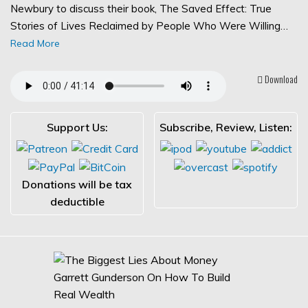
Newbury to discuss their book, The Saved Effect: True
Stories of Lives Reclaimed by People Who Were Willing…
Read More
Download
Support Us:
Subscribe, Review, Listen:
Donations will be tax
deductible