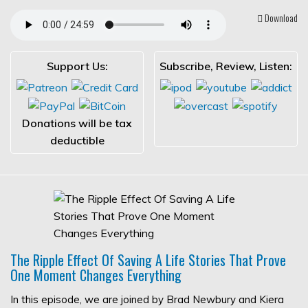
Download
Support Us:
Subscribe, Review, Listen:
Donations will be tax
deductible
The Ripple Effect Of Saving A Life Stories That Prove
One Moment Changes Everything
In this episode, we are joined by Brad Newbury and Kiera