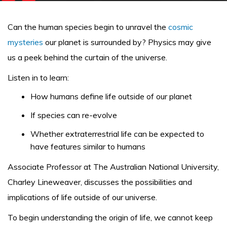
Can the human species begin to unravel the
cosmic
mysteries
our planet is surrounded by? Physics may give
us a peek behind the curtain of the universe.
Listen in to learn:
How humans define life outside of our planet
If species can re-evolve
Whether extraterrestrial life can be expected to
have features similar to humans
Associate Professor at The Australian National University,
Charley Lineweaver, discusses the possibilities and
implications of life outside of our universe.
To begin understanding the origin of life, we cannot keep