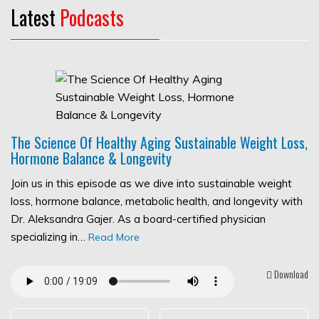
Latest
Podcasts
The Science Of Healthy Aging Sustainable Weight Loss,
Hormone Balance & Longevity
Join us in this episode as we dive into sustainable weight
loss, hormone balance, metabolic health, and longevity with
Dr. Aleksandra Gajer. As a board-certified physician
specializing in…
Read More
Download