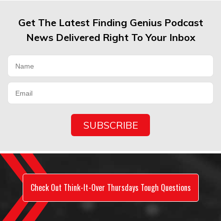
Get The Latest Finding Genius Podcast
News Delivered Right To Your Inbox
Check Out Think-It-Over Thursdays Tough Questions