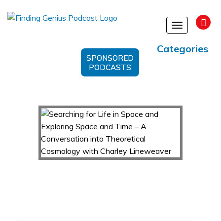
Toggle
navigation
Categories
SPONSORED
PODCASTS
Searching for Life in Space and Exploring Space
and Time – A Conversation into Theoretical
Cosmology with Charley Lineweaver