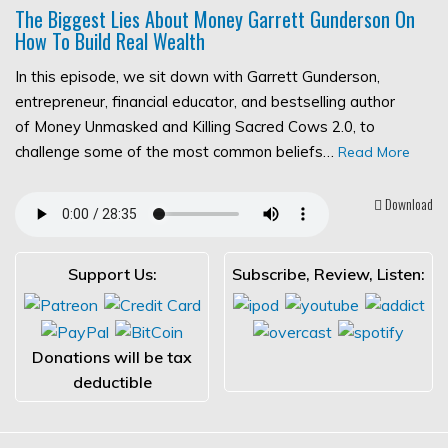
The Biggest Lies About Money Garrett Gunderson On
How To Build Real Wealth
In this episode, we sit down with Garrett Gunderson,
entrepreneur, financial educator, and bestselling author
of Money Unmasked and Killing Sacred Cows 2.0, to
challenge some of the most common beliefs…
Read More
Download
Support Us:
Subscribe, Review, Listen:
Donations will be tax
deductible