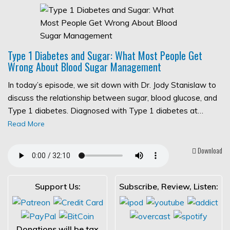
Type 1 Diabetes and Sugar: What Most People Get
Wrong About Blood Sugar Management
In today’s episode, we sit down with Dr. Jody Stanislaw to
discuss the relationship between sugar, blood glucose, and
Type 1 diabetes. Diagnosed with Type 1 diabetes at…
Read More
Download
Support Us:
Subscribe, Review, Listen:
Donations will be tax