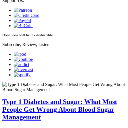
Support Us:
Donations will be tax deductible
Subscribe, Review, Listen:
Type 1 Diabetes and Sugar: What Most
People Get Wrong About Blood Sugar
Management