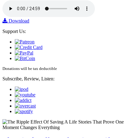
Download
Support Us:
Donations will be tax deductible
Subscribe, Review, Listen: