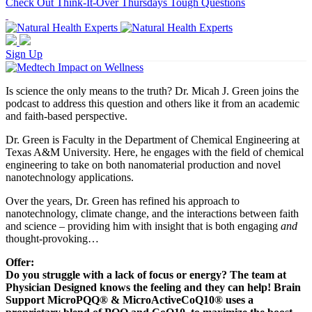
Check Out Think-It-Over Thursdays Tough Questions
Sign Up
Is science the only means to the truth? Dr. Micah J. Green joins the
podcast to address this question and others like it from an academic
and faith-based perspective.
Dr. Green is Faculty in the Department of Chemical Engineering at
Texas A&M University. Here, he engages with the field of chemical
engineering to take on both nanomaterial production and novel
nanotechnology applications.
Over the years, Dr. Green has refined his approach to
nanotechnology, climate change, and the interactions between faith
and science – providing him with insight that is both engaging
and
thought-provoking…
Offer:
Do you struggle with a lack of focus or energy? The team at
Physician Designed knows the feeling and they can help! Brain
Support MicroPQQ® & MicroActiveCoQ10® uses a