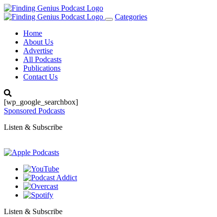
Categories
Toggle
navigation
Home
About Us
Advertise
All Podcasts
Publications
Contact Us
[wp_google_searchbox]
Sponsored Podcasts
Listen & Subscribe
Listen & Subscribe