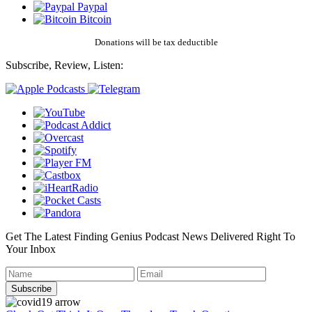
Paypal
Bitcoin
Donations will be tax deductible
Subscribe, Review, Listen:
Get The Latest Finding Genius Podcast News Delivered Right To
Your Inbox