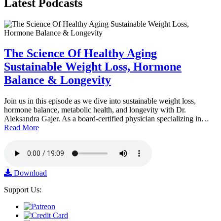
Latest
Podcasts
The Science Of Healthy Aging
Sustainable Weight Loss, Hormone
Balance & Longevity
Join us in this episode as we dive into sustainable weight loss,
hormone balance, metabolic health, and longevity with Dr.
Aleksandra Gajer. As a board-certified physician specializing in…
Read More
Download
Support Us: