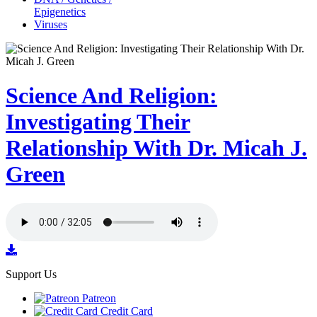
Epigenetics
Viruses
Science And Religion:
Investigating Their
Relationship With Dr. Micah J.
Green
Support Us
Patreon
Credit Card