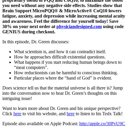
proprietary blend of PQQ and CoQ10, to maximize the boost
you need without any negative side effects. Studies show that
Brain Support MicroPQQ® & MicroActive® CoQ10 lowers
fatigue, anxiety, and depression while increasing mental acuity
and awareness. Feel the difference for yourself today! Save
30% on your next order at
physiciandesigned.com
using code
GENIUS during checkout.
In this episode, Dr. Green discusses:
What scientism is, and how it can contradict itself.
How he approaches difficult existential questions.
What happens if you start reducing human beings down to
“meat computers”.
How reductionists can be harmful to conscious thinking.
Particular places where the “hand of God” is evident.
Does science tell us that the material universe is all there is? Jump
into the conversation now to hear Dr. Green’s thoughts on this
intriguing issue!
Want to learn more about Dr. Green and his unique perspective?
Click
here
to visit his website, and
here
to listen to his Tedx Talk!
Episode also available on Apple Podcast:
http://apple.co/30PvU9C