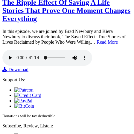
The Ripple Effect Of Saving A Life
Stories That Prove One Moment Changes
Everything
In this episode, we are joined by Brad Newbury and Kiera
Newbury to discuss their book, The Saved Effect: True Stories of
Lives Reclaimed by People Who Were Willing…
Read More
Download
Support Us:
Donations will be tax deductible
Subscribe, Review, Listen: