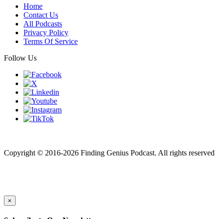
Home
Contact Us
All Podcasts
Privacy Policy
Terms Of Service
Follow Us
Finding genius podcast is owned by Finding Genius Foundation a
501(c)(3) Nonprofit
Copyright © 2016-2026 Finding Genius Podcast. All rights reserved
×