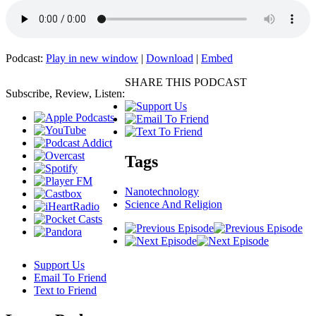
Podcast:
Play in new window
|
Download
|
Embed
SHARE THIS PODCAST
Subscribe, Review, Listen:
Tags
Nanotechnology
Science And Religion
Support Us
Email To Friend
Text to Friend