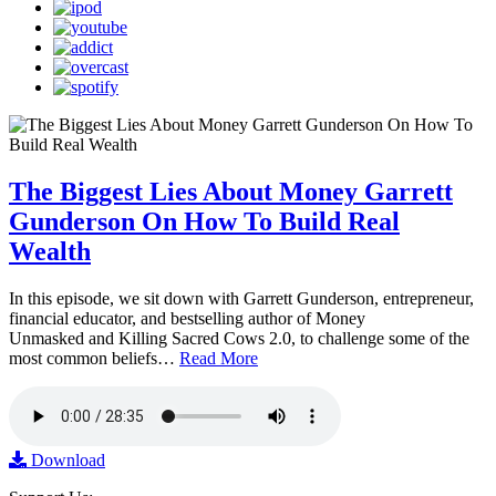
The Biggest Lies About Money Garrett
Gunderson On How To Build Real
Wealth
In this episode, we sit down with Garrett Gunderson, entrepreneur,
financial educator, and bestselling author of Money
Unmasked and Killing Sacred Cows 2.0, to challenge some of the
most common beliefs…
Read More
Download