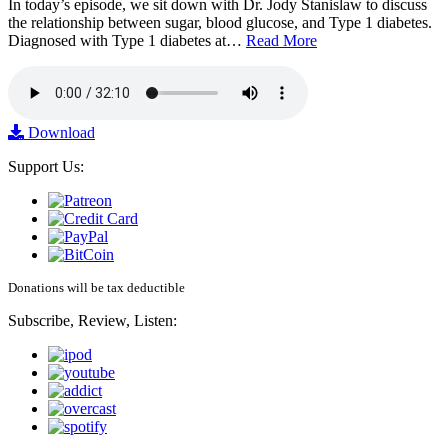
In today’s episode, we sit down with Dr. Jody Stanislaw to discuss
the relationship between sugar, blood glucose, and Type 1 diabetes.
Diagnosed with Type 1 diabetes at…
Read More
Download
Support Us:
Donations will be tax deductible
Subscribe, Review, Listen: