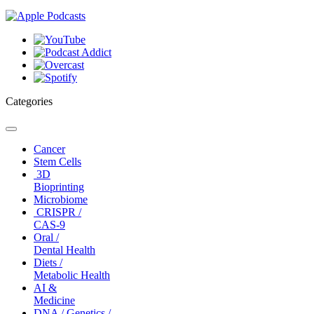
Categories
Toggle
navigation
Cancer
Stem Cells
3D
Bioprinting
Microbiome
CRISPR /
CAS-9
Oral /
Dental Health
Diets /
Metabolic Health
AI &
Medicine
DNA / Genetics /