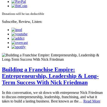
Donations will be tax deductible
Subscribe, Review, Listen:
Building a Franchise Empire:
Entrepreneurship, Leadership & Long-
Term Success With Nick Friedman
In this conversation, we sit down with entrepreneur Nick Friedman
to discuss entrepreneurship, leadership, franchising, and what it
takes to build a lasting business. Best known as the…
Read More