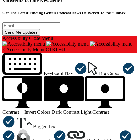
Subscribe to Our Newsletter
Get The Latest Finding Genius Podcast News Delivered To Your Inbox
Accessibility
Close Menu
×
Accessibility Menu
CTRL+U
Keyboard Nav
Big Cursor
Contrast +
Invert Colors
Dark Contrast
Light Contrast
Bigger Text