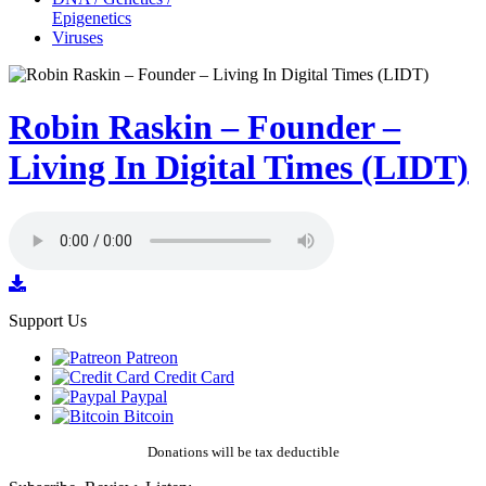
Epigenetics
Viruses
Robin Raskin – Founder –
Living In Digital Times (LIDT)
Support Us
Patreon
Credit Card
Paypal
Bitcoin
Donations will be tax deductible