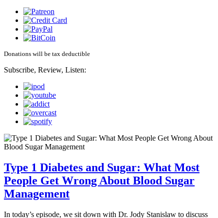
Donations will be tax deductible
Subscribe, Review, Listen:
Type 1 Diabetes and Sugar: What Most
People Get Wrong About Blood Sugar
Management
In today’s episode, we sit down with Dr. Jody Stanislaw to discuss