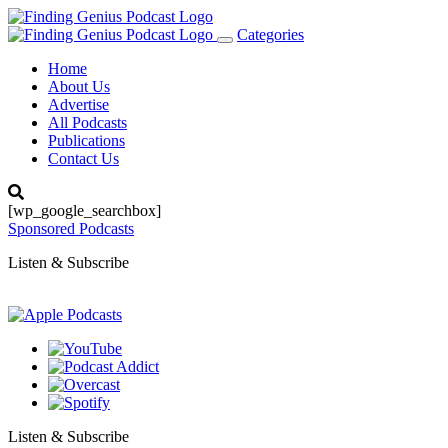
Categories
Toggle
navigation
Home
About Us
Advertise
All Podcasts
Publications
Contact Us
[wp_google_searchbox]
Sponsored Podcasts
Listen & Subscribe
Listen & Subscribe