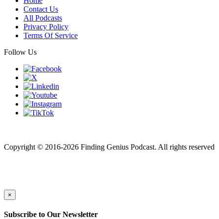
Home
Contact Us
All Podcasts
Privacy Policy
Terms Of Service
Follow Us
Finding genius podcast is owned by Finding Genius Foundation a
501(c)(3) Nonprofit
Copyright © 2016-2026 Finding Genius Podcast. All rights reserved
×
Subscribe to Our Newsletter