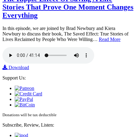
Stories That Prove One Moment Changes
Everything
In this episode, we are joined by Brad Newbury and Kiera
Newbury to discuss their book, The Saved Effect: True Stories of
Lives Reclaimed by People Who Were Willing…
Read More
Download
Support Us:
Donations will be tax deductible
Subscribe, Review, Listen: