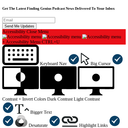
Get The Latest Finding Genius Podcast News Delivered To Your Inbox
Accessibility
Close Menu
×
Accessibility Menu
CTRL+U
Keyboard Nav
Big Cursor
Contrast +
Invert Colors
Dark Contrast
Light Contrast
Bigger Text
Desaturate
Highlight Links