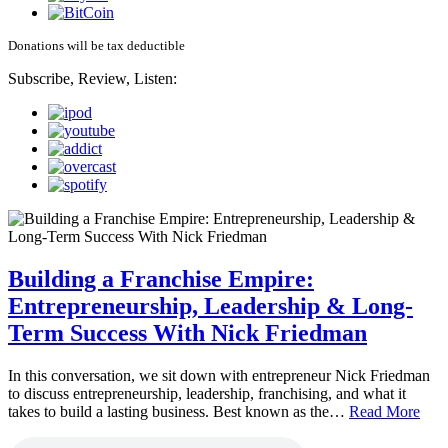
Donations will be tax deductible
Subscribe, Review, Listen:
Building a Franchise Empire:
Entrepreneurship, Leadership & Long-
Term Success With Nick Friedman
In this conversation, we sit down with entrepreneur Nick Friedman
to discuss entrepreneurship, leadership, franchising, and what it
takes to build a lasting business. Best known as the…
Read More