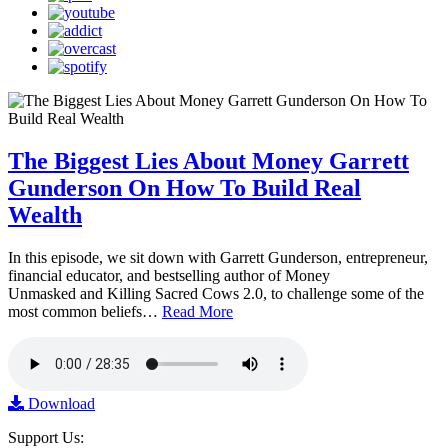
The Biggest Lies About Money Garrett
Gunderson On How To Build Real
Wealth
In this episode, we sit down with Garrett Gunderson, entrepreneur,
financial educator, and bestselling author of Money
Unmasked and Killing Sacred Cows 2.0, to challenge some of the
most common beliefs…
Read More
Download
Support Us: