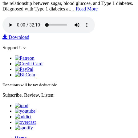
the relationship between sugar, blood glucose, and Type 1 diabetes.
Diagnosed with Type 1 diabetes at…
Read More
Download
Support Us:
Donations will be tax deductible
Subscribe, Review, Listen: