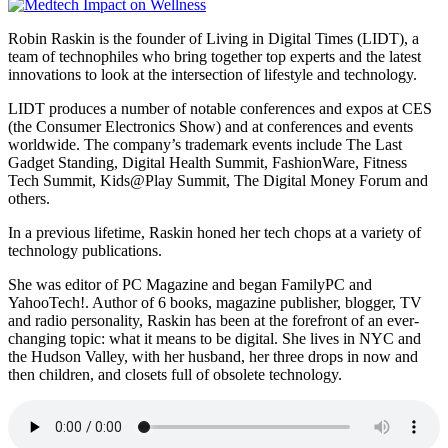
Robin Raskin is the founder of Living in Digital Times (LIDT), a
team of technophiles who bring together top experts and the latest
innovations to look at the intersection of lifestyle and technology.
LIDT produces a number of notable conferences and expos at CES
(the Consumer Electronics Show) and at conferences and events
worldwide. The company’s trademark events include The Last
Gadget Standing, Digital Health Summit, FashionWare, Fitness
Tech Summit, Kids@Play Summit, The Digital Money Forum and
others.
In a previous lifetime, Raskin honed her tech chops at a variety of
technology publications.
She was editor of PC Magazine and began FamilyPC and
YahooTech!. Author of 6 books, magazine publisher, blogger, TV
and radio personality, Raskin has been at the forefront of an ever-
changing topic: what it means to be digital. She lives in NYC and
the Hudson Valley, with her husband, her three drops in now and
then children, and closets full of obsolete technology.