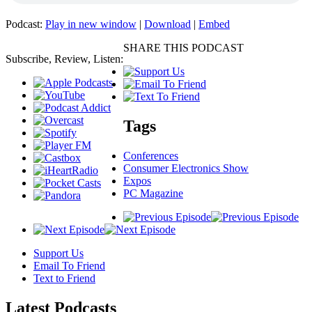
Podcast:
Play in new window
|
Download
|
Embed
SHARE THIS PODCAST
Subscribe, Review, Listen:
Tags
Conferences
Consumer Electronics Show
Expos
PC Magazine
Support Us
Email To Friend
Text to Friend
Latest
Podcasts