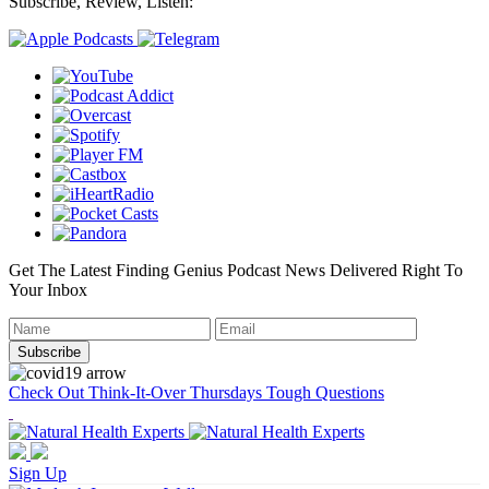
Subscribe, Review, Listen:
Get The Latest Finding Genius Podcast News Delivered Right To
Your Inbox
Check Out Think-It-Over Thursdays Tough Questions
Sign Up