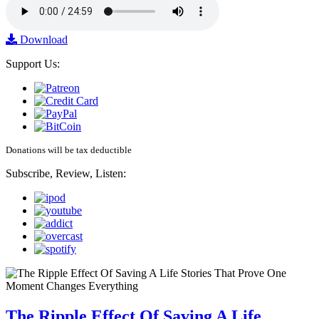
Download
Support Us:
Donations will be tax deductible
Subscribe, Review, Listen:
The Ripple Effect Of Saving A Life