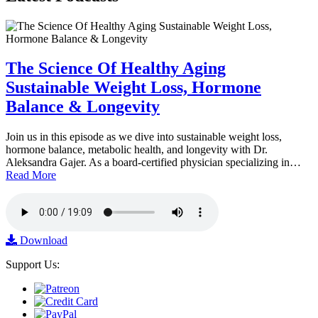
The Science Of Healthy Aging
Sustainable Weight Loss, Hormone
Balance & Longevity
Join us in this episode as we dive into sustainable weight loss,
hormone balance, metabolic health, and longevity with Dr.
Aleksandra Gajer. As a board-certified physician specializing in…
Read More
Download
Support Us: