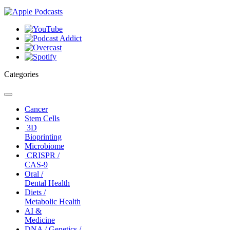
Categories
Toggle
navigation
Cancer
Stem Cells
3D
Bioprinting
Microbiome
CRISPR /
CAS-9
Oral /
Dental Health
Diets /
Metabolic Health
AI &
Medicine
DNA / Genetics /