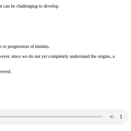
nt can be challenging to develop.
 or progression of tinnitus.
ever, since we do not yet completely understand the origins, a
overed.