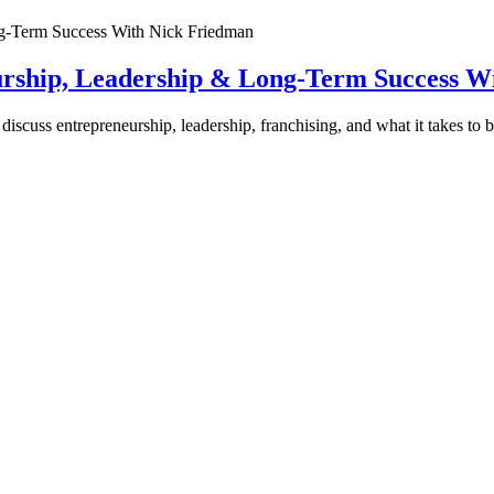
urship, Leadership & Long-Term Success W
discuss entrepreneurship, leadership, franchising, and what it takes to