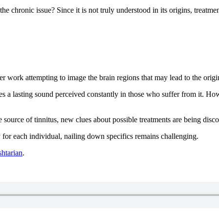
e chronic issue? Since it is not truly understood in its origins, treatme
 work attempting to image the brain regions that may lead to the origin
s a lasting sound perceived constantly in those who suffer from it. How
 source of tinnitus, new clues about possible treatments are being disc
y for each individual, nailing down specifics remains challenging.
shtarian
.