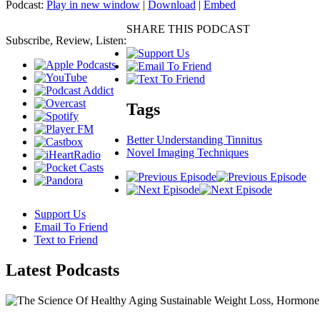
Podcast:
Play in new window
|
Download
|
Embed
SHARE THIS PODCAST
Subscribe, Review, Listen:
Tags
Better Understanding Tinnitus
Novel Imaging Techniques
Support Us
Email To Friend
Text to Friend
Latest
Podcasts