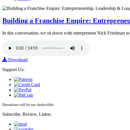
Building a Franchise Empire: Entreprene
In this conversation, we sit down with entrepreneur Nick Friedman to 
Download
Support Us:
Donations will be tax deductible
Subscribe, Review, Listen: