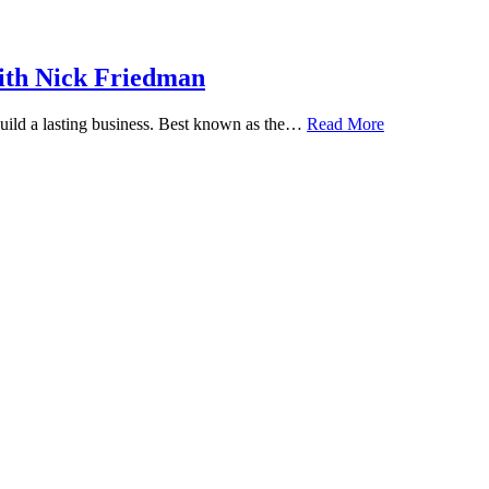
ith Nick Friedman
 build a lasting business. Best known as the…
Read More