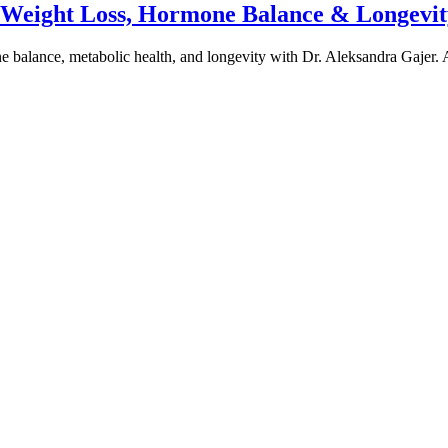
e Weight Loss, Hormone Balance & Longevit
one balance, metabolic health, and longevity with Dr. Aleksandra Gajer.