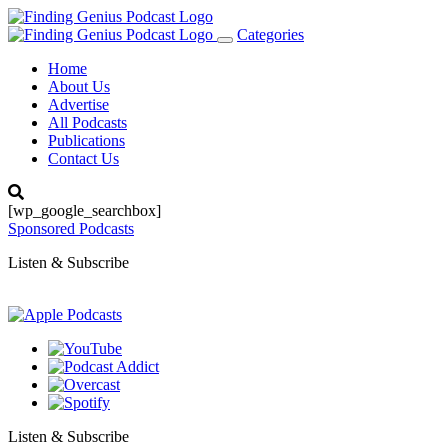
Categories
Toggle
navigation
Home
About Us
Advertise
All Podcasts
Publications
Contact Us
[wp_google_searchbox]
Sponsored Podcasts
Listen & Subscribe
Listen & Subscribe