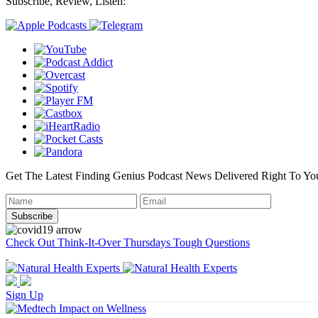
Subscribe, Review, Listen:
Get The Latest Finding Genius Podcast News Delivered Right To Yo
Check Out Think-It-Over Thursdays Tough Questions
Sign Up