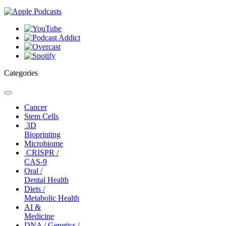
Categories
Toggle
navigation
Cancer
Stem Cells
3D
Bioprinting
Microbiome
CRISPR /
CAS-9
Oral /
Dental Health
Diets /
Metabolic Health
AI &
Medicine
DNA / Genetics /