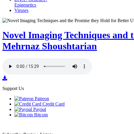
Epigenetics
Viruses
Novel Imaging Techniques and t
Mehrnaz Shoushtarian
Support Us
Patreon
Credit Card
Paypal
Bitcoin