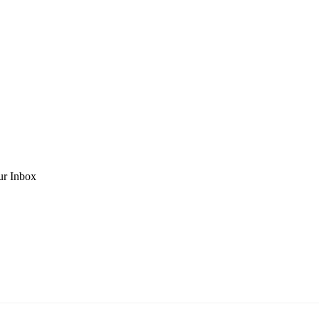
ur Inbox