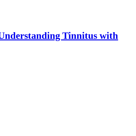
 Understanding Tinnitus with