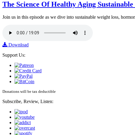
The Science Of Healthy Aging Sustainabl
Join us in this episode as we dive into sustainable weight loss, horm
Download
Support Us:
Donations will be tax deductible
Subscribe, Review, Listen: