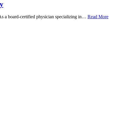
y
 As a board-certified physician specializing in…
Read More