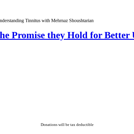
he Promise they Hold for Better
Donations will be tax deductible