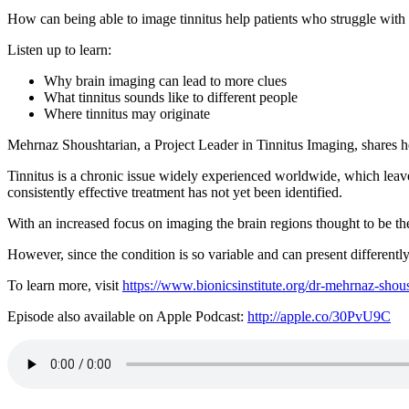
How can being able to image tinnitus help patients who struggle with th
Listen up to learn:
Why brain imaging can lead to more clues
What tinnitus sounds like to different people
Where tinnitus may originate
Mehrnaz Shoushtarian, a Project Leader in Tinnitus Imaging, shares her
Tinnitus is a chronic issue widely experienced worldwide, which leave
consistently effective treatment has not yet been identified.
With an increased focus on imaging the brain regions thought to be the
However, since the condition is so variable and can present differentl
To learn more, visit
https://www.bionicsinstitute.org/dr-mehrnaz-shou
Episode also available on Apple Podcast:
http://apple.co/30PvU9C