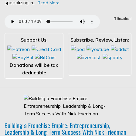
specializing in…
Read More
Download
Support Us:
Subscribe, Review, Listen:
Donations will be tax
deductible
Building a Franchise Empire: Entrepreneurship,
Leadership & Long-Term Success With Nick Friedman