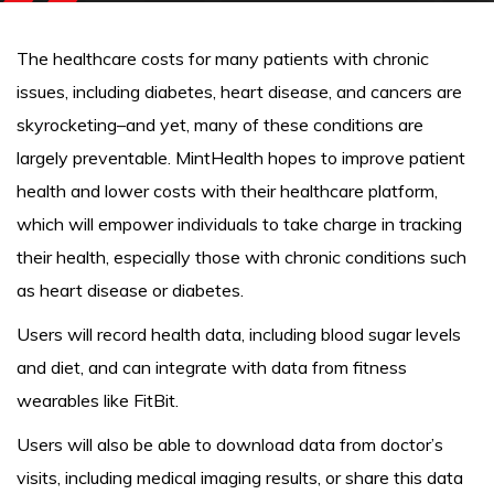
The healthcare costs for many patients with chronic
issues, including diabetes, heart disease, and cancers are
skyrocketing–and yet, many of these conditions are
largely preventable. MintHealth hopes to improve patient
health and lower costs with their healthcare platform,
which will empower individuals to take charge in tracking
their health, especially those with chronic conditions such
as heart disease or diabetes.
Users will record health data, including blood sugar levels
and diet, and can integrate with data from fitness
wearables like FitBit.
Users will also be able to download data from doctor’s
visits, including medical imaging results, or share this data