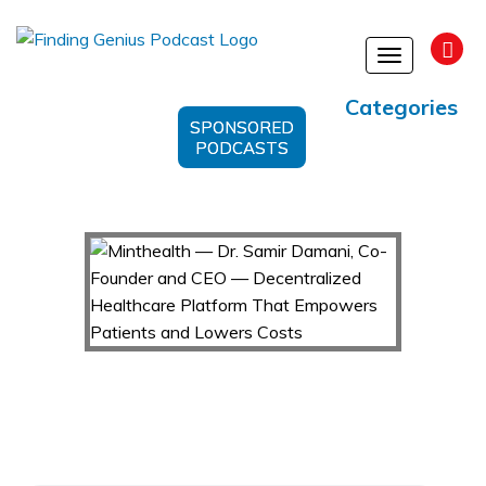
Toggle
navigation
Categories
SPONSORED
PODCASTS
Minthealth — Dr. Samir Damani, Co-Founder
and CEO — Decentralized Healthcare Platform
That Empowers Patients and Lowers Costs