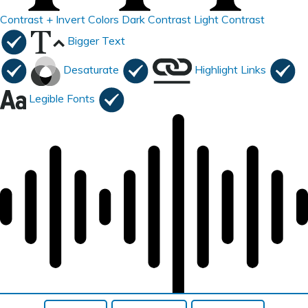
Contrast +
Invert Colors
Dark Contrast
Light Contrast
Bigger Text
Desaturate
Highlight Links
Legible Fonts