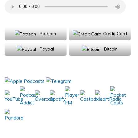
Support Us
Patreon
Credit Card
Paypal
Bitcoin
Donations will be tax deductible
Subscribe, Review, Listen: