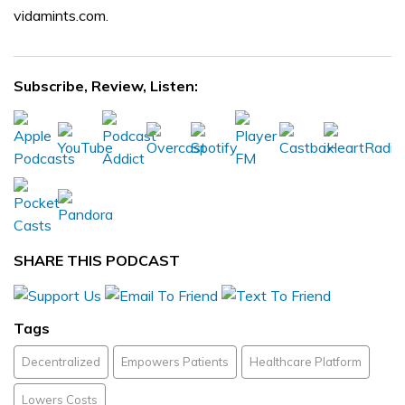
vidamints.com.
Subscribe, Review, Listen:
SHARE THIS PODCAST
Tags
Decentralized
Empowers Patients
Healthcare Platform
Lowers Costs