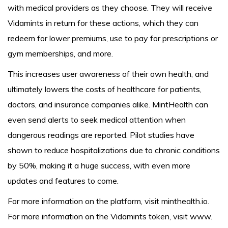
with medical providers as they choose. They will receive
Vidamints in return for these actions, which they can
redeem for lower premiums, use to pay for prescriptions or
gym memberships, and more.
This increases user awareness of their own health, and
ultimately lowers the costs of healthcare for patients,
doctors, and insurance companies alike. MintHealth can
even send alerts to seek medical attention when
dangerous readings are reported. Pilot studies have
shown to reduce hospitalizations due to chronic conditions
by 50%, making it a huge success, with even more
updates and features to come.
For more information on the platform, visit minthealth.io.
For more information on the Vidamints token, visit www.