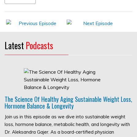
Latest
Podcasts
The Science Of Healthy Aging Sustainable Weight Loss,
Hormone Balance & Longevity
Join us in this episode as we dive into sustainable weight
loss, hormone balance, metabolic health, and longevity with
Dr. Aleksandra Gajer. As a board-certified physician