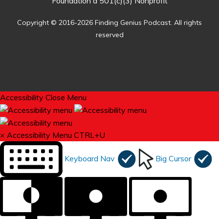
Foundation a 501(c)(3) Nonprofit
Copyright © 2016-2026 Finding Genius Podcast. All rights
reserved
Accessibility
Close Menu
×
Accessibility Menu
CTRL+U
Keyboard Nav
Big Cursor