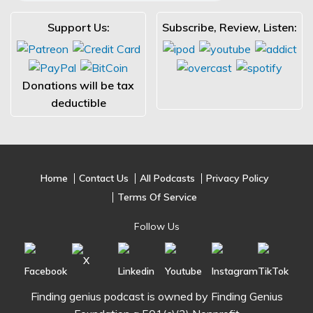
Support Us:
Subscribe, Review, Listen:
Donations will be tax
deductible
Home
Contact Us
All Podcasts
Privacy Policy
Terms Of Service
Follow Us
Finding genius podcast is owned by Finding Genius