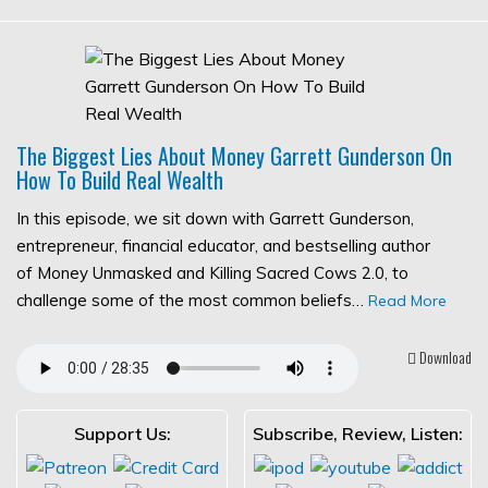
The Biggest Lies About Money Garrett Gunderson On
How To Build Real Wealth
In this episode, we sit down with Garrett Gunderson,
entrepreneur, financial educator, and bestselling author
of Money Unmasked and Killing Sacred Cows 2.0, to
challenge some of the most common beliefs…
Read More
Download
Support Us:
Subscribe, Review, Listen: