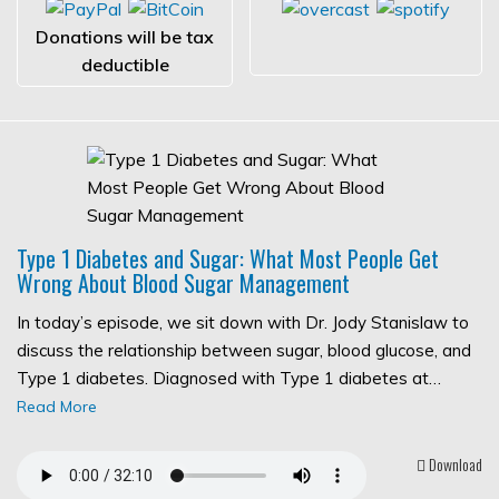
Donations will be tax
deductible
Type 1 Diabetes and Sugar: What Most People Get
Wrong About Blood Sugar Management
In today’s episode, we sit down with Dr. Jody Stanislaw to
discuss the relationship between sugar, blood glucose, and
Type 1 diabetes. Diagnosed with Type 1 diabetes at…
Read More
Download