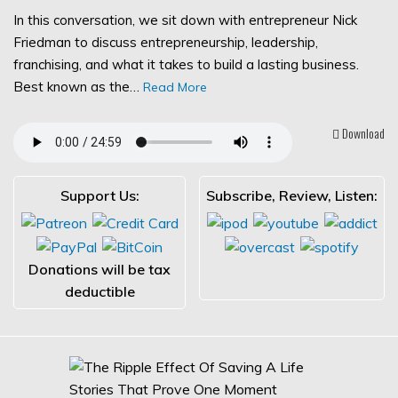
In this conversation, we sit down with entrepreneur Nick
Friedman to discuss entrepreneurship, leadership,
franchising, and what it takes to build a lasting business.
Best known as the…
Read More
Download
Support Us:
Subscribe, Review, Listen:
Donations will be tax
deductible