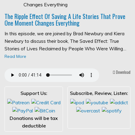
The Ripple Effect Of Saving A Life Stories That Prove
One Moment Changes Everything
In this episode, we are joined by Brad Newbury and Kiera
Newbury to discuss their book, The Saved Effect: True
Stories of Lives Reclaimed by People Who Were Willing…
Read More
Download
Support Us:
Subscribe, Review, Listen:
Donations will be tax
deductible