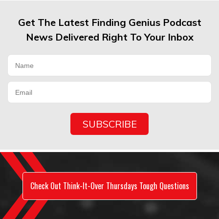
Get The Latest Finding Genius Podcast
News Delivered Right To Your Inbox
Check Out Think-It-Over Thursdays Tough Questions