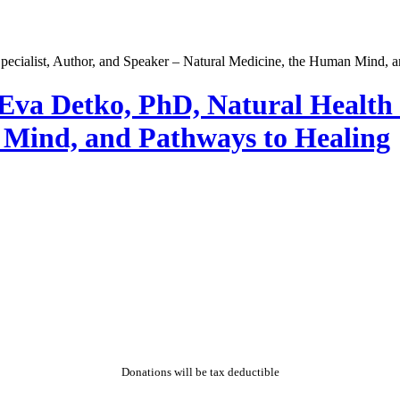
va Detko, PhD, Natural Health S
 Mind, and Pathways to Healing
Donations will be tax deductible