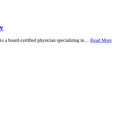
y
 As a board-certified physician specializing in…
Read More