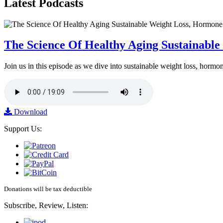
Latest
Podcasts
The Science Of Healthy Aging Sustainabl
Join us in this episode as we dive into sustainable weight loss, horm
Download
Support Us:
Donations will be tax deductible
Subscribe, Review, Listen: