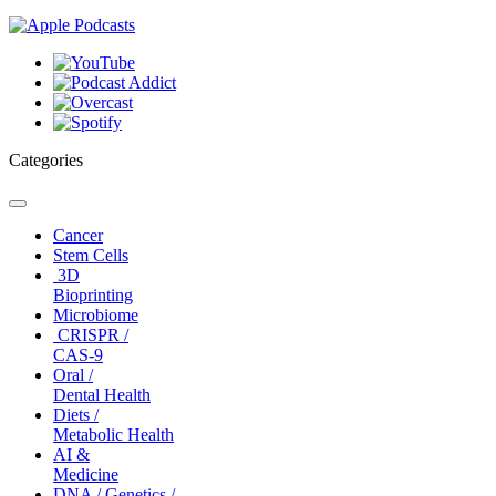
Categories
Toggle
navigation
Cancer
Stem Cells
3D
Bioprinting
Microbiome
CRISPR /
CAS-9
Oral /
Dental Health
Diets /
Metabolic Health
AI &
Medicine
DNA / Genetics /