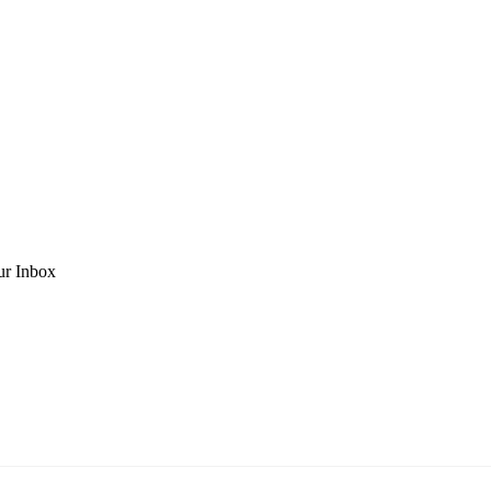
ur Inbox