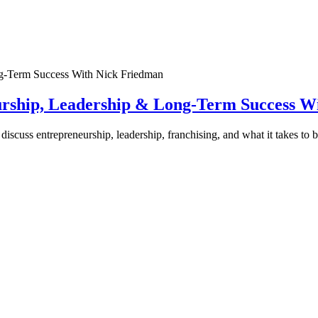
urship, Leadership & Long-Term Success W
discuss entrepreneurship, leadership, franchising, and what it takes to