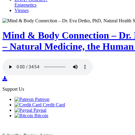
Epigenetics
Viruses
Mind & Body Connection – Dr. E
– Natural Medicine, the Human
Support Us
Patreon
Credit Card
Paypal
Bitcoin