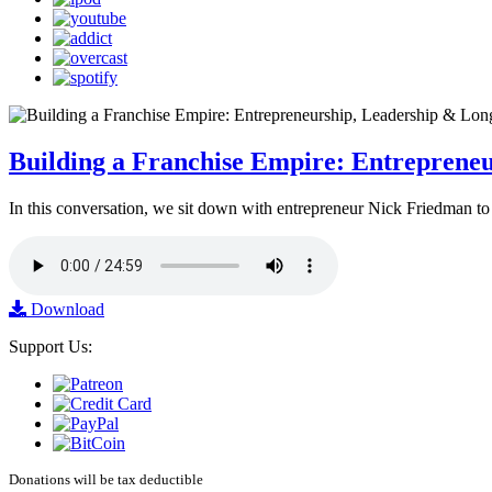
Building a Franchise Empire: Entreprene
In this conversation, we sit down with entrepreneur Nick Friedman to 
Download
Support Us:
Donations will be tax deductible