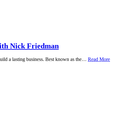
ith Nick Friedman
 build a lasting business. Best known as the…
Read More