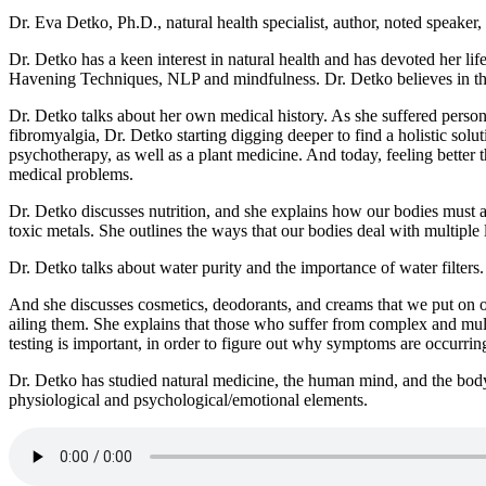
Dr. Eva Detko, Ph.D., natural health specialist, author, noted speaker
Dr. Detko has a keen interest in natural health and has devoted her li
Havening Techniques, NLP and mindfulness. Dr. Detko believes in the 
Dr. Detko talks about her own medical history. As she suffered person
fibromyalgia, Dr. Detko starting digging deeper to find a holistic sol
psychotherapy, as well as a plant medicine. And today, feeling better 
medical problems.
Dr. Detko discusses nutrition, and she explains how our bodies must a
toxic metals. She outlines the ways that our bodies deal with multiple
Dr. Detko talks about water purity and the importance of water filters.
And she discusses cosmetics, deodorants, and creams that we put on o
ailing them. She explains that those who suffer from complex and mult
testing is important, in order to figure out why symptoms are occurrin
Dr. Detko has studied natural medicine, the human mind, and the bod
physiological and psychological/emotional elements.