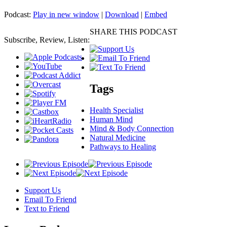
Podcast:
Play in new window
|
Download
|
Embed
SHARE THIS PODCAST
Subscribe, Review, Listen:
Tags
Health Specialist
Human Mind
Mind & Body Connection
Natural Medicine
Pathways to Healing
Support Us
Email To Friend
Text to Friend