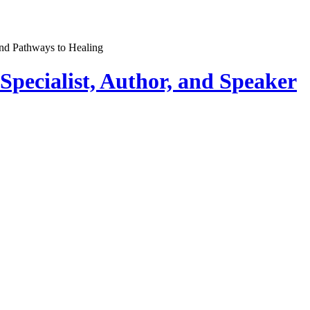
pecialist, Author, and Speaker