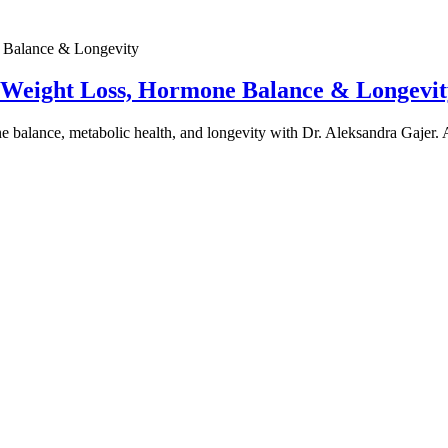
e Weight Loss, Hormone Balance & Longevit
one balance, metabolic health, and longevity with Dr. Aleksandra Gajer.