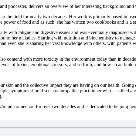
, and podcaster, delivers an overview of her interesting background and
fe to the field for nearly two decades. Her work is primarily based in 
power of food and as such, she has written two cookbooks and is a stro
ally with fatigue and digestive issues and was eventually diagnosed wi
ution to her maladies. Starting with nutrition and biochemistry to manag
than ever, she is sharing her vast knowledge with others, with patients 
lso contend with more toxicity in the environment today than in decades
 levels of toxins, emotional stressors, and so forth, and how it can buil
ur skin and the collective impact they are having on our health. Going 
iple symptoms should see a naturopathic practitioner who is skilled an
g.
y/mind connection for over two decades and is dedicated to helping pe