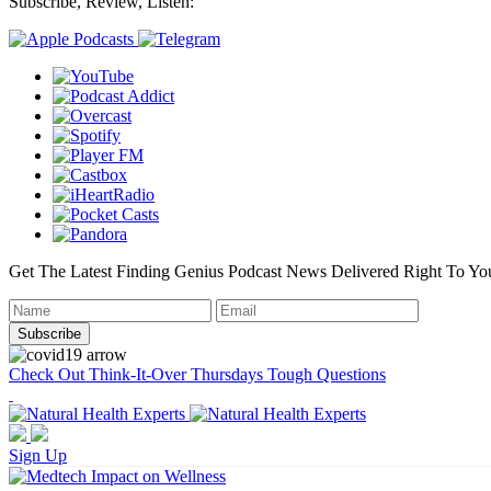
Subscribe, Review, Listen:
Get The Latest Finding Genius Podcast News Delivered Right To Yo
Check Out Think-It-Over Thursdays Tough Questions
Sign Up