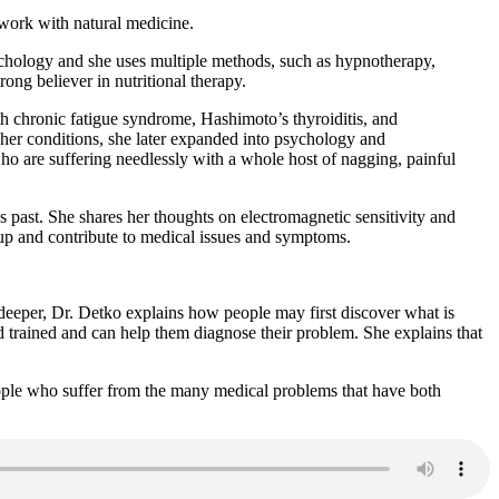
 work with natural medicine.
psychology and she uses multiple methods, such as hypnotherapy,
ng believer in nutritional therapy.
th chronic fatigue syndrome, Hashimoto’s thyroiditis, and
e her conditions, she later expanded into psychology and
who are suffering needlessly with a whole host of nagging, painful
 past. She shares her thoughts on electromagnetic sensitivity and
d up and contribute to medical issues and symptoms.
deeper, Dr. Detko explains how people may first discover what is
d trained and can help them diagnose their problem. She explains that
ople who suffer from the many medical problems that have both