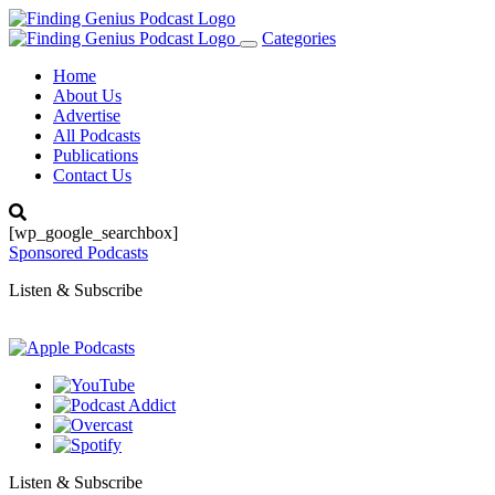
Categories
Toggle
navigation
Home
About Us
Advertise
All Podcasts
Publications
Contact Us
[wp_google_searchbox]
Sponsored Podcasts
Listen & Subscribe
Listen & Subscribe