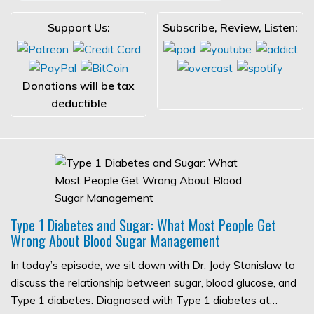
Support Us:
Subscribe, Review, Listen:
Donations will be tax
deductible
Type 1 Diabetes and Sugar: What Most People Get
Wrong About Blood Sugar Management
In today’s episode, we sit down with Dr. Jody Stanislaw to
discuss the relationship between sugar, blood glucose, and
Type 1 diabetes. Diagnosed with Type 1 diabetes at…