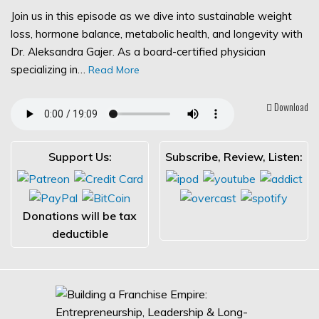
Join us in this episode as we dive into sustainable weight
loss, hormone balance, metabolic health, and longevity with
Dr. Aleksandra Gajer. As a board-certified physician
specializing in…
Read More
Download
Support Us:
Subscribe, Review, Listen:
Donations will be tax
deductible