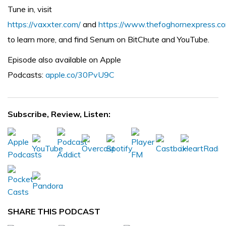
Tune in, visit
https://vaxxter.com/
and
https://www.thefoghornexpress.c
to learn more, and find Senum on BitChute and YouTube.
Episode also available on Apple
Podcasts:
apple.co/30PvU9C
Subscribe, Review, Listen:
SHARE THIS PODCAST