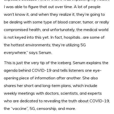
I was able to figure that out over time. A lot of people
won’t know it, and when they realize it, they’re going to
be dealing with some type of blood cancer, tumor, or really
compromised health, and unfortunately, the medical world
is not keyed into this yet. In fact, hospitals…are some of
the hottest environments; they’re utilizing 5G
everywhere,” says Senum.
This is just the very tip of the iceberg. Senum explains the
agenda behind COVID-19 and tells listeners one eye-
opening piece of information after another. She also
shares her short and long-term plans, which include
weekly meetings with doctors, scientists, and experts
who are dedicated to revealing the truth about COVID-19,
the “vaccine”, 5G, censorship, and more.