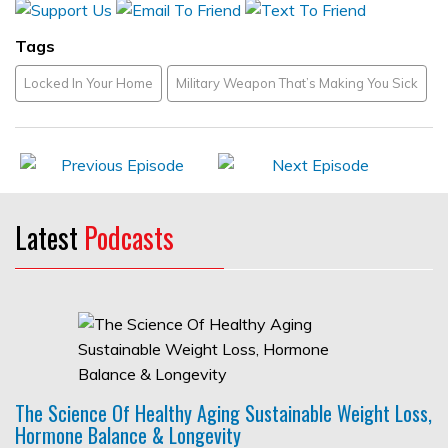
Tags
Locked In Your Home
Military Weapon That’s Making You Sick
Latest
Podcasts
The Science Of Healthy Aging Sustainable Weight Loss,
Hormone Balance & Longevity