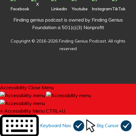
Finding genius podcast is owned by Finding Genius
Foundation a 501(c)(3) Nonprofit
Copyright © 2016-2026 Finding Genius Podcast. All rights
reserved
Accessibility
Close Menu
×
Accessibility Menu
CTRL+U
Keyboard Nav
Big Cursor