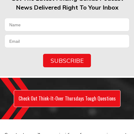
News Delivered Right To Your Inbox
Check Out Think-It-Over Thursdays Tough Questions