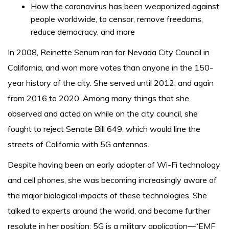
How the coronavirus has been weaponized against
people worldwide, to censor, remove freedoms,
reduce democracy, and more
In 2008, Reinette Senum ran for Nevada City Council in
California, and won more votes than anyone in the 150-
year history of the city. She served until 2012, and again
from 2016 to 2020. Among many things that she
observed and acted on while on the city council, she
fought to reject Senate Bill 649, which would line the
streets of California with 5G antennas.
Despite having been an early adopter of Wi-Fi technology
and cell phones, she was becoming increasingly aware of
the major biological impacts of these technologies. She
talked to experts around the world, and became further
resolute in her position: 5G is a military application—“EMF