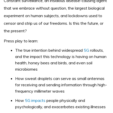
Constant surveillance, an insidious disease-causing agent
that we embrace without question, the largest biological
experiment on human subjects, and lockdowns used to
censor and strip us of our freedoms. Is this the future, or
the present?
Press play to learn:
The true intention behind widespread
5G
rollouts,
and the impact this technology is having on human
health, honey bees and birds, and even soil
microbiomes
How sweat droplets can serve as small antennas
for receiving and sending information through high-
frequency millimeter waves
How
5G impacts
people physically and
psychologically, and exacerbates existing illnesses