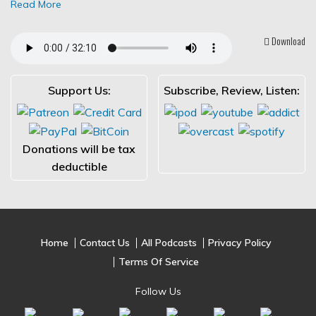
Read More
Download
Support Us:
Subscribe, Review, Listen:
Donations will be tax
deductible
Home
Contact Us
All Podcasts
Privacy Policy
Terms Of Service
Follow Us