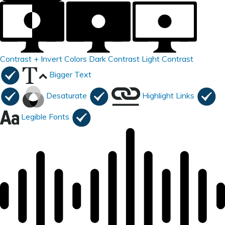
Contrast +
Invert Colors
Dark Contrast
Light Contrast
Bigger Text
Desaturate
Highlight Links
Legible Fonts