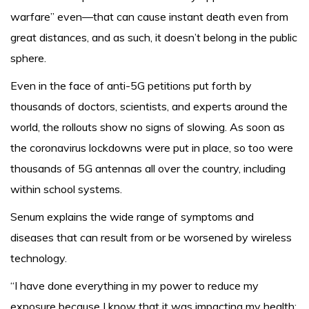
warfare” even—that can cause instant death even from
great distances, and as such, it doesn’t belong in the public
sphere.
Even in the face of anti-5G petitions put forth by
thousands of doctors, scientists, and experts around the
world, the rollouts show no signs of slowing. As soon as
the coronavirus lockdowns were put in place, so too were
thousands of 5G antennas all over the country, including
within school systems.
Senum explains the wide range of symptoms and
diseases that can result from or be worsened by wireless
technology.
“I have done everything in my power to reduce my
exposure because I know that it was impacting my health;