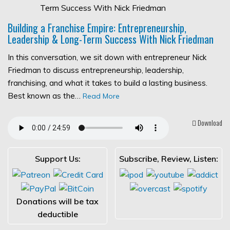
Building a Franchise Empire: Entrepreneurship,
Leadership & Long-Term Success With Nick Friedman
In this conversation, we sit down with entrepreneur Nick
Friedman to discuss entrepreneurship, leadership,
franchising, and what it takes to build a lasting business.
Best known as the…
Read More
Download
Support Us:
Subscribe, Review, Listen:
Donations will be tax
deductible