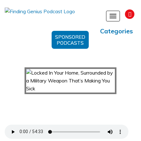
Toggle
navigation
Categories
SPONSORED
PODCASTS
Locked In Your Home, Surrounded by a Military
Weapon That’s Making You Sick