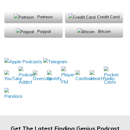
Support Us
Patreon
Credit Card
Paypal
Bitcoin
Donations will be tax deductible
Subscribe, Review, Listen:
Get The Latest Finding Genius Podcast