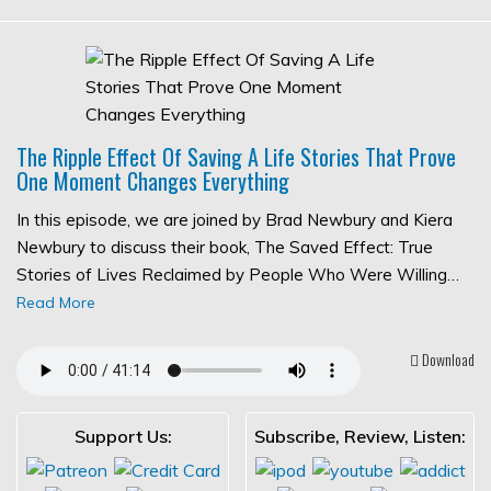
The Ripple Effect Of Saving A Life Stories That Prove
One Moment Changes Everything
In this episode, we are joined by Brad Newbury and Kiera
Newbury to discuss their book, The Saved Effect: True
Stories of Lives Reclaimed by People Who Were Willing…
Read More
Download
Support Us:
Subscribe, Review, Listen: