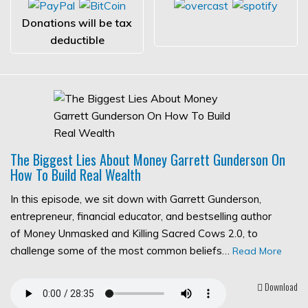
Donations will be tax
deductible
The Biggest Lies About Money Garrett Gunderson On
How To Build Real Wealth
In this episode, we sit down with Garrett Gunderson,
entrepreneur, financial educator, and bestselling author
of Money Unmasked and Killing Sacred Cows 2.0, to
challenge some of the most common beliefs…
Read More
Download