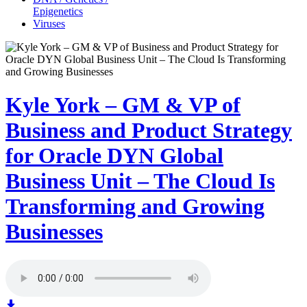
Epigenetics
Viruses
Kyle York – GM & VP of
Business and Product Strategy
for Oracle DYN Global
Business Unit – The Cloud Is
Transforming and Growing
Businesses