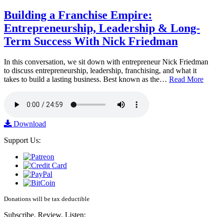
Building a Franchise Empire:
Entrepreneurship, Leadership & Long-
Term Success With Nick Friedman
In this conversation, we sit down with entrepreneur Nick Friedman
to discuss entrepreneurship, leadership, franchising, and what it
takes to build a lasting business. Best known as the…
Read More
Download
Support Us:
Donations will be tax deductible
Subscribe, Review, Listen: