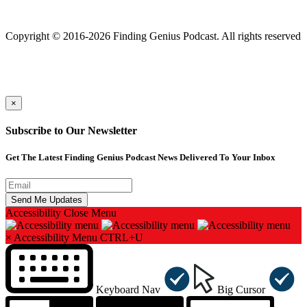
Finding genius podcast is owned by Finding Genius Foundation a
501(c)(3) Nonprofit
Copyright © 2016-2026 Finding Genius Podcast. All rights reserved
×
Subscribe to Our Newsletter
Get The Latest Finding Genius Podcast News Delivered To Your Inbox
Accessibility
Close Menu
×
Accessibility Menu
CTRL+U
Keyboard Nav
Big Cursor