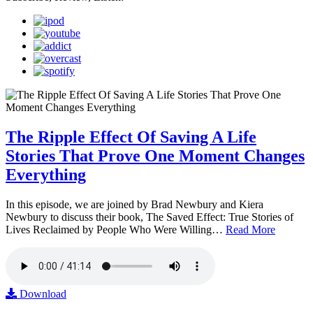
The Ripple Effect Of Saving A Life
Stories That Prove One Moment Changes
Everything
In this episode, we are joined by Brad Newbury and Kiera
Newbury to discuss their book, The Saved Effect: True Stories of
Lives Reclaimed by People Who Were Willing…
Read More
Download