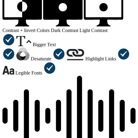
Contrast +
Invert Colors
Dark Contrast
Light Contrast
Bigger Text
Desaturate
Highlight Links
Legible Fonts