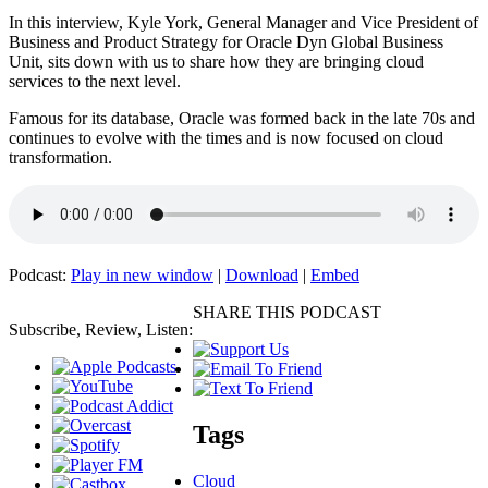
In this interview, Kyle York, General Manager and Vice President of
Business and Product Strategy for Oracle Dyn Global Business
Unit, sits down with us to share how they are bringing cloud
services to the next level.
Famous for its database, Oracle was formed back in the late 70s and
continues to evolve with the times and is now focused on cloud
transformation.
Podcast:
Play in new window
|
Download
|
Embed
SHARE THIS PODCAST
Subscribe, Review, Listen:
Tags
Cloud