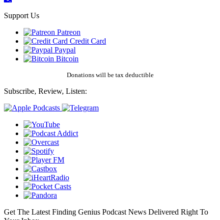
Support Us
Patreon
Credit Card
Paypal
Bitcoin
Donations will be tax deductible
Subscribe, Review, Listen:
Get The Latest Finding Genius Podcast News Delivered Right To