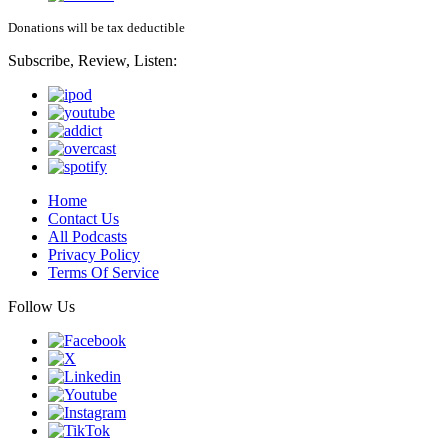
Donations will be tax deductible
Subscribe, Review, Listen:
Home
Contact Us
All Podcasts
Privacy Policy
Terms Of Service
Follow Us