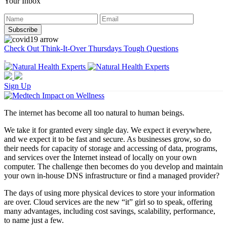
Your Inbox
Check Out Think-It-Over Thursdays Tough Questions
Sign Up
The internet has become all too natural to human beings.
We take it for granted every single day. We expect it everywhere,
and we expect it to be fast and secure. As businesses grow, so do
their needs for capacity of storage and accessing of data, programs,
and services over the Internet instead of locally on your own
computer. The challenge then becomes do you develop and maintain
your own in-house DNS infrastructure or find a managed provider?
The days of using more physical devices to store your information
are over. Cloud services are the new “it” girl so to speak, offering
many advantages, including cost savings, scalability, performance,
to name just a few.