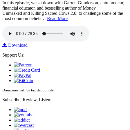
In this episode, we sit down with Garrett Gunderson, entrepreneur,
financial educator, and bestselling author of Money
Unmasked and Killing Sacred Cows 2.0, to challenge some of the
most common beliefs…
Read More
Download
Support Us:
Donations will be tax deductible
Subscribe, Review, Listen: