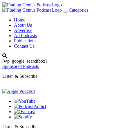
Categories
Toggle
navigation
Home
About Us
Advertise
All Podcasts
Publications
Contact Us
[wp_google_searchbox]
Sponsored Podcasts
Listen & Subscribe
Listen & Subscribe