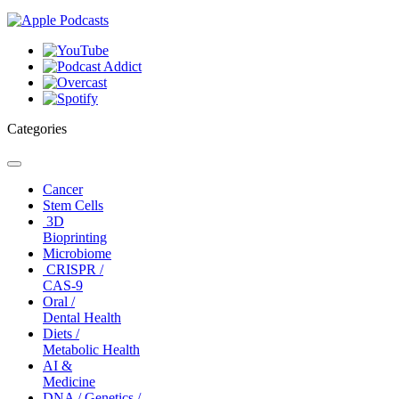
Categories
Toggle
navigation
Cancer
Stem Cells
3D
Bioprinting
Microbiome
CRISPR /
CAS-9
Oral /
Dental Health
Diets /
Metabolic Health
AI &
Medicine
DNA / Genetics /