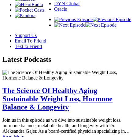
DYN Global
Oracle
Support Us
Email To Friend
Text to Friend
Latest
Podcasts
The Science Of Healthy Aging
Sustainable Weight Loss, Hormone
Balance & Longevity
Join us in this episode as we dive into sustainable weight loss,
hormone balance, metabolic health, and longevity with Dr.
Aleksandra Gajer. As a board-certified physician specializing in…
Read More