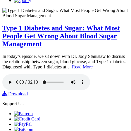
Type 1 Diabetes and Sugar: What Most
People Get Wrong About Blood Sugar
Management
In today’s episode, we sit down with Dr. Jody Stanislaw to discuss
the relationship between sugar, blood glucose, and Type 1 diabetes.
Diagnosed with Type 1 diabetes at…
Read More
Download
Support Us: