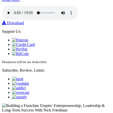
Download
Support Us:
Donations will be tax deductible
Subscribe, Review, Listen: