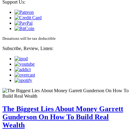
Support Us:
Donations will be tax deductible
Subscribe, Review, Listen:
The Biggest Lies About Money Garrett
Gunderson On How To Build Real
Wealth