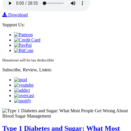
Download
Support Us:
Donations will be tax deductible
Subscribe, Review, Listen:
Type 1 Diabetes and Sugar: What Most