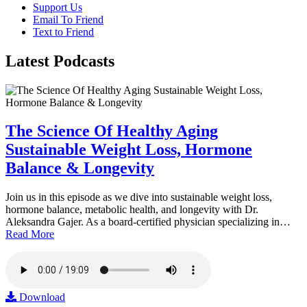
Support Us
Email To Friend
Text to Friend
Latest
Podcasts
The Science Of Healthy Aging
Sustainable Weight Loss, Hormone
Balance & Longevity
Join us in this episode as we dive into sustainable weight loss,
hormone balance, metabolic health, and longevity with Dr.
Aleksandra Gajer. As a board-certified physician specializing in…
Read More
Download