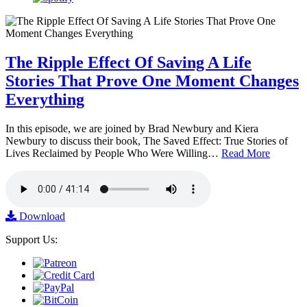
The Ripple Effect Of Saving A Life
Stories That Prove One Moment Changes
Everything
In this episode, we are joined by Brad Newbury and Kiera
Newbury to discuss their book, The Saved Effect: True Stories of
Lives Reclaimed by People Who Were Willing…
Read More
Download
Support Us: