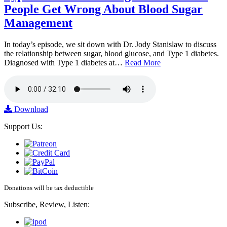
People Get Wrong About Blood Sugar
Management
In today’s episode, we sit down with Dr. Jody Stanislaw to discuss
the relationship between sugar, blood glucose, and Type 1 diabetes.
Diagnosed with Type 1 diabetes at…
Read More
Download
Support Us:
Donations will be tax deductible
Subscribe, Review, Listen: