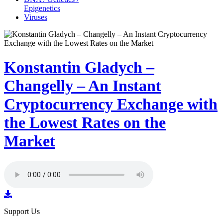
Epigenetics
Viruses
Konstantin Gladych –
Changelly – An Instant
Cryptocurrency Exchange with
the Lowest Rates on the
Market
Support Us