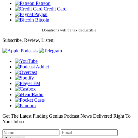
Patreon
Credit Card
Paypal
Bitcoin
Donations will be tax deductible
Subscribe, Review, Listen:
Get The Latest Finding Genius Podcast News Delivered Right To
Your Inbox