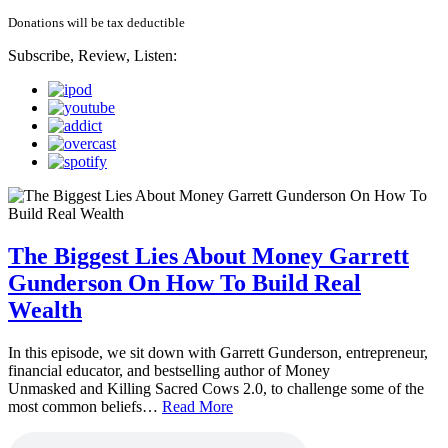
Donations will be tax deductible
Subscribe, Review, Listen:
The Biggest Lies About Money Garrett
Gunderson On How To Build Real
Wealth
In this episode, we sit down with Garrett Gunderson, entrepreneur,
financial educator, and bestselling author of Money
Unmasked and Killing Sacred Cows 2.0, to challenge some of the
most common beliefs…
Read More