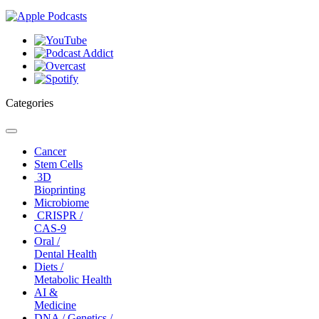
Categories
Toggle
navigation
Cancer
Stem Cells
3D
Bioprinting
Microbiome
CRISPR /
CAS-9
Oral /
Dental Health
Diets /
Metabolic Health
AI &
Medicine
DNA / Genetics /