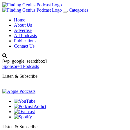
Categories
Toggle
navigation
Home
About Us
Advertise
All Podcasts
Publications
Contact Us
[wp_google_searchbox]
Sponsored Podcasts
Listen & Subscribe
Listen & Subscribe