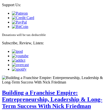
Support Us:
Donations will be tax deductible
Subscribe, Review, Listen:
Building a Franchise Empire:
Entrepreneurship, Leadership & Long-
Term Success With Nick Friedman