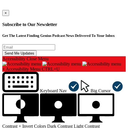
×
Subscribe to Our Newsletter
Get The Latest Finding Genius Podcast News Delivered To Your Inbox
Accessibility
Close Menu
×
Accessibility Menu
CTRL+U
Keyboard Nav
Big Cursor
Contrast +
Invert Colors
Dark Contrast
Light Contrast