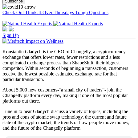
Check Out Think-It-Over Thursdays Tough Questions
Sign Up
Konstantin Gladych is the CEO of Changelly, a cryptocurrency
exchange that offers lower rates, fewer restrictions and a less
complicated exchange process than ShapeShift, their biggest
competitor. Within seconds of beginning a transaction, customers
receive the lowest possible estimated exchange rate for that
particular transaction.
About 5,000 new customers-“a small city of traders”- join the
Changelly platform every day, making it one of the most popular
platforms out there.
Tune in to hear Gladych discuss a variety of topics, including the
pros and cons of atomic swap technology, the current and future
state of the crypto market, the trends of how people move money,
and the future of the Changelly platform.