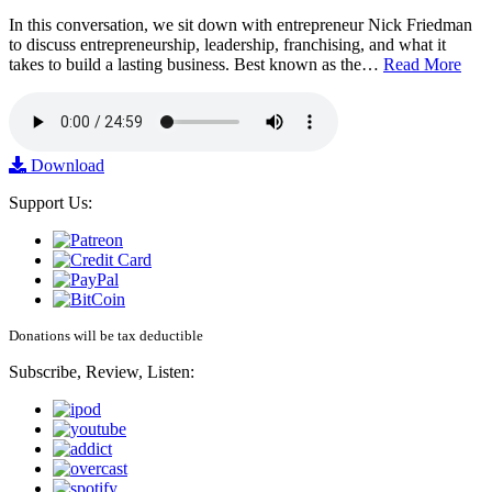
In this conversation, we sit down with entrepreneur Nick Friedman
to discuss entrepreneurship, leadership, franchising, and what it
takes to build a lasting business. Best known as the…
Read More
Download
Support Us:
Donations will be tax deductible
Subscribe, Review, Listen: