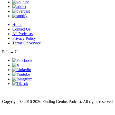
Home
Contact Us
All Podcasts
Privacy Policy
Terms Of Service
Follow Us
Finding genius podcast is owned by Finding Genius Foundation a
501(c)(3) Nonprofit
Copyright © 2016-2026 Finding Genius Podcast. All rights reserved