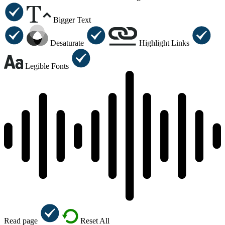
Bigger Text
Desaturate
Highlight Links
Legible Fonts
Read page
Reset All