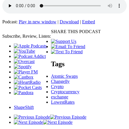
Podcast:
Play in new window
|
Download
|
Embed
SHARE THIS PODCAST
Subscribe, Review, Listen:
Tags
Atomic Swaps
Changelly
Crypto
Cryptocurrency
exchange
LowestRates
ShapeShift