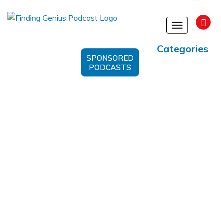
Toggle
navigation
Categories
SPONSORED
PODCASTS
Atomic Swaps