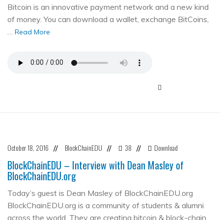
Bitcoin is an innovative payment network and a new kind
of money. You can download a wallet, exchange BitCoins,
…
Read More
October 18, 2016
BlockChainEDU
38
Download
//
//
//
BlockChainEDU – Interview with Dean Masley of
BlockChainEDU.org
Today’s guest is Dean Masley of BlockChainEDU.org
BlockChainEDU.org is a community of students & alumni
across the world. They are creating bitcoin & block-chain