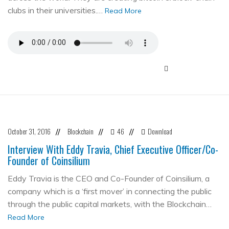
clubs in their universities.…
Read More
October 31, 2016
Blockchain
46
Download
//
//
//
Interview With Eddy Travia, Chief Executive Officer/Co-
Founder of Coinsilium
Eddy Travia is the CEO and Co-Founder of Coinsilium, a
company which is a ‘first mover’ in connecting the public
through the public capital markets, with the Blockchain…
Read More