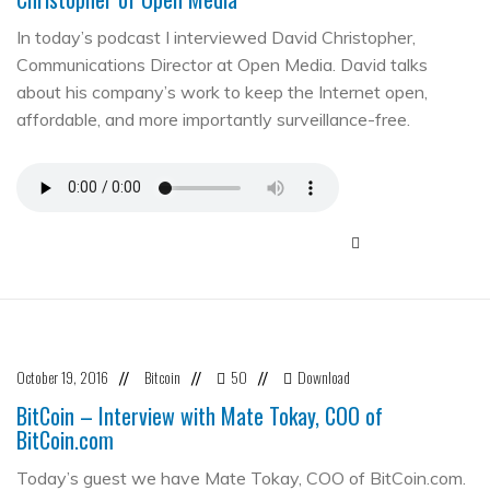
In today’s podcast I interviewed David Christopher,
Communications Director at Open Media. David talks
about his company’s work to keep the Internet open,
affordable, and more importantly surveillance-free.
October 19, 2016
Bitcoin
50
Download
//
//
//
BitCoin – Interview with Mate Tokay, COO of
BitCoin.com
Today’s guest we have Mate Tokay, COO of BitCoin.com.