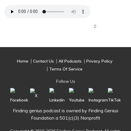
Home
Contact Us
All Podcasts
Privacy Policy
Terms Of Service
Follow Us
Finding genius podcast is owned by Finding Genius
Foundation a 501(c)(3) Nonprofit