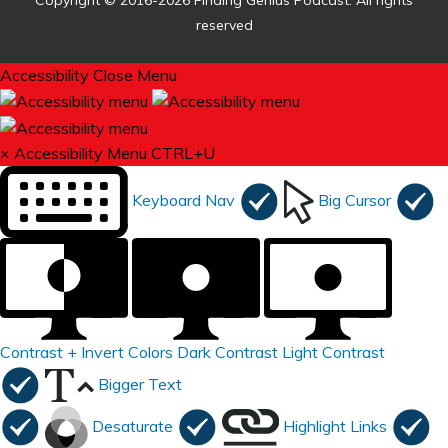
Copyright © 2016-2026 Finding Genius Podcast. All rights
reserved
Accessibility
Close Menu
×
Accessibility Menu
CTRL+U
Keyboard Nav
Big Cursor
Contrast +
Invert Colors
Dark Contrast
Light Contrast
Bigger Text
Desaturate
Highlight Links