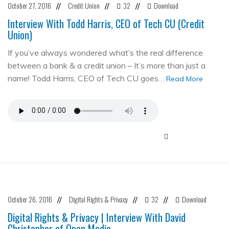
October 27, 2016
Credit Union
32
Download
//
//
//
Interview With Todd Harris, CEO of Tech CU (Credit
Union)
If you’ve always wondered what’s the real difference
between a bank & a credit union – It’s more than just a
name! Todd Harris, CEO of Tech CU goes…
Read More
October 26, 2016
Digital Rights & Privacy
32
Download
//
//
//
Digital Rights & Privacy | Interview With David
Christopher of Open Media