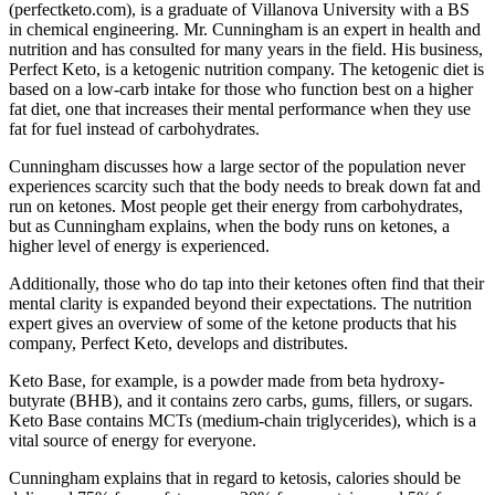
(perfectketo.com), is a graduate of Villanova University with a BS
in chemical engineering. Mr. Cunningham is an expert in health and
nutrition and has consulted for many years in the field. His business,
Perfect Keto, is a ketogenic nutrition company. The ketogenic diet is
based on a low-carb intake for those who function best on a higher
fat diet, one that increases their mental performance when they use
fat for fuel instead of carbohydrates.
Cunningham discusses how a large sector of the population never
experiences scarcity such that the body needs to break down fat and
run on ketones. Most people get their energy from carbohydrates,
but as Cunningham explains, when the body runs on ketones, a
higher level of energy is experienced.
Additionally, those who do tap into their ketones often find that their
mental clarity is expanded beyond their expectations. The nutrition
expert gives an overview of some of the ketone products that his
company, Perfect Keto, develops and distributes.
Keto Base, for example, is a powder made from beta hydroxy-
butyrate (BHB), and it contains zero carbs, gums, fillers, or sugars.
Keto Base contains MCTs (medium-chain triglycerides), which is a
vital source of energy for everyone.
Cunningham explains that in regard to ketosis, calories should be