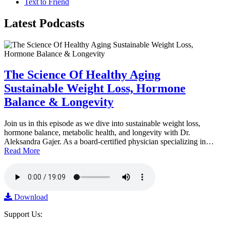
Text to Friend
Latest
Podcasts
The Science Of Healthy Aging
Sustainable Weight Loss, Hormone
Balance & Longevity
Join us in this episode as we dive into sustainable weight loss,
hormone balance, metabolic health, and longevity with Dr.
Aleksandra Gajer. As a board-certified physician specializing in…
Read More
Download
Support Us: