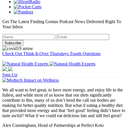
Get The Latest Finding Genius Podcast News Delivered Right To
Your Inbox
Check Out Think-It-Over Thursdays Tough Questions
Sign Up
We all want to feel great, to have more energy, and enjoy life to the
fullest, and while most of us know that our diets significantly
contribute to this, many of us don’t heed the call our bodies are
making for better quality nutrition. But what if eating a healthy diet
that provided more energy and that ‘feel good’ feeling didn’t have to
taste awful? What if we could eat delicious fats and still feel great?
Alex Cunningham, Head of Partnerships at Perfect Keto