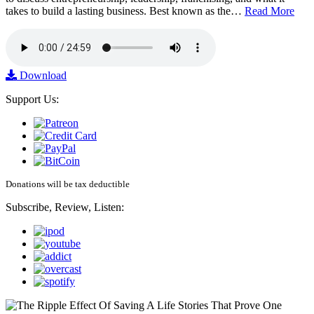
takes to build a lasting business. Best known as the…
Read More
Download
Support Us:
Donations will be tax deductible
Subscribe, Review, Listen: