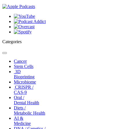
Categories
Toggle
navigation
Cancer
Stem Cells
3D
Bioprinting
Microbiome
CRISPR /
CAS-9
Oral /
Dental Health
Diets /
Metabolic Health
AI &
Medicine
DNA / Genetics /