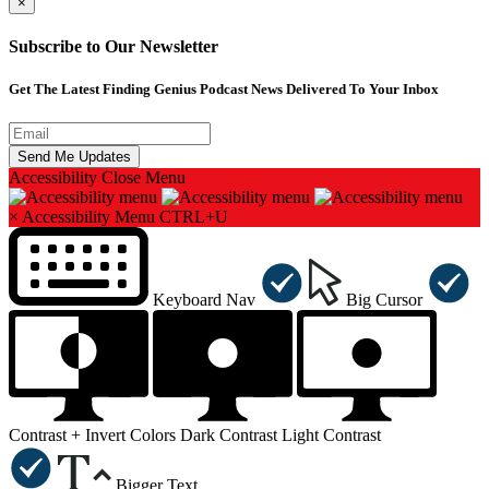
×
Subscribe to Our Newsletter
Get The Latest Finding Genius Podcast News Delivered To Your Inbox
Accessibility
Close Menu
×
Accessibility Menu
CTRL+U
Keyboard Nav
Big Cursor
Contrast +
Invert Colors
Dark Contrast
Light Contrast
Bigger Text