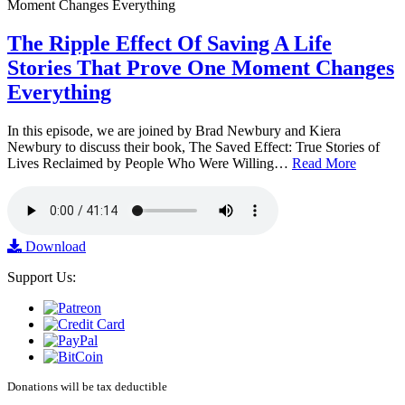
The Ripple Effect Of Saving A Life
Stories That Prove One Moment Changes
Everything
In this episode, we are joined by Brad Newbury and Kiera
Newbury to discuss their book, The Saved Effect: True Stories of
Lives Reclaimed by People Who Were Willing…
Read More
Download
Support Us:
Donations will be tax deductible