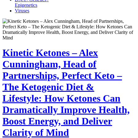
Epigenetics
Viruses
Kinetic Ketones – Alex
Cunningham, Head of
Partnerships, Perfect Keto –
The Ketogenic Diet &
Lifestyle: How Ketones Can
Dramatically Improve Health,
Boost Energy, and Deliver
Clarity of Mind