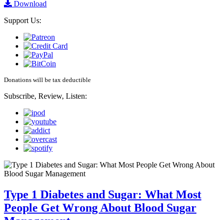
Download
Support Us:
Donations will be tax deductible
Subscribe, Review, Listen:
Type 1 Diabetes and Sugar: What Most
People Get Wrong About Blood Sugar