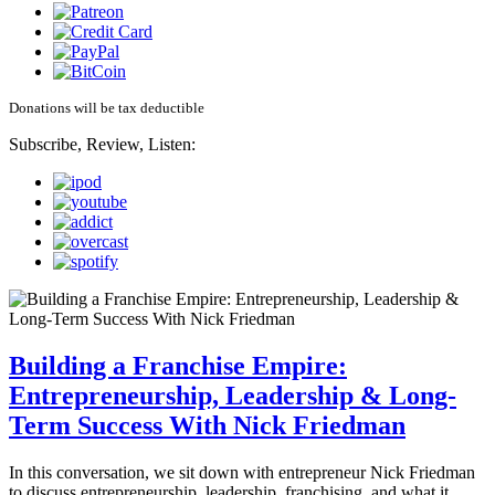
Donations will be tax deductible
Subscribe, Review, Listen:
Building a Franchise Empire:
Entrepreneurship, Leadership & Long-
Term Success With Nick Friedman
In this conversation, we sit down with entrepreneur Nick Friedman
to discuss entrepreneurship, leadership, franchising, and what it