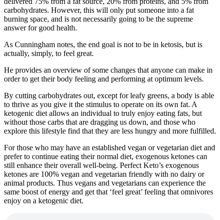
delivered 75% from a fat source, 20% from proteins, and 5% from
carbohydrates. However, this will only put someone into a fat
burning space, and is not necessarily going to be the supreme
answer for good health.
As Cunningham notes, the end goal is not to be in ketosis, but is
actually, simply, to feel great.
He provides an overview of some changes that anyone can make in
order to get their body feeling and performing at optimum levels.
By cutting carbohydrates out, except for leafy greens, a body is able
to thrive as you give it the stimulus to operate on its own fat. A
ketogenic diet allows an individual to truly enjoy eating fats, but
without those carbs that are dragging us down, and those who
explore this lifestyle find that they are less hungry and more fulfilled.
For those who may have an established vegan or vegetarian diet and
prefer to continue eating their normal diet, exogenous ketones can
still enhance their overall well-being. Perfect Keto’s exogenous
ketones are 100% vegan and vegetarian friendly with no dairy or
animal products. Thus vegans and vegetarians can experience the
same boost of energy and get that ‘feel great’ feeling that omnivores
enjoy on a ketogenic diet.