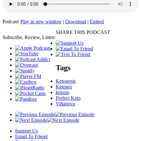
Podcast:
Play in new window
|
Download
|
Embed
SHARE THIS PODCAST
Subscribe, Review, Listen:
Tags
Ketogenic
Ketones
ketosis
Perfect Keto
Villanova
Support Us
Email To Friend