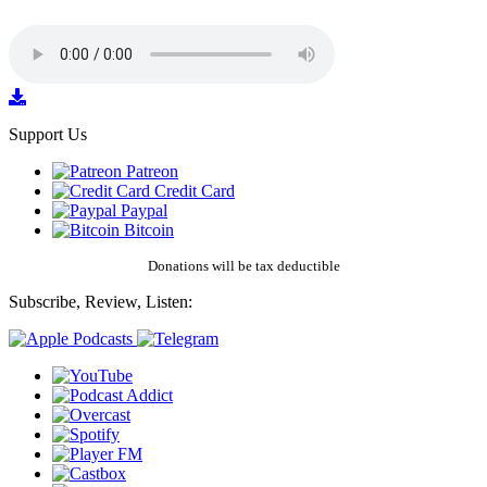
Support Us
Patreon
Credit Card
Paypal
Bitcoin
Donations will be tax deductible
Subscribe, Review, Listen: