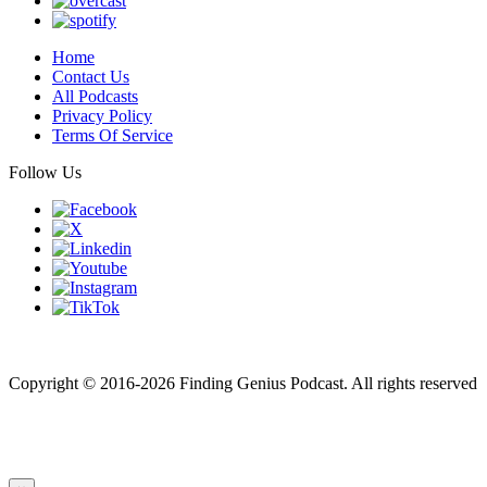
Home
Contact Us
All Podcasts
Privacy Policy
Terms Of Service
Follow Us
Finding genius podcast is owned by Finding Genius Foundation a
501(c)(3) Nonprofit
Copyright © 2016-2026 Finding Genius Podcast. All rights reserved