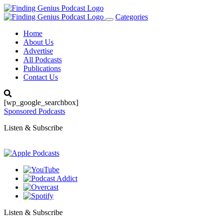
Categories
Toggle
navigation
Home
About Us
Advertise
All Podcasts
Publications
Contact Us
[wp_google_searchbox]
Sponsored Podcasts
Listen & Subscribe
Listen & Subscribe