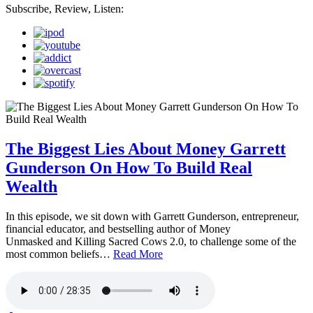
Subscribe, Review, Listen:
The Biggest Lies About Money Garrett
Gunderson On How To Build Real
Wealth
In this episode, we sit down with Garrett Gunderson, entrepreneur,
financial educator, and bestselling author of Money
Unmasked and Killing Sacred Cows 2.0, to challenge some of the
most common beliefs…
Read More