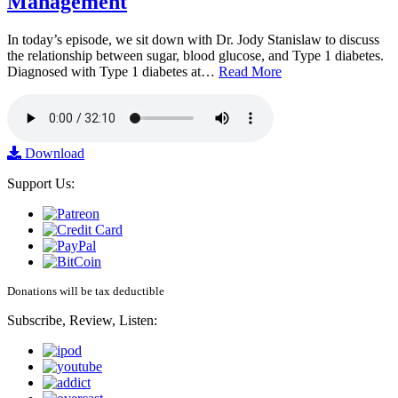
Management
In today’s episode, we sit down with Dr. Jody Stanislaw to discuss
the relationship between sugar, blood glucose, and Type 1 diabetes.
Diagnosed with Type 1 diabetes at…
Read More
Download
Support Us:
Donations will be tax deductible
Subscribe, Review, Listen: